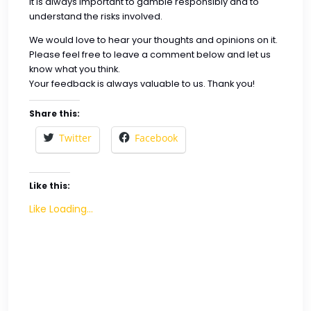
It is always important to gamble responsibly and to
understand the risks involved.
We would love to hear your thoughts and opinions on it.
Please feel free to leave a comment below and let us
know what you think.
Your feedback is always valuable to us. Thank you!
Share this:
Twitter
Facebook
Like this:
Like
Loading...