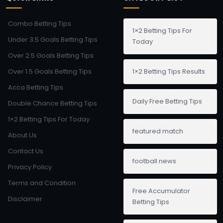
Combo Betting Tips
1×2 Betting Tips For
Under 3.5 Goals Betting Tips
Today
Over 2.5 Goals Betting Tips
Over 1.5 Goals Betting Tips
1×2 Betting Tips Results
Acca Betting Tips
Daily Free Betting Tips
Double Chance Betting Tips
1×2 Betting Tips For Today
featured match
About Us
Contact Us
football news
Privacy Policy
Terms and Condition
Free Accumulator
Disclaimer
Betting Tips