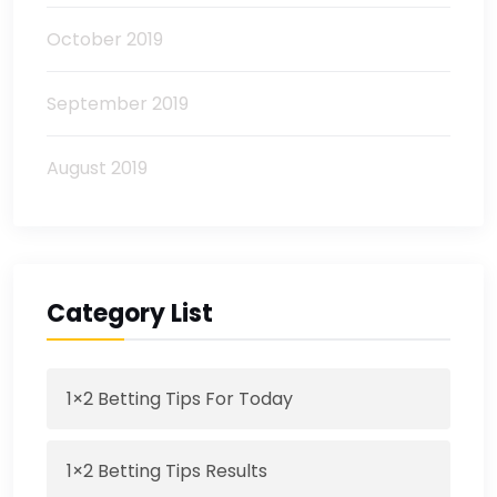
October 2019
September 2019
August 2019
Category List
1×2 Betting Tips For Today
1×2 Betting Tips Results