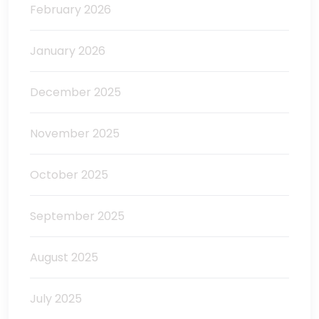
February 2026
January 2026
December 2025
November 2025
October 2025
September 2025
August 2025
July 2025