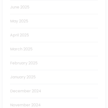
June 2025
May 2025
April 2025
March 2025
February 2025
January 2025
December 2024
November 2024