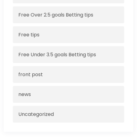
Free Over 2.5 goals Betting tips
Free tips
Free Under 3.5 goals Betting tips
front post
news
Uncategorized