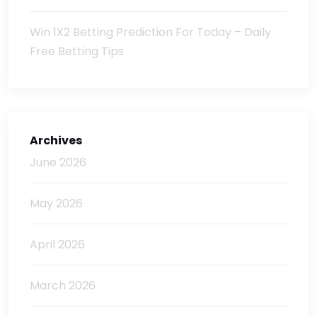
Win 1X2 Betting Prediction For Today – Daily
Free Betting Tips
Archives
June 2026
May 2026
April 2026
March 2026