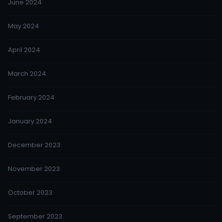
June 2024
May 2024
April 2024
March 2024
February 2024
January 2024
December 2023
November 2023
October 2023
September 2023