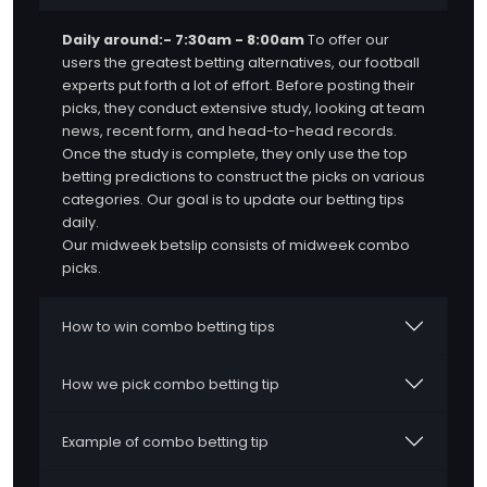
Daily around:- 7:30am - 8:00am
To offer our
users the greatest betting alternatives, our football
experts put forth a lot of effort. Before posting their
picks, they conduct extensive study, looking at team
news, recent form, and head-to-head records.
Once the study is complete, they only use the top
betting predictions to construct the picks on various
categories. Our goal is to update our betting tips
daily.
Our midweek betslip consists of midweek combo
picks.
How to win combo betting tips
How we pick combo betting tip
Example of combo betting tip