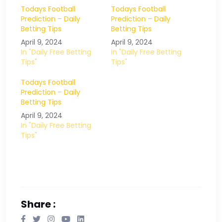
Todays Football
Todays Football
Prediction – Daily
Prediction – Daily
Betting Tips
Betting Tips
April 9, 2024
April 9, 2024
In "Daily Free Betting
In "Daily Free Betting
Tips"
Tips"
Todays Football
Prediction – Daily
Betting Tips
April 9, 2024
In "Daily Free Betting
Tips"
Share :