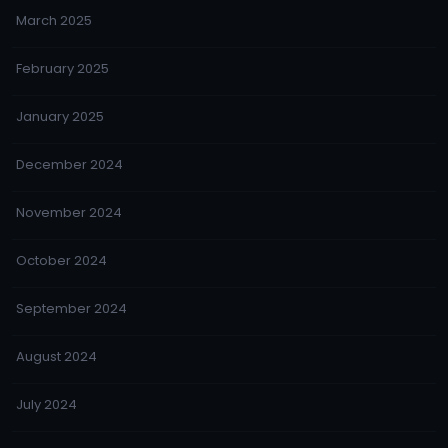
March 2025
February 2025
January 2025
December 2024
November 2024
October 2024
September 2024
August 2024
July 2024