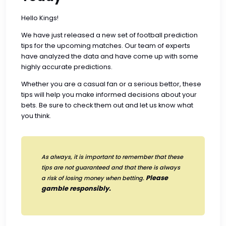
Hello Kings!
We have just released a new set of football prediction
tips for the upcoming matches. Our team of experts
have analyzed the data and have come up with some
highly accurate predictions.
Whether you are a casual fan or a serious bettor, these
tips will help you make informed decisions about your
bets. Be sure to check them out and let us know what
you think.
As always, it is important to remember that these
tips are not guaranteed and that there is always
Please
a risk of losing money when betting.
gamble responsibly.