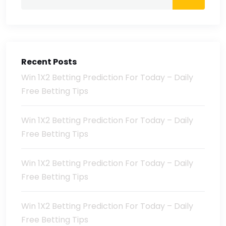
Recent Posts
Win 1X2 Betting Prediction For Today – Daily
Free Betting Tips
Win 1X2 Betting Prediction For Today – Daily
Free Betting Tips
Win 1X2 Betting Prediction For Today – Daily
Free Betting Tips
Win 1X2 Betting Prediction For Today – Daily
Free Betting Tips