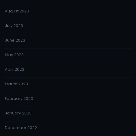
August 2023
July 2023
June 2023
May 2023
April 2023
March 2023
February 2023
January 2023
December 2022