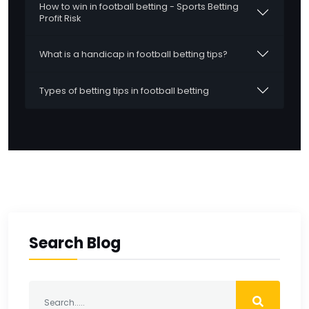
How to win in football betting - Sports Betting
Profit Risk
What is a handicap in football betting tips?
Types of betting tips in football betting
Search Blog