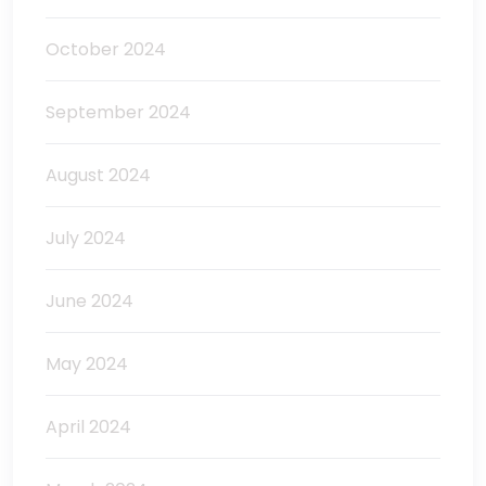
October 2024
September 2024
August 2024
July 2024
June 2024
May 2024
April 2024