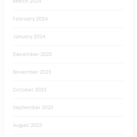
March 2024
February 2024
January 2024
December 2023
November 2023
October 2023
September 2023
August 2023