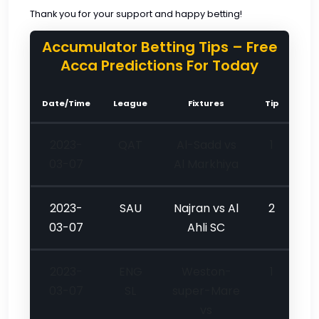
Thank you for your support and happy betting!
Accumulator Betting Tips – Free
Acca Predictions For Today
Date/Time
League
Fixtures
Tip
2023-
QAT
Al-Sadd vs
1
03-07
Al Markhiya
2023-
SAU
Najran vs Al
2
03-07
Ahli SC
2023-
ENG
Weston-
1
03-07
SL
super-Mare
vs