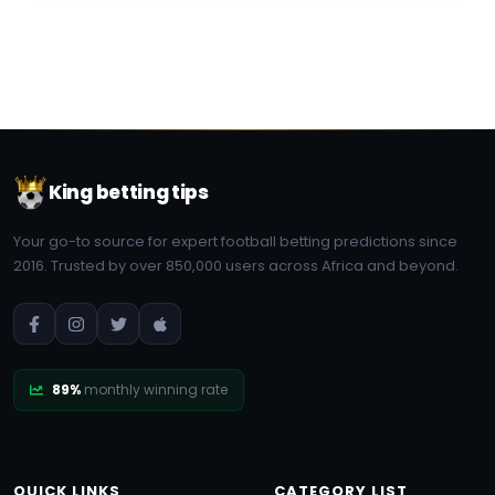
King betting tips
Your go-to source for expert football betting predictions since
2016. Trusted by over 850,000 users across Africa and beyond.
89%
monthly winning rate
QUICK LINKS
CATEGORY LIST