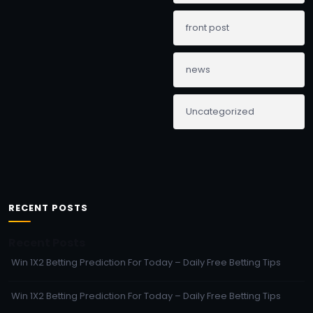
front post
news
Uncategorized
RECENT POSTS
Recent Posts
Win 1X2 Betting Prediction For Today – Daily Free Betting Tips
Win 1X2 Betting Prediction For Today – Daily Free Betting Tips