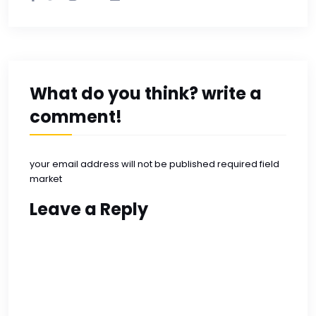
What do you think? write a
comment!
your email address will not be published required field
market
Leave a Reply