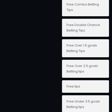
Free Combo Betting
Tips
Free Double Chance
Betting Tips
Free Over 1.5 goals
Betting Tips
Free Over 2.5 goals
Betting tips
Free tips
Free Under 3.5 goals
Betting tips