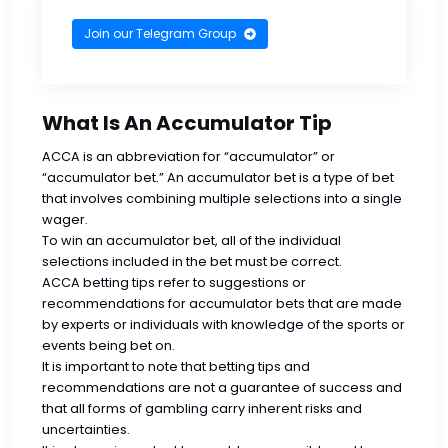
Join our Telegram Group
What Is An Accumulator Tip
ACCA is an abbreviation for “accumulator” or
“accumulator bet.” An accumulator bet is a type of bet
that involves combining multiple selections into a single
wager.
To win an accumulator bet, all of the individual
selections included in the bet must be correct.
ACCA betting tips refer to suggestions or
recommendations for accumulator bets that are made
by experts or individuals with knowledge of the sports or
events being bet on.
It is important to note that betting tips and
recommendations are not a guarantee of success and
that all forms of gambling carry inherent risks and
uncertainties.