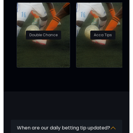
Double Chance
Acca Tips
When are our daily betting tip updated?