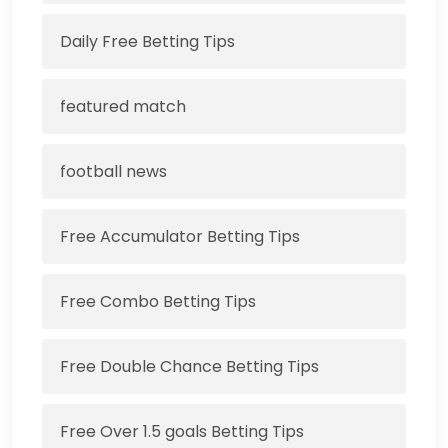
Daily Free Betting Tips
featured match
football news
Free Accumulator Betting Tips
Free Combo Betting Tips
Free Double Chance Betting Tips
Free Over 1.5 goals Betting Tips