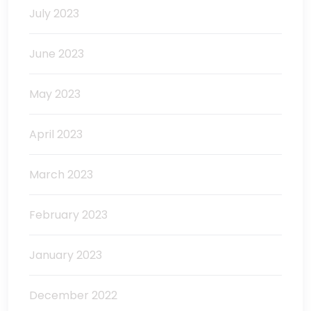
July 2023
June 2023
May 2023
April 2023
March 2023
February 2023
January 2023
December 2022