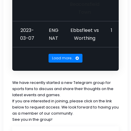
Beaconsfield
Town
2023-
ENG
Ebbsfleet vs
1
03-07
NAT
Worthing
Load more…
We have recently started a new Telegram group for
sports fans to discuss and share their thoughts on the
latest events and games.
If you are interested in joining, please click on the link
below to request access. We look forward to having you
as a member of our community.
See you in the group!