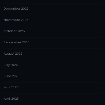
December 2025
November 2025
October 2025
September 2025
August 2025
July 2025
June 2025
May 2025
April 2025