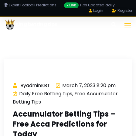
Expert Football Predictions
Tips updated daily
● LIVE
Login
Register
King betting tips
By
adminKBT
March 7, 2023 8:20 pm
Daily Free Betting Tips
,
Free Accumulator
Betting Tips
Accumulator Betting Tips –
Free Acca Predictions for
Today