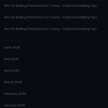
Win 1X2 Betting Prediction For Today – Daily Free Betting Tips
Win 1X2 Betting Prediction For Today – Daily Free Betting Tips
Win 1X2 Betting Prediction For Today – Daily Free Betting Tips
Archives
June 2026
May 2026
April 2026
March 2026
February 2026
January 2026