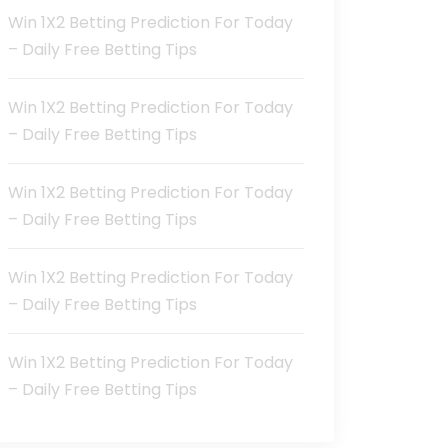
Win 1X2 Betting Prediction For Today
– Daily Free Betting Tips
Win 1X2 Betting Prediction For Today
– Daily Free Betting Tips
Win 1X2 Betting Prediction For Today
– Daily Free Betting Tips
Win 1X2 Betting Prediction For Today
– Daily Free Betting Tips
Win 1X2 Betting Prediction For Today
– Daily Free Betting Tips