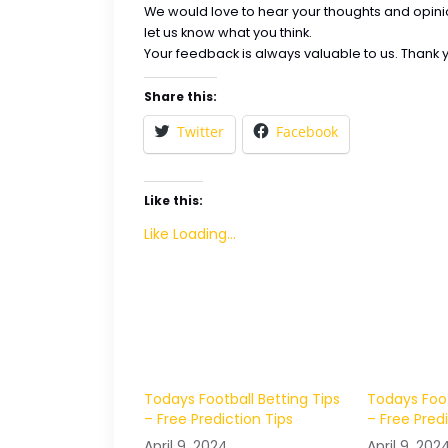
We would love to hear your thoughts and opini
let us know what you think.
Your feedback is always valuable to us. Thank 
Share this:
Twitter
Facebook
Like this:
Like
Loading...
Todays Football Betting Tips
Todays Foot
– Free Prediction Tips
– Free Pred
April 9, 2024
April 9, 202