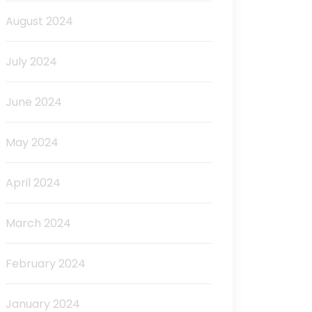
August 2024
July 2024
June 2024
May 2024
April 2024
March 2024
February 2024
January 2024