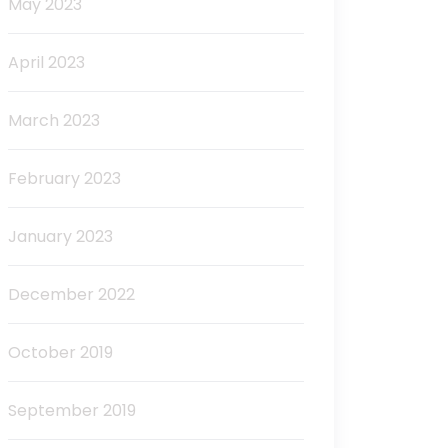
May 2023
April 2023
March 2023
February 2023
Combo Tips
January 2023
December 2022
October 2019
September 2019