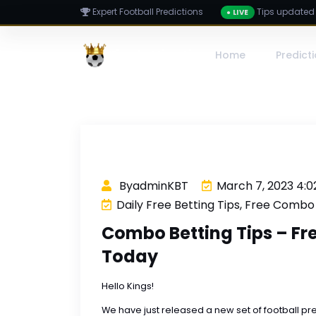
Expert Football Predictions
Tips updated 
● LIVE
King betting tips
Home
Predict
By
adminKBT
March 7, 2023 4:
Daily Free Betting Tips
,
Free Combo 
Combo Betting Tips – Fr
Today
Hello Kings!
We have just released a new set of football pr