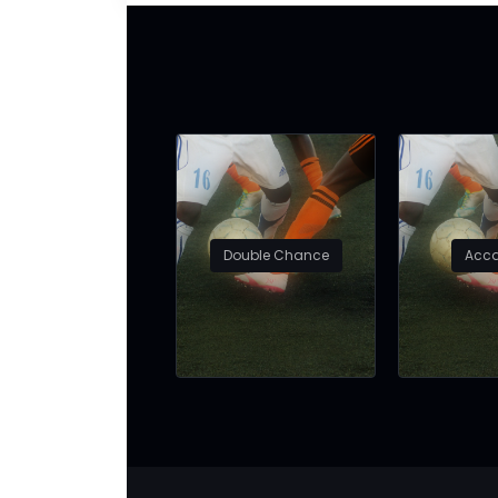
Double Chance
Acca