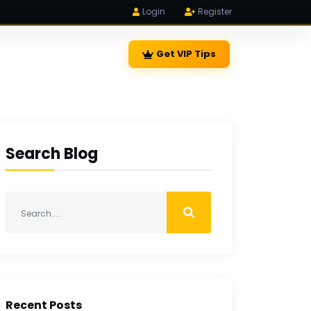
Login
Register
Get VIP Tips
Search Blog
Recent Posts