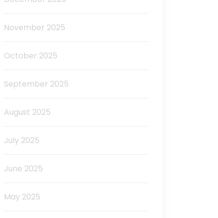
November 2025
October 2025
September 2025
August 2025
July 2025
June 2025
May 2025