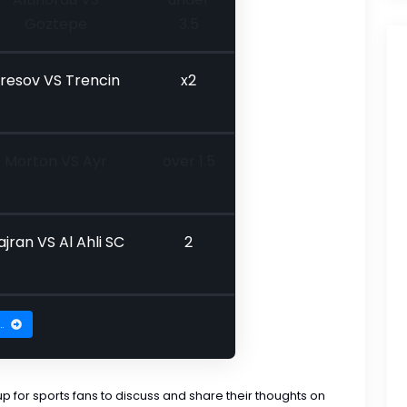
Goztepe
3.5
resov VS Trencin
x2
Morton VS Ayr
over 1.5
ajran VS Al Ahli SC
2
…
 for sports fans to discuss and share their thoughts on