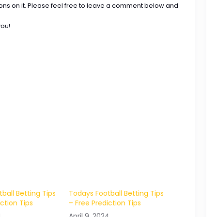
ons on it. Please feel free to leave a comment below and
you!
ball Betting Tips
Todays Football Betting Tips
iction Tips
– Free Prediction Tips
4
April 9, 2024