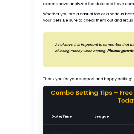
experts have analyzed the data and have come
Whether you are a casual fan or a serious bett
your bets. Be sure to check them out and let us
As always, it is important to remember that th
Please gambl
of losing money when betting.
Thank you for your support and happy betting!
Combo Betting Tips – Free
Toda
Date/Time
League
2023-03-
1.Lig