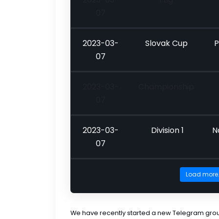
07
2023-03-
Slovak Cup
P
07
2023-03-
Championship
07
2023-03-
Division 1
N
07
Load more
We have recently started a new Telegram group