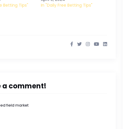
ee Betting Tips"
In "Daily Free Betting Tips"
te a comment!
red field market