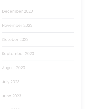
December 2023
November 2023
October 2023
September 2023
August 2023
July 2023
June 2023