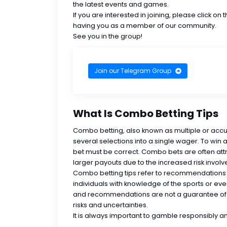
the latest events and games.
If you are interested in joining, please click o
having you as a member of our community.
See you in the group!
Join our Telegram Group
What Is Combo Betting Tips
Combo betting, also known as multiple or accum
several selections into a single wager. To win a
bet must be correct. Combo bets are often attra
larger payouts due to the increased risk involv
Combo betting tips refer to recommendations
individuals with knowledge of the sports or event
and recommendations are not a guarantee of s
risks and uncertainties.
It is always important to gamble responsibly an