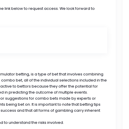
n the link below to request access. We look forward to
ulator betting, is a type of bet that involves combining
 combo bet, all of the individual selections included in the
ctive to bettors because they offer the potential for
ed in predicting the outcome of multiple events.
 or suggestions for combo bets made by experts or
s being bet on. It is important to note that betting tips
uccess and that all forms of gambling carry inherent
d to understand the risks involved.