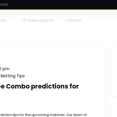
daily
ions
VIP Subscriptions
Contact
02 pm
Betting Tips
ee Combo predictions for
ediction tips for the upcoming matches. Our team of