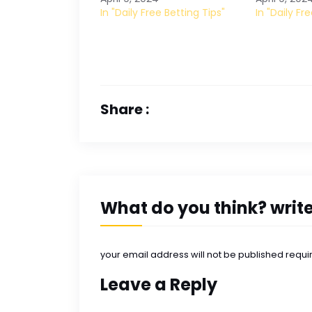
In "Daily Free Betting Tips"
In "Daily Fr
Share :
What do you think? wri
your email address will not be published requi
Leave a Reply