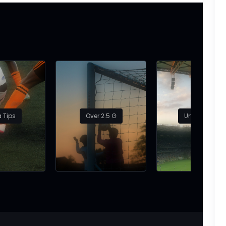
 Tips
Over 2.5 G
Under 3.5 G