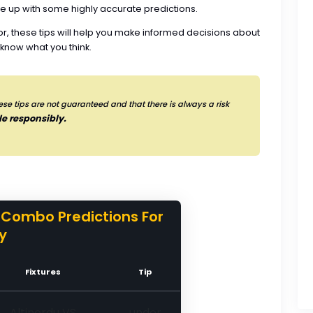
 up with some highly accurate predictions.
or, these tips will help you make informed decisions about
 know what you think.
ese tips are not guaranteed and that there is always a risk
e responsibly.
 Combo Predictions For
y
Fixtures
Tip
Altinordu VS
under