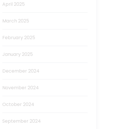
April 2025
March 2025
February 2025
January 2025
December 2024
November 2024
October 2024
September 2024