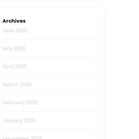
Archives
June 2026
May 2026
April 2026
March 2026
February 2026
January 2026
December 2025