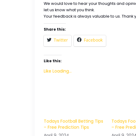
We would love to hear your thoughts and opini
let us know what you think.
Your feedback is always valuable to us. Thank 
Share this:
Twitter
Facebook
Like this:
Like
Loading...
Todays Football Betting Tips
Todays Foot
– Free Prediction Tips
– Free Pred
April 9, 2024
April 9, 202