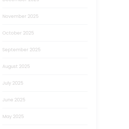
November 2025
October 2025
September 2025
August 2025
July 2025
June 2025
May 2025