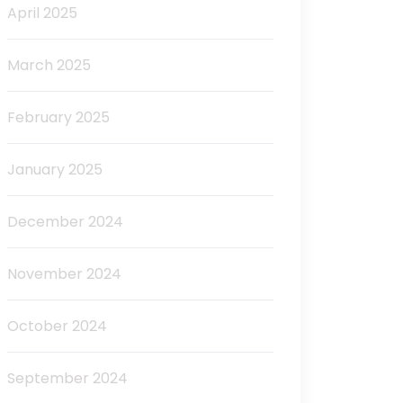
April 2025
March 2025
February 2025
January 2025
December 2024
November 2024
October 2024
September 2024