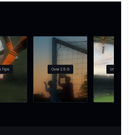
 Tips
Over 2.5 G
Under 3.5 G