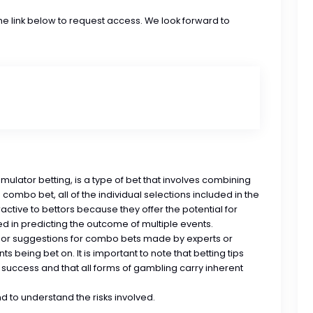
n the link below to request access. We look forward to
ulator betting, is a type of bet that involves combining
 combo bet, all of the individual selections included in the
ctive to bettors because they offer the potential for
ed in predicting the outcome of multiple events.
 or suggestions for combo bets made by experts or
s being bet on. It is important to note that betting tips
uccess and that all forms of gambling carry inherent
d to understand the risks involved.