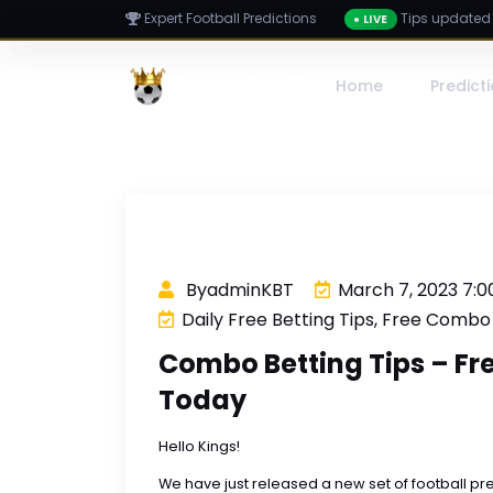
Expert Football Predictions
Tips updated 
● LIVE
King betting tips
Home
Predict
By
adminKBT
March 7, 2023 7:
Daily Free Betting Tips
,
Free Combo 
Combo Betting Tips – Fr
Today
Hello Kings!
We have just released a new set of football pr