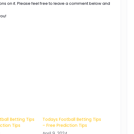
ons on it. Please feel free to leave a comment below and
you!
ball Betting Tips
Todays Football Betting Tips
iction Tips
– Free Prediction Tips
4
April 9, 2024