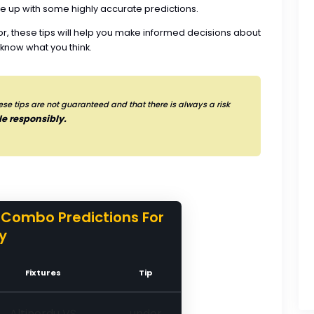
 up with some highly accurate predictions.
or, these tips will help you make informed decisions about
 know what you think.
ese tips are not guaranteed and that there is always a risk
e responsibly.
 Combo Predictions For
y
Fixtures
Tip
Altinordu VS
under