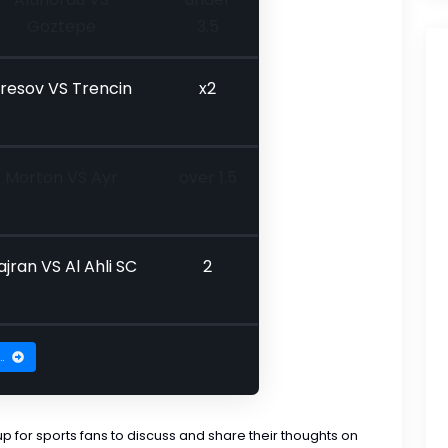
Goztepe
3.5
resov VS Trencin
x2
Morton VS Ayr
over 1.5
ajran VS Al Ahli SC
2
…
 for sports fans to discuss and share their thoughts on