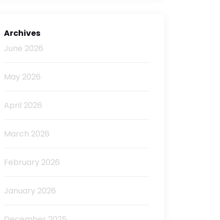
Archives
June 2026
May 2026
April 2026
March 2026
February 2026
January 2026
December 2025