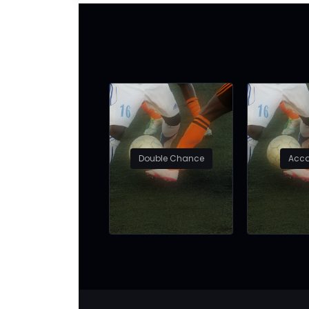
Double Chance
Acca