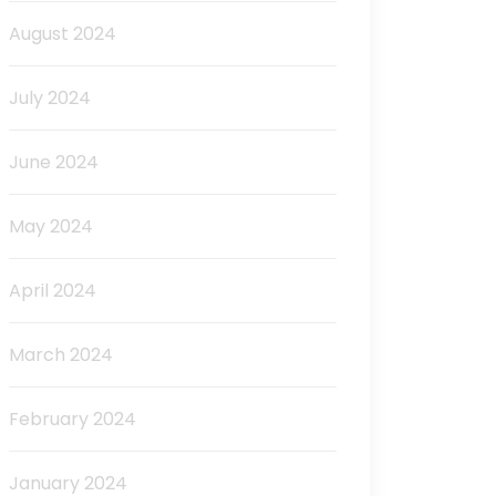
August 2024
July 2024
June 2024
May 2024
April 2024
March 2024
February 2024
January 2024