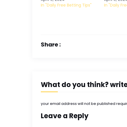
In "Daily Free Betting Tips"
In "Daily Fr
Share :
What do you think? wri
your email address will not be published requi
Leave a Reply