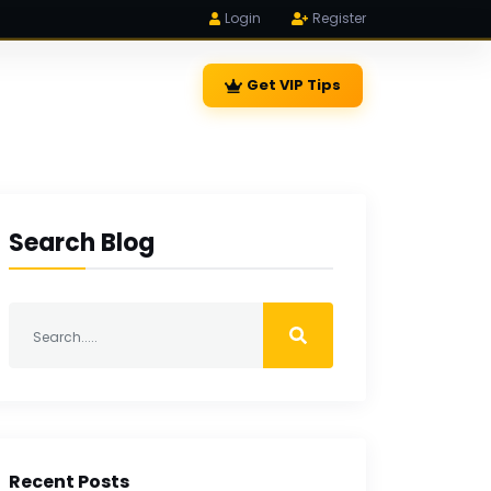
Login
Register
Get VIP Tips
Search Blog
Recent Posts