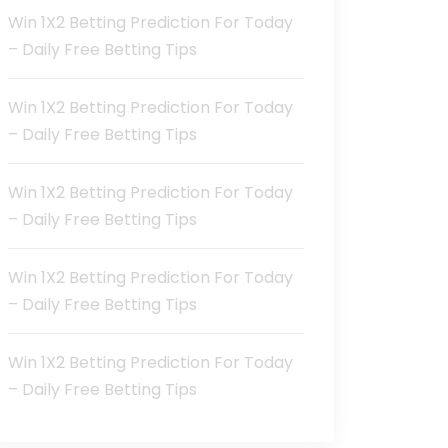
Win 1X2 Betting Prediction For Today
– Daily Free Betting Tips
Win 1X2 Betting Prediction For Today
– Daily Free Betting Tips
Win 1X2 Betting Prediction For Today
– Daily Free Betting Tips
Win 1X2 Betting Prediction For Today
– Daily Free Betting Tips
Win 1X2 Betting Prediction For Today
– Daily Free Betting Tips