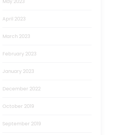
May 2023
April 2023
March 2023
February 2023
Combo Tips
January 2023
December 2022
October 2019
September 2019