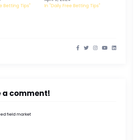
ee Betting Tips"
In "Daily Free Betting Tips"
te a comment!
red field market