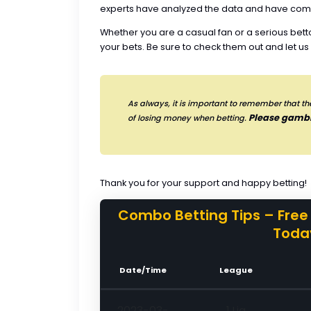
experts have analyzed the data and have come
Whether you are a casual fan or a serious bett
your bets. Be sure to check them out and let us
As always, it is important to remember that th
Please gambl
of losing money when betting.
Thank you for your support and happy betting!
Combo Betting Tips – Free
Toda
Date/Time
League
2023-03-
1.Lig