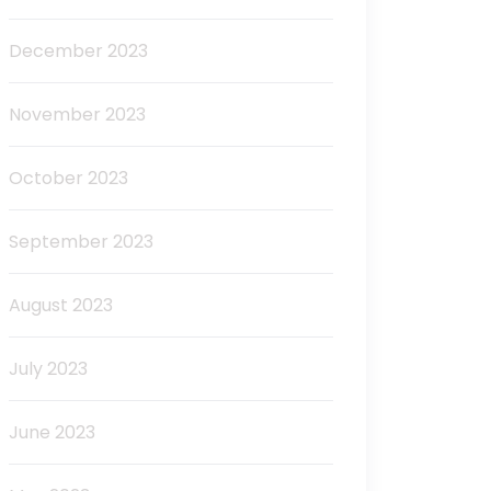
December 2023
November 2023
October 2023
September 2023
August 2023
July 2023
June 2023