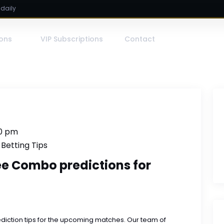
daily
ions
VIP Subscriptions
Contact
00 pm
Betting Tips
ee Combo predictions for
ediction tips for the upcoming matches. Our team of