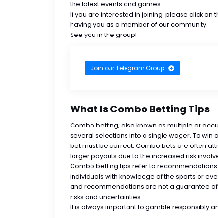
the latest events and games.
If you are interested in joining, please click o
having you as a member of our community.
See you in the group!
Join our Telegram Group
What Is Combo Betting Tips
Combo betting, also known as multiple or accum
several selections into a single wager. To win a
bet must be correct. Combo bets are often attra
larger payouts due to the increased risk involv
Combo betting tips refer to recommendations
individuals with knowledge of the sports or event
and recommendations are not a guarantee of s
risks and uncertainties.
It is always important to gamble responsibly an