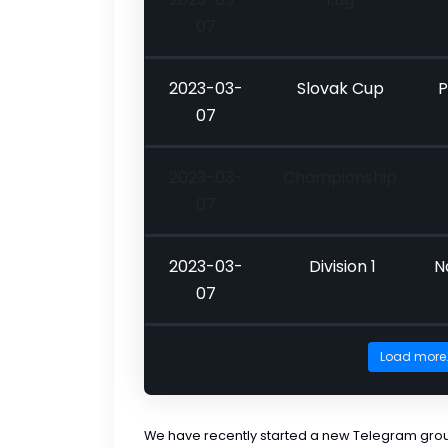
07
2023-03-
Slovak Cup
P
07
2023-03-
Championship
07
2023-03-
Division 1
N
07
Load more
We have recently started a new Telegram group