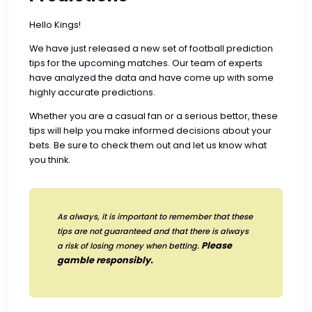
Hello Kings!
We have just released a new set of football prediction
tips for the upcoming matches. Our team of experts
have analyzed the data and have come up with some
highly accurate predictions.
Whether you are a casual fan or a serious bettor, these
tips will help you make informed decisions about your
bets. Be sure to check them out and let us know what
you think.
As always, it is important to remember that these
tips are not guaranteed and that there is always
Please
a risk of losing money when betting.
gamble responsibly.