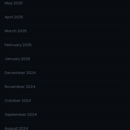
May 2025
April 2025
March 2025
February 2025
January 2025
December 2024
November 2024
October 2024
September 2024
August 2024