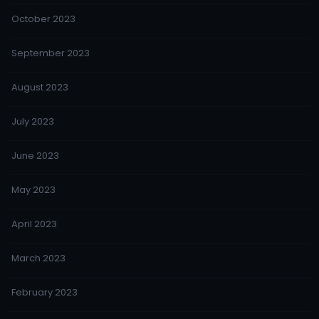
October 2023
September 2023
August 2023
July 2023
June 2023
May 2023
April 2023
March 2023
February 2023