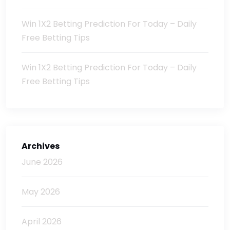
Win 1X2 Betting Prediction For Today – Daily
Free Betting Tips
Win 1X2 Betting Prediction For Today – Daily
Free Betting Tips
Archives
June 2026
May 2026
April 2026