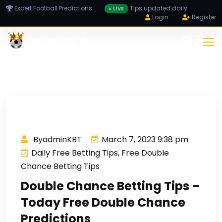
Expert Football Predictions
Tips updated daily
● LIVE
Login
Register
King betting tips
By
adminKBT
March 7, 2023 9:38 pm
Daily Free Betting Tips
,
Free Double
Chance Betting Tips
Double Chance Betting Tips –
Today Free Double Chance
Predictions