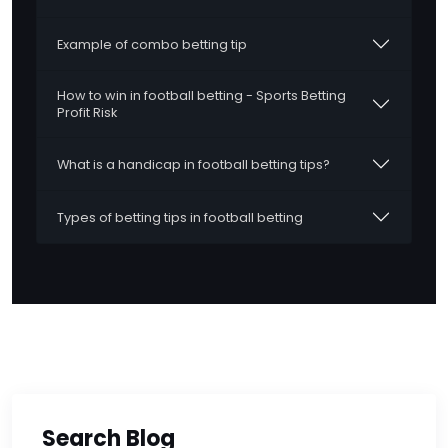
Example of combo betting tip
How to win in football betting - Sports Betting
Profit Risk
What is a handicap in football betting tips?
Types of betting tips in football betting
Search Blog