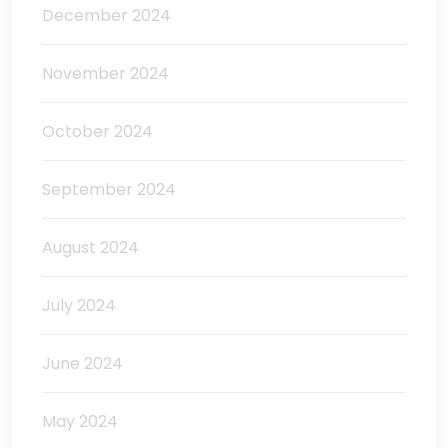
December 2024
November 2024
October 2024
September 2024
August 2024
July 2024
June 2024
May 2024