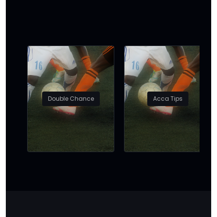
Double Chance
Acca Tips