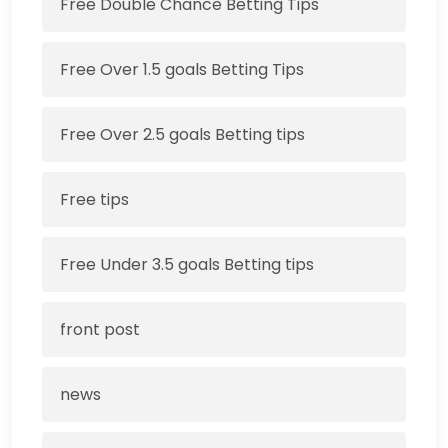
Free Double Chance Betting Tips
Free Over 1.5 goals Betting Tips
Free Over 2.5 goals Betting tips
Free tips
Free Under 3.5 goals Betting tips
front post
news