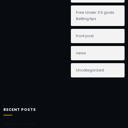
Free Under 3.5 goals
Betting tips
front post
news
Uncategorized
RECENT POSTS
Recent Posts