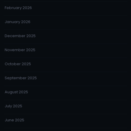
February 2026
January 2026
December 2025
November 2025
October 2025
September 2025
August 2025
July 2025
June 2025