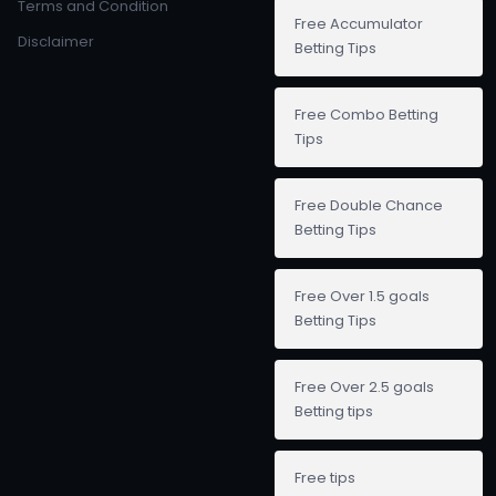
Terms and Condition
Free Accumulator
Disclaimer
Betting Tips
Free Combo Betting
Tips
Free Double Chance
Betting Tips
Free Over 1.5 goals
Betting Tips
Free Over 2.5 goals
Betting tips
Free tips