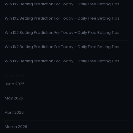
Win 1X2 Betting Prediction For Today – Daily Free Betting Tips
Win 1X2 Betting Prediction For Today – Daily Free Betting Tips
Win 1X2 Betting Prediction For Today – Daily Free Betting Tips
Win 1X2 Betting Prediction For Today – Daily Free Betting Tips
Win 1X2 Betting Prediction For Today – Daily Free Betting Tips
Archives
June 2026
May 2026
April 2026
March 2026