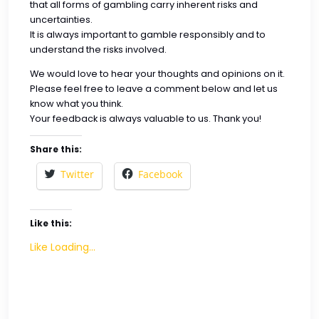
that all forms of gambling carry inherent risks and
uncertainties.
It is always important to gamble responsibly and to
understand the risks involved.
We would love to hear your thoughts and opinions on it.
Please feel free to leave a comment below and let us
know what you think.
Your feedback is always valuable to us. Thank you!
Share this:
Twitter
Facebook
Like this:
Like
Loading...