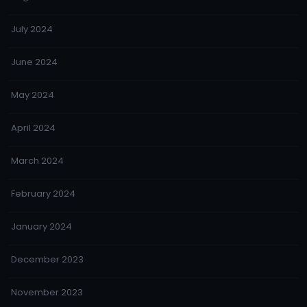
July 2024
June 2024
May 2024
April 2024
March 2024
February 2024
January 2024
December 2023
November 2023