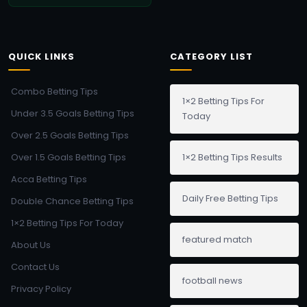
QUICK LINKS
CATEGORY LIST
Combo Betting Tips
1×2 Betting Tips For
Under 3.5 Goals Betting Tips
Today
Over 2.5 Goals Betting Tips
Over 1.5 Goals Betting Tips
1×2 Betting Tips Results
Acca Betting Tips
Daily Free Betting Tips
Double Chance Betting Tips
1×2 Betting Tips For Today
featured match
About Us
Contact Us
football news
Privacy Policy