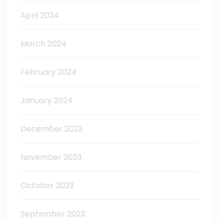
April 2024
March 2024
February 2024
January 2024
December 2023
November 2023
October 2023
September 2023