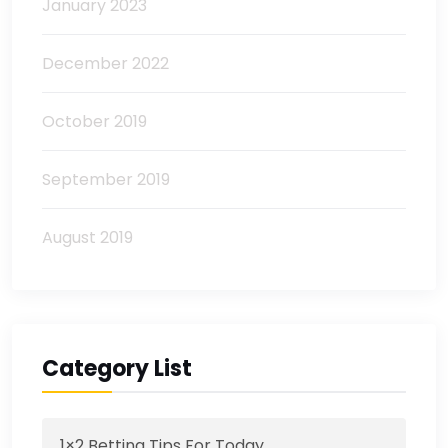
January 2023
December 2022
October 2019
September 2019
August 2019
Category List
1×2 Betting Tips For Today