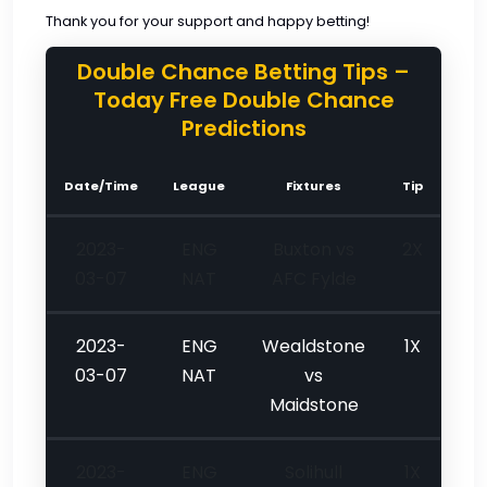
Thank you for your support and happy betting!
Double Chance Betting Tips –
Today Free Double Chance
Predictions
Date/Time
League
Fixtures
Tip
2023-
ENG
Buxton vs
2X
03-07
NAT
AFC Fylde
2023-
ENG
Wealdstone
1X
03-07
NAT
vs
Maidstone
2023-
ENG
Solihull
1X