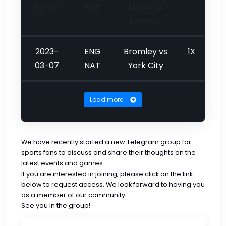
03-07
NAT
Moors vs
Torquay
2023-
ENG
Bromley vs
1X
03-07
NAT
York City
Load more…
We have recently started a new Telegram group for
sports fans to discuss and share their thoughts on the
latest events and games.
If you are interested in joining, please click on the link
below to request access. We look forward to having you
as a member of our community.
See you in the group!