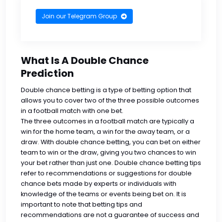
Join our Telegram Group
What Is A Double Chance
Prediction
Double chance betting is a type of betting option that
allows you to cover two of the three possible outcomes
in a football match with one bet.
The three outcomes in a football match are typically a
win for the home team, a win for the away team, or a
draw. With double chance betting, you can bet on either
team to win or the draw, giving you two chances to win
your bet rather than just one. Double chance betting tips
refer to recommendations or suggestions for double
chance bets made by experts or individuals with
knowledge of the teams or events being bet on. It is
important to note that betting tips and
recommendations are not a guarantee of success and