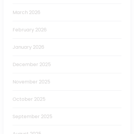
March 2026
February 2026
January 2026
December 2025
November 2025
October 2025
September 2025
August 2025