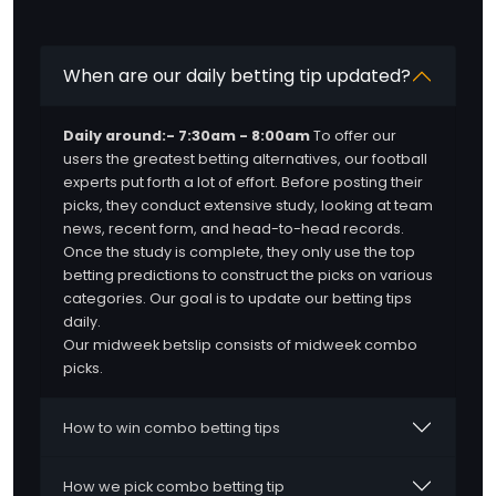
When are our daily betting tip updated?
Daily around:- 7:30am - 8:00am
To offer our
users the greatest betting alternatives, our football
experts put forth a lot of effort. Before posting their
picks, they conduct extensive study, looking at team
news, recent form, and head-to-head records.
Once the study is complete, they only use the top
betting predictions to construct the picks on various
categories. Our goal is to update our betting tips
daily.
Our midweek betslip consists of midweek combo
picks.
How to win combo betting tips
How we pick combo betting tip