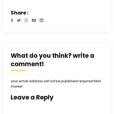
Share :
What do you think? write a
comment!
your email address will not be published required field
market
Leave a Reply