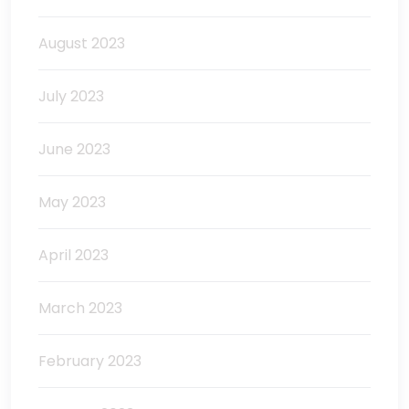
August 2023
July 2023
June 2023
May 2023
April 2023
March 2023
February 2023