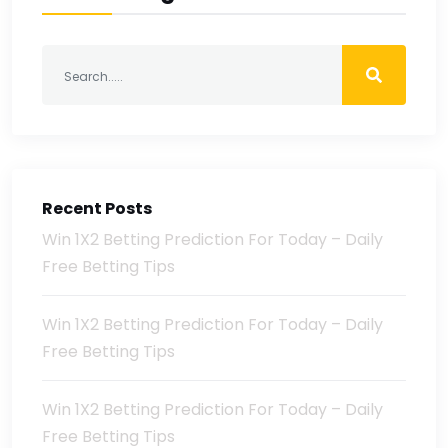
Recent Posts
Win 1X2 Betting Prediction For Today – Daily
Free Betting Tips
Win 1X2 Betting Prediction For Today – Daily
Free Betting Tips
Win 1X2 Betting Prediction For Today – Daily
Free Betting Tips