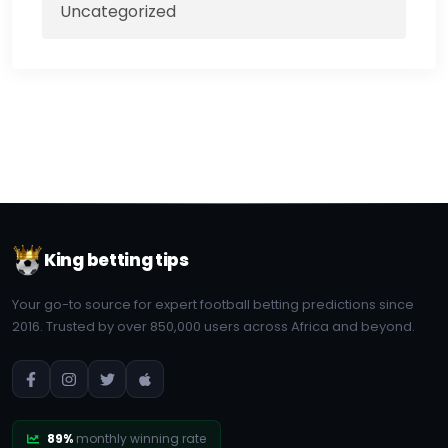
Uncategorized
King betting tips
Your go-to source for expert football betting predictions since
2016. Trusted by over 850,000 users across Africa and beyond.
89%
monthly winning rate