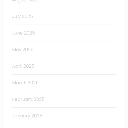
July 2025
June 2025
May 2025
April 2025
March 2025
February 2025
January 2025