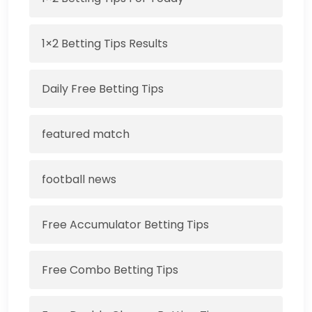
1×2 Betting Tips Results
Daily Free Betting Tips
featured match
football news
Free Accumulator Betting Tips
Free Combo Betting Tips