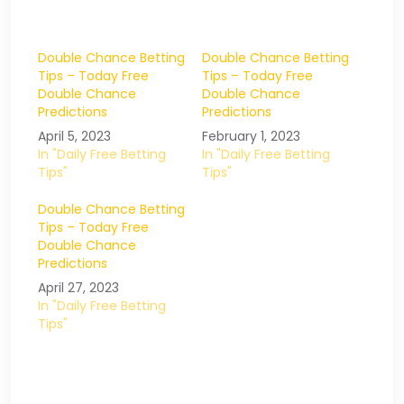
Double Chance Betting
Double Chance Betting
Tips – Today Free
Tips – Today Free
Double Chance
Double Chance
Predictions
Predictions
April 5, 2023
February 1, 2023
In "Daily Free Betting
In "Daily Free Betting
Tips"
Tips"
Double Chance Betting
Tips – Today Free
Double Chance
Predictions
April 27, 2023
In "Daily Free Betting
Tips"