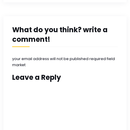
What do you think? write a
comment!
your email address will not be published required field
market
Leave a Reply