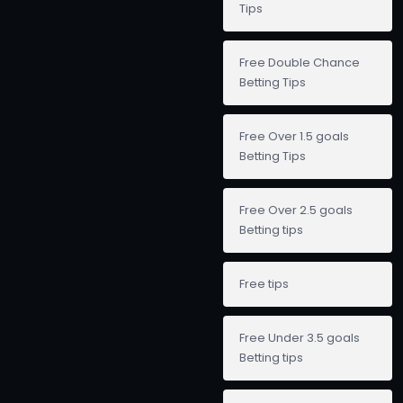
Tips
Free Double Chance
Betting Tips
Free Over 1.5 goals
Betting Tips
Free Over 2.5 goals
Betting tips
Free tips
Free Under 3.5 goals
Betting tips