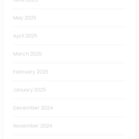
May 2025
April 2025
March 2025
February 2025
January 2025
December 2024
November 2024