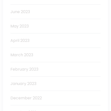
June 2023
May 2023
April 2023
March 2023
February 2023
January 2023
December 2022