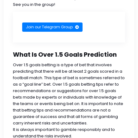
See you in the group!
Join our Telegram Group
What Is Over 1.5 Goals Prediction
Over 1.5 goals betting is a type of bet that involves
predicting that there will be at least 2 goals scored in a
football match. This type of bet is sometimes referred to
as a “goal line” bet. Over 1.5 goals betting tips refer to
recommendations or suggestions for over 1.5 goals
bets made by experts or individuals with knowledge of
the teams or events being bet on. It is important to note
that betting tips and recommendations are not a
guarantee of success and that all forms of gambling
carry inherent risks and uncertainties.
It is always important to gamble responsibly and to
understand the risks involved.