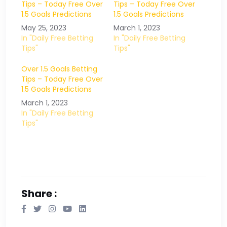
Tips – Today Free Over
Tips – Today Free Over
1.5 Goals Predictions
1.5 Goals Predictions
May 25, 2023
March 1, 2023
In "Daily Free Betting
In "Daily Free Betting
Tips"
Tips"
Over 1.5 Goals Betting
Tips – Today Free Over
1.5 Goals Predictions
March 1, 2023
In "Daily Free Betting
Tips"
Share :