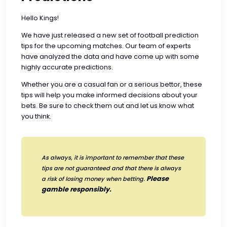
Hello Kings!
We have just released a new set of football prediction
tips for the upcoming matches. Our team of experts
have analyzed the data and have come up with some
highly accurate predictions.
Whether you are a casual fan or a serious bettor, these
tips will help you make informed decisions about your
bets. Be sure to check them out and let us know what
you think.
As always, it is important to remember that these
tips are not guaranteed and that there is always
Please
a risk of losing money when betting.
gamble responsibly.