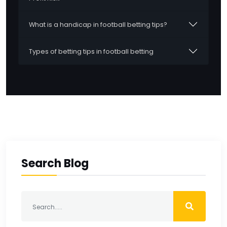
What is a handicap in football betting tips?
Types of betting tips in football betting
Search Blog