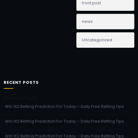
front post
news
Uncategorized
RECENT POSTS
Recent Posts
Win 1X2 Betting Prediction For Today – Daily Free Betting Tips
Win 1X2 Betting Prediction For Today – Daily Free Betting Tips
Win 1X2 Betting Prediction For Today – Daily Free Betting Tips