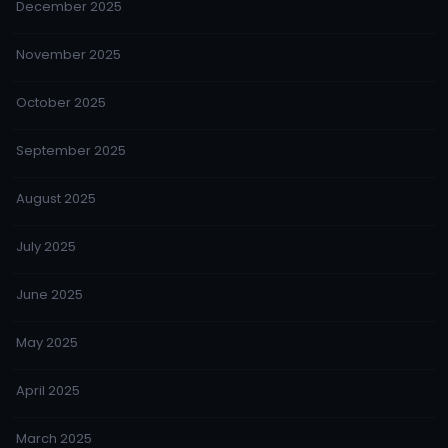
December 2025
November 2025
October 2025
September 2025
August 2025
July 2025
June 2025
May 2025
April 2025
March 2025