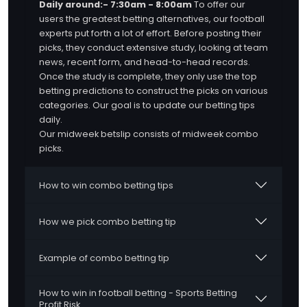
Daily around:- 7:30am - 8:00am
To offer our
users the greatest betting alternatives, our football
experts put forth a lot of effort. Before posting their
picks, they conduct extensive study, looking at team
news, recent form, and head-to-head records.
Once the study is complete, they only use the top
betting predictions to construct the picks on various
categories. Our goal is to update our betting tips
daily.
Our midweek betslip consists of midweek combo
picks.
How to win combo betting tips
How we pick combo betting tip
Example of combo betting tip
How to win in football betting - Sports Betting
Profit Risk