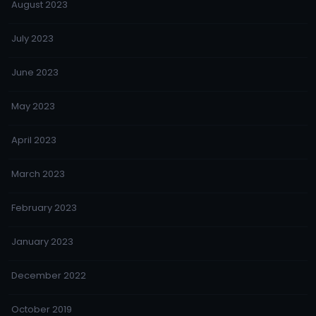
August 2023
July 2023
June 2023
May 2023
April 2023
March 2023
February 2023
January 2023
December 2022
October 2019