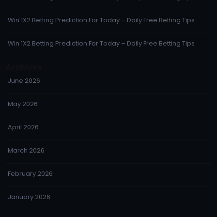
Win 1X2 Betting Prediction For Today – Daily Free Betting Tips
Win 1X2 Betting Prediction For Today – Daily Free Betting Tips
Archives
June 2026
May 2026
April 2026
March 2026
February 2026
January 2026