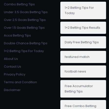
Combo Betting Tips
1×2 Betting Tips For
Under 3.5 Goals Betting Tips
Today
Over 2.5 Goals Betting Tips
Over 1.5 Goals Betting Tips
1×2 Betting Tips Results
Acca Betting Tips
Daily Free Betting Tips
Double Chance Betting Tips
1×2 Betting Tips For Today
featured match
About Us
Contact Us
football news
Privacy Policy
Terms and Condition
Free Accumulator
Disclaimer
Betting Tips
Free Combo Betting