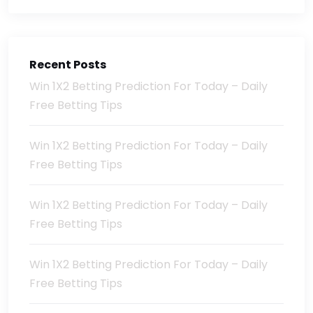
Recent Posts
Win 1X2 Betting Prediction For Today – Daily
Free Betting Tips
Win 1X2 Betting Prediction For Today – Daily
Free Betting Tips
Win 1X2 Betting Prediction For Today – Daily
Free Betting Tips
Win 1X2 Betting Prediction For Today – Daily
Free Betting Tips