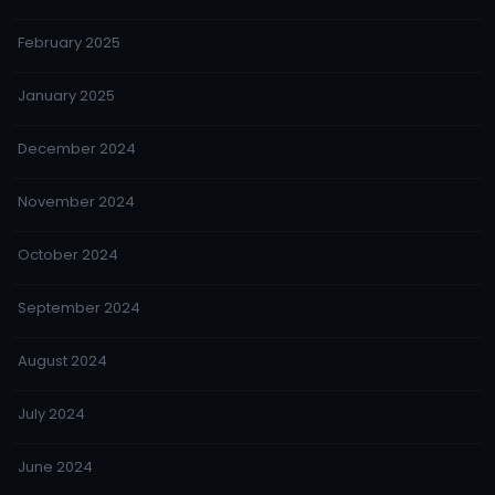
February 2025
January 2025
December 2024
November 2024
October 2024
September 2024
August 2024
July 2024
June 2024