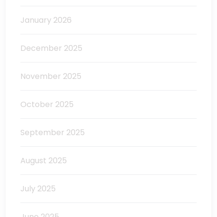
January 2026
December 2025
November 2025
October 2025
September 2025
August 2025
July 2025
June 2025