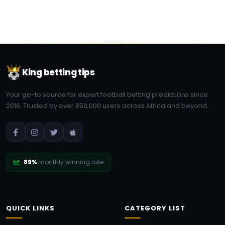
King betting tips
Your go-to source for expert football betting predictions since
2016. Trusted by over 850,000 users across Africa and beyond.
89%
monthly winning rate
QUICK LINKS
CATEGORY LIST