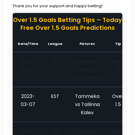
Thank you for your support and happy betting!
Over 1.5 Goals Betting Tips – Today
Free Over 1.5 Goals Predictions
Date/Time
League
Fixtures
Tip
2023-
EST
Kuressaare
Over
03-07
vs Harju
1.5
Jalgpallikooli
2023-
EST
Tammeka
Over
03-07
vs Tallinna
1.5
Kalev
2023-
SER
TSC Backa
Over