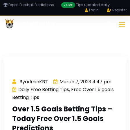
Expert Football Predictions
Tips updated daily
● LIVE
Login
Register
King betting tips
By
adminKBT
March 7, 2023 4:47 pm
Daily Free Betting Tips
,
Free Over 1.5 goals
Betting Tips
Over 1.5 Goals Betting Tips –
Today Free Over 1.5 Goals
Predictions