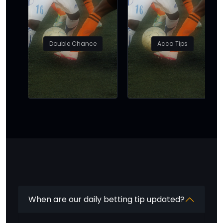
Double Chance
Acca Tips
When are our daily betting tip updated?