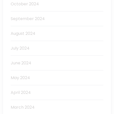
October 2024
September 2024
August 2024
July 2024
June 2024
May 2024
April 2024
March 2024