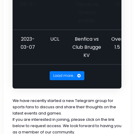
03-07
Topola vs
1.5
Crvena
zvezda
2023-
UCL
Benfica vs
Over
03-07
Club Brugge
1.5
KV
Load more…
We have recently started a new Telegram group for
sports fans to discuss and share their thoughts on the
latest events and games.
If you are interested in joining, please click on the link
below to request access. We look forward to having you
as a member of our community.