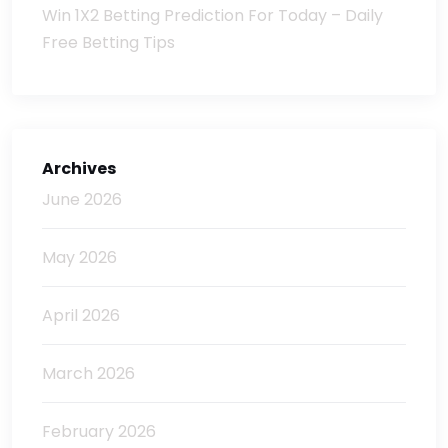
Win 1X2 Betting Prediction For Today – Daily
Free Betting Tips
Archives
June 2026
May 2026
April 2026
March 2026
February 2026