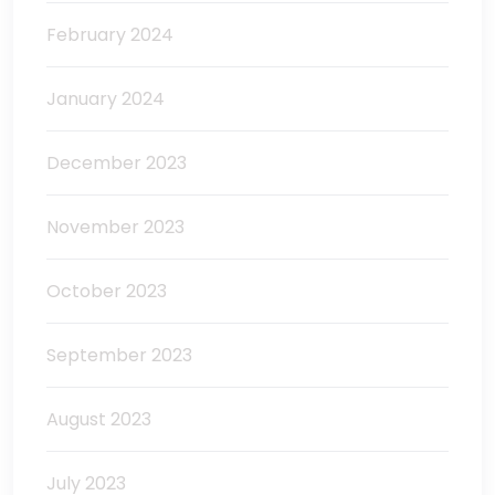
February 2024
January 2024
December 2023
November 2023
October 2023
September 2023
August 2023
July 2023