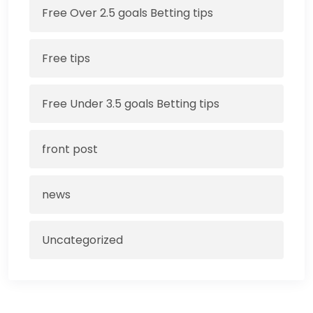
Free Over 2.5 goals Betting tips
Free tips
Free Under 3.5 goals Betting tips
front post
news
Uncategorized