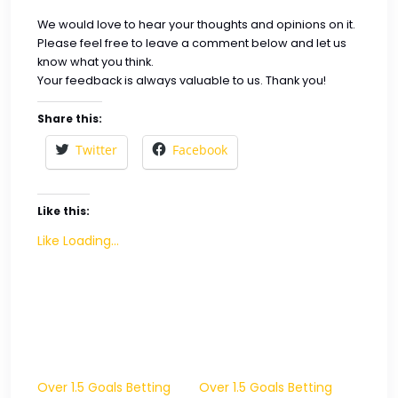
We would love to hear your thoughts and opinions on it.
Please feel free to leave a comment below and let us
know what you think.
Your feedback is always valuable to us. Thank you!
Share this:
Twitter
Facebook
Like this:
Like
Loading...
Over 1.5 Goals Betting
Over 1.5 Goals Betting