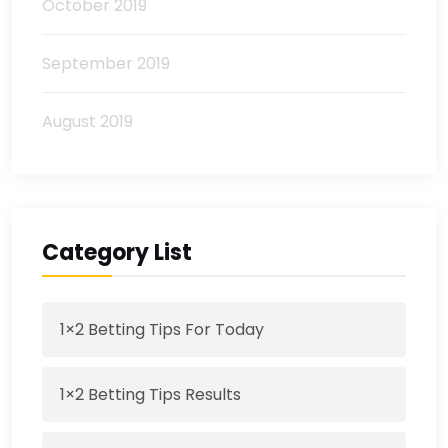
October 2019
September 2019
August 2019
Category List
1×2 Betting Tips For Today
1×2 Betting Tips Results