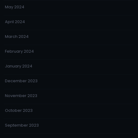
May 2024
April 2024
March 2024
February 2024
January 2024
December 2023
November 2023
October 2023
September 2023