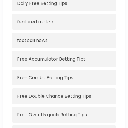
Daily Free Betting Tips
featured match
football news
Free Accumulator Betting Tips
Free Combo Betting Tips
Free Double Chance Betting Tips
Free Over 1.5 goals Betting Tips