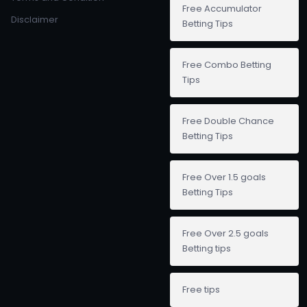
Free Accumulator
Disclaimer
Betting Tips
Free Combo Betting
Tips
Free Double Chance
Betting Tips
Free Over 1.5 goals
Betting Tips
Free Over 2.5 goals
Betting tips
Free tips