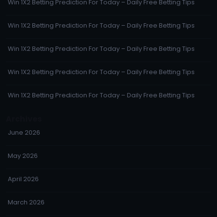
Win 1X2 Betting Prediction For Today – Daily Free Betting Tips
Win 1X2 Betting Prediction For Today – Daily Free Betting Tips
Win 1X2 Betting Prediction For Today – Daily Free Betting Tips
Win 1X2 Betting Prediction For Today – Daily Free Betting Tips
Win 1X2 Betting Prediction For Today – Daily Free Betting Tips
Archives
June 2026
May 2026
April 2026
March 2026