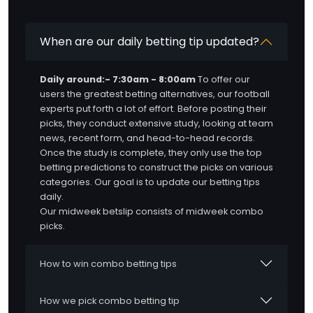
When are our daily betting tip updated?
Daily around:- 7:30am - 8:00am
To offer our
users the greatest betting alternatives, our football
experts put forth a lot of effort. Before posting their
picks, they conduct extensive study, looking at team
news, recent form, and head-to-head records.
Once the study is complete, they only use the top
betting predictions to construct the picks on various
categories. Our goal is to update our betting tips
daily.
Our midweek betslip consists of midweek combo
picks.
How to win combo betting tips
How we pick combo betting tip