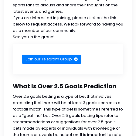
sports fans to discuss and share their thoughts on the
latest events and games.
If you are interested in joining, please click on the link
below to request access. We look forward to having you
as a member of our community.
See you in the group!
Join our Telegram Group
What Is Over 2.5 Goals Prediction
Over 2.5 goals betting is a type of bet that involves
predicting that there will be at least 3 goals scored in a
football match. This type of bet is sometimes referred to
as a “goal line” bet. Over 2.5 goals betting tips refer to
recommendations or suggestions for over 2.5 goals
bets made by experts or individuals with knowledge of
the teams or events being bet on. It is important to note