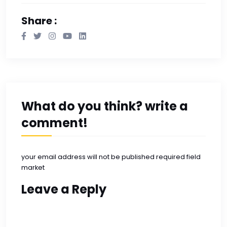
Share :
What do you think? write a
comment!
your email address will not be published required field
market
Leave a Reply