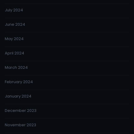
July 2024
June 2024
May 2024
April 2024
March 2024
February 2024
January 2024
December 2023
November 2023