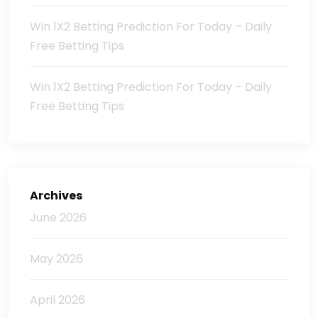
Win 1X2 Betting Prediction For Today – Daily
Free Betting Tips
Win 1X2 Betting Prediction For Today – Daily
Free Betting Tips
Archives
June 2026
May 2026
April 2026