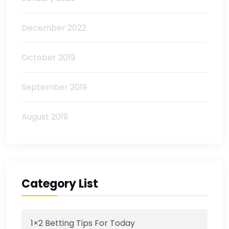
December 2022
October 2019
September 2019
August 2019
Category List
1×2 Betting Tips For Today