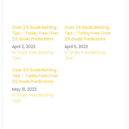
Over 2.5 Goals Betting
Over 2.5 Goals Betting
Tips – Today Free Over
Tips – Today Free Over
2.5 Goals Predictions
2.5 Goals Predictions
April 2, 2023
April 5, 2023
In "Daily Free Betting
In "Daily Free Betting
Tips"
Tips"
Over 2.5 Goals Betting
Tips – Today Free Over
2.5 Goals Predictions
May 31, 2023
In "Daily Free Betting
Tips"