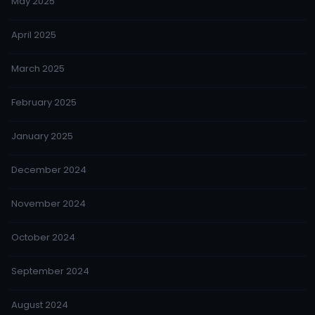
May 2025
April 2025
March 2025
February 2025
January 2025
December 2024
November 2024
October 2024
September 2024
August 2024