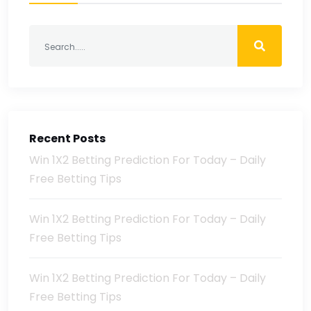
Recent Posts
Win 1X2 Betting Prediction For Today – Daily
Free Betting Tips
Win 1X2 Betting Prediction For Today – Daily
Free Betting Tips
Win 1X2 Betting Prediction For Today – Daily
Free Betting Tips