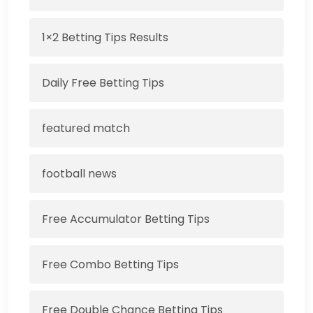
1×2 Betting Tips Results
Daily Free Betting Tips
featured match
football news
Free Accumulator Betting Tips
Free Combo Betting Tips
Free Double Chance Betting Tips