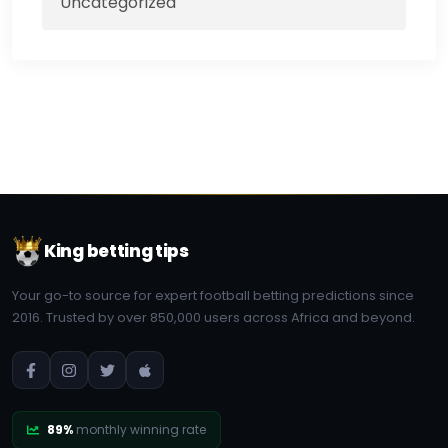
Uncategorized
King betting tips
Your go-to source for expert football betting predictions since
2016. Trusted by over 850,000 users across Africa and beyond.
89%
monthly winning rate