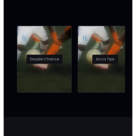
Double Chance
Acca Tips