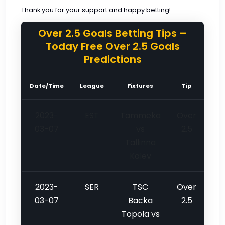
Thank you for your support and happy betting!
Over 2.5 Goals Betting Tips –
Today Free Over 2.5 Goals
Predictions
Date/Time
League
Fixtures
Tip
2023-
EST
Tammeka
Over
03-07
vs
2.5
Tallinna
Kalev
2023-
SER
TSC
Over
03-07
Backa
2.5
Topola vs