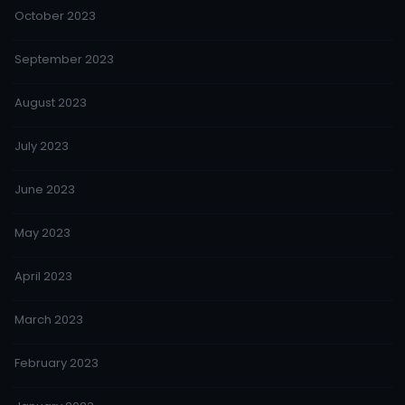
October 2023
September 2023
August 2023
July 2023
June 2023
May 2023
April 2023
March 2023
February 2023