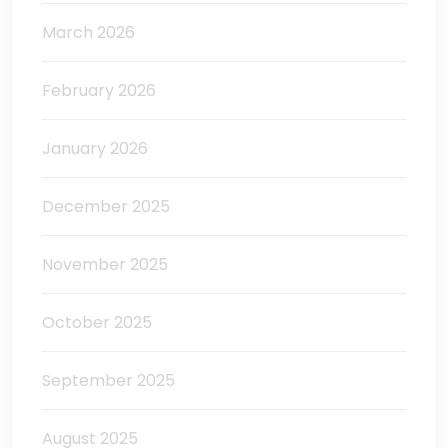
March 2026
February 2026
January 2026
December 2025
November 2025
October 2025
September 2025
August 2025