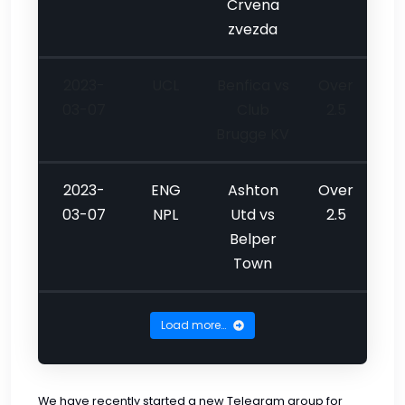
Crvena
zvezda
2023-
UCL
Benfica vs
Over
03-07
Club
2.5
Brugge KV
2023-
ENG
Ashton
Over
03-07
NPL
Utd vs
2.5
Belper
Town
Load more…
We have recently started a new Telegram group for