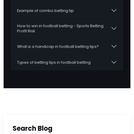
Example of combo betting tip
How to win in football betting - Sports Betting
Profit Risk
What is a handicap in football betting tips?
Types of betting tips in football betting
Search Blog