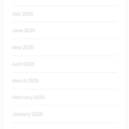
July 2025
June 2025
May 2025
April 2025
March 2025
February 2025
January 2025