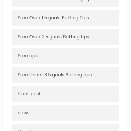
Free Over 1.5 goals Betting Tips
Free Over 2.5 goals Betting tips
Free tips
Free Under 3.5 goals Betting tips
front post
news