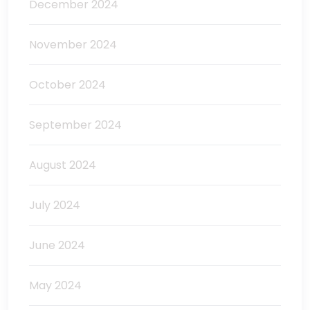
December 2024
November 2024
October 2024
September 2024
August 2024
July 2024
June 2024
May 2024