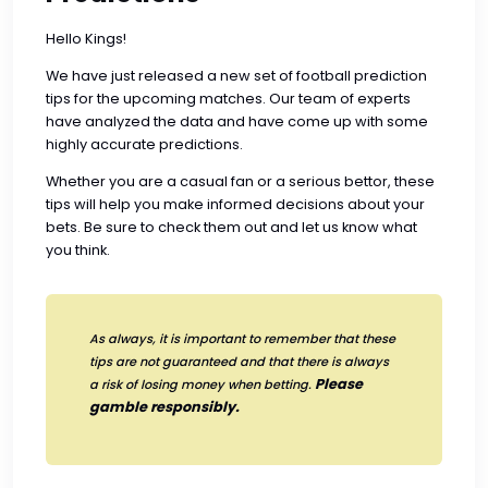
Hello Kings!
We have just released a new set of football prediction
tips for the upcoming matches. Our team of experts
have analyzed the data and have come up with some
highly accurate predictions.
Whether you are a casual fan or a serious bettor, these
tips will help you make informed decisions about your
bets. Be sure to check them out and let us know what
you think.
As always, it is important to remember that these
tips are not guaranteed and that there is always
Please
a risk of losing money when betting.
gamble responsibly.