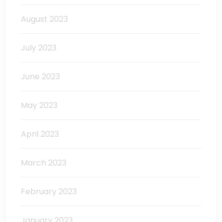
August 2023
July 2023
June 2023
May 2023
April 2023
March 2023
February 2023
January 2023