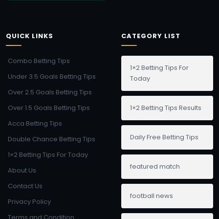
QUICK LINKS
CATEGORY LIST
Combo Betting Tips
1×2 Betting Tips For
Under 3.5 Goals Betting Tips
Today
Over 2.5 Goals Betting Tips
Over 1.5 Goals Betting Tips
1×2 Betting Tips Results
Acca Betting Tips
Daily Free Betting Tips
Double Chance Betting Tips
1×2 Betting Tips For Today
featured match
About Us
Contact Us
football news
Privacy Policy
Terms and Condition