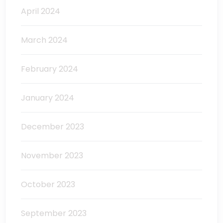
April 2024
March 2024
February 2024
January 2024
December 2023
November 2023
October 2023
September 2023