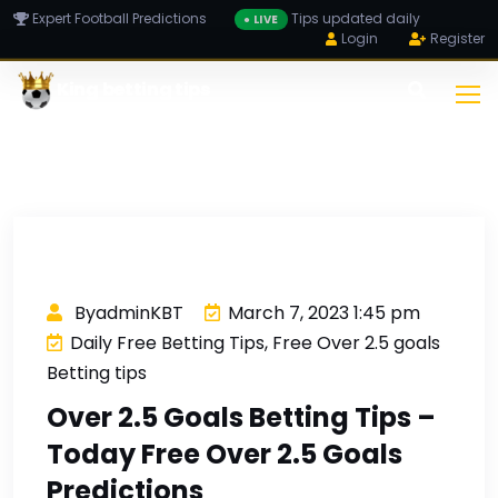
Expert Football Predictions
Tips updated daily
● LIVE
Login
Register
King betting tips
By
adminKBT
March 7, 2023 1:45 pm
Daily Free Betting Tips
,
Free Over 2.5 goals
Betting tips
Over 2.5 Goals Betting Tips –
Today Free Over 2.5 Goals
Predictions