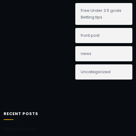
Free Under 3.5 goals
Betting tips
front post
news
Uncategorized
RECENT POSTS
Recent Posts