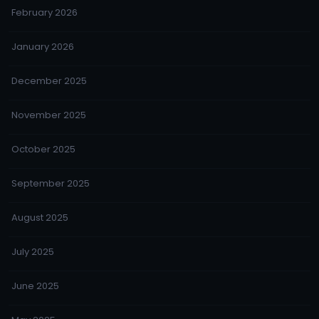
February 2026
January 2026
December 2025
November 2025
October 2025
September 2025
August 2025
July 2025
June 2025