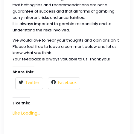
that betting tips and recommendations are not a
guarantee of success and that all forms of gambling
carry inherent risks and uncertainties.
It is always important to gamble responsibly and to
understand the risks involved.
We would love to hear your thoughts and opinions on it.
Please feel free to leave a comment below and let us
know what you think.
Your feedback is always valuable to us. Thank you!
Share this:
Twitter
Facebook
Like this:
Like
Loading...