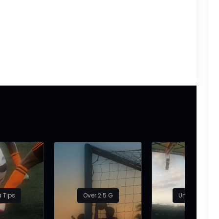
 Tips
Over 2.5 G
Under 3.5 G