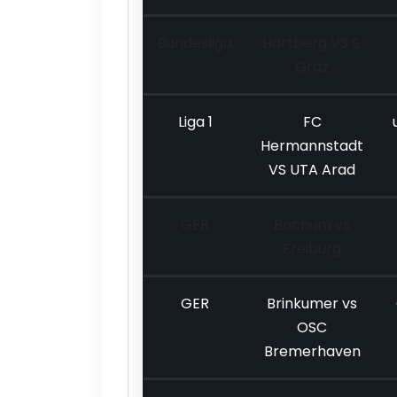
Bundesliga
Hartberg VS S.
Graz
Liga 1
FC
Hermannstadt
VS UTA Arad
GER
Bochum vs
Freiburg
GER
Brinkumer vs
OSC
Bremerhaven