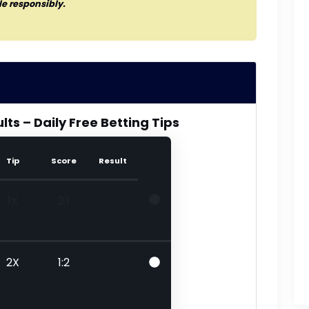
e responsibly.
lts – Daily Free Betting Tips
Tip
Score
Result
1X
2:1
2X
1:2