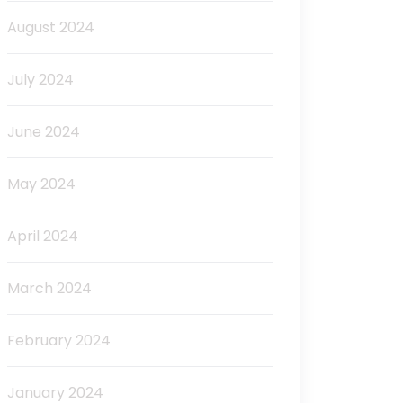
August 2024
July 2024
June 2024
May 2024
April 2024
March 2024
February 2024
January 2024