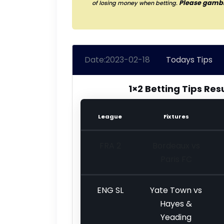
Please gambl
of losing money when betting.
Date:2023-02-18
Todays Tips
1×2 Betting Tips Resu
League
Fixtures
FRA 2
Bordeaux vs
Paris FC
ENG SL
Yate Town vs
Hayes &
Yeading