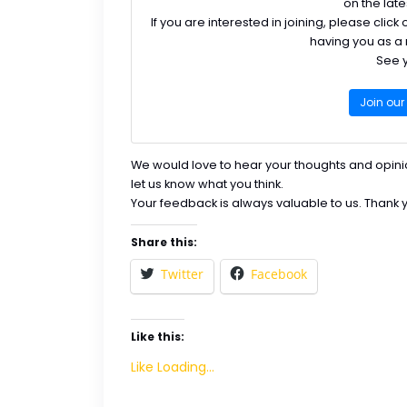
on the lat
If you are interested in joining, please clic
having you as a
See y
Join ou
We would love to hear your thoughts and opini
let us know what you think.
Your feedback is always valuable to us. Thank 
Share this:
Twitter
Facebook
Like this:
Like
Loading...