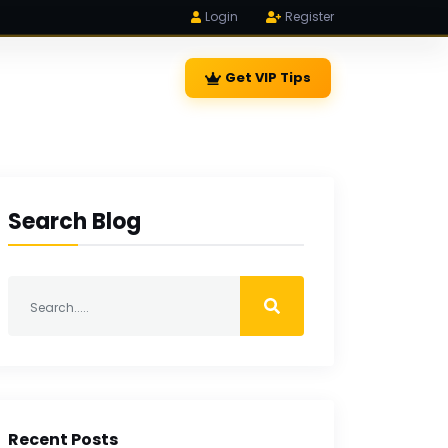
Login
Register
Get VIP Tips
Search Blog
Recent Posts