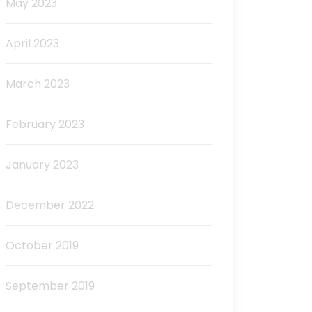
May 2023
April 2023
March 2023
February 2023
January 2023
December 2022
October 2019
Combo Tips
September 2019