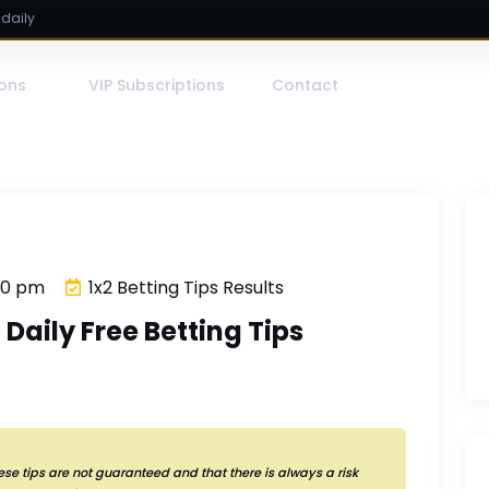
daily
ions
VIP Subscriptions
Contact
20 pm
1x2 Betting Tips Results
 Daily Free Betting Tips
ese tips are not guaranteed and that there is always a risk