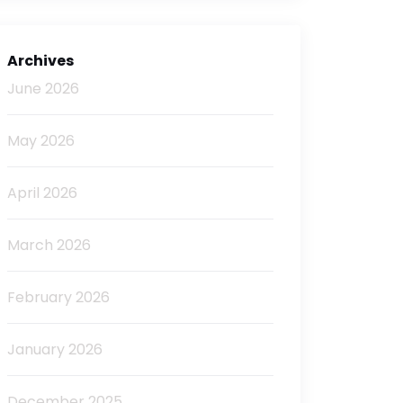
Archives
June 2026
May 2026
April 2026
March 2026
February 2026
January 2026
December 2025