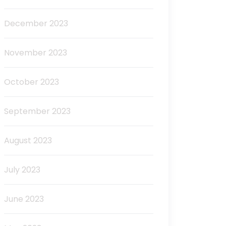
December 2023
November 2023
October 2023
September 2023
August 2023
July 2023
June 2023