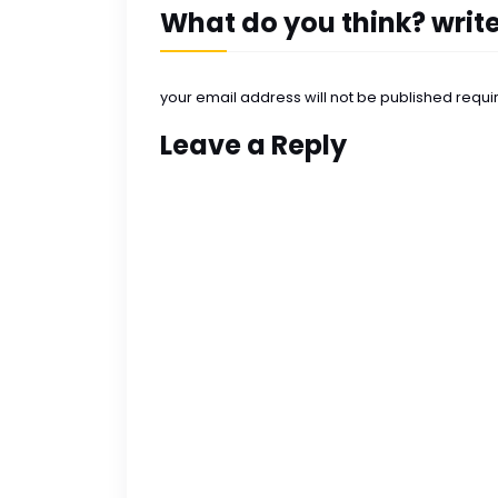
What do you think? wri
your email address will not be published requi
Leave a Reply