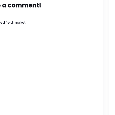
te a comment!
red field market