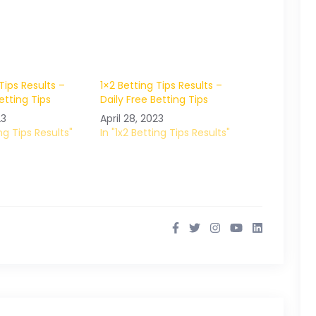
Tips Results –
1×2 Betting Tips Results –
etting Tips
Daily Free Betting Tips
23
April 28, 2023
ing Tips Results"
In "1x2 Betting Tips Results"