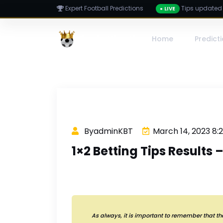
Expert Football Predictions
Tips updated 
● LIVE
King betting tips
Home
Predict
By
adminKBT
March 14, 2023 8:
1×2 Betting Tips Results –
As always, it is important to remember that th