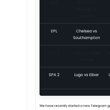
GER
Preussen
Munster vs
Straelen
EPL
Chelsea vs
Southampton
SPA 2
Leganes vs Las
Palmas
SPA 2
Lugo vs Eibar
We have recently started a new Telegram gro