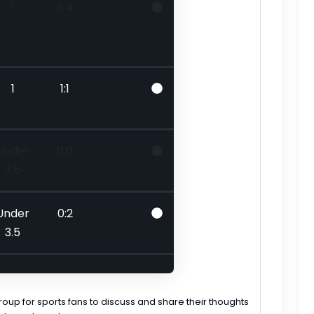
1
5:4
1
1:1
Under
0:0
3.5
Under
0:2
3.5
up for sports fans to discuss and share their thoughts