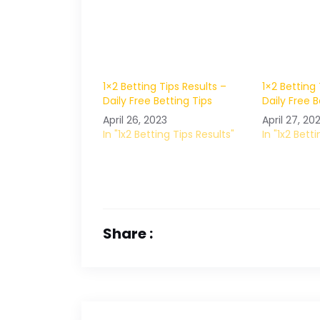
1×2 Betting Tips Results –
1×2 Betting 
Daily Free Betting Tips
Daily Free B
April 26, 2023
April 27, 20
In "1x2 Betting Tips Results"
In "1x2 Bett
Share :