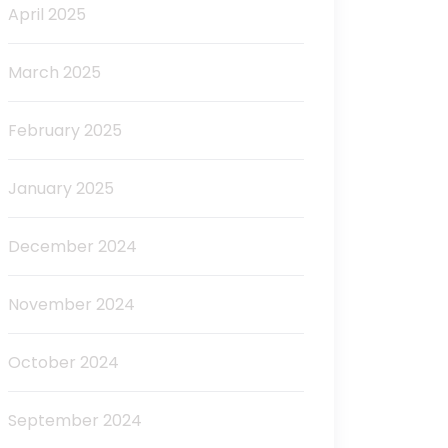
April 2025
March 2025
February 2025
January 2025
December 2024
November 2024
October 2024
September 2024