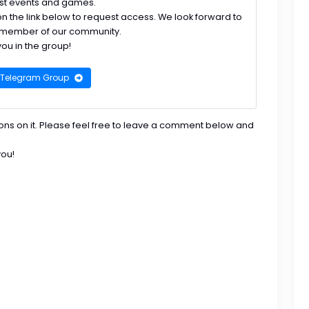
est events and games.
k on the link below to request access. We look forward to
 member of our community.
ou in the group!
r Telegram Group
ons on it. Please feel free to leave a comment below and
you!