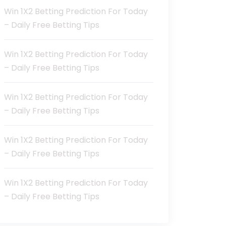
Win 1X2 Betting Prediction For Today
– Daily Free Betting Tips
Win 1X2 Betting Prediction For Today
– Daily Free Betting Tips
Win 1X2 Betting Prediction For Today
– Daily Free Betting Tips
Win 1X2 Betting Prediction For Today
– Daily Free Betting Tips
Win 1X2 Betting Prediction For Today
– Daily Free Betting Tips