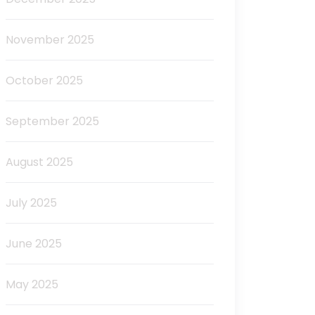
November 2025
October 2025
September 2025
August 2025
July 2025
June 2025
May 2025