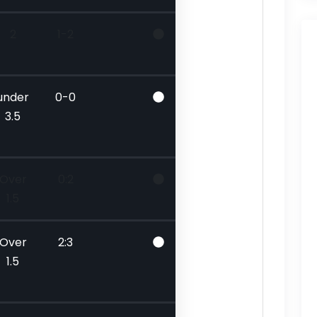
2
1-2
under
0-0
3.5
Over
0:2
1.5
Over
2:3
1.5