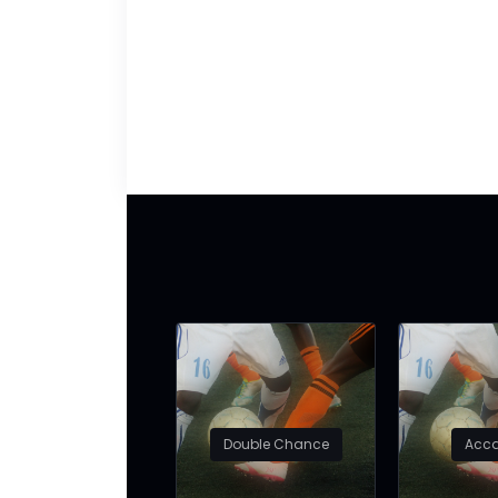
Double Chance
Acca