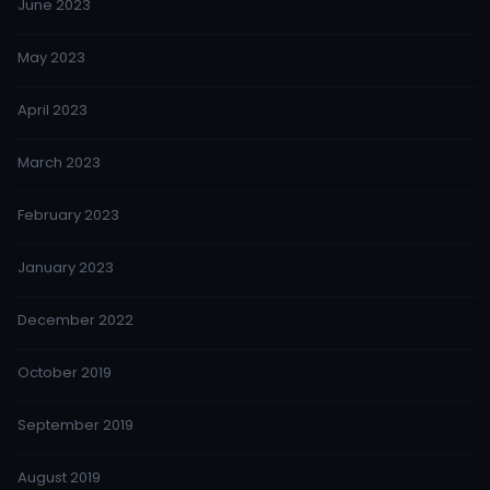
June 2023
May 2023
April 2023
March 2023
February 2023
January 2023
December 2022
October 2019
September 2019
August 2019