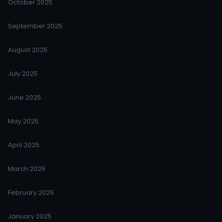
October 2025
September 2025
August 2025
July 2025
June 2025
May 2025
April 2025
March 2025
February 2025
January 2025