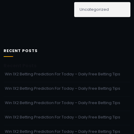
Uncategorized
RECENT POSTS
Recent Posts
Win 1X2 Betting Prediction For Today – Daily Free Betting Tips
Win 1X2 Betting Prediction For Today – Daily Free Betting Tips
Win 1X2 Betting Prediction For Today – Daily Free Betting Tips
Win 1X2 Betting Prediction For Today – Daily Free Betting Tips
Win 1X2 Betting Prediction For Today – Daily Free Betting Tips