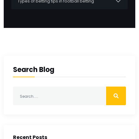
Types of betting tips in football betting
Search Blog
Recent Posts