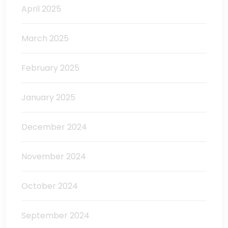
April 2025
March 2025
February 2025
January 2025
December 2024
November 2024
October 2024
September 2024