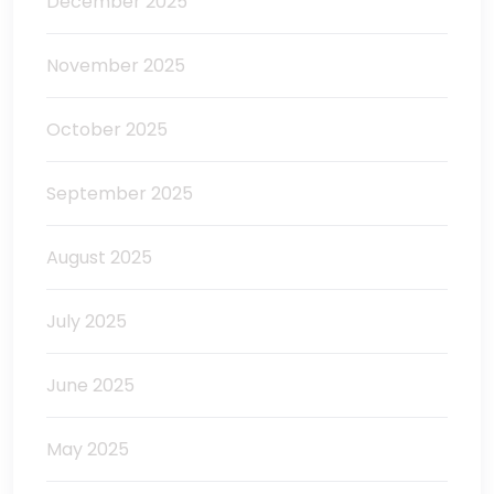
December 2025
November 2025
October 2025
September 2025
August 2025
July 2025
June 2025
May 2025