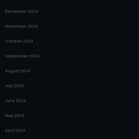
December 2024
November 2024
October 2024
September 2024
August 2024
July 2024
June 2024
May 2024
April 2024