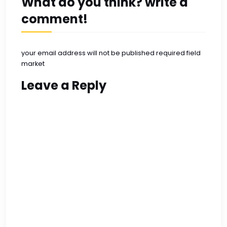
What do you think? write a
comment!
your email address will not be published required field
market
Leave a Reply