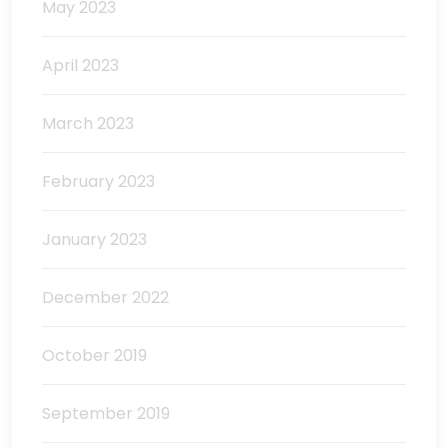
May 2023
April 2023
March 2023
February 2023
January 2023
December 2022
October 2019
September 2019