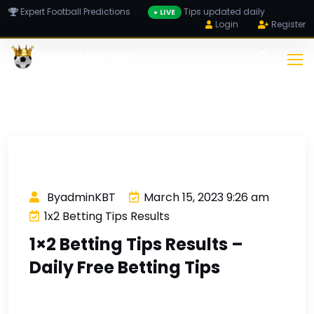
Expert Football Predictions
Tips updated daily
● LIVE
Login
Register
King betting tips
By
adminKBT
March 15, 2023 9:26 am
1x2 Betting Tips Results
1×2 Betting Tips Results –
Daily Free Betting Tips