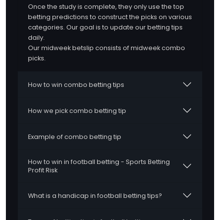
Once the study is complete, they only use the top
betting predictions to construct the picks on various
categories. Our goal is to update our betting tips
daily.
Our midweek betslip consists of midweek combo
picks.
How to win combo betting tips
How we pick combo betting tip
Example of combo betting tip
How to win in football betting - Sports Betting
Profit Risk
What is a handicap in football betting tips?