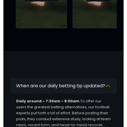
When are our daily betting tip updated?
Daily around:- 7:30am - 8:00am
To offer our
users the greatest betting alternatives, our football
experts put forth a lot of effort. Before posting their
picks, they conduct extensive study, looking at team
news, recent form, and head-to-head records.