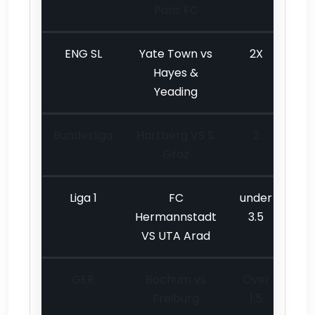
Paris FC
ENG SL
Yate Town vs
2X
1:2
Hayes &
Yeading
Bundesliga
Hartberg VS S.
2
1-
Graz
Liga 1
FC
under
0-
Hermannstadt
3.5
VS UTA Arad
GER
Bochum vs
Over
0:
Freiburg
1.5