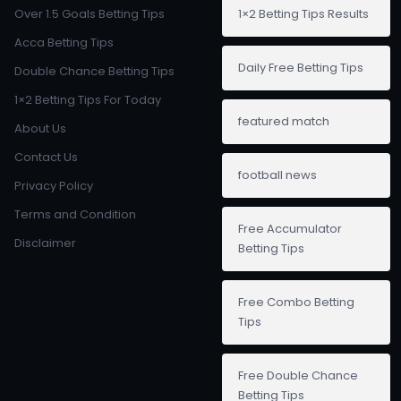
Over 1.5 Goals Betting Tips
1×2 Betting Tips Results
Acca Betting Tips
Daily Free Betting Tips
Double Chance Betting Tips
1×2 Betting Tips For Today
featured match
About Us
Contact Us
football news
Privacy Policy
Terms and Condition
Free Accumulator
Disclaimer
Betting Tips
Free Combo Betting
Tips
Free Double Chance
Betting Tips