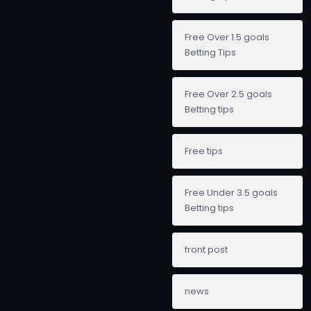
Free Over 1.5 goals
Betting Tips
Free Over 2.5 goals
Betting tips
Free tips
Free Under 3.5 goals
Betting tips
front post
news