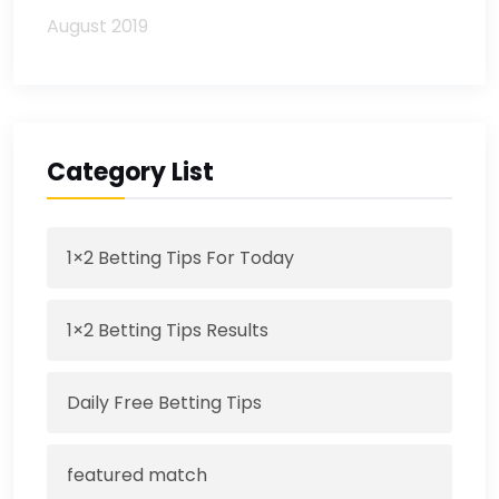
August 2019
Category List
1×2 Betting Tips For Today
1×2 Betting Tips Results
Daily Free Betting Tips
featured match