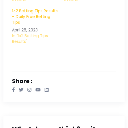
1×2 Betting Tips Results
– Daily Free Betting
Tips
April 28, 2023
In "1x2 Betting Tips
Results"
Share :