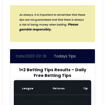
As always, it is important to remember that these
tips are not guaranteed and that there is always
Please
a risk of losing money when betting.
gamble responsibly.
Date:2023-02-18
Todays Tips
1×2 Betting Tips Results – Daily
Free Betting Tips
League
Fixtures
Tip
Sco
FRA 2
Bordeaux vs
1X
2:1