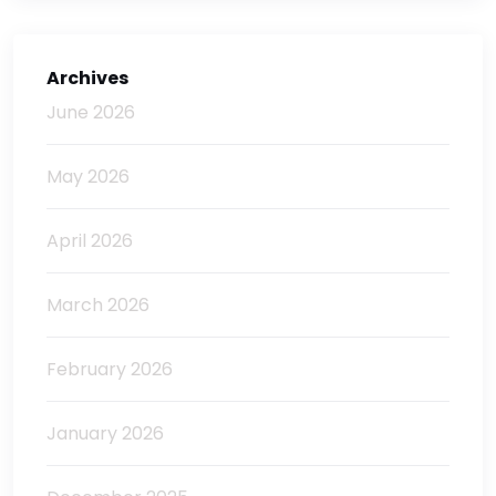
Archives
June 2026
May 2026
April 2026
March 2026
February 2026
January 2026