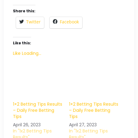
Share this:
Twitter
Facebook
Like this:
Like
Loading...
1×2 Betting Tips Results
1×2 Betting Tips Results
– Daily Free Betting
– Daily Free Betting
Tips
Tips
April 26, 2023
April 27, 2023
In "1x2 Betting Tips
In "1x2 Betting Tips
Results"
Results"