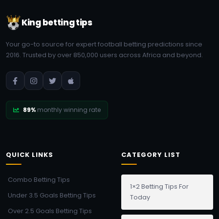
King betting tips
Your go-to source for expert football betting predictions since
2016. Trusted by over 850,000 users across Africa and beyond.
89%
monthly winning rate
QUICK LINKS
CATEGORY LIST
Combo Betting Tips
1×2 Betting Tips For
Under 3.5 Goals Betting Tips
Today
Over 2.5 Goals Betting Tips