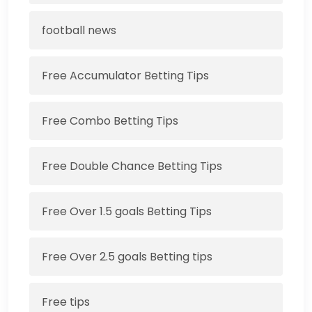
football news
Free Accumulator Betting Tips
Free Combo Betting Tips
Free Double Chance Betting Tips
Free Over 1.5 goals Betting Tips
Free Over 2.5 goals Betting tips
Free tips