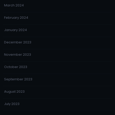
March 2024
February 2024
January 2024
December 2023
November 2023
October 2023
September 2023
August 2023
July 2023