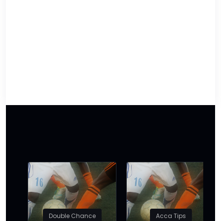
Double Chance
Acca Tips