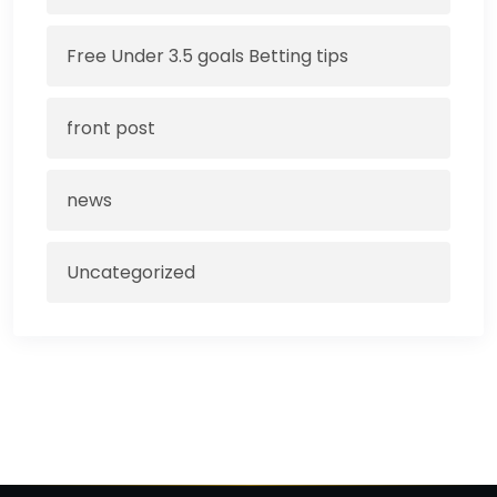
Free Under 3.5 goals Betting tips
front post
news
Uncategorized