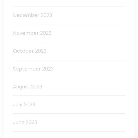
December 2023
November 2023
October 2023
September 2023
August 2023
July 2023
June 2023