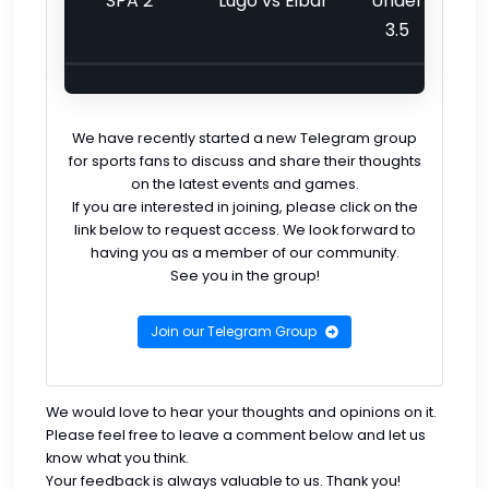
SPA 2
Lugo vs Eibar
Under
0:
3.5
We have recently started a new Telegram group
for sports fans to discuss and share their thoughts
on the latest events and games.
If you are interested in joining, please click on the
link below to request access. We look forward to
having you as a member of our community.
See you in the group!
Join our Telegram Group
We would love to hear your thoughts and opinions on it.
Please feel free to leave a comment below and let us
know what you think.
Your feedback is always valuable to us. Thank you!