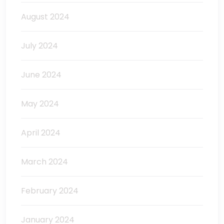
August 2024
July 2024
June 2024
May 2024
April 2024
March 2024
February 2024
January 2024