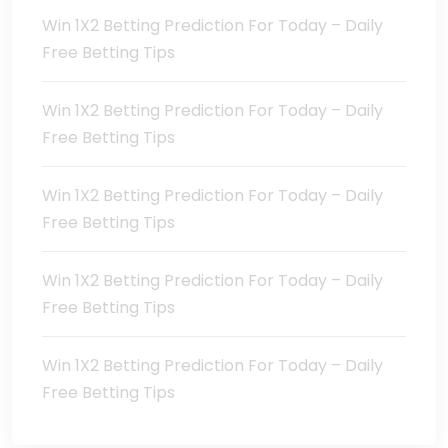
Win 1X2 Betting Prediction For Today – Daily
Free Betting Tips
Win 1X2 Betting Prediction For Today – Daily
Free Betting Tips
Win 1X2 Betting Prediction For Today – Daily
Free Betting Tips
Win 1X2 Betting Prediction For Today – Daily
Free Betting Tips
Win 1X2 Betting Prediction For Today – Daily
Free Betting Tips