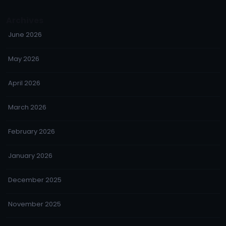
Archives
June 2026
May 2026
April 2026
March 2026
February 2026
January 2026
December 2025
November 2025