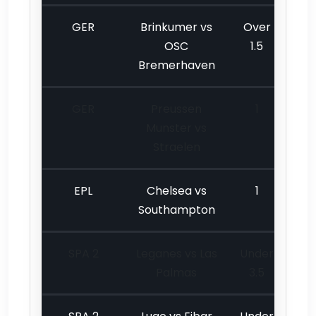
GER
Brinkumer vs
Over
2:
OSC
1.5
Bremerhaven
GER
Preussen
1
5:
Munster vs
Straelen
EPL
Chelsea vs
1
1:1
Southampton
SPA 2
Leganes vs Las
Under
0:
Palmas
3.5