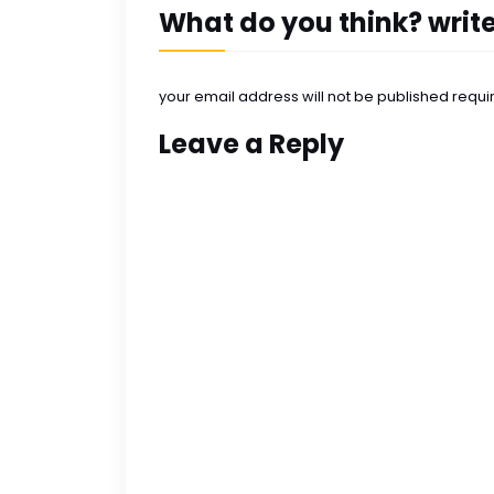
What do you think? wri
your email address will not be published requi
Leave a Reply