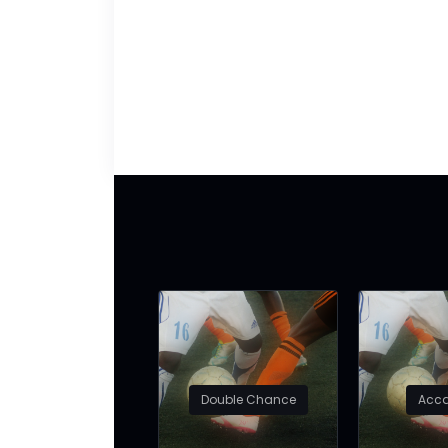
Double Chance
Acca