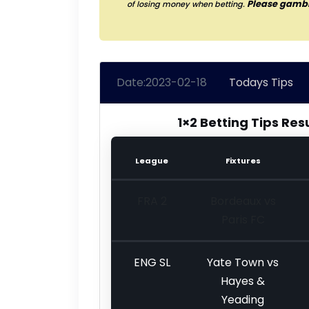
Please gambl
of losing money when betting.
Date:2023-02-18
Todays Tips
1×2 Betting Tips Resu
League
Fixtures
FRA 2
Bordeaux vs
Paris FC
ENG SL
Yate Town vs
Hayes &
Yeading