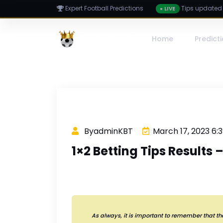
Expert Football Predictions
Tips updated 
● LIVE
King betting tips
Home
Predict
By
adminKBT
March 17, 2023 6:
1×2 Betting Tips Results –
As always, it is important to remember that th