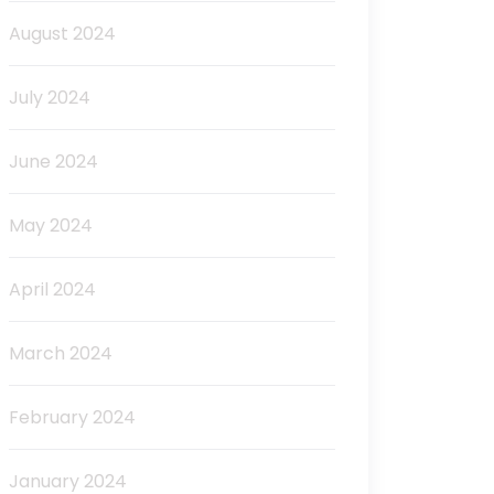
August 2024
July 2024
June 2024
May 2024
April 2024
March 2024
February 2024
January 2024