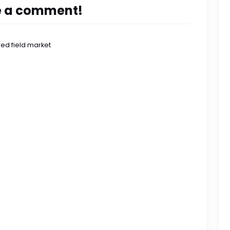
te a comment!
red field market