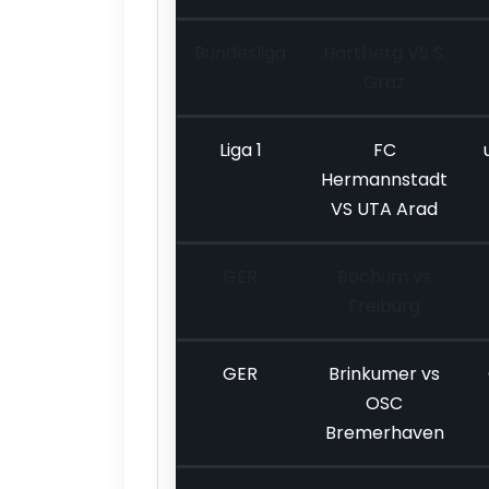
Bundesliga
Hartberg VS S.
Graz
Liga 1
FC
Hermannstadt
VS UTA Arad
GER
Bochum vs
Freiburg
GER
Brinkumer vs
OSC
Bremerhaven