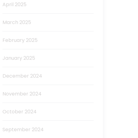
April 2025
March 2025
February 2025
January 2025
December 2024
November 2024
October 2024
September 2024