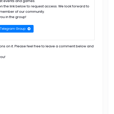
est events and games.
k on the link below to request access. We look forward to
 member of our community.
ou in the group!
r Telegram Group
ons on it. Please feel free to leave a comment below and
you!