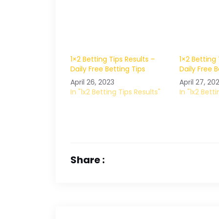
1×2 Betting Tips Results –
1×2 Betting 
Daily Free Betting Tips
Daily Free B
April 26, 2023
April 27, 20
In "1x2 Betting Tips Results"
In "1x2 Bett
Share :