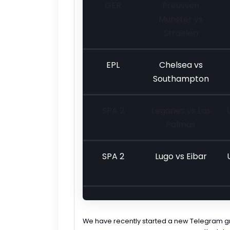
GER
Preussen
Munster vs
Straelen
EPL
Chelsea vs
Southampton
SPA 2
Leganes vs Las
Palmas
SPA 2
Lugo vs Eibar
We have recently started a new Telegram gro