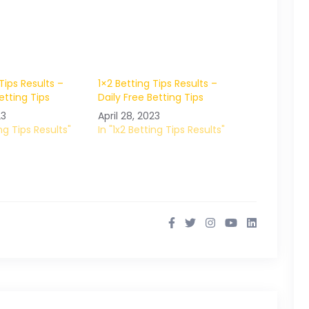
Tips Results –
1×2 Betting Tips Results –
etting Tips
Daily Free Betting Tips
23
April 28, 2023
ing Tips Results"
In "1x2 Betting Tips Results"