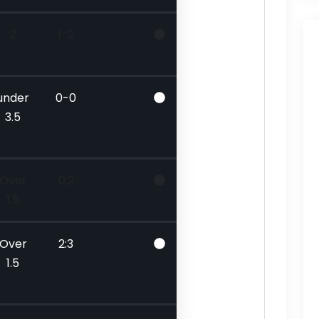
2
1-2
under
0-0
3.5
Over
0:2
1.5
Over
2:3
1.5