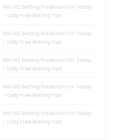
Win 1X2 Betting Prediction For Today
– Daily Free Betting Tips
Win 1X2 Betting Prediction For Today
– Daily Free Betting Tips
Win 1X2 Betting Prediction For Today
– Daily Free Betting Tips
Win 1X2 Betting Prediction For Today
– Daily Free Betting Tips
Win 1X2 Betting Prediction For Today
– Daily Free Betting Tips