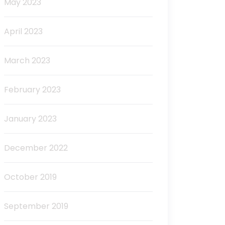
May 2023
April 2023
March 2023
February 2023
January 2023
December 2022
October 2019
Combo Tips
September 2019