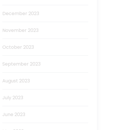
December 2023
November 2023
October 2023
September 2023
August 2023
July 2023
June 2023