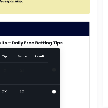
e responsibly.
lts – Daily Free Betting Tips
Tip
Score
Result
1X
2:1
2X
1:2