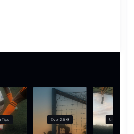
 Tips
Over 2.5 G
Under 3.5 G