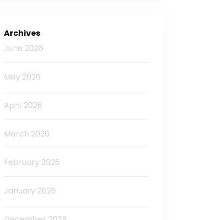
Archives
June 2026
May 2026
April 2026
March 2026
February 2026
January 2026
December 2025