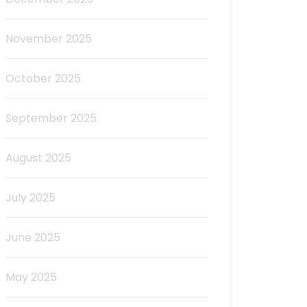
November 2025
October 2025
September 2025
August 2025
July 2025
June 2025
May 2025