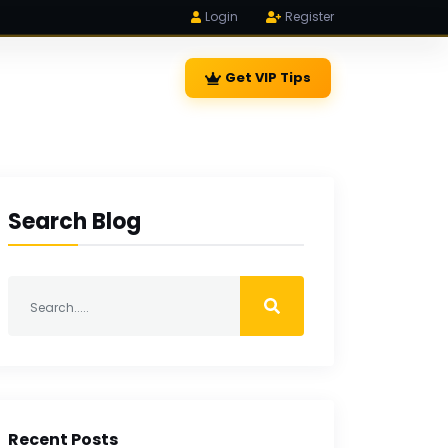
Login
Register
Get VIP Tips
Search Blog
Recent Posts