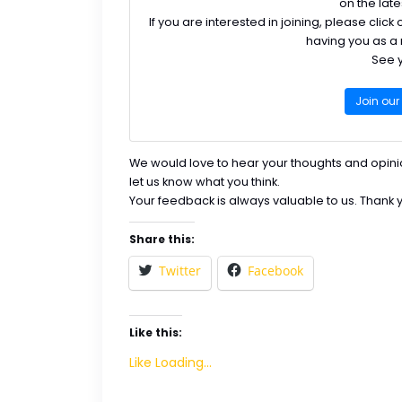
on the lat
If you are interested in joining, please clic
having you as a
See y
Join ou
We would love to hear your thoughts and opini
let us know what you think.
Your feedback is always valuable to us. Thank 
Share this:
Twitter
Facebook
Like this:
Like
Loading...