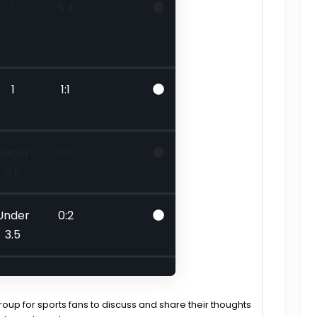
1
5:4
1
1:1
Under
0:0
3.5
Under
0:2
3.5
up for sports fans to discuss and share their thoughts