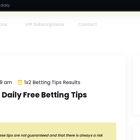
daily
ions
VIP Subscriptions
Contact
39 am
1x2 Betting Tips Results
 Daily Free Betting Tips
ese tips are not guaranteed and that there is always a risk