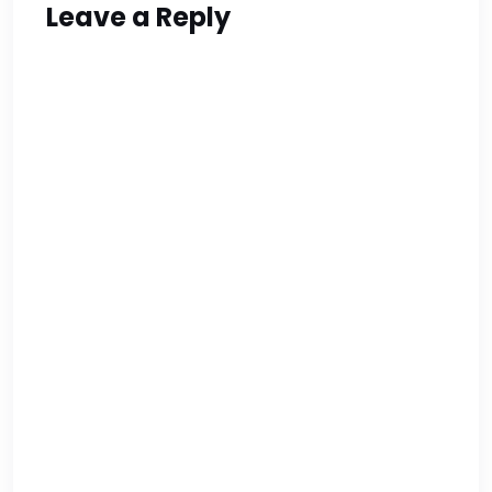
Leave a Reply