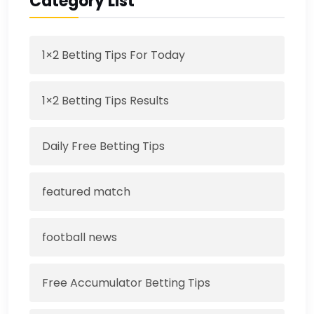
Category List
1×2 Betting Tips For Today
1×2 Betting Tips Results
Daily Free Betting Tips
featured match
football news
Free Accumulator Betting Tips