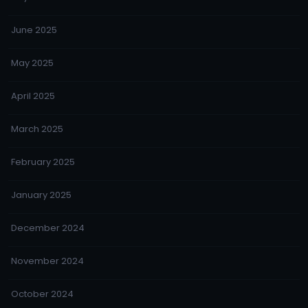
June 2025
May 2025
April 2025
March 2025
February 2025
January 2025
December 2024
November 2024
October 2024