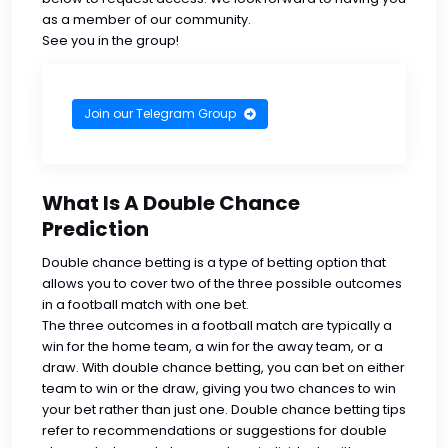
as a member of our community.
See you in the group!
Join our Telegram Group
What Is A Double Chance
Prediction
Double chance betting is a type of betting option that
allows you to cover two of the three possible outcomes
in a football match with one bet.
The three outcomes in a football match are typically a
win for the home team, a win for the away team, or a
draw. With double chance betting, you can bet on either
team to win or the draw, giving you two chances to win
your bet rather than just one. Double chance betting tips
refer to recommendations or suggestions for double