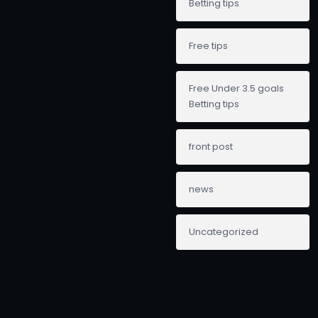
Betting tips
Free tips
Free Under 3.5 goals
Betting tips
front post
news
Uncategorized