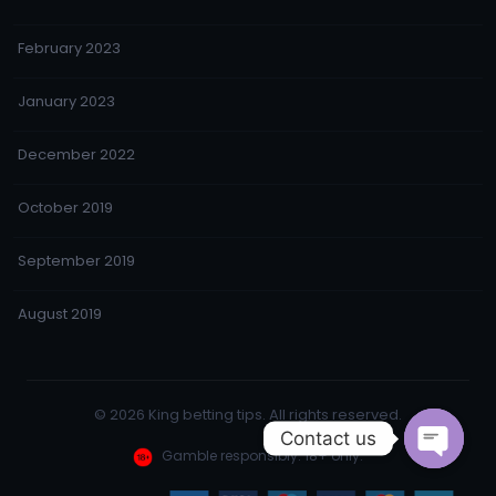
February 2023
January 2023
December 2022
October 2019
September 2019
August 2019
© 2026 King betting tips. All rights reserved.
Contact us
Gamble responsibly. 18+ only.
Open