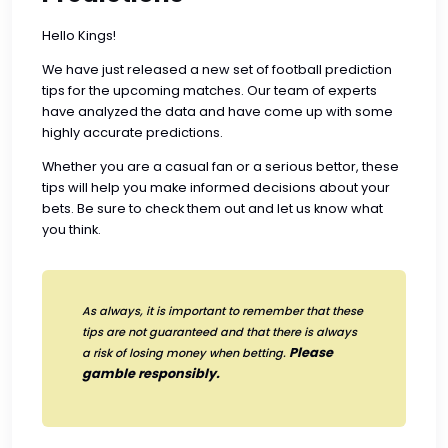
Hello Kings!
We have just released a new set of football prediction
tips for the upcoming matches. Our team of experts
have analyzed the data and have come up with some
highly accurate predictions.
Whether you are a casual fan or a serious bettor, these
tips will help you make informed decisions about your
bets. Be sure to check them out and let us know what
you think.
As always, it is important to remember that these
tips are not guaranteed and that there is always
Please
a risk of losing money when betting.
gamble responsibly.