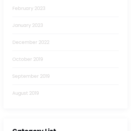
February 2023
January 2023
December 2022
October 2019
September 2019
August 2019