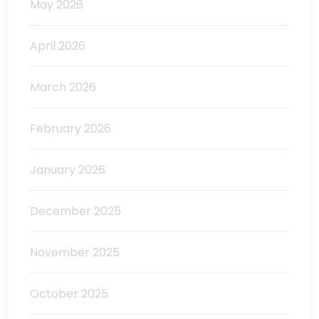
May 2026
April 2026
March 2026
February 2026
January 2026
December 2025
November 2025
October 2025