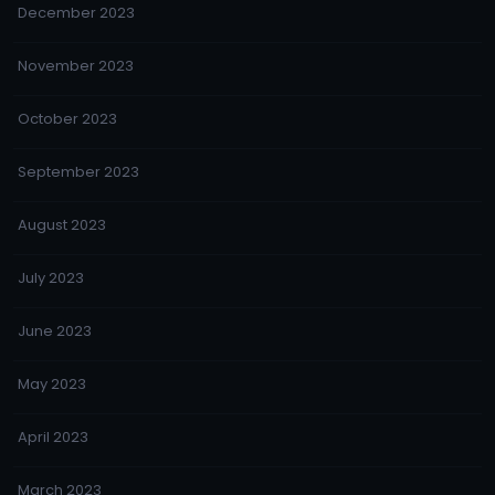
December 2023
November 2023
October 2023
September 2023
August 2023
July 2023
June 2023
May 2023
April 2023
March 2023