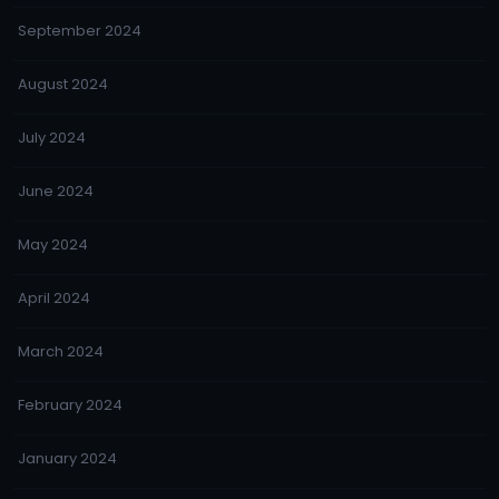
September 2024
August 2024
July 2024
June 2024
May 2024
April 2024
March 2024
February 2024
January 2024