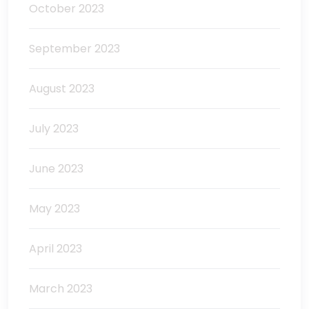
October 2023
September 2023
August 2023
July 2023
June 2023
May 2023
April 2023
March 2023