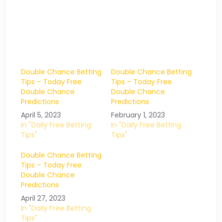
Double Chance Betting
Double Chance Betting
Tips – Today Free
Tips – Today Free
Double Chance
Double Chance
Predictions
Predictions
April 5, 2023
February 1, 2023
In "Daily Free Betting
In "Daily Free Betting
Tips"
Tips"
Double Chance Betting
Tips – Today Free
Double Chance
Predictions
April 27, 2023
In "Daily Free Betting
Tips"