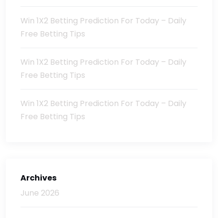
Win 1X2 Betting Prediction For Today – Daily
Free Betting Tips
Win 1X2 Betting Prediction For Today – Daily
Free Betting Tips
Win 1X2 Betting Prediction For Today – Daily
Free Betting Tips
Archives
June 2026