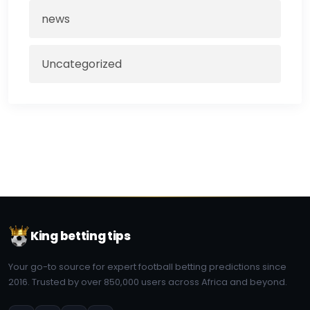
news
Uncategorized
King betting tips
Your go-to source for expert football betting predictions since
2016. Trusted by over 850,000 users across Africa and beyond.