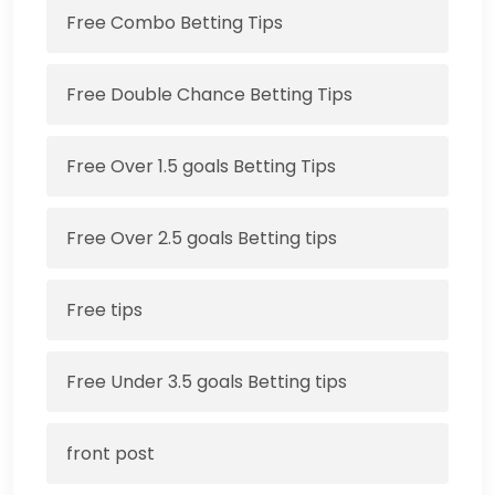
Free Combo Betting Tips
Free Double Chance Betting Tips
Free Over 1.5 goals Betting Tips
Free Over 2.5 goals Betting tips
Free tips
Free Under 3.5 goals Betting tips
front post