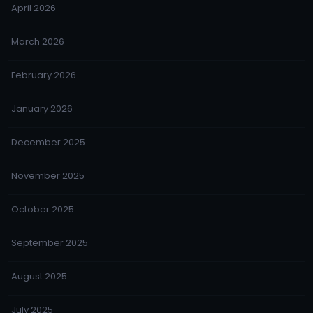
April 2026
March 2026
February 2026
January 2026
December 2025
November 2025
October 2025
September 2025
August 2025
July 2025