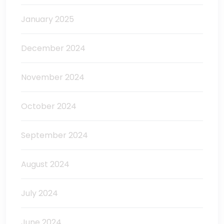
January 2025
December 2024
November 2024
October 2024
September 2024
August 2024
July 2024
June 2024