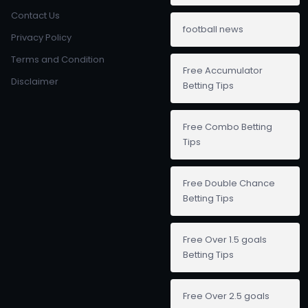
Contact Us
football news
Privacy Policy
Terms and Condition
Free Accumulator
Disclaimer
Betting Tips
Free Combo Betting
Tips
Free Double Chance
Betting Tips
Free Over 1.5 goals
Betting Tips
Free Over 2.5 goals