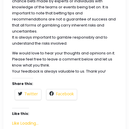
chance bets made by experts or individuals with
knowledge of the teams or events being bet on. It is
important to note that betting tips and
recommendations are not a guarantee of success and
that all forms of gambling carry inherent risks and
uncertainties.
It is always important to gamble responsibly and to
understand the risks involved.
We would love to hear your thoughts and opinions on it.
Please feel free to leave a comment below and let us
know what you think.
Your feedback is always valuable to us. Thank you!
Share this:
Twitter
Facebook
Like this:
Like
Loading...