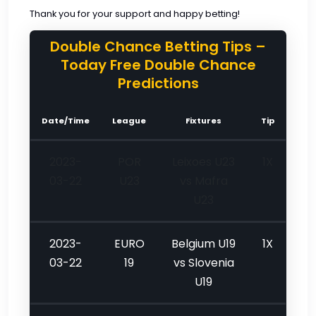
Thank you for your support and happy betting!
Double Chance Betting Tips –
Today Free Double Chance
Predictions
Date/Time
League
Fixtures
Tip
2023-
POR
Leixoes U23
1X
03-22
U23
vs Mafra
U23
2023-
EURO
Belgium U19
1X
03-22
19
vs Slovenia
U19