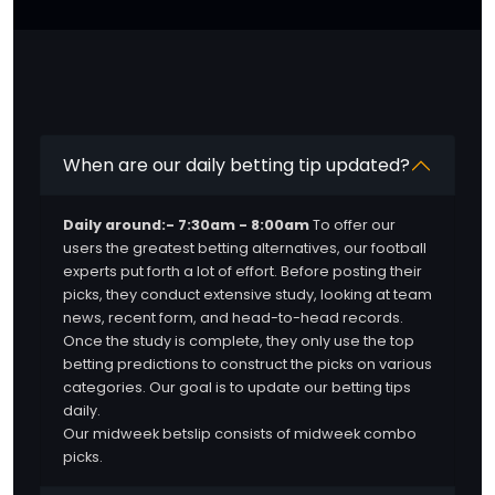
When are our daily betting tip updated?
Daily around:- 7:30am - 8:00am
To offer our
users the greatest betting alternatives, our football
experts put forth a lot of effort. Before posting their
picks, they conduct extensive study, looking at team
news, recent form, and head-to-head records.
Once the study is complete, they only use the top
betting predictions to construct the picks on various
categories. Our goal is to update our betting tips
daily.
Our midweek betslip consists of midweek combo
picks.