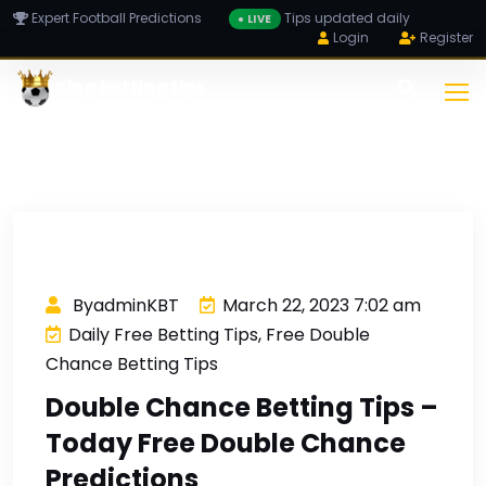
Expert Football Predictions
Tips updated daily
● LIVE
Login
Register
King betting tips
By
adminKBT
March 22, 2023 7:02 am
Daily Free Betting Tips
,
Free Double
Chance Betting Tips
Double Chance Betting Tips –
Today Free Double Chance
Predictions