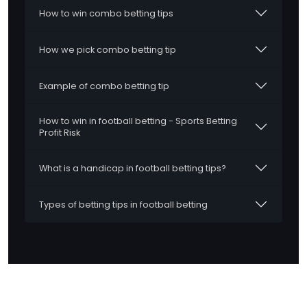
How to win combo betting tips
How we pick combo betting tip
Example of combo betting tip
How to win in football betting - Sports Betting
Profit Risk
What is a handicap in football betting tips?
Types of betting tips in football betting