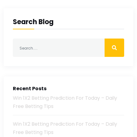
Search Blog
Recent Posts
Win 1X2 Betting Prediction For Today – Daily
Free Betting Tips
Win 1X2 Betting Prediction For Today – Daily
Free Betting Tips