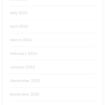
May 2024
April 2024
March 2024
February 2024
January 2024
December 2023
November 2023