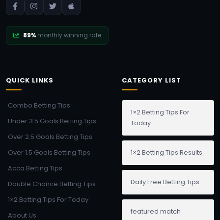
89%
monthly winning rate
QUICK LINKS
CATEGORY LIST
Combo Betting Tips
1×2 Betting Tips For
Under 3.5 Goals Betting Tips
Today
Over 2.5 Goals Betting Tips
Over 1.5 Goals Betting Tips
1×2 Betting Tips Results
Acca Betting Tips
Daily Free Betting Tips
Double Chance Betting Tips
1×2 Betting Tips For Today
featured match
About Us