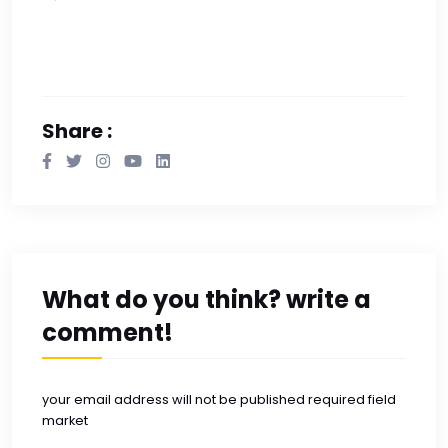
Share :
What do you think? write a
comment!
your email address will not be published required field
market