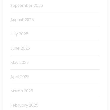
September 2025
August 2025
July 2025
June 2025
May 2025
April 2025
March 2025
February 2025