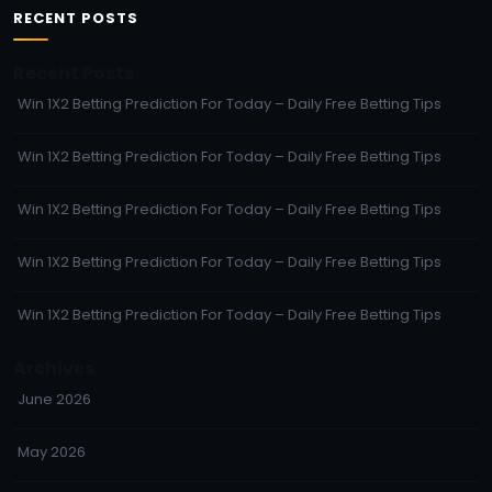
RECENT POSTS
Recent Posts
Win 1X2 Betting Prediction For Today – Daily Free Betting Tips
Win 1X2 Betting Prediction For Today – Daily Free Betting Tips
Win 1X2 Betting Prediction For Today – Daily Free Betting Tips
Win 1X2 Betting Prediction For Today – Daily Free Betting Tips
Win 1X2 Betting Prediction For Today – Daily Free Betting Tips
Archives
June 2026
May 2026