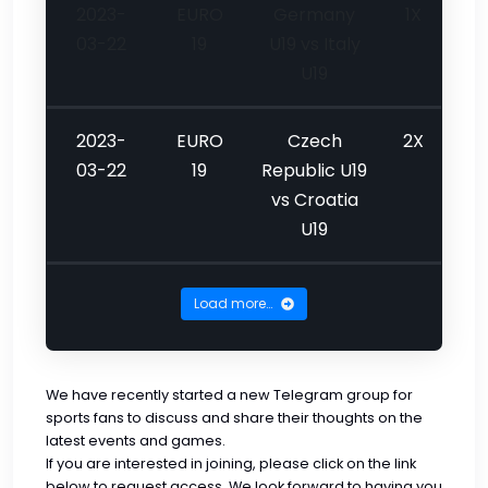
2023-
EURO
Germany
1X
03-22
19
U19 vs Italy
U19
2023-
EURO
Czech
2X
03-22
19
Republic U19
vs Croatia
U19
Load more…
We have recently started a new Telegram group for
sports fans to discuss and share their thoughts on the
latest events and games.
If you are interested in joining, please click on the link
below to request access. We look forward to having you