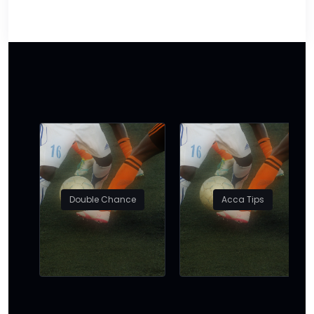
Double Chance
Acca Tips