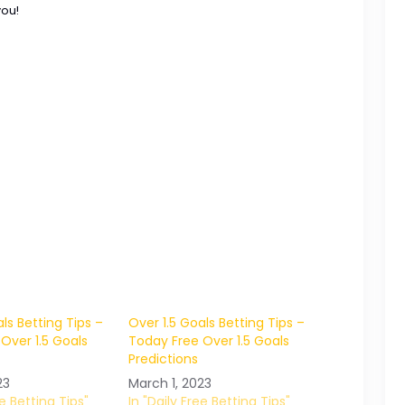
you!
ls Betting Tips –
Over 1.5 Goals Betting Tips –
Over 1.5 Goals
Today Free Over 1.5 Goals
Predictions
23
March 1, 2023
ee Betting Tips"
In "Daily Free Betting Tips"