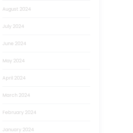
August 2024
July 2024
June 2024
May 2024
April 2024
March 2024
February 2024
January 2024