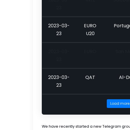
23
2023-03-
EURO
Portug
23
U20
2023-03-
EURO
San Ma
23
2023-03-
QAT
Al-D
23
Load more
We have recently started a new Telegram group