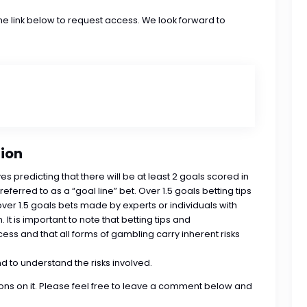
n the link below to request access. We look forward to
tion
ves predicting that there will be at least 2 goals scored in
eferred to as a “goal line” bet. Over 1.5 goals betting tips
er 1.5 goals bets made by experts or individuals with
t is important to note that betting tips and
s and that all forms of gambling carry inherent risks
d to understand the risks involved.
ons on it. Please feel free to leave a comment below and