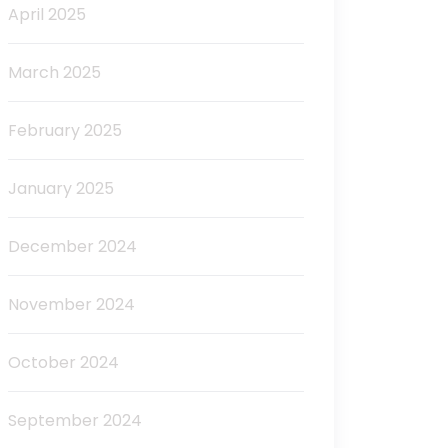
April 2025
March 2025
February 2025
January 2025
December 2024
November 2024
October 2024
September 2024