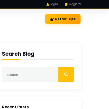
Login
Register
Get VIP Tips
Search Blog
Recent Posts