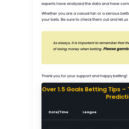
experts have analyzed the data and have come
Whether you are a casual fan or a serious bett
your bets. Be sure to check them out and let us
As always, it is important to remember that th
Please gambl
of losing money when betting.
Thank you for your support and happy betting!
Over 1.5 Goals Betting Tips –
Predict
Date/Time
League
2023-03-
INTL
Salzbur