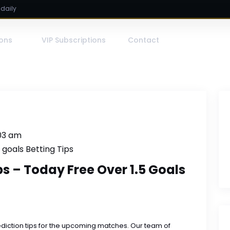
daily
ions
VIP Subscriptions
Contact
:03 am
 goals Betting Tips
ps – Today Free Over 1.5 Goals
ediction tips for the upcoming matches. Our team of