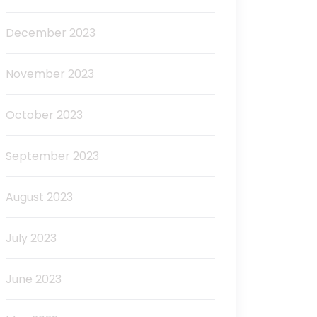
December 2023
November 2023
October 2023
September 2023
August 2023
July 2023
June 2023