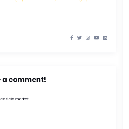
te a comment!
red field market