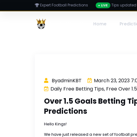
Expert Football Predictions
Tips updated 
● LIVE
King betting tips
Home
Predict
By
adminKBT
March 23, 2023 7
Daily Free Betting Tips
,
Free Over 1.5
Over 1.5 Goals Betting Ti
Predictions
Hello Kings!
We have just released a new set of football pr