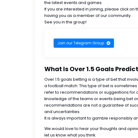
the latest events and games.
If you are interested in joining, please click o
having you as a member of our community.
See you in the group!
Join our Telegram Group
What Is Over 1.5 Goals Predic
Over 1.5 goals betting is a type of bet that invol
a football match. This type of bet is sometimes r
refer to recommendations or suggestions for ov
knowledge of the teams or events being bet on. I
recommendations are not a guarantee of succes
and uncertainties.
It is always important to gamble responsibly an
We would love to hear your thoughts and opini
let us know what you think.