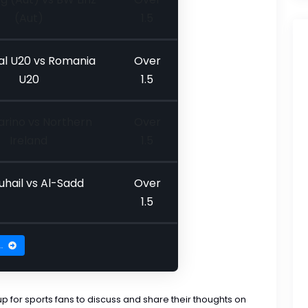
(Aut)
1.5
al U20 vs Romania
Over
U20
1.5
rino vs Northern
Over
Ireland
1.5
uhail vs Al-Sadd
Over
1.5
…
 for sports fans to discuss and share their thoughts on