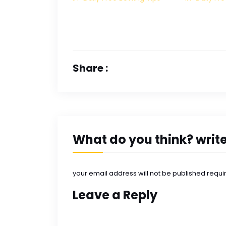
Share :
What do you think? wri
your email address will not be published requi
Leave a Reply