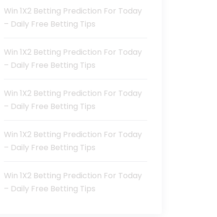
Win 1X2 Betting Prediction For Today
– Daily Free Betting Tips
Win 1X2 Betting Prediction For Today
– Daily Free Betting Tips
Win 1X2 Betting Prediction For Today
– Daily Free Betting Tips
Win 1X2 Betting Prediction For Today
– Daily Free Betting Tips
Win 1X2 Betting Prediction For Today
– Daily Free Betting Tips