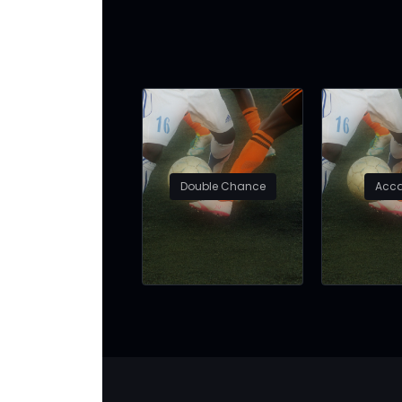
Double Chance
Acca