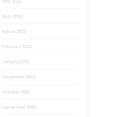
May 2023
April 2023
March 2023
February 2023
Combo Tips
January 2023
December 2022
October 2019
September 2019