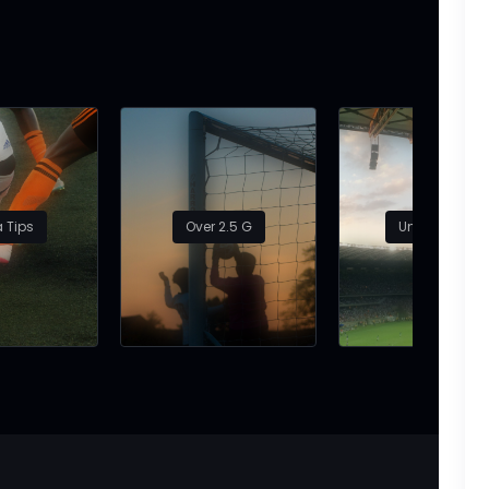
 Tips
Over 2.5 G
Under 3.5 G