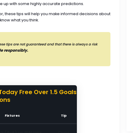
 up with some highly accurate predictions.
or, these tips will help you make informed decisions about
 know what you think.
ese tips are not guaranteed and that there is always a risk
e responsibly.
 Today Free Over 1.5 Goals
ions
Fixtures
Tip
g (Aut) vs BW Linz
Over