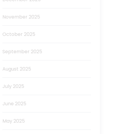
November 2025
October 2025
September 2025
August 2025
July 2025
June 2025
May 2025