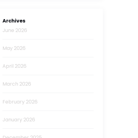
Archives
June 2026
May 2026
April 2026
March 2026
February 2026
January 2026
December 2025