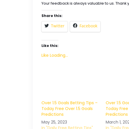
Your feedback is always valuable to us. Thank 
Share this:
Twitter
Facebook
Like this:
Like
Loading...
Over 1.5 Goals Betting Tips –
Over 1.5 Goa
Today Free Over 1.5 Goals
Today Free 
Predictions
Predictions
May 25, 2023
March 1, 20
In "Daily Free Betting Tips"
In "Daily Fr