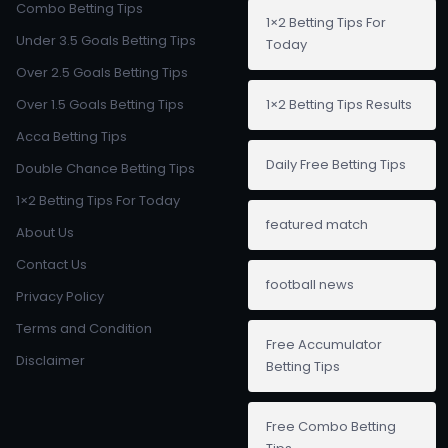
Combo Betting Tips
1×2 Betting Tips For
Under 3.5 Goals Betting Tips
Today
Over 2.5 Goals Betting Tips
Over 1.5 Goals Betting Tips
1×2 Betting Tips Results
Acca Betting Tips
Daily Free Betting Tips
Double Chance Betting Tips
1×2 Betting Tips For Today
featured match
About Us
Contact Us
football news
Privacy Policy
Terms and Condition
Free Accumulator
Disclaimer
Betting Tips
Free Combo Betting