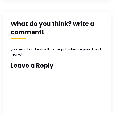
What do you think? write a
comment!
your email address will not be published required field
market
Leave a Reply