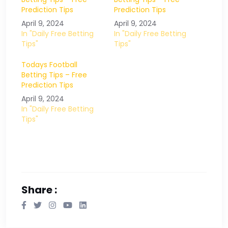
Prediction Tips
Prediction Tips
April 9, 2024
April 9, 2024
In "Daily Free Betting
In "Daily Free Betting
Tips"
Tips"
Todays Football
Betting Tips – Free
Prediction Tips
April 9, 2024
In "Daily Free Betting
Tips"
Share :