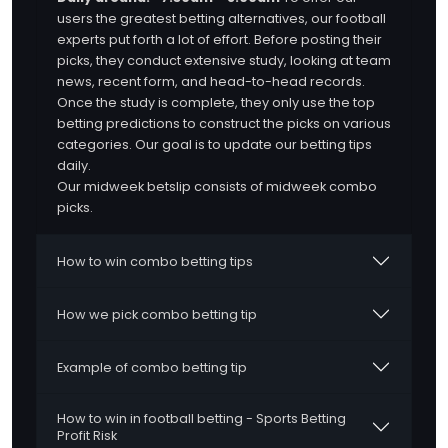
users the greatest betting alternatives, our football
experts put forth a lot of effort. Before posting their
picks, they conduct extensive study, looking at team
news, recent form, and head-to-head records.
Once the study is complete, they only use the top
betting predictions to construct the picks on various
categories. Our goal is to update our betting tips
daily.
Our midweek betslip consists of midweek combo
picks.
How to win combo betting tips
How we pick combo betting tip
Example of combo betting tip
How to win in football betting - Sports Betting
Profit Risk