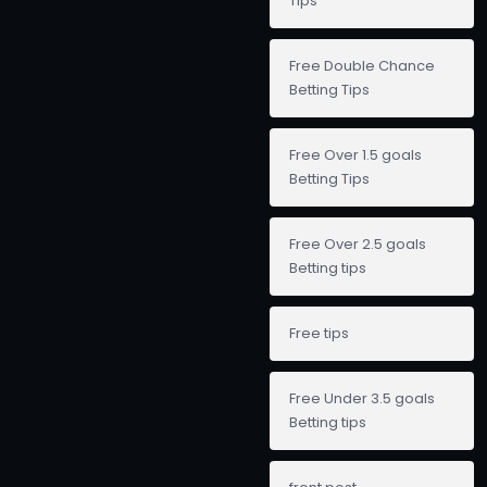
Tips
Free Double Chance
Betting Tips
Free Over 1.5 goals
Betting Tips
Free Over 2.5 goals
Betting tips
Free tips
Free Under 3.5 goals
Betting tips