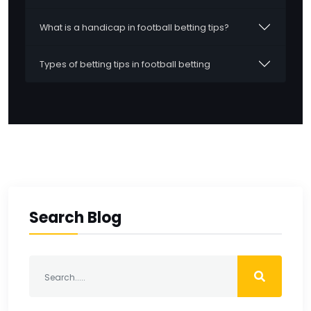
What is a handicap in football betting tips?
Types of betting tips in football betting
Search Blog