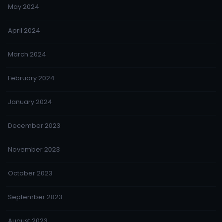
May 2024
April 2024
March 2024
February 2024
January 2024
December 2023
November 2023
October 2023
September 2023
August 2023