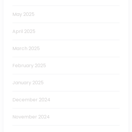
May 2025
April 2025
March 2025
February 2025
January 2025
December 2024
November 2024