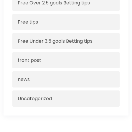
Free Over 2.5 goals Betting tips
Free tips
Free Under 3.5 goals Betting tips
front post
news
Uncategorized