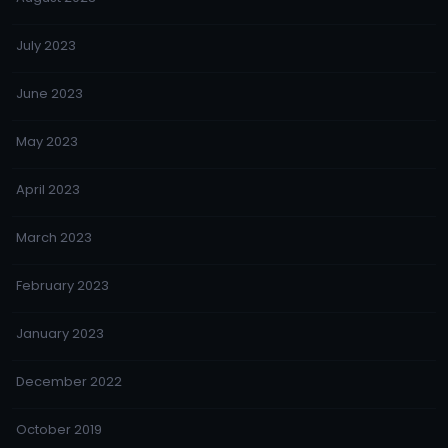
July 2023
June 2023
May 2023
April 2023
March 2023
February 2023
January 2023
December 2022
October 2019