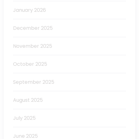
January 2026
December 2025
November 2025
October 2025
September 2025
August 2025
July 2025
June 2025