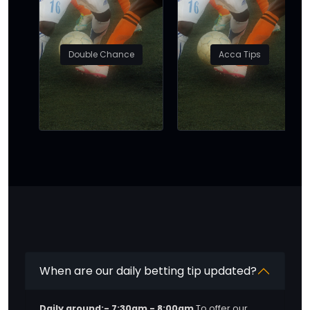
Double Chance
Acca Tips
When are our daily betting tip updated?
Daily around:- 7:30am - 8:00am
To offer our