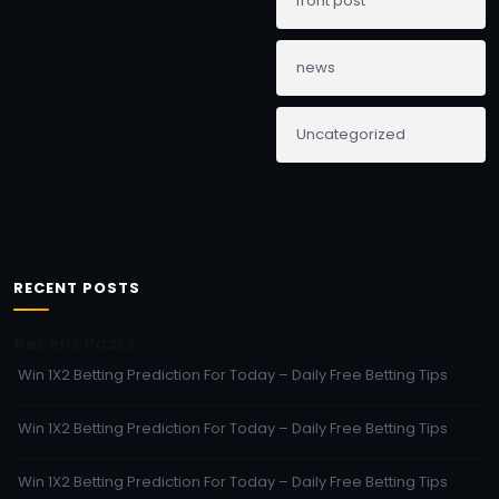
front post
news
Uncategorized
RECENT POSTS
Recent Posts
Win 1X2 Betting Prediction For Today – Daily Free Betting Tips
Win 1X2 Betting Prediction For Today – Daily Free Betting Tips
Win 1X2 Betting Prediction For Today – Daily Free Betting Tips