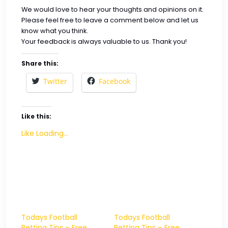
We would love to hear your thoughts and opinions on it.
Please feel free to leave a comment below and let us
know what you think.
Your feedback is always valuable to us. Thank you!
Share this:
Twitter
Facebook
Like this:
Like
Loading...
Todays Football
Todays Football
Betting Tips – Free
Betting Tips – Free