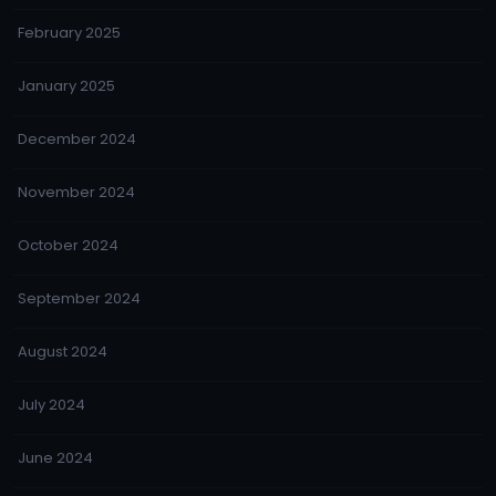
February 2025
January 2025
December 2024
November 2024
October 2024
September 2024
August 2024
July 2024
June 2024