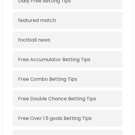
Daily Free Betting Tips
featured match
football news
Free Accumulator Betting Tips
Free Combo Betting Tips
Free Double Chance Betting Tips
Free Over 1.5 goals Betting Tips