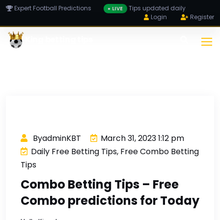
Expert Football Predictions
Tips updated daily
● LIVE
Login
Register
King betting tips
By
adminKBT
March 31, 2023 1:12 pm
Daily Free Betting Tips
,
Free Combo Betting
Tips
Combo Betting Tips – Free
Combo predictions for Today