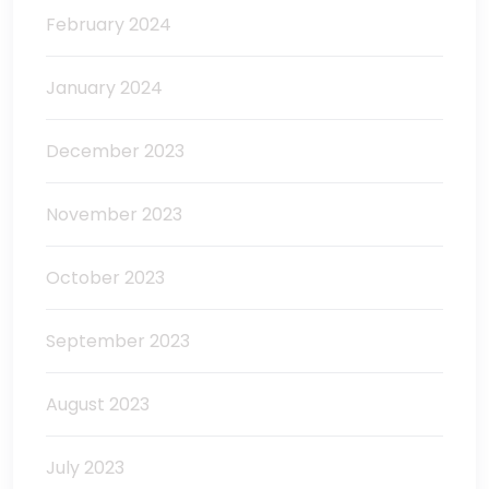
February 2024
January 2024
December 2023
November 2023
October 2023
September 2023
August 2023
July 2023