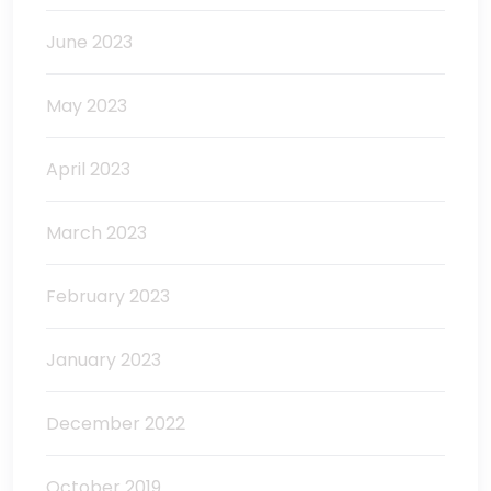
June 2023
May 2023
April 2023
March 2023
February 2023
January 2023
December 2022
October 2019