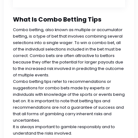
What Is Combo Betting Tips
Combo betting, also known as multiple or accumulator
betting, is a type of bet that involves combining several
selections into a single wager. To win a combo bet, all
of the individual selections included in the bet must be
correct. Combo bets are often attractive to bettors
because they offer the potential for larger payouts due
to the increased risk involved in predicting the outcome
of multiple events.
Combo betting tips refer to recommendations or
suggestions for combo bets made by experts or
individuals with knowledge of the sports or events being
bet on. It is important to note that betting tips and
recommendations are not a guarantee of success and
that all forms of gambling carry inherent risks and
uncertainties.
It is always important to gamble responsibly and to
understand the risks involved.