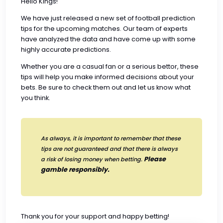
Hello Kings!
We have just released a new set of football prediction
tips for the upcoming matches. Our team of experts
have analyzed the data and have come up with some
highly accurate predictions.
Whether you are a casual fan or a serious bettor, these
tips will help you make informed decisions about your
bets. Be sure to check them out and let us know what
you think.
As always, it is important to remember that these
tips are not guaranteed and that there is always
Please
a risk of losing money when betting.
gamble responsibly.
Thank you for your support and happy betting!