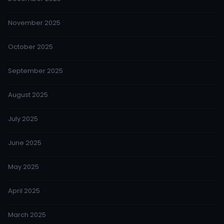
November 2025
October 2025
September 2025
August 2025
July 2025
June 2025
May 2025
April 2025
March 2025