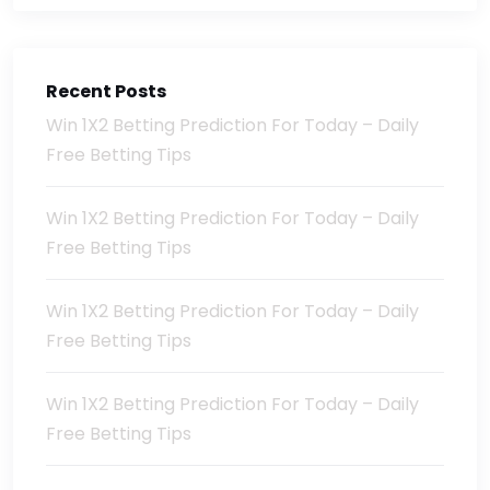
Recent Posts
Win 1X2 Betting Prediction For Today – Daily
Free Betting Tips
Win 1X2 Betting Prediction For Today – Daily
Free Betting Tips
Win 1X2 Betting Prediction For Today – Daily
Free Betting Tips
Win 1X2 Betting Prediction For Today – Daily
Free Betting Tips