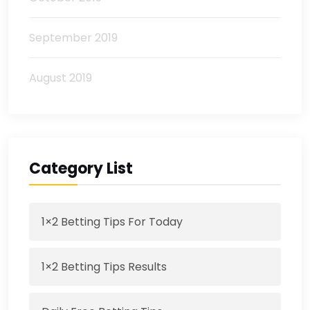
September 2019
August 2019
Category List
1×2 Betting Tips For Today
1×2 Betting Tips Results