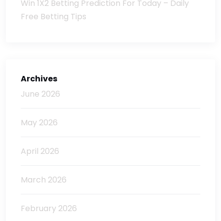
Win 1X2 Betting Prediction For Today – Daily
Free Betting Tips
Archives
June 2026
May 2026
April 2026
March 2026
February 2026