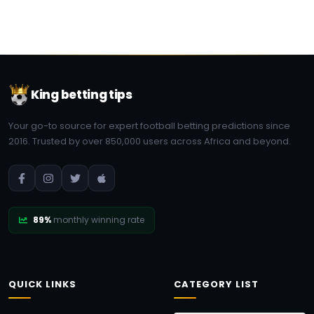
King betting tips
Your go-to source for expert football betting predictions since
2016. Trusted by over 850,000 users across Africa and beyond.
89%
monthly winning rate
QUICK LINKS
CATEGORY LIST