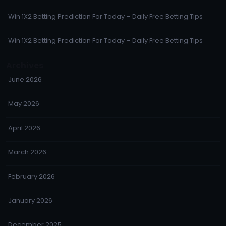
Win 1X2 Betting Prediction For Today – Daily Free Betting Tips
Win 1X2 Betting Prediction For Today – Daily Free Betting Tips
Archives
June 2026
May 2026
April 2026
March 2026
February 2026
January 2026
December 2025