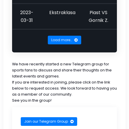
2023-
Ekstraklasa
Piast VS
1x
03-31
Gornik Z.
Load more…
We have recently started a new Telegram group for
sports fans to discuss and share their thoughts on the
latest events and games.
If you are interested in joining, please click on the link
below to request access. We look forward to having you
as a member of our community.
See you in the group!
Join our Telegram Group