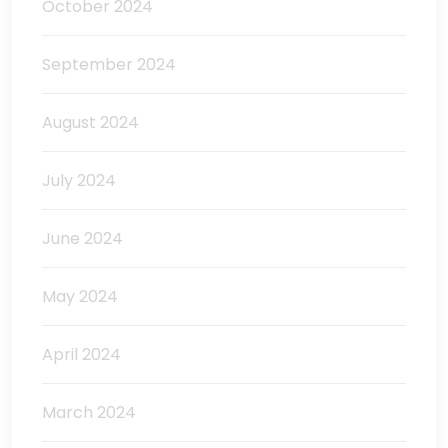
October 2024
September 2024
August 2024
July 2024
June 2024
May 2024
April 2024
March 2024