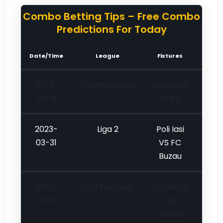
Combo Betting Tips – Free Combo
Predictions For Today
Date/Time
League
Fixtures
Tip
2023-
Championship
Arbroath
unde
03-31
VS Ayr
3.5
2023-
Liga 2
Poli Iasi
1x
03-31
VS FC
Buzau
2023-
Liga Portugal
Estoril VS
unde
03-31
Gil
3.5
Vicente