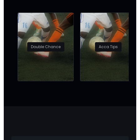
Double Chance
Acca Tips