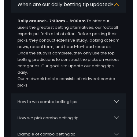
When are our daily betting tip updated?
Daily around:- 7:30am - 8:00am
To offer our
users the greatest betting alternatives, our football
experts put forth a lot of effort. Before posting their
picks, they conduct extensive study, looking at team
news, recent form, and head-to-head records.
Once the study is complete, they only use the top
betting predictions to construct the picks on various
categories. Our goal is to update our betting tips
daily.
Our midweek betslip consists of midweek combo
picks.
How to win combo betting tips
How we pick combo betting tip
Example of combo betting tip