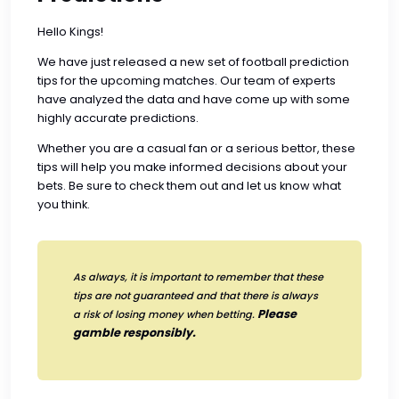
Hello Kings!
We have just released a new set of football prediction
tips for the upcoming matches. Our team of experts
have analyzed the data and have come up with some
highly accurate predictions.
Whether you are a casual fan or a serious bettor, these
tips will help you make informed decisions about your
bets. Be sure to check them out and let us know what
you think.
As always, it is important to remember that these
tips are not guaranteed and that there is always
Please
a risk of losing money when betting.
gamble responsibly.