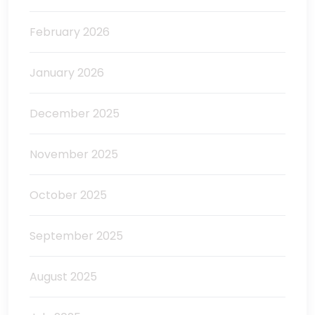
February 2026
January 2026
December 2025
November 2025
October 2025
September 2025
August 2025