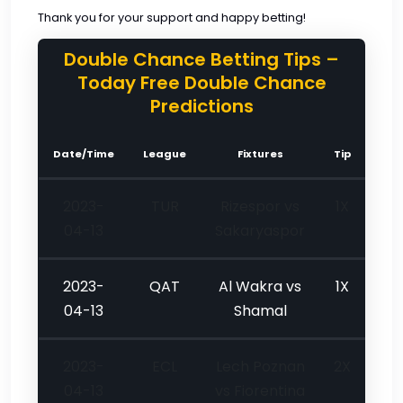
Thank you for your support and happy betting!
Double Chance Betting Tips –
Today Free Double Chance
Predictions
Date/Time
League
Fixtures
Tip
2023-
TUR
Rizespor vs
1X
04-13
Sakaryaspor
2023-
QAT
Al Wakra vs
1X
04-13
Shamal
2023-
ECL
Lech Poznan
2X
04-13
vs Fiorentina