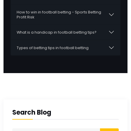
How to win in football betting - Sports Betting
Profit Risk
What is a handicap in football betting tips?
Types of betting tips in football betting
Search Blog