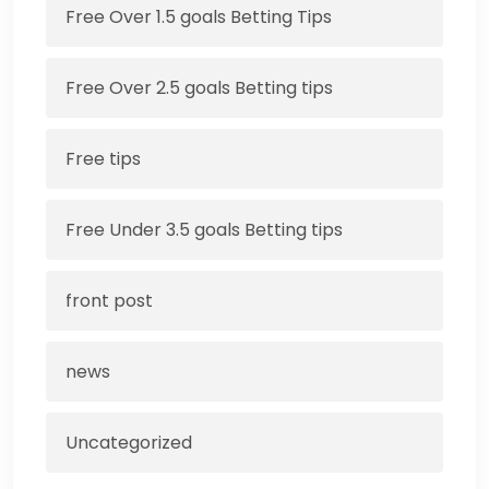
Free Over 1.5 goals Betting Tips
Free Over 2.5 goals Betting tips
Free tips
Free Under 3.5 goals Betting tips
front post
news
Uncategorized