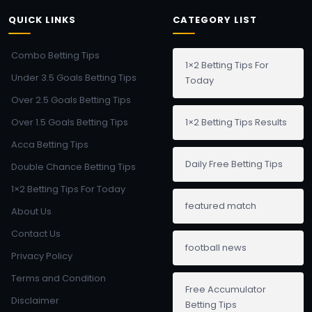
QUICK LINKS
CATEGORY LIST
Combo Betting Tips
1×2 Betting Tips For
Under 3.5 Goals Betting Tips
Today
Over 2.5 Goals Betting Tips
Over 1.5 Goals Betting Tips
1×2 Betting Tips Results
Acca Betting Tips
Daily Free Betting Tips
Double Chance Betting Tips
1×2 Betting Tips For Today
featured match
About Us
Contact Us
football news
Privacy Policy
Terms and Condition
Free Accumulator
Disclaimer
Betting Tips