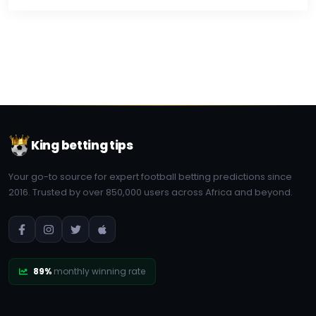
King betting tips
Your go-to source for expert football betting predictions since
2016. Trusted by over 850,000 users across Africa and beyond.
89%
monthly winning rate