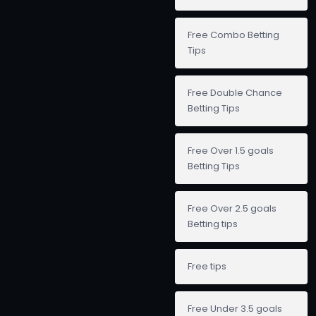
Free Combo Betting
Tips
Free Double Chance
Betting Tips
Free Over 1.5 goals
Betting Tips
Free Over 2.5 goals
Betting tips
Free tips
Free Under 3.5 goals