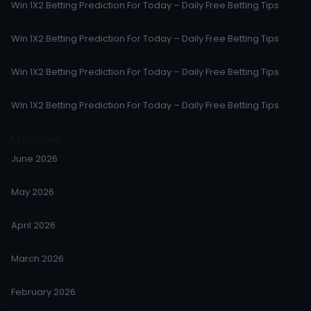
Win 1X2 Betting Prediction For Today – Daily Free Betting Tips
Win 1X2 Betting Prediction For Today – Daily Free Betting Tips
Win 1X2 Betting Prediction For Today – Daily Free Betting Tips
Win 1X2 Betting Prediction For Today – Daily Free Betting Tips
Archives
June 2026
May 2026
April 2026
March 2026
February 2026