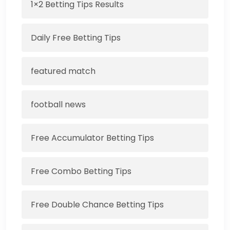
1×2 Betting Tips Results
Daily Free Betting Tips
featured match
football news
Free Accumulator Betting Tips
Free Combo Betting Tips
Free Double Chance Betting Tips