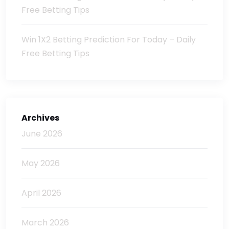
Free Betting Tips
Win 1X2 Betting Prediction For Today – Daily
Free Betting Tips
Archives
June 2026
May 2026
April 2026
March 2026