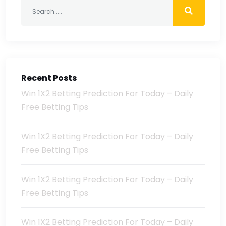
Recent Posts
Win 1X2 Betting Prediction For Today – Daily
Free Betting Tips
Win 1X2 Betting Prediction For Today – Daily
Free Betting Tips
Win 1X2 Betting Prediction For Today – Daily
Free Betting Tips
Win 1X2 Betting Prediction For Today – Daily