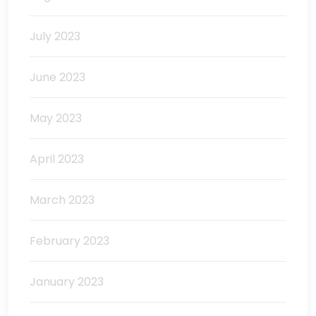
July 2023
June 2023
May 2023
April 2023
March 2023
February 2023
January 2023