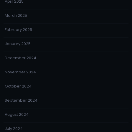
April 2025
March 2025
February 2025
January 2025
December 2024
November 2024
October 2024
September 2024
August 2024
July 2024