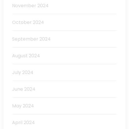
November 2024
October 2024
September 2024
August 2024
July 2024
June 2024
May 2024
April 2024