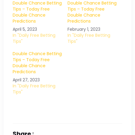
Double Chance Betting
Double Chance Betting
Tips – Today Free
Tips – Today Free
Double Chance
Double Chance
Predictions
Predictions
April 5, 2023
February 1, 2023
In "Daily Free Betting
In "Daily Free Betting
Tips"
Tips"
Double Chance Betting
Tips – Today Free
Double Chance
Predictions
April 27, 2023
In "Daily Free Betting
Tips"
Share :