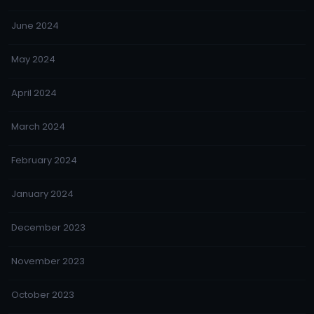
June 2024
May 2024
April 2024
March 2024
February 2024
January 2024
December 2023
November 2023
October 2023