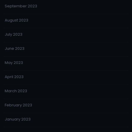
September 2023
August 2023
July 2023
June 2023
May 2023
April 2023
March 2023
February 2023
January 2023