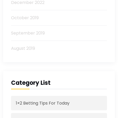
December 2022
October 2019
September 2019
August 2019
Category List
1×2 Betting Tips For Today