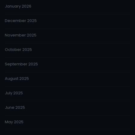
January 2026
December 2025
November 2025
October 2025
September 2025
August 2025
July 2025
June 2025
May 2025