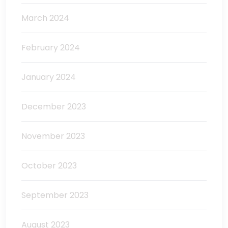
March 2024
February 2024
January 2024
December 2023
November 2023
October 2023
September 2023
August 2023