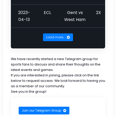
2023-
ECL
Gent vs
2X
04-13
West Ham
Load more…
We have recently started a new Telegram group for
sports fans to discuss and share their thoughts on the
latest events and games.
If you are interested in joining, please click on the link
below to request access. We look forward to having you
as a member of our community.
See you in the group!
Join our Telegram Group