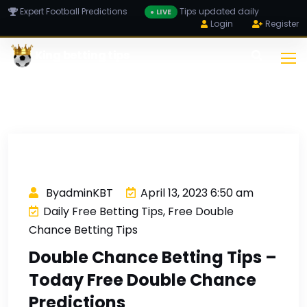
Expert Football Predictions
Tips updated daily
● LIVE
Login
Register
King betting tips
By
adminKBT
April 13, 2023 6:50 am
Daily Free Betting Tips
,
Free Double
Chance Betting Tips
Double Chance Betting Tips –
Today Free Double Chance
Predictions