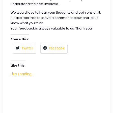
understand the risks involved.
We would love to hear your thoughts and opinions on it.
Please feel free to leave a comment below and let us
know what you think.
Your feedback is always valuable to us. Thank you!
Share this:
Twitter
Facebook
Like this:
Like
Loading...