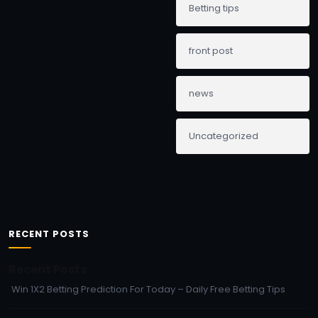
Betting tips
front post
news
Uncategorized
RECENT POSTS
Recent Posts
Win 1X2 Betting Prediction For Today – Daily Free Betting Tips