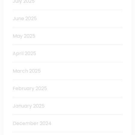
July 2025
June 2025
May 2025
April 2025
March 2025
February 2025
January 2025
December 2024