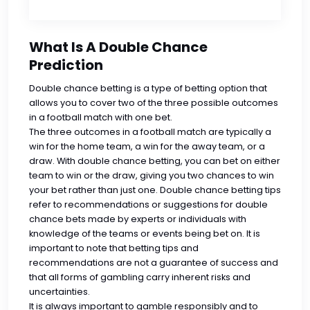
What Is A Double Chance
Prediction
Double chance betting is a type of betting option that
allows you to cover two of the three possible outcomes
in a football match with one bet.
The three outcomes in a football match are typically a
win for the home team, a win for the away team, or a
draw. With double chance betting, you can bet on either
team to win or the draw, giving you two chances to win
your bet rather than just one. Double chance betting tips
refer to recommendations or suggestions for double
chance bets made by experts or individuals with
knowledge of the teams or events being bet on. It is
important to note that betting tips and
recommendations are not a guarantee of success and
that all forms of gambling carry inherent risks and
uncertainties.
It is always important to gamble responsibly and to