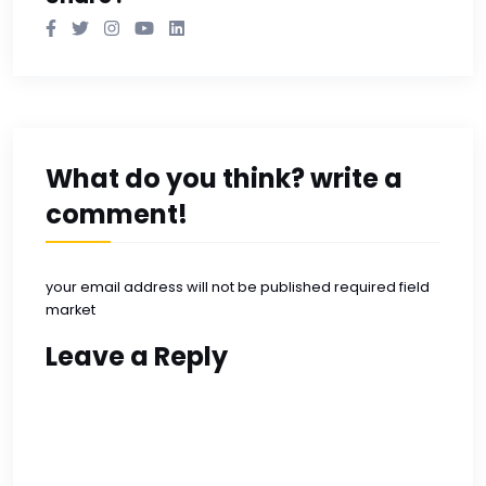
What do you think? write a
comment!
your email address will not be published required field
market
Leave a Reply