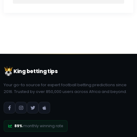
King betting tips
Your go-to source for expert football betting predictions since
2016. Trusted by over 850,000 users across Africa and beyond.
89%
monthly winning rate