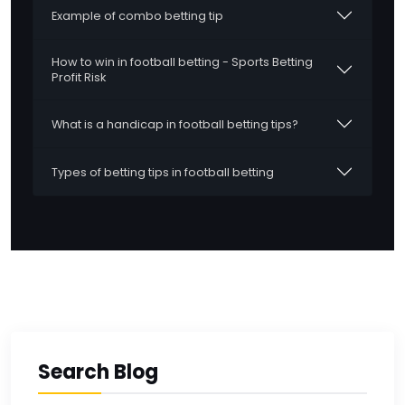
Example of combo betting tip
How to win in football betting - Sports Betting
Profit Risk
What is a handicap in football betting tips?
Types of betting tips in football betting
Search Blog