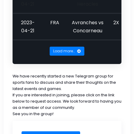
04-21
Heracles
2023-
FRA
Avranches vs
2X
04-21
Concarneau
Load more…
We have recently started a new Telegram group for
sports fans to discuss and share their thoughts on the
latest events and games.
If you are interested in joining, please click on the link
below to request access. We look forward to having you
as a member of our community.
See you in the group!