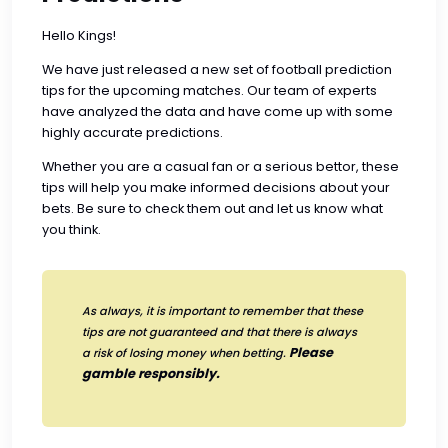
Hello Kings!
We have just released a new set of football prediction
tips for the upcoming matches. Our team of experts
have analyzed the data and have come up with some
highly accurate predictions.
Whether you are a casual fan or a serious bettor, these
tips will help you make informed decisions about your
bets. Be sure to check them out and let us know what
you think.
As always, it is important to remember that these
tips are not guaranteed and that there is always
Please
a risk of losing money when betting.
gamble responsibly.