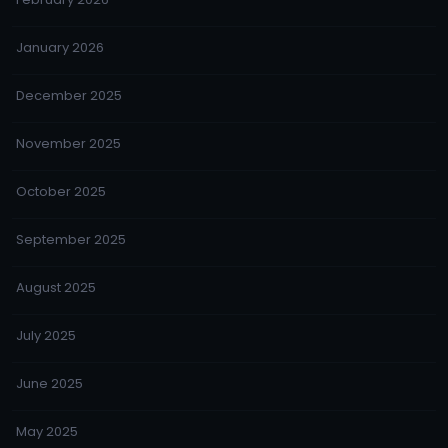
January 2026
December 2025
November 2025
October 2025
September 2025
August 2025
July 2025
June 2025
May 2025