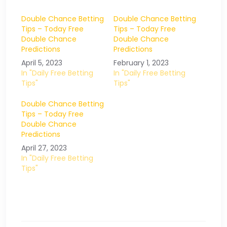
Double Chance Betting
Double Chance Betting
Tips – Today Free
Tips – Today Free
Double Chance
Double Chance
Predictions
Predictions
April 5, 2023
February 1, 2023
In "Daily Free Betting
In "Daily Free Betting
Tips"
Tips"
Double Chance Betting
Tips – Today Free
Double Chance
Predictions
April 27, 2023
In "Daily Free Betting
Tips"