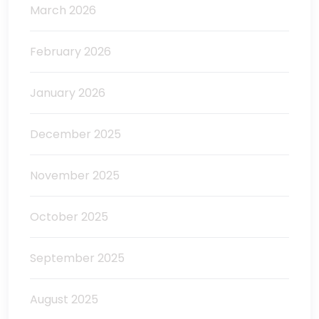
March 2026
February 2026
January 2026
December 2025
November 2025
October 2025
September 2025
August 2025