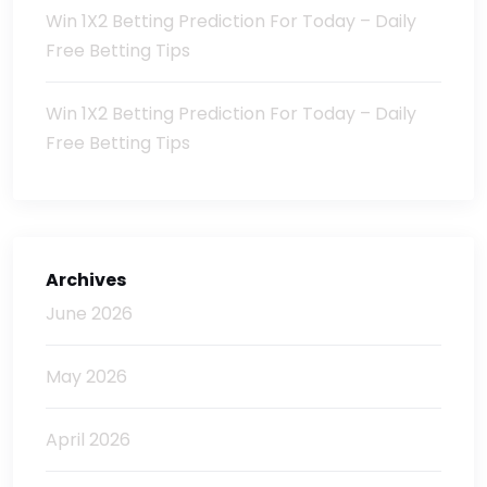
Win 1X2 Betting Prediction For Today – Daily
Free Betting Tips
Win 1X2 Betting Prediction For Today – Daily
Free Betting Tips
Archives
June 2026
May 2026
April 2026