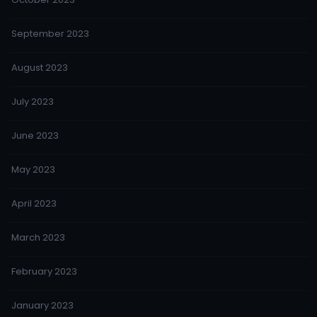
September 2023
August 2023
July 2023
June 2023
May 2023
April 2023
March 2023
February 2023
January 2023