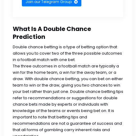
Join our Telegram Group
What Is A Double Chance
Prediction
Double chance betting is a type of betting option that
allows you to cover two of the three possible outcomes
in a football match with one bet.
The three outcomes in a football match are typically a
win for the home team, a win for the away team, or a
draw. With double chance betting, you can bet on either
team to win or the draw, giving you two chances to win
your bet rather than just one. Double chance betting tips
refer to recommendations or suggestions for double
chance bets made by experts or individuals with
knowledge of the teams or events being bet on. It is
important to note that betting tips and
recommendations are not a guarantee of success and
that all forms of gambling carry inherent risks and