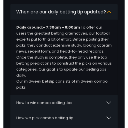
When are our daily betting tip updated?
Daily around:- 7:30am - 8:00am
To offer our
users the greatest betting alternatives, our football
experts put forth a lot of effort. Before posting their
picks, they conduct extensive study, looking at team
news, recent form, and head-to-head records.
Once the study is complete, they only use the top
betting predictions to construct the picks on various
categories. Our goal is to update our betting tips
daily.
Our midweek betslip consists of midweek combo
picks.
How to win combo betting tips
How we pick combo betting tip