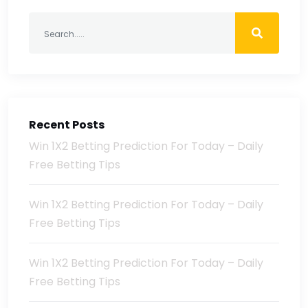
Recent Posts
Win 1X2 Betting Prediction For Today – Daily
Free Betting Tips
Win 1X2 Betting Prediction For Today – Daily
Free Betting Tips
Win 1X2 Betting Prediction For Today – Daily
Free Betting Tips