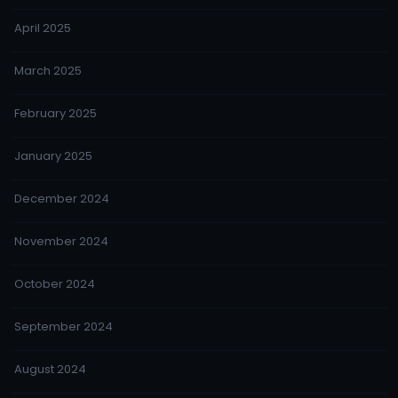
April 2025
March 2025
February 2025
January 2025
December 2024
November 2024
October 2024
September 2024
August 2024