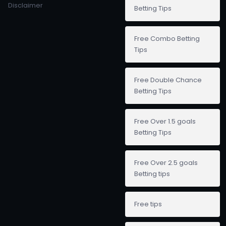
Disclaimer
Betting Tips
Free Combo Betting
Tips
Free Double Chance
Betting Tips
Free Over 1.5 goals
Betting Tips
Free Over 2.5 goals
Betting tips
Free tips