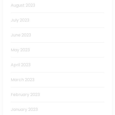
August 2023
July 2023
June 2023
May 2023
April 2023
March 2023
February 2023
January 2023