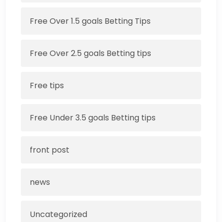
Free Over 1.5 goals Betting Tips
Free Over 2.5 goals Betting tips
Free tips
Free Under 3.5 goals Betting tips
front post
news
Uncategorized