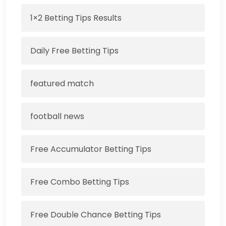
1×2 Betting Tips Results
Daily Free Betting Tips
featured match
football news
Free Accumulator Betting Tips
Free Combo Betting Tips
Free Double Chance Betting Tips