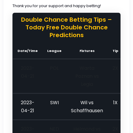
Thank you for your support and happy betting!
Double Chance Betting Tips –
Today Free Double Chance
Predictions
Date/Time
League
Fixtures
Tip
2023-
POL
Warta
2X
04-21
Poznan vs
Legia
2023-
SWI
Wil vs
1X
04-21
Schaffhausen
2023-
NED
Helmond vs
2X