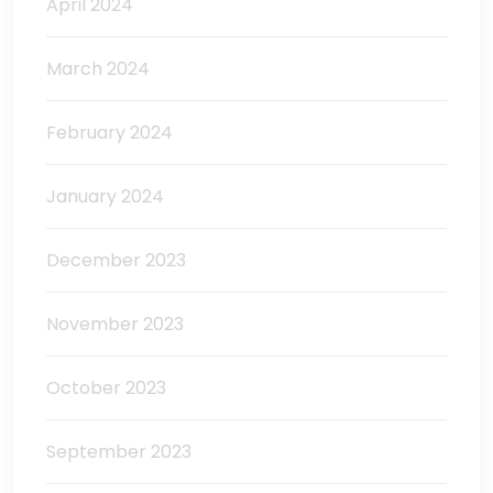
April 2024
March 2024
February 2024
January 2024
December 2023
November 2023
October 2023
September 2023