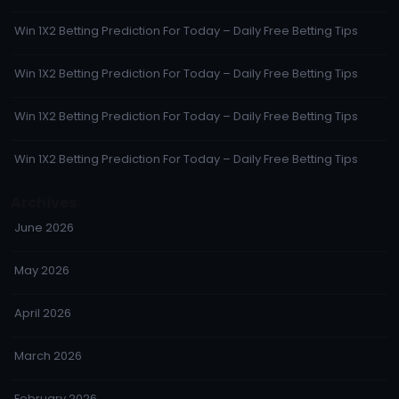
Win 1X2 Betting Prediction For Today – Daily Free Betting Tips
Win 1X2 Betting Prediction For Today – Daily Free Betting Tips
Win 1X2 Betting Prediction For Today – Daily Free Betting Tips
Win 1X2 Betting Prediction For Today – Daily Free Betting Tips
Archives
June 2026
May 2026
April 2026
March 2026
February 2026