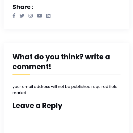
Share :
What do you think? write a
comment!
your email address will not be published required field
market
Leave a Reply