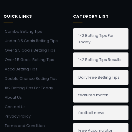
QUICK LINKS
CATEGORY LIST
Combo Betting Tips
1×2 Betting Tips For
Under 3.5 Goals Betting Tips
Today
Over 2.5 Goals Betting Tips
Over 1.5 Goals Betting Tips
1×2 Betting Tips Results
Acca Betting Tips
Daily Free Betting Tips
Double Chance Betting Tips
1×2 Betting Tips For Today
featured match
About Us
Contact Us
football news
Privacy Policy
Terms and Condition
Free Accumulator