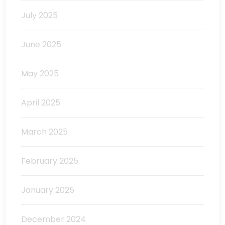
July 2025
June 2025
May 2025
April 2025
March 2025
February 2025
January 2025
December 2024