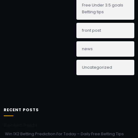
Free Under 3.5 goals
Betting tips
front post
news
Uncategorized
RECENT POSTS
Recent Posts
Win 1X2 Betting Prediction For Today – Daily Free Betting Tips