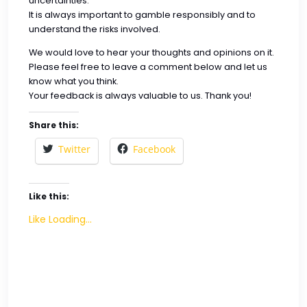
uncertainties.
It is always important to gamble responsibly and to
understand the risks involved.
We would love to hear your thoughts and opinions on it.
Please feel free to leave a comment below and let us
know what you think.
Your feedback is always valuable to us. Thank you!
Share this:
Twitter
Facebook
Like this:
Like
Loading...