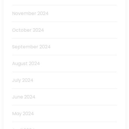
November 2024
October 2024
September 2024
August 2024
July 2024
June 2024
May 2024