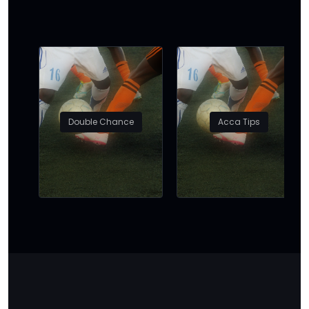
Double Chance
Acca Tips