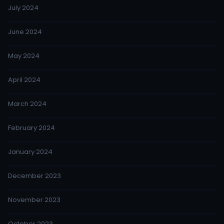
July 2024
June 2024
May 2024
April 2024
March 2024
February 2024
January 2024
December 2023
November 2023
October 2023