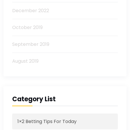
December 2022
October 2019
September 2019
August 2019
Category List
1×2 Betting Tips For Today