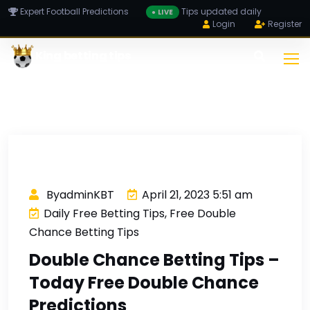
Expert Football Predictions
Tips updated daily
● LIVE
Login
Register
King betting tips
By
adminKBT
April 21, 2023 5:51 am
Daily Free Betting Tips
,
Free Double
Chance Betting Tips
Double Chance Betting Tips –
Today Free Double Chance
Predictions