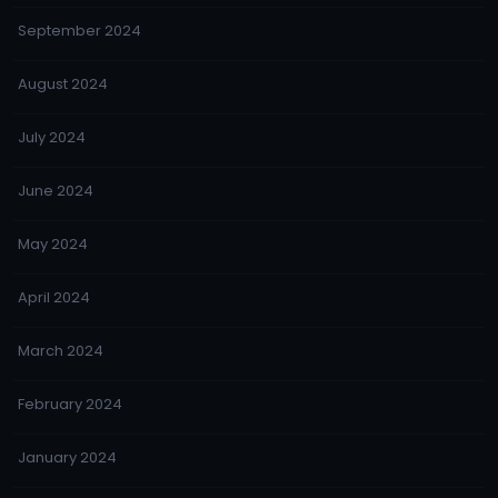
September 2024
August 2024
July 2024
June 2024
May 2024
April 2024
March 2024
February 2024
January 2024