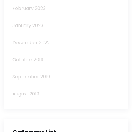
February 2023
January 2023
December 2022
October 2019
September 2019
August 2019