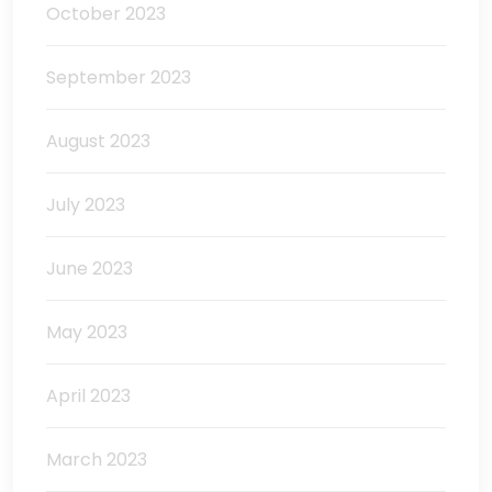
October 2023
September 2023
August 2023
July 2023
June 2023
May 2023
April 2023
March 2023