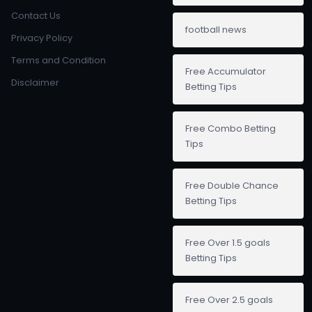
Contact Us
football news
Privacy Policy
Terms and Condition
Free Accumulator
Disclaimer
Betting Tips
Free Combo Betting
Tips
Free Double Chance
Betting Tips
Free Over 1.5 goals
Betting Tips
Free Over 2.5 goals