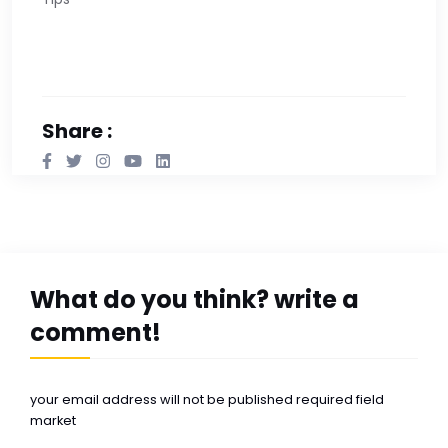
Share :
What do you think? write a
comment!
your email address will not be published required field
market