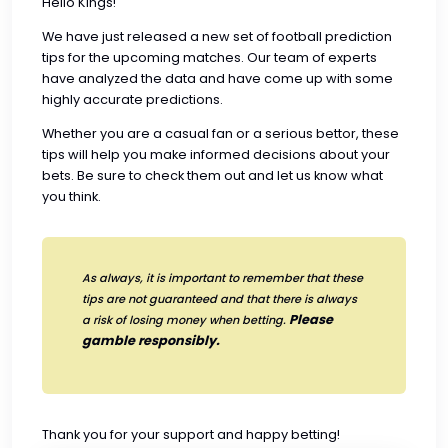
Hello Kings!
We have just released a new set of football prediction
tips for the upcoming matches. Our team of experts
have analyzed the data and have come up with some
highly accurate predictions.
Whether you are a casual fan or a serious bettor, these
tips will help you make informed decisions about your
bets. Be sure to check them out and let us know what
you think.
As always, it is important to remember that these
tips are not guaranteed and that there is always
Please
a risk of losing money when betting.
gamble responsibly.
Thank you for your support and happy betting!