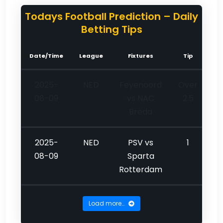
Todays Football Prediction – Daily
Betting Tips
Date/Time
League
Fixtures
Tip
2025-
NED
Feyenoord
Over
08-09
vs NAC
2.5
Breda
2025-
NED
PSV vs
1
08-09
Sparta
Rotterdam
Load more…