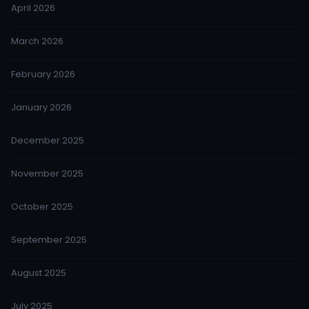
April 2026
March 2026
February 2026
January 2026
December 2025
November 2025
October 2025
September 2025
August 2025
July 2025