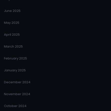
June 2025
May 2025
April 2025
March 2025
February 2025
January 2025
December 2024
November 2024
October 2024