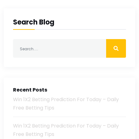
Search Blog
Recent Posts
Win 1X2 Betting Prediction For Today – Daily
Free Betting Tips
Win 1X2 Betting Prediction For Today – Daily
Free Betting Tips