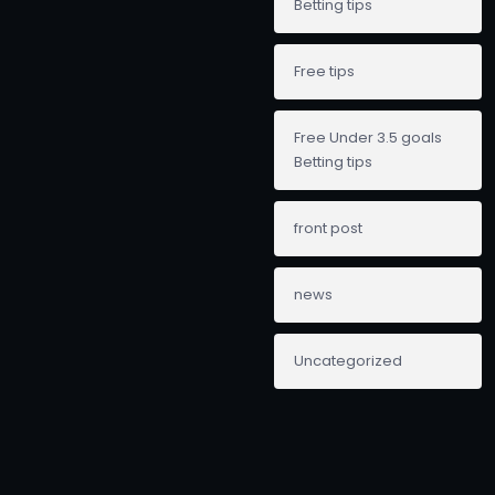
Betting tips
Free tips
Free Under 3.5 goals
Betting tips
front post
news
Uncategorized