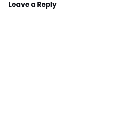
Leave a Reply