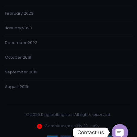
February 2023
January 2023
December 2022
October 2019
September 2019
August 2019
© 2026 King betting tips. All rights reserved.
Gamble responsibly. 18+ only.
Contact us