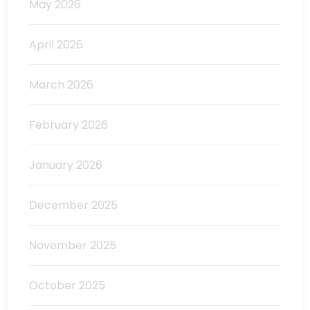
May 2026
April 2026
March 2026
February 2026
January 2026
December 2025
November 2025
October 2025