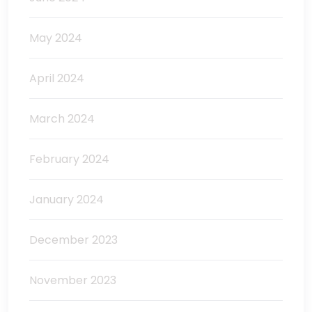
May 2024
April 2024
March 2024
February 2024
January 2024
December 2023
November 2023