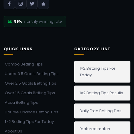
89%
monthly winning rate
QUICK LINKS
CATEGORY LIST
Combo Betting Tips
1×2 Betting Tips For
Under 3.5 Goals Betting Tips
Today
Over 2.5 Goals Betting Tips
Over 1.5 Goals Betting Tips
1×2 Betting Tips Results
Acca Betting Tips
Daily Free Betting Tips
Double Chance Betting Tips
1×2 Betting Tips For Today
featured match
About Us