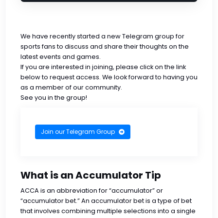
We have recently started a new Telegram group for
sports fans to discuss and share their thoughts on the
latest events and games.
If you are interested in joining, please click on the link
below to request access. We look forward to having you
as a member of our community.
See you in the group!
Join our Telegram Group
What is an Accumulator Tip
ACCA is an abbreviation for “accumulator” or
“accumulator bet.” An accumulator bet is a type of bet
that involves combining multiple selections into a single