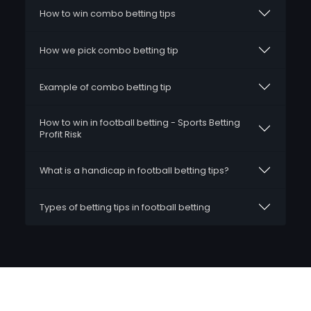
How to win combo betting tips
How we pick combo betting tip
Example of combo betting tip
How to win in football betting - Sports Betting
Profit Risk
What is a handicap in football betting tips?
Types of betting tips in football betting