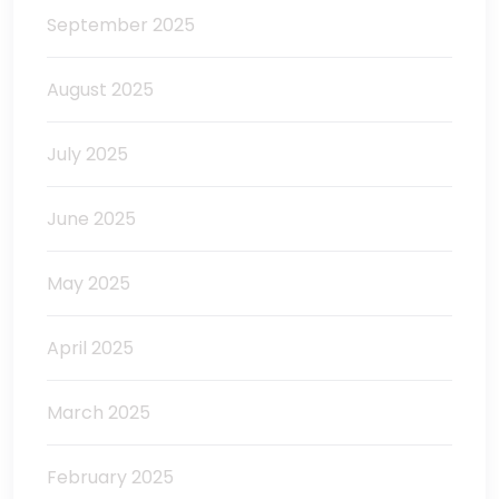
September 2025
August 2025
July 2025
June 2025
May 2025
April 2025
March 2025
February 2025