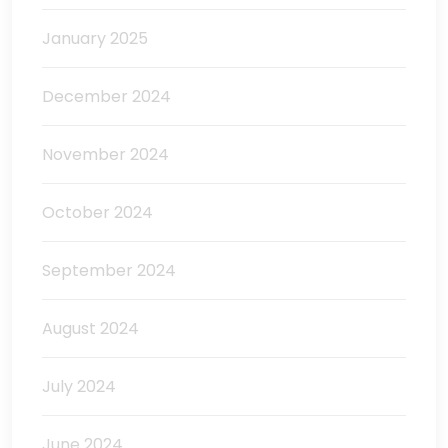
January 2025
December 2024
November 2024
October 2024
September 2024
August 2024
July 2024
June 2024