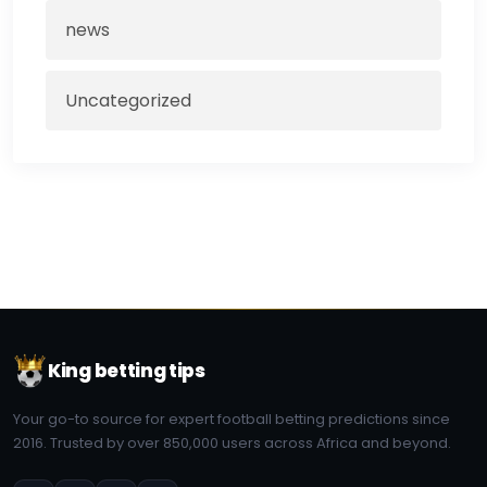
news
Uncategorized
King betting tips
Your go-to source for expert football betting predictions since
2016. Trusted by over 850,000 users across Africa and beyond.