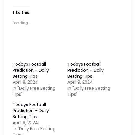
Like this:
Loading...
Todays Football
Todays Football
Prediction – Daily
Prediction – Daily
Betting Tips
Betting Tips
April 9, 2024
April 9, 2024
In "Daily Free Betting
In "Daily Free Betting
Tips"
Tips"
Todays Football
Prediction – Daily
Betting Tips
April 9, 2024
In "Daily Free Betting
Tips"