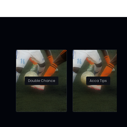
Double Chance
Acca Tips