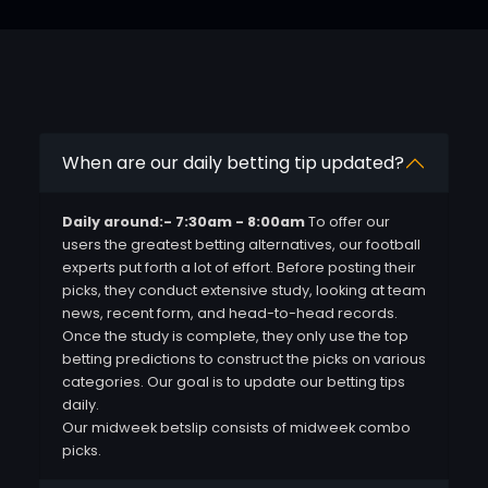
When are our daily betting tip updated?
Daily around:- 7:30am - 8:00am
To offer our
users the greatest betting alternatives, our football
experts put forth a lot of effort. Before posting their
picks, they conduct extensive study, looking at team
news, recent form, and head-to-head records.
Once the study is complete, they only use the top
betting predictions to construct the picks on various
categories. Our goal is to update our betting tips
daily.
Our midweek betslip consists of midweek combo
picks.