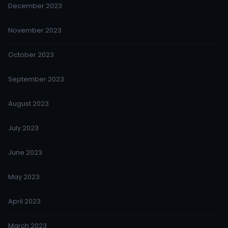
December 2023
November 2023
October 2023
September 2023
August 2023
July 2023
June 2023
May 2023
April 2023
March 2023