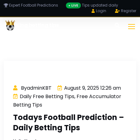
Expert Football Predictions
Tips updated daily
● LIVE
Login
Register
King betting tips
By
adminKBT
August 9, 2025 12:26 am
Daily Free Betting Tips
,
Free Accumulator
Betting Tips
Todays Football Prediction –
Daily Betting Tips