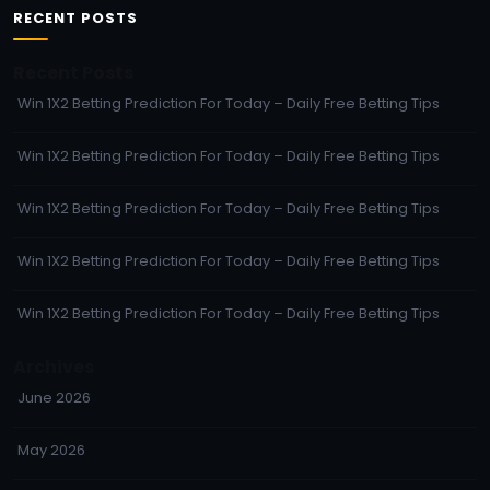
RECENT POSTS
Recent Posts
Win 1X2 Betting Prediction For Today – Daily Free Betting Tips
Win 1X2 Betting Prediction For Today – Daily Free Betting Tips
Win 1X2 Betting Prediction For Today – Daily Free Betting Tips
Win 1X2 Betting Prediction For Today – Daily Free Betting Tips
Win 1X2 Betting Prediction For Today – Daily Free Betting Tips
Archives
June 2026
May 2026