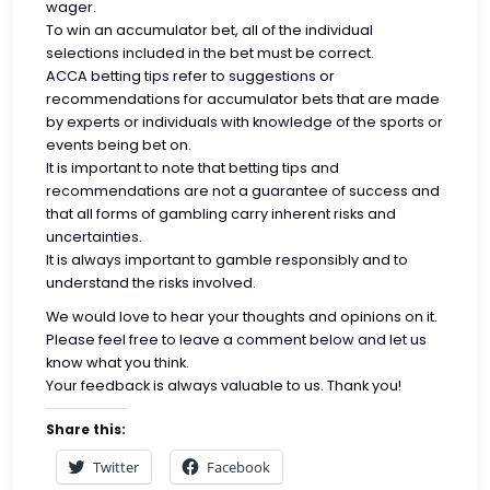
wager.
To win an accumulator bet, all of the individual
selections included in the bet must be correct.
ACCA betting tips refer to suggestions or
recommendations for accumulator bets that are made
by experts or individuals with knowledge of the sports or
events being bet on.
It is important to note that betting tips and
recommendations are not a guarantee of success and
that all forms of gambling carry inherent risks and
uncertainties.
It is always important to gamble responsibly and to
understand the risks involved.
We would love to hear your thoughts and opinions on it.
Please feel free to leave a comment below and let us
know what you think.
Your feedback is always valuable to us. Thank you!
Share this:
Twitter
Facebook