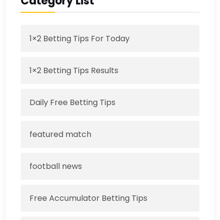
Category List
1×2 Betting Tips For Today
1×2 Betting Tips Results
Daily Free Betting Tips
featured match
football news
Free Accumulator Betting Tips