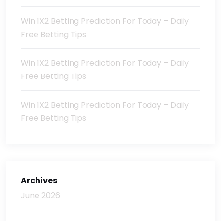
Win 1X2 Betting Prediction For Today – Daily
Free Betting Tips
Win 1X2 Betting Prediction For Today – Daily
Free Betting Tips
Win 1X2 Betting Prediction For Today – Daily
Free Betting Tips
Archives
June 2026