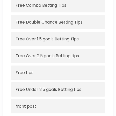
Free Combo Betting Tips
Free Double Chance Betting Tips
Free Over 1.5 goals Betting Tips
Free Over 2.5 goals Betting tips
Free tips
Free Under 3.5 goals Betting tips
front post