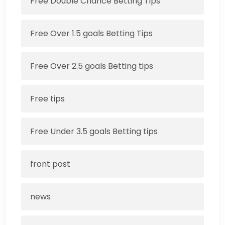
Free Double Chance Betting Tips
Free Over 1.5 goals Betting Tips
Free Over 2.5 goals Betting tips
Free tips
Free Under 3.5 goals Betting tips
front post
news