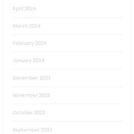
April 2024
March 2024
February 2024
January 2024
December 2023
November 2023
October 2023
September 2023