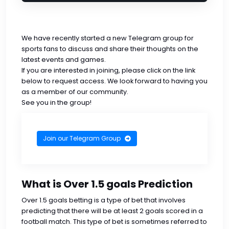
We have recently started a new Telegram group for
sports fans to discuss and share their thoughts on the
latest events and games.
If you are interested in joining, please click on the link
below to request access. We look forward to having you
as a member of our community.
See you in the group!
Join our Telegram Group
What is Over 1.5 goals Prediction
Over 1.5 goals betting is a type of bet that involves
predicting that there will be at least 2 goals scored in a
football match. This type of bet is sometimes referred to