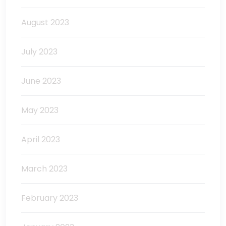
August 2023
July 2023
June 2023
May 2023
April 2023
March 2023
February 2023