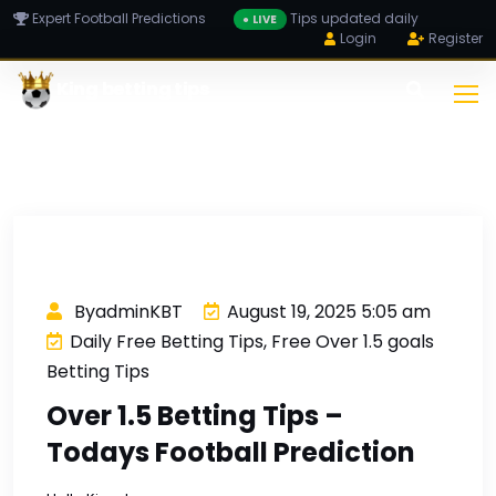
Expert Football Predictions
Tips updated daily
● LIVE
Login
Register
King betting tips
By
adminKBT
August 19, 2025 5:05 am
Daily Free Betting Tips
,
Free Over 1.5 goals
Betting Tips
Over 1.5 Betting Tips –
Todays Football Prediction