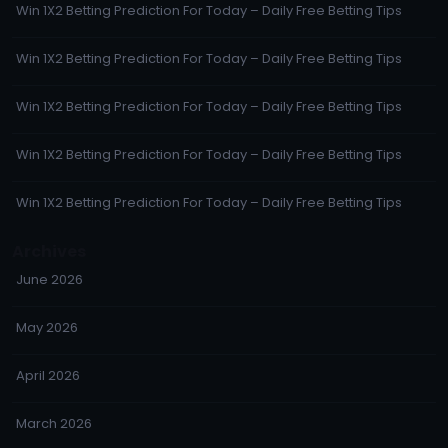
Win 1X2 Betting Prediction For Today – Daily Free Betting Tips
Win 1X2 Betting Prediction For Today – Daily Free Betting Tips
Win 1X2 Betting Prediction For Today – Daily Free Betting Tips
Win 1X2 Betting Prediction For Today – Daily Free Betting Tips
Win 1X2 Betting Prediction For Today – Daily Free Betting Tips
Archives
June 2026
May 2026
April 2026
March 2026