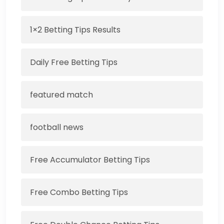
1×2 Betting Tips Results
Daily Free Betting Tips
featured match
football news
Free Accumulator Betting Tips
Free Combo Betting Tips