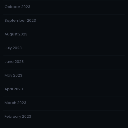
October 2023
September 2023
August 2023
July 2023
June 2023
May 2023
April 2023
March 2023
February 2023