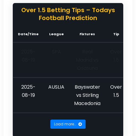
Over 1.5 Betting Tips – Todays
Football Prediction
Date/Time
League
Fixtures
Tip
2025-
SPA
Real
Over
08-19
Madrid vs
1.5
Osasuna
2025-
AUSLIA
Bayswater
Over
08-19
vs Stirling
1.5
Macedonia
Load more…