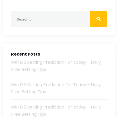
Recent Posts
Win 1X2 Betting Prediction For Today – Daily
Free Betting Tips
Win 1X2 Betting Prediction For Today – Daily
Free Betting Tips
Win 1X2 Betting Prediction For Today – Daily
Free Betting Tips