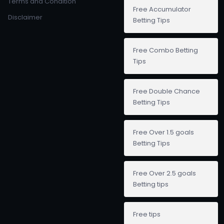
Terms and Condition
Free Accumulator
Disclaimer
Betting Tips
Free Combo Betting
Tips
Free Double Chance
Betting Tips
Free Over 1.5 goals
Betting Tips
Free Over 2.5 goals
Betting tips
Free tips