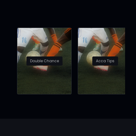
Double Chance
Acca Tips