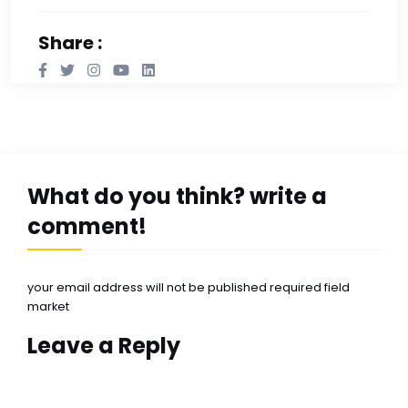
Share :
What do you think? write a
comment!
your email address will not be published required field
market
Leave a Reply