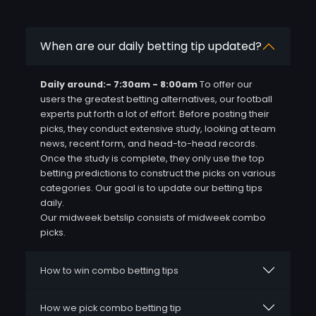
When are our daily betting tip updated?
Daily around:- 7:30am - 8:00am
To offer our
users the greatest betting alternatives, our football
experts put forth a lot of effort. Before posting their
picks, they conduct extensive study, looking at team
news, recent form, and head-to-head records.
Once the study is complete, they only use the top
betting predictions to construct the picks on various
categories. Our goal is to update our betting tips
daily.
Our midweek betslip consists of midweek combo
picks.
How to win combo betting tips
How we pick combo betting tip