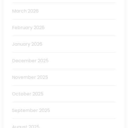
March 2026
February 2026
January 2026
December 2025
November 2025
October 2025
September 2025
August 2025