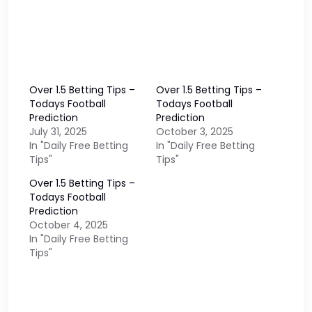
Over 1.5 Betting Tips –
Over 1.5 Betting Tips –
Todays Football
Todays Football
Prediction
Prediction
July 31, 2025
October 3, 2025
In "Daily Free Betting
In "Daily Free Betting
Tips"
Tips"
Over 1.5 Betting Tips –
Todays Football
Prediction
October 4, 2025
In "Daily Free Betting
Tips"