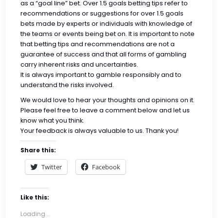
as a “goal line” bet. Over 1.5 goals betting tips refer to
recommendations or suggestions for over 1.5 goals
bets made by experts or individuals with knowledge of
the teams or events being bet on. It is important to note
that betting tips and recommendations are not a
guarantee of success and that all forms of gambling
carry inherent risks and uncertainties.
It is always important to gamble responsibly and to
understand the risks involved.
We would love to hear your thoughts and opinions on it.
Please feel free to leave a comment below and let us
know what you think.
Your feedback is always valuable to us. Thank you!
Share this:
Twitter
Facebook
Like this:
Loading...