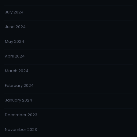
July 2024
June 2024
May 2024
April 2024
March 2024
February 2024
January 2024
December 2023
November 2023