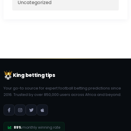
Uncategorized
King betting tips
Your go-to source for expert football betting predictions since
2016. Trusted by over 850,000 users across Africa and beyond.
89%
monthly winning rate