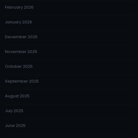
February 2026
January 2026
December 2025
November 2025
October 2025
September 2025
August 2025
July 2025
June 2025