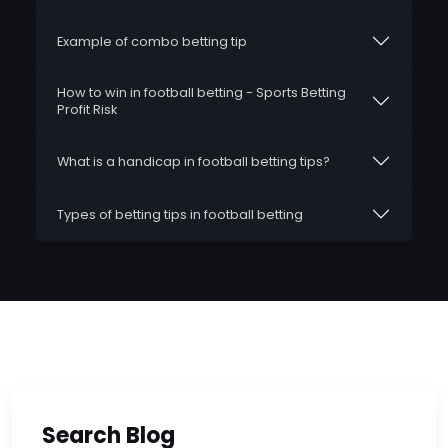
Example of combo betting tip
How to win in football betting - Sports Betting
Profit Risk
What is a handicap in football betting tips?
Types of betting tips in football betting
Search Blog