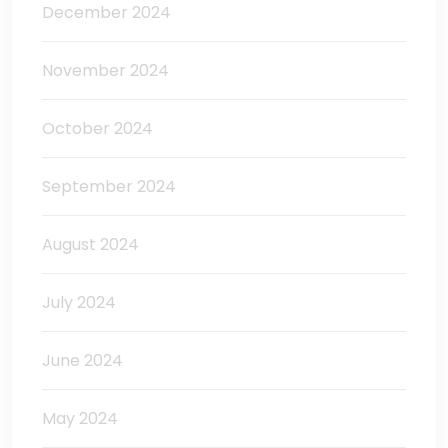
December 2024
November 2024
October 2024
September 2024
August 2024
July 2024
June 2024
May 2024