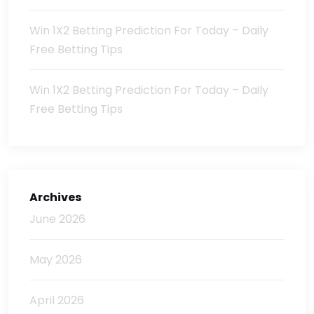
Win 1X2 Betting Prediction For Today – Daily
Free Betting Tips
Win 1X2 Betting Prediction For Today – Daily
Free Betting Tips
Archives
June 2026
May 2026
April 2026