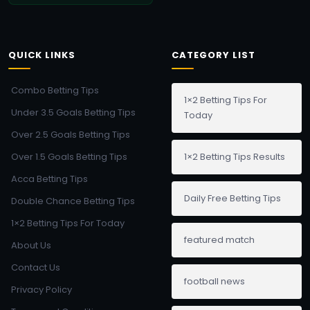
QUICK LINKS
CATEGORY LIST
Combo Betting Tips
1×2 Betting Tips For
Under 3.5 Goals Betting Tips
Today
Over 2.5 Goals Betting Tips
Over 1.5 Goals Betting Tips
1×2 Betting Tips Results
Acca Betting Tips
Daily Free Betting Tips
Double Chance Betting Tips
1×2 Betting Tips For Today
featured match
About Us
Contact Us
football news
Privacy Policy