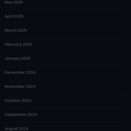
May 2025
April 2025
March 2025
February 2025
January 2025
December 2024
November 2024
October 2024
September 2024
August 2024