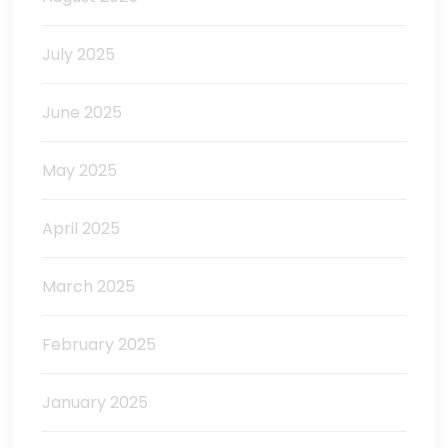
July 2025
June 2025
May 2025
April 2025
March 2025
February 2025
January 2025