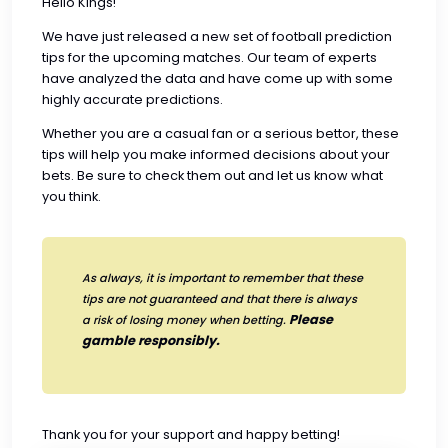
Hello Kings!
We have just released a new set of football prediction
tips for the upcoming matches. Our team of experts
have analyzed the data and have come up with some
highly accurate predictions.
Whether you are a casual fan or a serious bettor, these
tips will help you make informed decisions about your
bets. Be sure to check them out and let us know what
you think.
As always, it is important to remember that these
tips are not guaranteed and that there is always
Please
a risk of losing money when betting.
gamble responsibly.
Thank you for your support and happy betting!