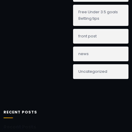
Free Under 3.5 goals
Betting tips
front post
news
Uncategorized
RECENT POSTS
Recent Posts