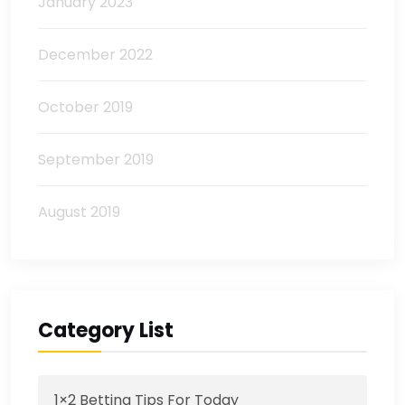
January 2023
December 2022
October 2019
September 2019
August 2019
Category List
1×2 Betting Tips For Today