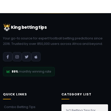
King betting tips
Your go-to source for expert football betting predictions since
2016. Trusted by over 850,000 users across Africa and beyond.
89%
monthly winning rate
QUICK LINKS
CATEGORY LIST
Combo Betting Tips
1×2 Betting Tips For