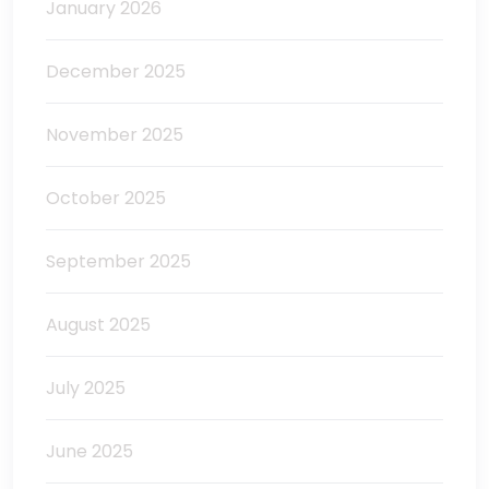
January 2026
December 2025
November 2025
October 2025
September 2025
August 2025
July 2025
June 2025