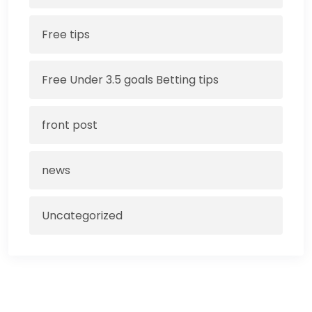
Free tips
Free Under 3.5 goals Betting tips
front post
news
Uncategorized