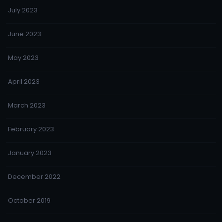
July 2023
June 2023
May 2023
April 2023
March 2023
February 2023
January 2023
December 2022
October 2019