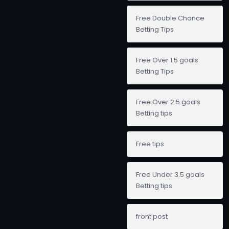
Free Double Chance
Betting Tips
Free Over 1.5 goals
Betting Tips
Free Over 2.5 goals
Betting tips
Free tips
Free Under 3.5 goals
Betting tips
front post