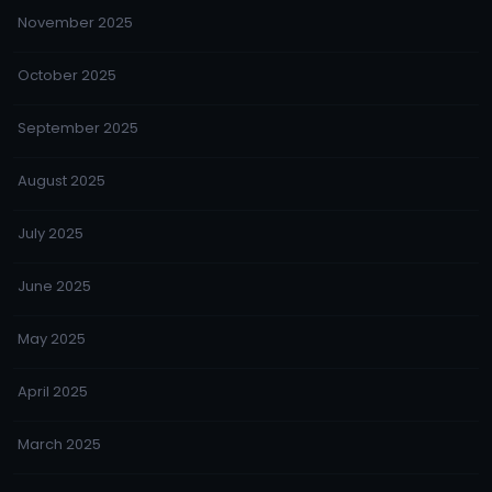
November 2025
October 2025
September 2025
August 2025
July 2025
June 2025
May 2025
April 2025
March 2025