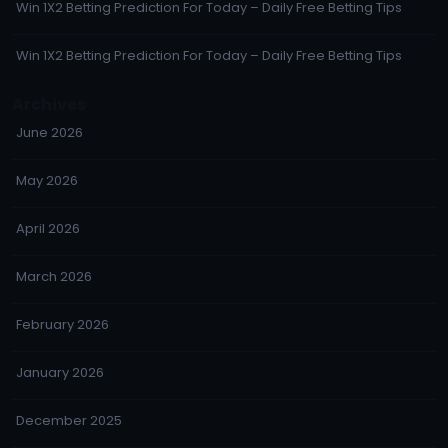
Win 1X2 Betting Prediction For Today – Daily Free Betting Tips
Win 1X2 Betting Prediction For Today – Daily Free Betting Tips
Archives
June 2026
May 2026
April 2026
March 2026
February 2026
January 2026
December 2025