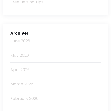
Free Betting Tips
Archives
June 2026
May 2026
April 2026
March 2026
February 2026