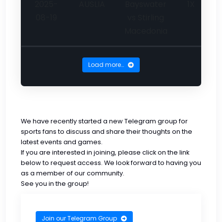
2025-
AUSLIA
Bayswater
1X
08-19
vs Stirling
Macedonia
Load more…
We have recently started a new Telegram group for
sports fans to discuss and share their thoughts on the
latest events and games.
If you are interested in joining, please click on the link
below to request access. We look forward to having you
as a member of our community.
See you in the group!
Join our Telegram Group