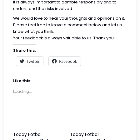
It is always important to gamble responsibly and to
understand the risks involved.
We would love to hear your thoughts and opinions on it.
Please feel free to leave a comment below and let us
know what you think.
Your feedback is always valuable to us. Thank you!
Share this:
Twitter
Facebook
Like this:
Loading...
Today Fotball
Today Fotball