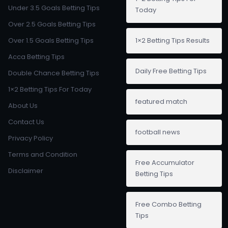
Under 3.5 Goals Betting Tips
Today
Over 2.5 Goals Betting Tips
Over 1.5 Goals Betting Tips
1×2 Betting Tips Results
Acca Betting Tips
Daily Free Betting Tips
Double Chance Betting Tips
1×2 Betting Tips For Today
featured match
About Us
Contact Us
football news
Privacy Policy
Terms and Condition
Free Accumulator
Disclaimer
Betting Tips
Free Combo Betting
Tips