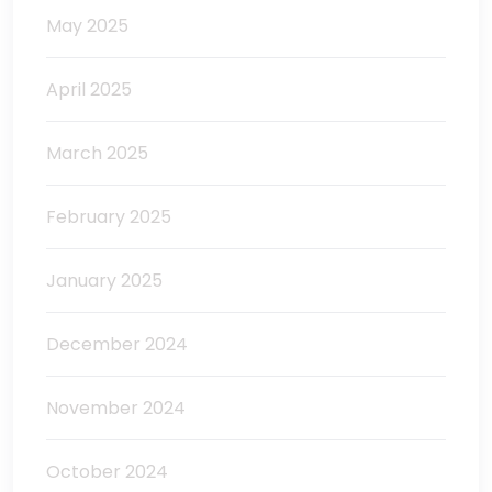
May 2025
April 2025
March 2025
February 2025
January 2025
December 2024
November 2024
October 2024