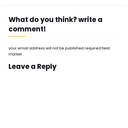
What do you think? write a
comment!
your email address will not be published required field
market
Leave a Reply