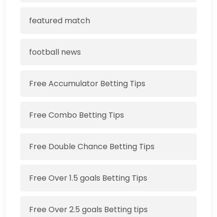
featured match
football news
Free Accumulator Betting Tips
Free Combo Betting Tips
Free Double Chance Betting Tips
Free Over 1.5 goals Betting Tips
Free Over 2.5 goals Betting tips