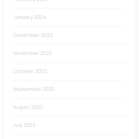
January 2024
December 2023
November 2023
October 2023
September 2023
August 2023
July 2023