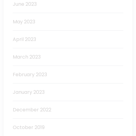
June 2023
May 2023
April 2023
March 2023
February 2023
January 2023
December 2022
October 2019