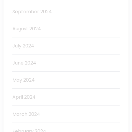
September 2024
August 2024
July 2024
June 2024
May 2024
April 2024
March 2024
February 2024