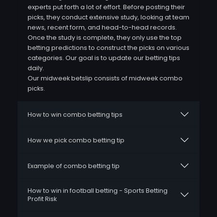
experts put forth a lot of effort. Before posting their
picks, they conduct extensive study, looking at team
news, recent form, and head-to-head records.
Once the study is complete, they only use the top
betting predictions to construct the picks on various
categories. Our goal is to update our betting tips
daily.
Our midweek betslip consists of midweek combo
picks.
How to win combo betting tips
How we pick combo betting tip
Example of combo betting tip
How to win in football betting - Sports Betting
Profit Risk