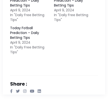
Prediction – Daily
Prediction – Daily
Betting Tips
Betting Tips
April 9, 2024
April 9, 2024
In "Daily Free Betting
In "Daily Free Betting
Tips"
Tips"
Today Fotball
Prediction – Daily
Betting Tips
April 9, 2024
In "Daily Free Betting
Tips"
Share :