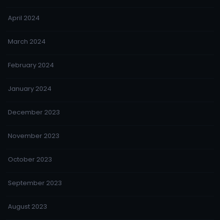
April 2024
March 2024
February 2024
January 2024
December 2023
November 2023
October 2023
September 2023
August 2023