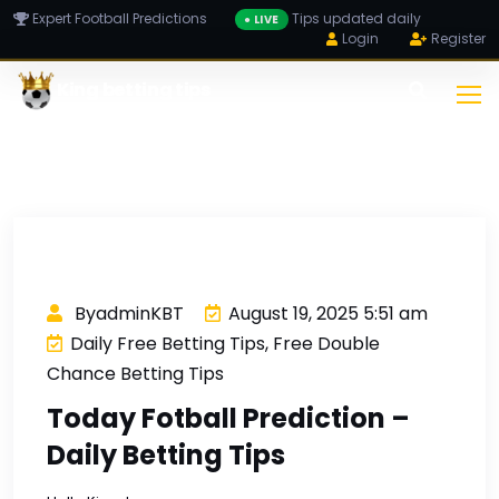
Expert Football Predictions
Tips updated daily
● LIVE
Login
Register
King betting tips
By
adminKBT
August 19, 2025 5:51 am
Daily Free Betting Tips
,
Free Double
Chance Betting Tips
Today Fotball Prediction –
Daily Betting Tips