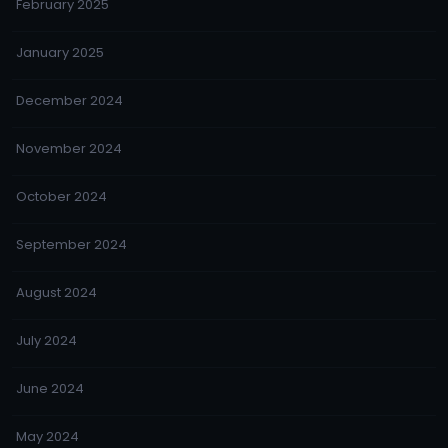
February 2025
January 2025
December 2024
November 2024
October 2024
September 2024
August 2024
July 2024
June 2024
May 2024