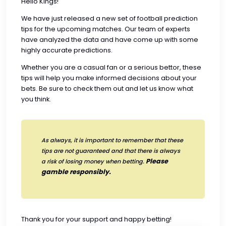
Hello Kings!
We have just released a new set of football prediction
tips for the upcoming matches. Our team of experts
have analyzed the data and have come up with some
highly accurate predictions.
Whether you are a casual fan or a serious bettor, these
tips will help you make informed decisions about your
bets. Be sure to check them out and let us know what
you think.
As always, it is important to remember that these
tips are not guaranteed and that there is always
Please
a risk of losing money when betting.
gamble responsibly.
Thank you for your support and happy betting!