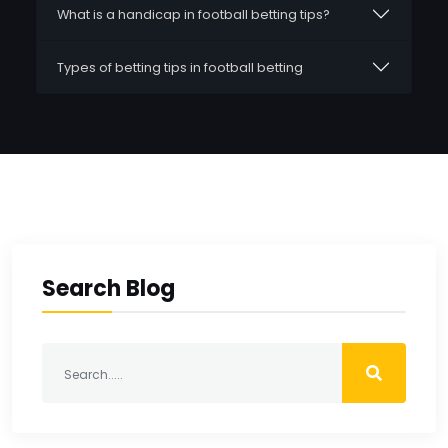
What is a handicap in football betting tips?
Types of betting tips in football betting
Search Blog