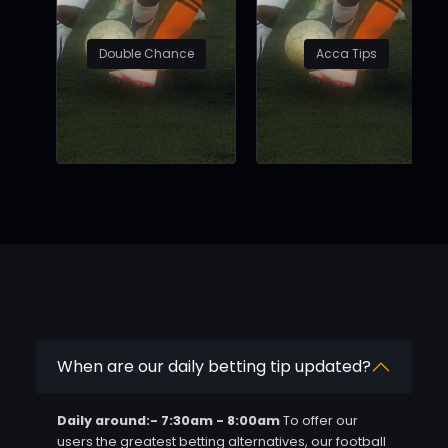
Double Chance
Acca Tips
When are our daily betting tip updated?
Daily around:- 7:30am - 8:00am
To offer our
users the greatest betting alternatives, our football