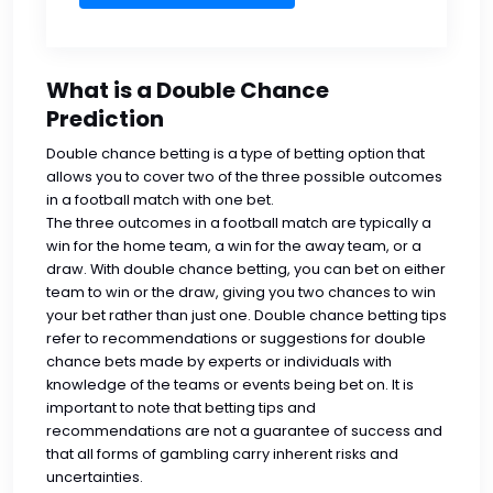
What is a Double Chance
Prediction
Double chance betting is a type of betting option that
allows you to cover two of the three possible outcomes
in a football match with one bet.
The three outcomes in a football match are typically a
win for the home team, a win for the away team, or a
draw. With double chance betting, you can bet on either
team to win or the draw, giving you two chances to win
your bet rather than just one. Double chance betting tips
refer to recommendations or suggestions for double
chance bets made by experts or individuals with
knowledge of the teams or events being bet on. It is
important to note that betting tips and
recommendations are not a guarantee of success and
that all forms of gambling carry inherent risks and
uncertainties.