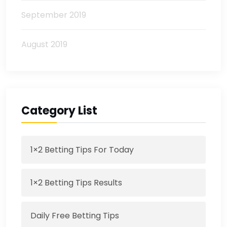
September 2019
August 2019
Category List
1×2 Betting Tips For Today
1×2 Betting Tips Results
Daily Free Betting Tips