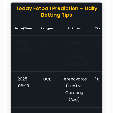
Today Fotball Prediction – Daily
Betting Tips
Date/Time
League
Fixtures
Tip
2025-
UCL
Crvena
1X
08-19
zvezda
(Srb) vs
Pafos (Cyp)
2025-
UCL
Ferencvaros
1X
08-19
(Hun) vs
Qarabag
(Aze)