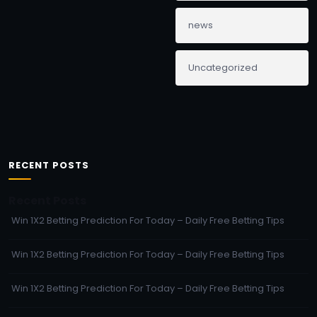
news
Uncategorized
RECENT POSTS
Recent Posts
Win 1X2 Betting Prediction For Today – Daily Free Betting Tips
Win 1X2 Betting Prediction For Today – Daily Free Betting Tips
Win 1X2 Betting Prediction For Today – Daily Free Betting Tips