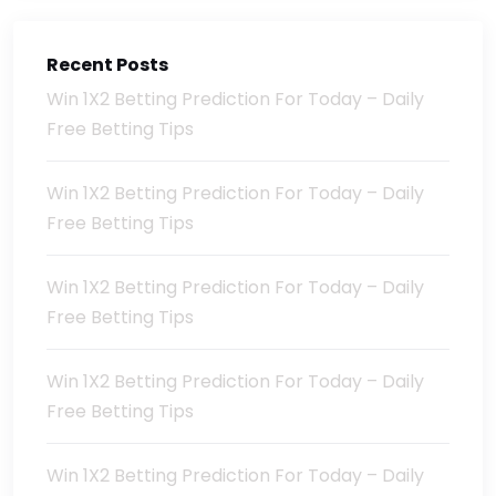
Recent Posts
Win 1X2 Betting Prediction For Today – Daily
Free Betting Tips
Win 1X2 Betting Prediction For Today – Daily
Free Betting Tips
Win 1X2 Betting Prediction For Today – Daily
Free Betting Tips
Win 1X2 Betting Prediction For Today – Daily
Free Betting Tips
Win 1X2 Betting Prediction For Today – Daily