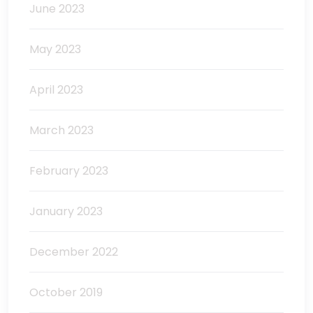
June 2023
May 2023
April 2023
March 2023
February 2023
January 2023
December 2022
October 2019