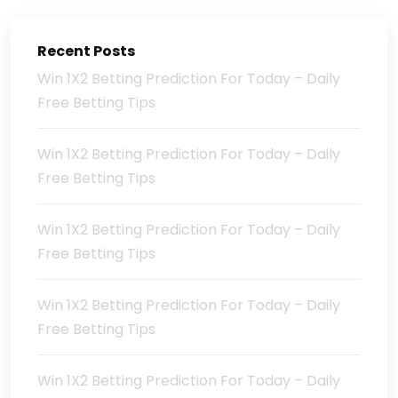
Recent Posts
Win 1X2 Betting Prediction For Today – Daily
Free Betting Tips
Win 1X2 Betting Prediction For Today – Daily
Free Betting Tips
Win 1X2 Betting Prediction For Today – Daily
Free Betting Tips
Win 1X2 Betting Prediction For Today – Daily
Free Betting Tips
Win 1X2 Betting Prediction For Today – Daily