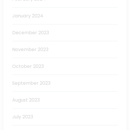
January 2024
December 2023
November 2023
October 2023
September 2023
August 2023
July 2023