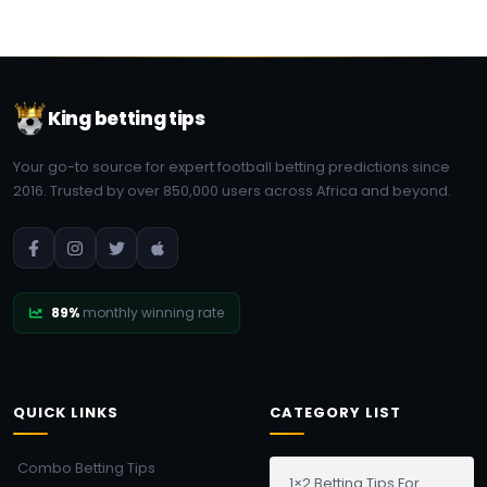
King betting tips
Your go-to source for expert football betting predictions since
2016. Trusted by over 850,000 users across Africa and beyond.
89%
monthly winning rate
QUICK LINKS
CATEGORY LIST
Combo Betting Tips
1×2 Betting Tips For