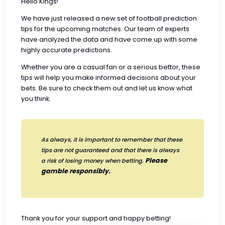
Hello Kings!
We have just released a new set of football prediction
tips for the upcoming matches. Our team of experts
have analyzed the data and have come up with some
highly accurate predictions.
Whether you are a casual fan or a serious bettor, these
tips will help you make informed decisions about your
bets. Be sure to check them out and let us know what
you think.
As always, it is important to remember that these
tips are not guaranteed and that there is always
Please
a risk of losing money when betting.
gamble responsibly.
Thank you for your support and happy betting!