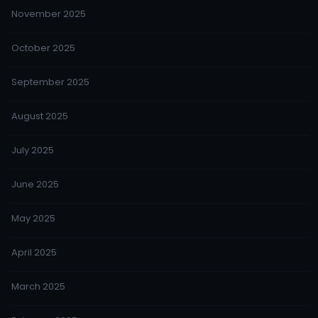
November 2025
October 2025
September 2025
August 2025
July 2025
June 2025
May 2025
April 2025
March 2025