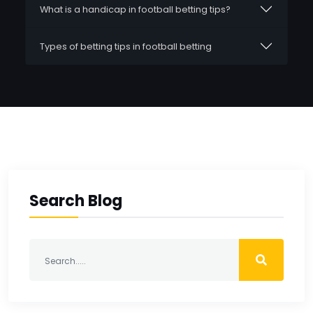
What is a handicap in football betting tips?
Types of betting tips in football betting
Search Blog