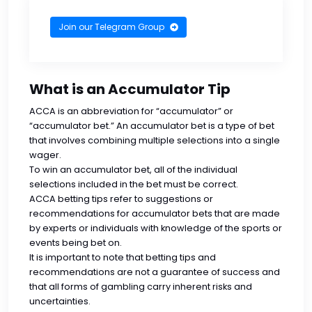
Join our Telegram Group
What is an Accumulator Tip
ACCA is an abbreviation for “accumulator” or
“accumulator bet.” An accumulator bet is a type of bet
that involves combining multiple selections into a single
wager.
To win an accumulator bet, all of the individual
selections included in the bet must be correct.
ACCA betting tips refer to suggestions or
recommendations for accumulator bets that are made
by experts or individuals with knowledge of the sports or
events being bet on.
It is important to note that betting tips and
recommendations are not a guarantee of success and
that all forms of gambling carry inherent risks and
uncertainties.