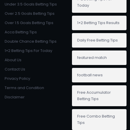
Under 3.5 Goals Betting Tips
Today
Over 2.5 Goals Betting Tips
Over 1.5 Goals Betting Tips
1×2 Betting Tips Results
Acca Betting Tips
Daily Free Betting Tips
Double Chance Betting Tips
1×2 Betting Tips For Today
featured match
About Us
Contact Us
football news
Privacy Policy
Terms and Condition
Free Accumulator
Disclaimer
Betting Tips
Free Combo Betting
Tips