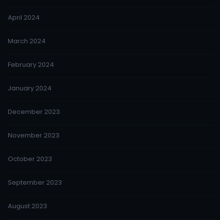
April 2024
March 2024
February 2024
January 2024
December 2023
November 2023
October 2023
September 2023
August 2023