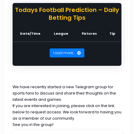
Todays Football Prediction – Daily
Betting Tips
Date/Time
League
Fixtures
Tip
Load more…
We have recently started a new Telegram group for
sports fans to discuss and share their thoughts on the
latest events and games.
If you are interested in joining, please click on the link
below to request access. We look forward to having you
as a member of our community.
See you in the group!