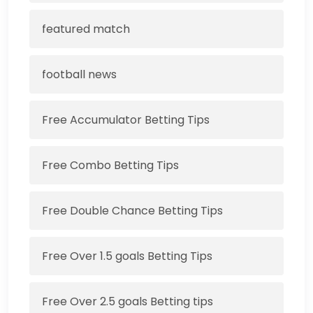
featured match
football news
Free Accumulator Betting Tips
Free Combo Betting Tips
Free Double Chance Betting Tips
Free Over 1.5 goals Betting Tips
Free Over 2.5 goals Betting tips