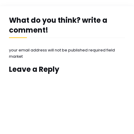
What do you think? write a
comment!
your email address will not be published required field
market
Leave a Reply