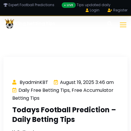
Expert Football Predictions
Tips updated daily
● LIVE
Login
Register
King betting tips
By
adminKBT
August 19, 2025 3:46 am
Daily Free Betting Tips
,
Free Accumulator
Betting Tips
Todays Football Prediction –
Daily Betting Tips