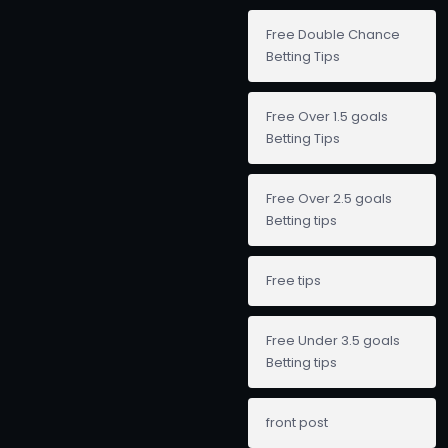
Free Double Chance
Betting Tips
Free Over 1.5 goals
Betting Tips
Free Over 2.5 goals
Betting tips
Free tips
Free Under 3.5 goals
Betting tips
front post