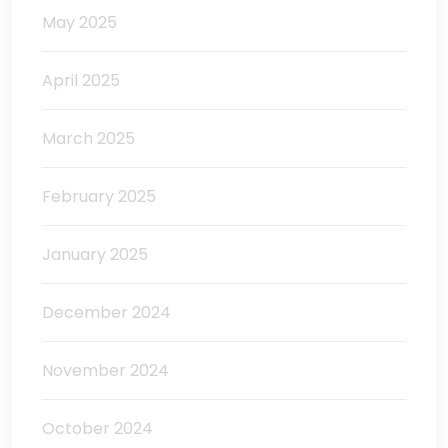
May 2025
April 2025
March 2025
February 2025
January 2025
December 2024
November 2024
October 2024