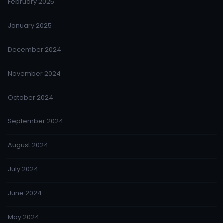
February 2025
January 2025
December 2024
November 2024
October 2024
September 2024
August 2024
July 2024
June 2024
May 2024