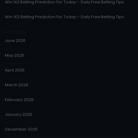
Win 1X2 Betting Prediction For Today – Daily Free Betting Tips
Win 1X2 Betting Prediction For Today – Daily Free Betting Tips
Archives
June 2026
May 2026
April 2026
March 2026
February 2026
January 2026
December 2025