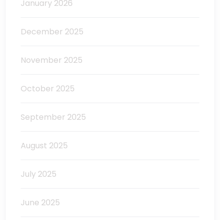
January 2026
December 2025
November 2025
October 2025
September 2025
August 2025
July 2025
June 2025