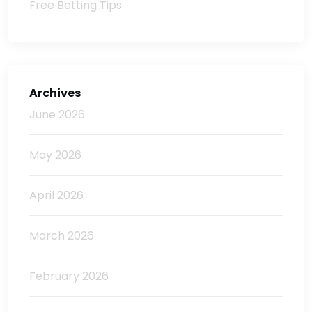
Free Betting Tips
Archives
June 2026
May 2026
April 2026
March 2026
February 2026