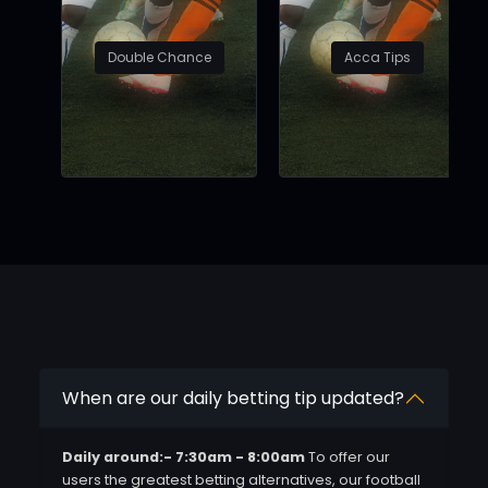
Double Chance
Acca Tips
When are our daily betting tip updated?
Daily around:- 7:30am - 8:00am
To offer our
users the greatest betting alternatives, our football