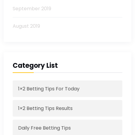
September 2019
August 2019
Category List
1×2 Betting Tips For Today
1×2 Betting Tips Results
Daily Free Betting Tips