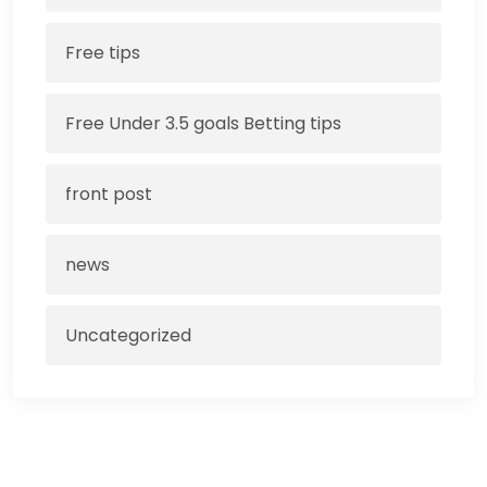
Free tips
Free Under 3.5 goals Betting tips
front post
news
Uncategorized