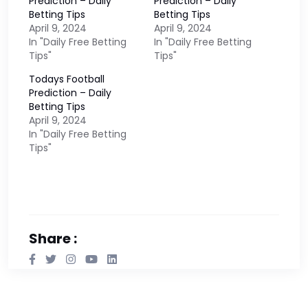
Prediction – Daily
Prediction – Daily
Betting Tips
Betting Tips
April 9, 2024
April 9, 2024
In "Daily Free Betting
In "Daily Free Betting
Tips"
Tips"
Todays Football
Prediction – Daily
Betting Tips
April 9, 2024
In "Daily Free Betting
Tips"
Share :