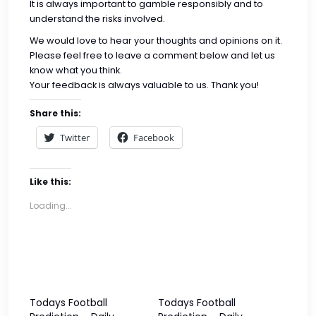
It is always important to gamble responsibly and to
understand the risks involved.
We would love to hear your thoughts and opinions on it.
Please feel free to leave a comment below and let us
know what you think.
Your feedback is always valuable to us. Thank you!
Share this:
Twitter
Facebook
Like this:
Loading...
Todays Football
Todays Football