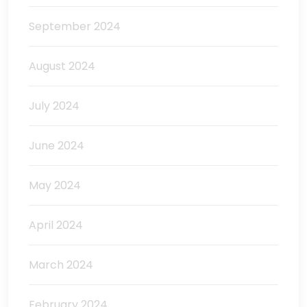
September 2024
August 2024
July 2024
June 2024
May 2024
April 2024
March 2024
February 2024