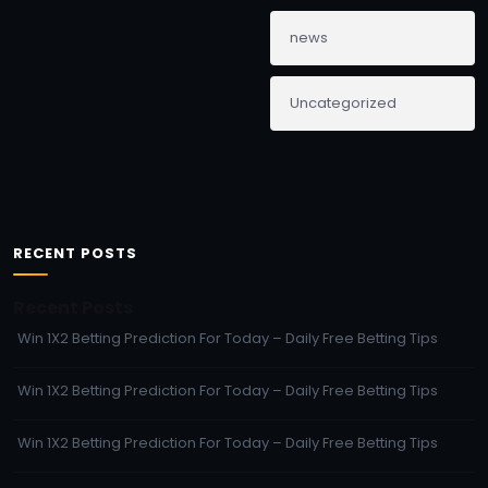
news
Uncategorized
RECENT POSTS
Recent Posts
Win 1X2 Betting Prediction For Today – Daily Free Betting Tips
Win 1X2 Betting Prediction For Today – Daily Free Betting Tips
Win 1X2 Betting Prediction For Today – Daily Free Betting Tips