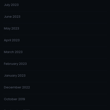
July 2023
June 2023
May 2023
April 2023
March 2023
February 2023
January 2023
December 2022
October 2019