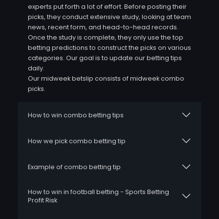
experts put forth a lot of effort. Before posting their
picks, they conduct extensive study, looking at team
news, recent form, and head-to-head records.
Once the study is complete, they only use the top
betting predictions to construct the picks on various
categories. Our goal is to update our betting tips
daily.
Our midweek betslip consists of midweek combo
picks.
How to win combo betting tips
How we pick combo betting tip
Example of combo betting tip
How to win in football betting - Sports Betting
Profit Risk