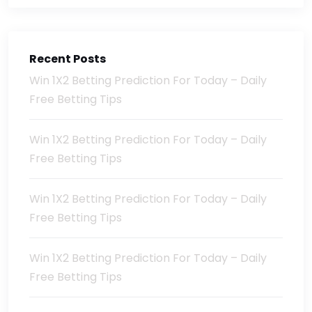
Recent Posts
Win 1X2 Betting Prediction For Today – Daily
Free Betting Tips
Win 1X2 Betting Prediction For Today – Daily
Free Betting Tips
Win 1X2 Betting Prediction For Today – Daily
Free Betting Tips
Win 1X2 Betting Prediction For Today – Daily
Free Betting Tips