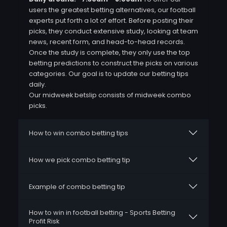
users the greatest betting alternatives, our football
experts put forth a lot of effort. Before posting their
picks, they conduct extensive study, looking at team
news, recent form, and head-to-head records.
Once the study is complete, they only use the top
betting predictions to construct the picks on various
categories. Our goal is to update our betting tips
daily.
Our midweek betslip consists of midweek combo
picks.
How to win combo betting tips
How we pick combo betting tip
Example of combo betting tip
How to win in football betting - Sports Betting
Profit Risk