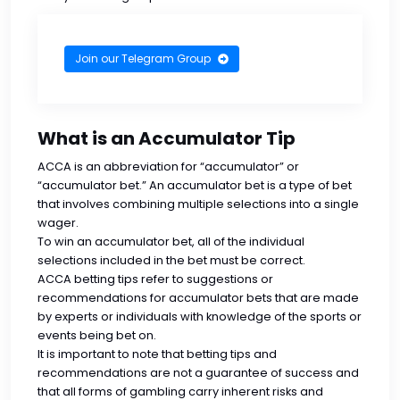
Join our Telegram Group
What is an Accumulator Tip
ACCA is an abbreviation for “accumulator” or
“accumulator bet.” An accumulator bet is a type of bet
that involves combining multiple selections into a single
wager.
To win an accumulator bet, all of the individual
selections included in the bet must be correct.
ACCA betting tips refer to suggestions or
recommendations for accumulator bets that are made
by experts or individuals with knowledge of the sports or
events being bet on.
It is important to note that betting tips and
recommendations are not a guarantee of success and
that all forms of gambling carry inherent risks and