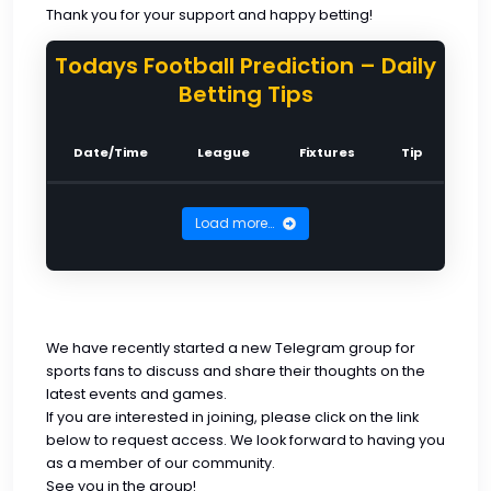
Thank you for your support and happy betting!
Todays Football Prediction – Daily
Betting Tips
Date/Time
League
Fixtures
Tip
Load more…
We have recently started a new Telegram group for
sports fans to discuss and share their thoughts on the
latest events and games.
If you are interested in joining, please click on the link
below to request access. We look forward to having you
as a member of our community.
See you in the group!