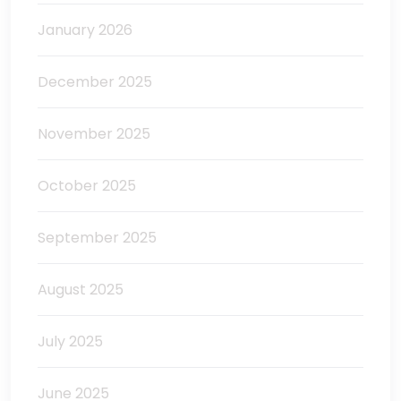
January 2026
December 2025
November 2025
October 2025
September 2025
August 2025
July 2025
June 2025