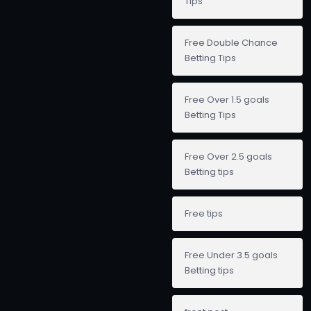
Tips
Free Double Chance
Betting Tips
Free Over 1.5 goals
Betting Tips
Free Over 2.5 goals
Betting tips
Free tips
Free Under 3.5 goals
Betting tips