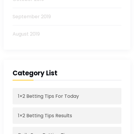
September 2019
August 2019
Category List
1×2 Betting Tips For Today
1×2 Betting Tips Results