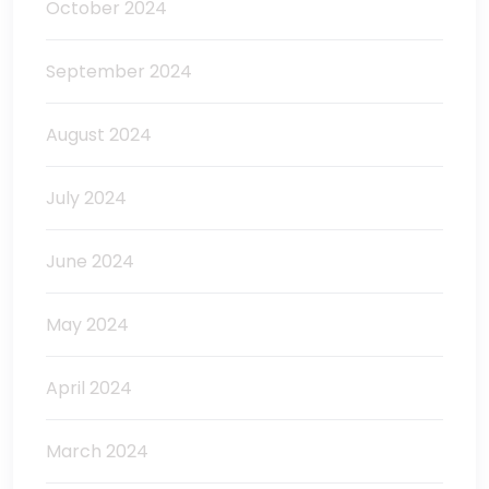
October 2024
September 2024
August 2024
July 2024
June 2024
May 2024
April 2024
March 2024