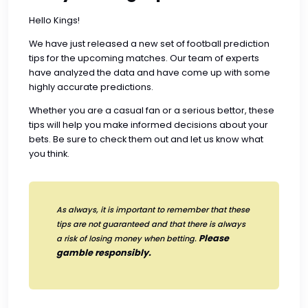
Hello Kings!
We have just released a new set of football prediction
tips for the upcoming matches. Our team of experts
have analyzed the data and have come up with some
highly accurate predictions.
Whether you are a casual fan or a serious bettor, these
tips will help you make informed decisions about your
bets. Be sure to check them out and let us know what
you think.
As always, it is important to remember that these
tips are not guaranteed and that there is always
Please
a risk of losing money when betting.
gamble responsibly.