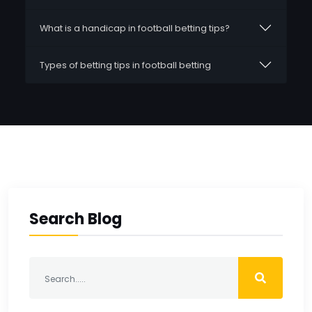
What is a handicap in football betting tips?
Types of betting tips in football betting
Search Blog