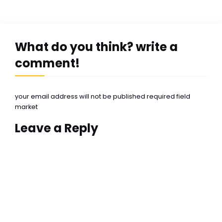
What do you think? write a
comment!
your email address will not be published required field
market
Leave a Reply