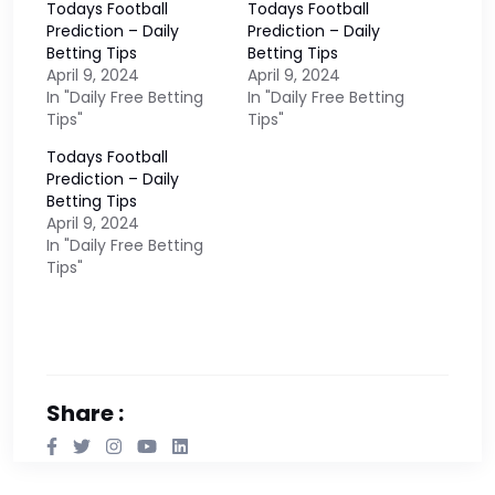
Todays Football
Todays Football
Prediction – Daily
Prediction – Daily
Betting Tips
Betting Tips
April 9, 2024
April 9, 2024
In "Daily Free Betting
In "Daily Free Betting
Tips"
Tips"
Todays Football
Prediction – Daily
Betting Tips
April 9, 2024
In "Daily Free Betting
Tips"
Share :