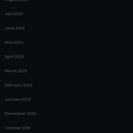
July 2023
June 2023
May 2023
April 2023
March 2023
February 2023
January 2023
December 2022
October 2019