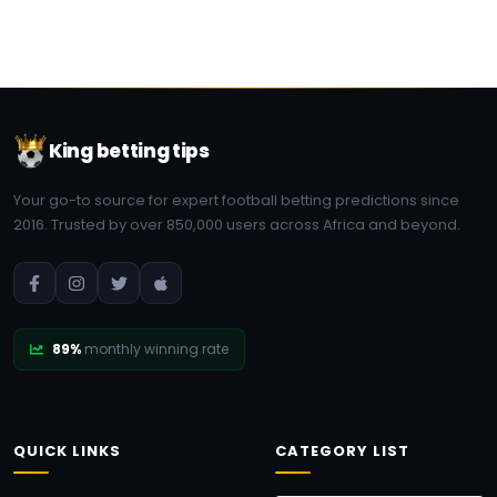
King betting tips
Your go-to source for expert football betting predictions since
2016. Trusted by over 850,000 users across Africa and beyond.
89%
monthly winning rate
QUICK LINKS
CATEGORY LIST