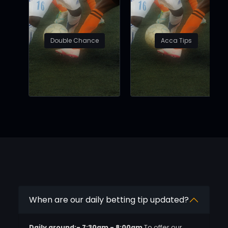
Double Chance
Acca Tips
When are our daily betting tip updated?
Daily around:- 7:30am - 8:00am
To offer our