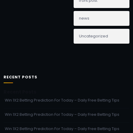
front post
news
Uncategorized
RECENT POSTS
Recent Posts
Win 1X2 Betting Prediction For Today – Daily Free Betting Tips
Win 1X2 Betting Prediction For Today – Daily Free Betting Tips
Win 1X2 Betting Prediction For Today – Daily Free Betting Tips