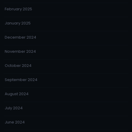
February 2025
January 2025
December 2024
November 2024
October 2024
September 2024
August 2024
July 2024
June 2024