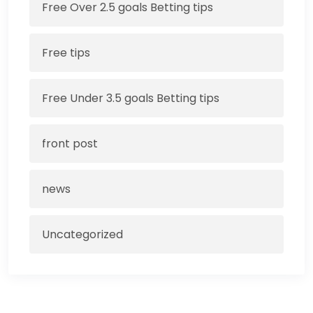
Free Over 2.5 goals Betting tips
Free tips
Free Under 3.5 goals Betting tips
front post
news
Uncategorized