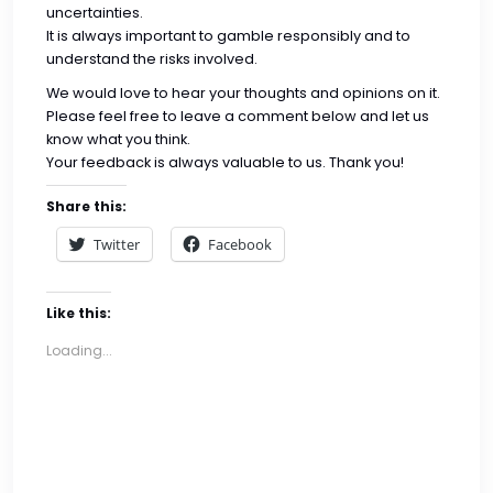
uncertainties.
It is always important to gamble responsibly and to
understand the risks involved.
We would love to hear your thoughts and opinions on it.
Please feel free to leave a comment below and let us
know what you think.
Your feedback is always valuable to us. Thank you!
Share this:
Twitter
Facebook
Like this:
Loading...