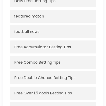
Daily Free Betting Tips
featured match
football news
Free Accumulator Betting Tips
Free Combo Betting Tips
Free Double Chance Betting Tips
Free Over 1.5 goals Betting Tips