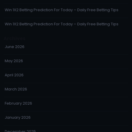
Win 1X2 Betting Prediction For Today – Daily Free Betting Tips
Win 1X2 Betting Prediction For Today – Daily Free Betting Tips
Archives
June 2026
May 2026
April 2026
March 2026
February 2026
January 2026
December 2025