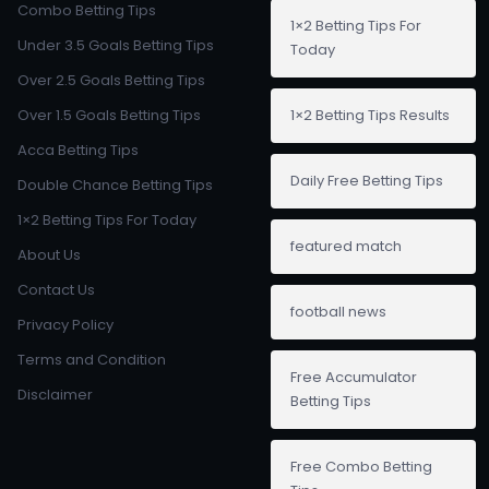
Combo Betting Tips
1×2 Betting Tips For
Under 3.5 Goals Betting Tips
Today
Over 2.5 Goals Betting Tips
Over 1.5 Goals Betting Tips
1×2 Betting Tips Results
Acca Betting Tips
Daily Free Betting Tips
Double Chance Betting Tips
1×2 Betting Tips For Today
featured match
About Us
Contact Us
football news
Privacy Policy
Terms and Condition
Free Accumulator
Disclaimer
Betting Tips
Free Combo Betting