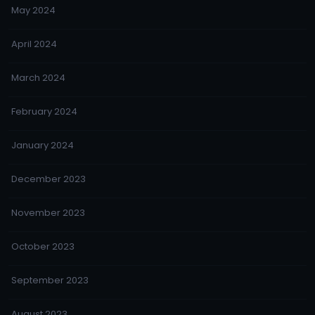
May 2024
April 2024
March 2024
February 2024
January 2024
December 2023
November 2023
October 2023
September 2023
August 2023