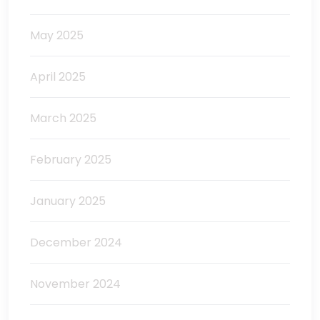
May 2025
April 2025
March 2025
February 2025
January 2025
December 2024
November 2024