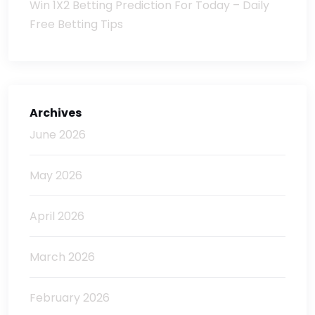
Win 1X2 Betting Prediction For Today – Daily
Free Betting Tips
Archives
June 2026
May 2026
April 2026
March 2026
February 2026