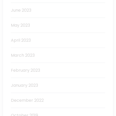
June 2023
May 2023
April 2023
March 2023
February 2023
January 2023
December 2022
October 2019