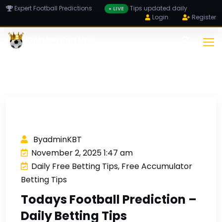
Expert Football Predictions
Tips updated daily
● LIVE
Login
Register
King betting tips
By
adminKBT
November 2, 2025 1:47 am
Daily Free Betting Tips
,
Free Accumulator
Betting Tips
Todays Football Prediction –
Daily Betting Tips