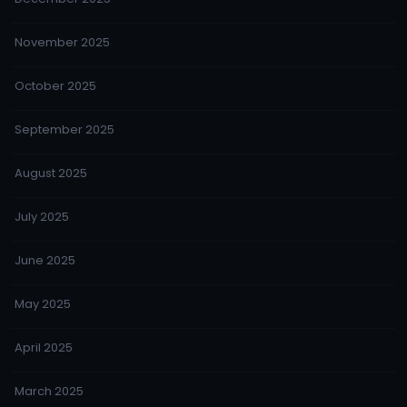
November 2025
October 2025
September 2025
August 2025
July 2025
June 2025
May 2025
April 2025
March 2025