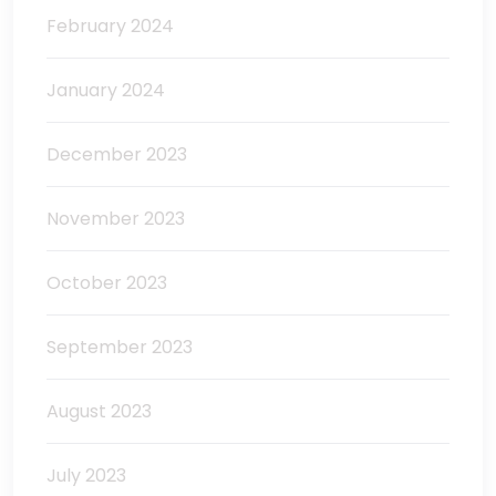
February 2024
January 2024
December 2023
November 2023
October 2023
September 2023
August 2023
July 2023