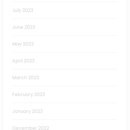
July 2023
June 2023
May 2023
April 2023
March 2023
February 2023
January 2023
December 2022