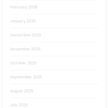
February 2026
January 2026
December 2025
November 2025
October 2025
September 2025
August 2025
July 2025