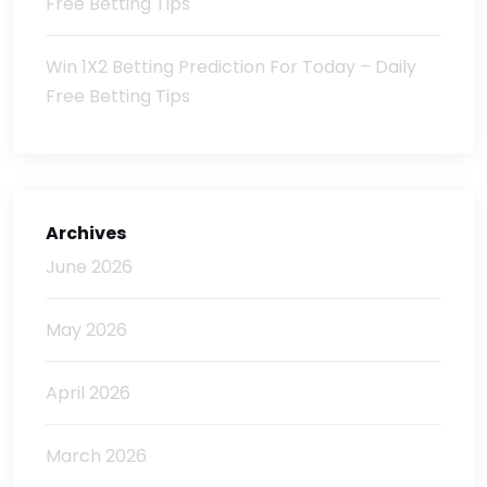
Free Betting Tips
Win 1X2 Betting Prediction For Today – Daily
Free Betting Tips
Archives
June 2026
May 2026
April 2026
March 2026