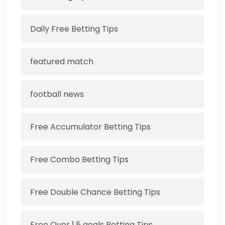
Daily Free Betting Tips
featured match
football news
Free Accumulator Betting Tips
Free Combo Betting Tips
Free Double Chance Betting Tips
Free Over 1.5 goals Betting Tips