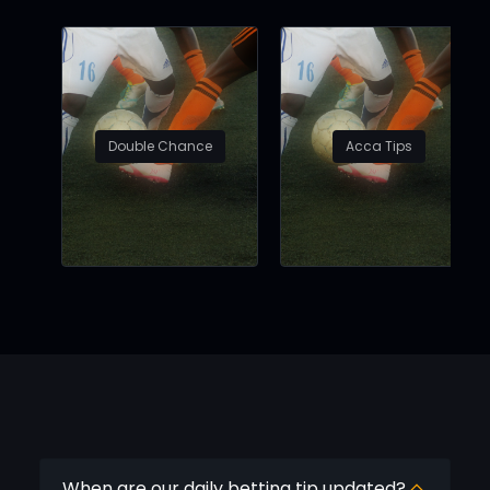
Double Chance
Acca Tips
When are our daily betting tip updated?