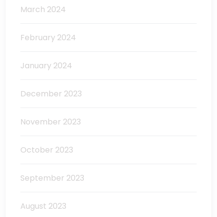
March 2024
February 2024
January 2024
December 2023
November 2023
October 2023
September 2023
August 2023