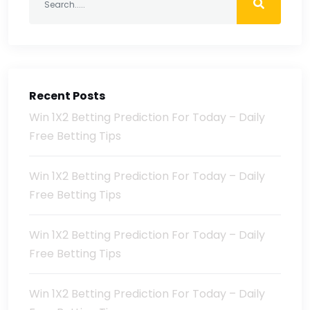
Recent Posts
Win 1X2 Betting Prediction For Today – Daily
Free Betting Tips
Win 1X2 Betting Prediction For Today – Daily
Free Betting Tips
Win 1X2 Betting Prediction For Today – Daily
Free Betting Tips
Win 1X2 Betting Prediction For Today – Daily