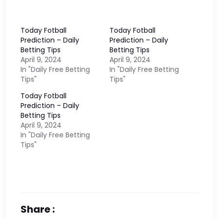
Today Fotball
Today Fotball
Prediction – Daily
Prediction – Daily
Betting Tips
Betting Tips
April 9, 2024
April 9, 2024
In "Daily Free Betting
In "Daily Free Betting
Tips"
Tips"
Today Fotball
Prediction – Daily
Betting Tips
April 9, 2024
In "Daily Free Betting
Tips"
Share :