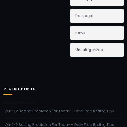
front post
news
Uncategorized
RECENT POSTS
Recent Posts
Win 1X2 Betting Prediction For Today – Daily Free Betting Tips
Win 1X2 Betting Prediction For Today – Daily Free Betting Tips