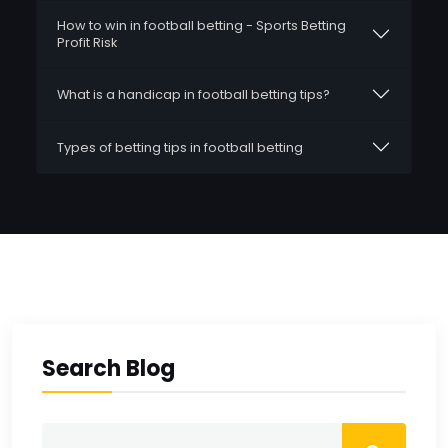
How to win in football betting - Sports Betting
Profit Risk
What is a handicap in football betting tips?
Types of betting tips in football betting
Search Blog