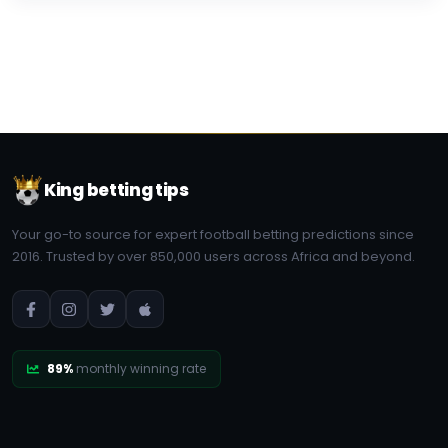
King betting tips
Your go-to source for expert football betting predictions since
2016. Trusted by over 850,000 users across Africa and beyond.
89%
monthly winning rate