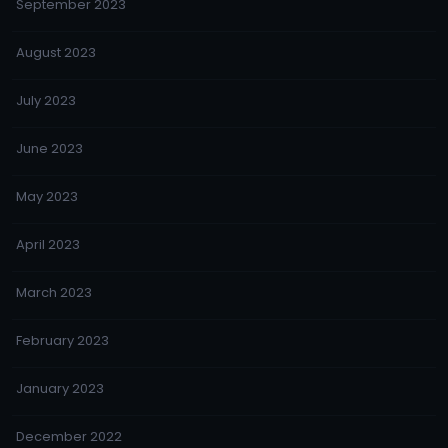
September 2023
August 2023
July 2023
June 2023
May 2023
April 2023
March 2023
February 2023
January 2023
December 2022