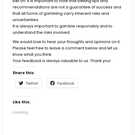
bet on. It is important to note that betting tips and
recommendations are not a guarantee of success and
that all forms of gambling carry inherent risks and
uncertainties.
It is always important to gamble responsibly and to
understand the risks involved.
We would love to hear your thoughts and opinions on it.
Please feel free to leave a comment below and let us
know what you think.
Your feedback is always valuable to us. Thank you!
Share this:
Twitter
Facebook
Like this:
Loading...