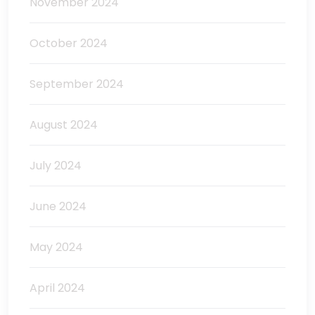
November 2024
October 2024
September 2024
August 2024
July 2024
June 2024
May 2024
April 2024