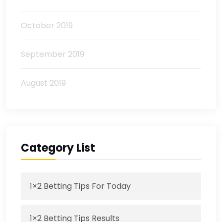
October 2019
September 2019
August 2019
Category List
1×2 Betting Tips For Today
1×2 Betting Tips Results