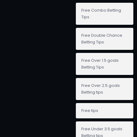
Free Combo Betting
Tips
Free Double Chance
Betting Tips
Free Over 1.5 goals
Betting Tips
Free Over 2.5 goals
Betting tips
Free tips
Free Under 3.5 goals
Betting tips