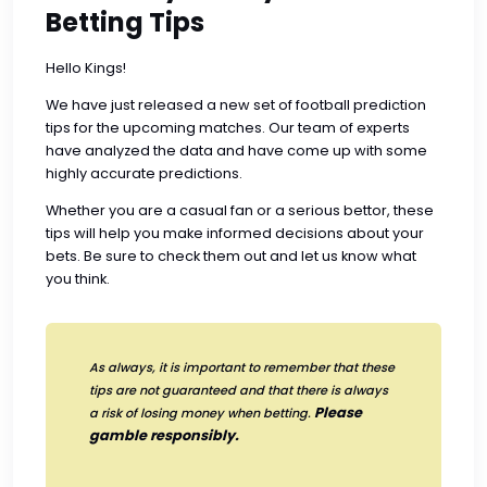
Betting Tips
Hello Kings!
We have just released a new set of football prediction
tips for the upcoming matches. Our team of experts
have analyzed the data and have come up with some
highly accurate predictions.
Whether you are a casual fan or a serious bettor, these
tips will help you make informed decisions about your
bets. Be sure to check them out and let us know what
you think.
As always, it is important to remember that these
tips are not guaranteed and that there is always
Please
a risk of losing money when betting.
gamble responsibly.