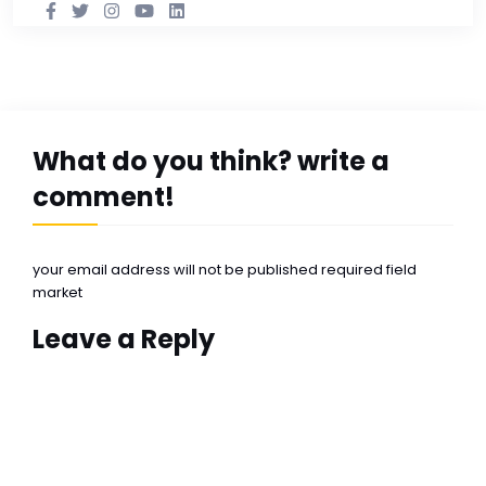
What do you think? write a
comment!
your email address will not be published required field
market
Leave a Reply