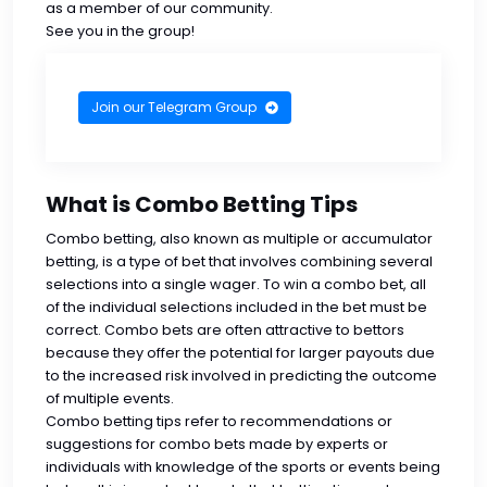
as a member of our community.
See you in the group!
Join our Telegram Group
What is Combo Betting Tips
Combo betting, also known as multiple or accumulator
betting, is a type of bet that involves combining several
selections into a single wager. To win a combo bet, all
of the individual selections included in the bet must be
correct. Combo bets are often attractive to bettors
because they offer the potential for larger payouts due
to the increased risk involved in predicting the outcome
of multiple events.
Combo betting tips refer to recommendations or
suggestions for combo bets made by experts or
individuals with knowledge of the sports or events being