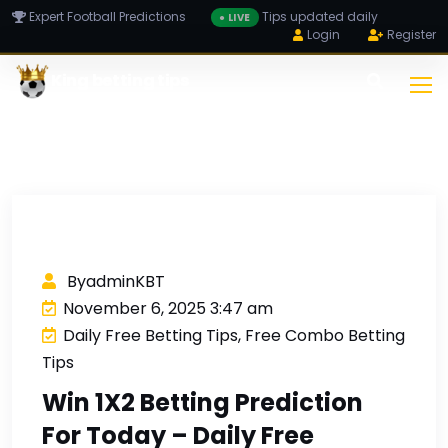
Expert Football Predictions
Tips updated daily
● LIVE
Login
Register
King betting tips
By
adminKBT
November 6, 2025 3:47 am
Daily Free Betting Tips
,
Free Combo Betting
Tips
Win 1X2 Betting Prediction
For Today – Daily Free