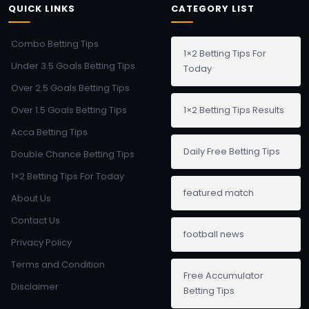
QUICK LINKS
CATEGORY LIST
Combo Betting Tips
1×2 Betting Tips For
Under 3.5 Goals Betting Tips
Today
Over 2.5 Goals Betting Tips
Over 1.5 Goals Betting Tips
1×2 Betting Tips Results
Acca Betting Tips
Daily Free Betting Tips
Double Chance Betting Tips
1×2 Betting Tips For Today
featured match
About Us
Contact Us
football news
Privacy Policy
Terms and Condition
Free Accumulator
Disclaimer
Betting Tips