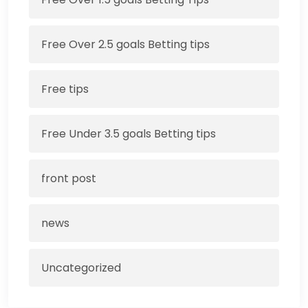
Free Over 2.5 goals Betting tips
Free tips
Free Under 3.5 goals Betting tips
front post
news
Uncategorized