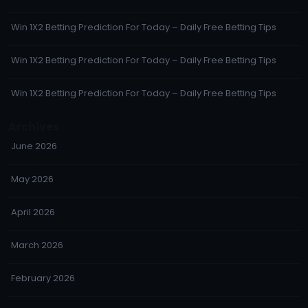
Win 1X2 Betting Prediction For Today – Daily Free Betting Tips
Win 1X2 Betting Prediction For Today – Daily Free Betting Tips
Win 1X2 Betting Prediction For Today – Daily Free Betting Tips
Archives
June 2026
May 2026
April 2026
March 2026
February 2026