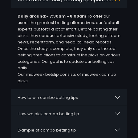
Daily around:- 7:30am - 8:00am
To offer our
users the greatest betting alternatives, our football
experts put forth a lot of effort. Before posting their
picks, they conduct extensive study, looking at team
news, recent form, and head-to-head records.
Once the study is complete, they only use the top
betting predictions to construct the picks on various
categories. Our goal is to update our betting tips
daily.
Our midweek betslip consists of midweek combo
picks.
How to win combo betting tips
How we pick combo betting tip
Example of combo betting tip