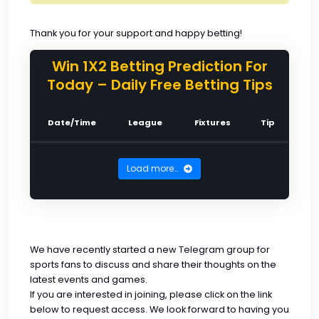
Thank you for your support and happy betting!
Win 1X2 Betting Prediction For
Today – Daily Free Betting Tips
Date/Time
League
Fixtures
Tip
Load more…
We have recently started a new Telegram group for
sports fans to discuss and share their thoughts on the
latest events and games.
If you are interested in joining, please click on the link
below to request access. We look forward to having you