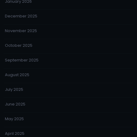
January 2026
December 2025
November 2025
October 2025
September 2025
August 2025
July 2025
June 2025
May 2025
April 2025