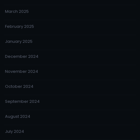
March 2025
February 2025
January 2025
December 2024
November 2024
October 2024
September 2024
August 2024
July 2024