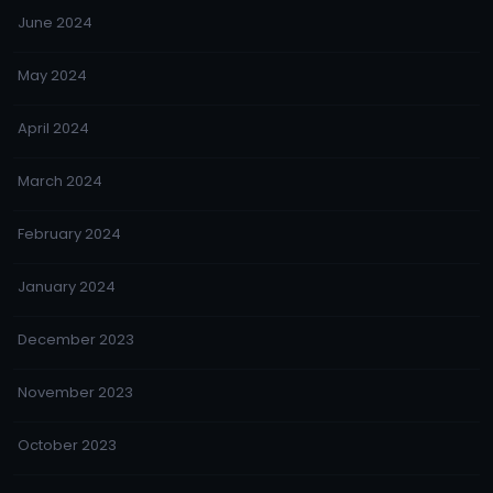
June 2024
May 2024
April 2024
March 2024
February 2024
January 2024
December 2023
November 2023
October 2023