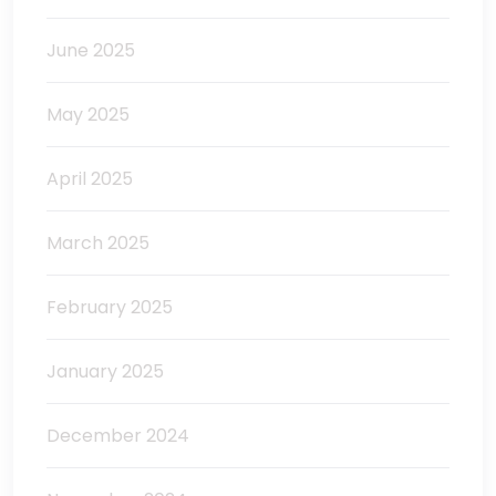
June 2025
May 2025
April 2025
March 2025
February 2025
January 2025
December 2024