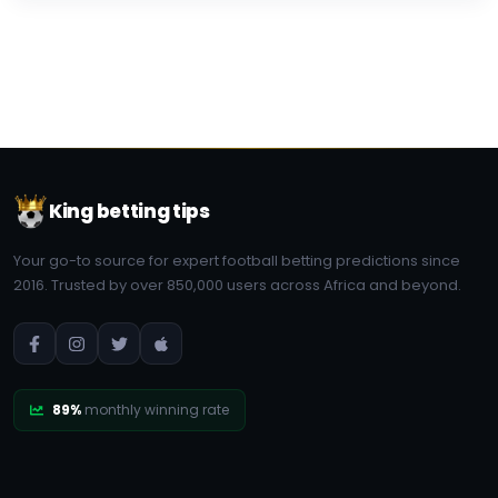
King betting tips
Your go-to source for expert football betting predictions since
2016. Trusted by over 850,000 users across Africa and beyond.
89%
monthly winning rate