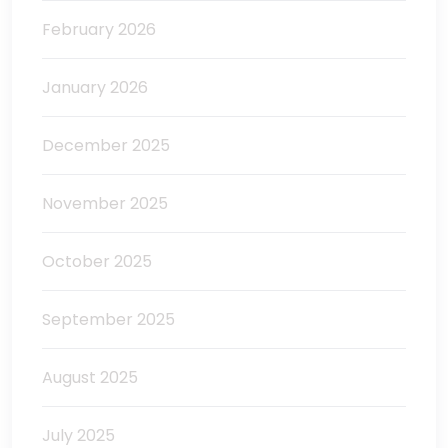
February 2026
January 2026
December 2025
November 2025
October 2025
September 2025
August 2025
July 2025