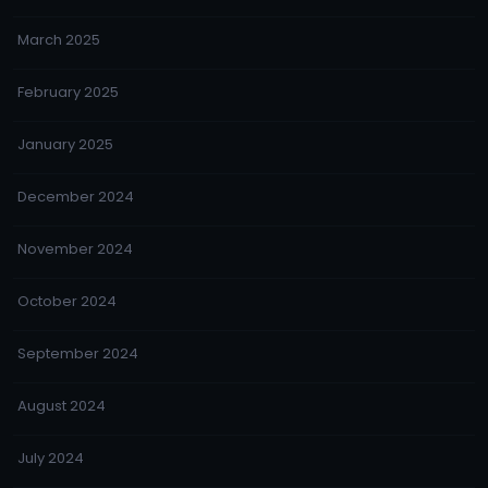
March 2025
February 2025
January 2025
December 2024
November 2024
October 2024
September 2024
August 2024
July 2024