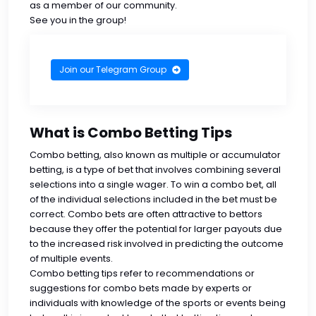
as a member of our community.
See you in the group!
Join our Telegram Group
What is Combo Betting Tips
Combo betting, also known as multiple or accumulator
betting, is a type of bet that involves combining several
selections into a single wager. To win a combo bet, all
of the individual selections included in the bet must be
correct. Combo bets are often attractive to bettors
because they offer the potential for larger payouts due
to the increased risk involved in predicting the outcome
of multiple events.
Combo betting tips refer to recommendations or
suggestions for combo bets made by experts or
individuals with knowledge of the sports or events being