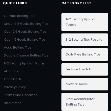
QUICK LINKS
CATEGORY LIST
Combo Betting Tips
1×2 Betting Tips For
Under 3.5 Goals Betting Tips
Today
Over 2.5 Goals Betting Tips
Over 1.5 Goals Betting Tips
1×2 Betting Tips Results
Acca Betting Tips
Daily Free Betting Tips
Double Chance Betting Tips
1×2 Betting Tips For Today
featured match
About Us
Contact Us
football news
Privacy Policy
Terms and Condition
Free Accumulator
Disclaimer
Betting Tips