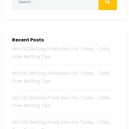
Recent Posts
Win 1X2 Betting Prediction For Today – Daily
Free Betting Tips
Win 1X2 Betting Prediction For Today – Daily
Free Betting Tips
Win 1X2 Betting Prediction For Today – Daily
Free Betting Tips
Win 1X2 Betting Prediction For Today – Daily