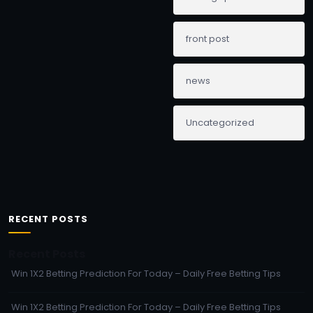
front post
news
Uncategorized
RECENT POSTS
Recent Posts
Win 1X2 Betting Prediction For Today – Daily Free Betting Tips
Win 1X2 Betting Prediction For Today – Daily Free Betting Tips