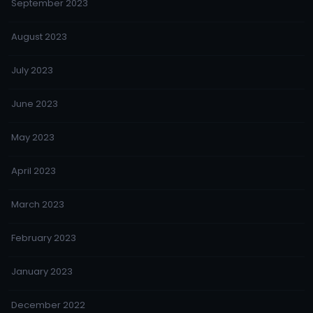
September 2023
August 2023
July 2023
June 2023
May 2023
April 2023
March 2023
February 2023
January 2023
December 2022