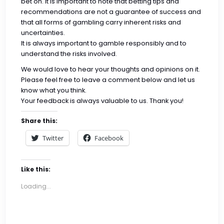
bet on. It is important to note that betting tips and
recommendations are not a guarantee of success and
that all forms of gambling carry inherent risks and
uncertainties.
It is always important to gamble responsibly and to
understand the risks involved.
We would love to hear your thoughts and opinions on it.
Please feel free to leave a comment below and let us
know what you think.
Your feedback is always valuable to us. Thank you!
Share this:
Twitter
Facebook
Like this:
Loading...