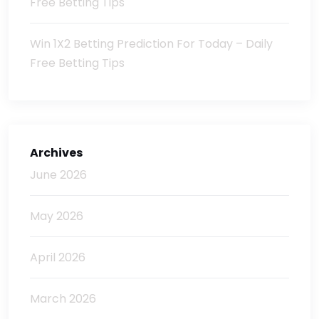
Free Betting Tips
Win 1X2 Betting Prediction For Today – Daily
Free Betting Tips
Archives
June 2026
May 2026
April 2026
March 2026