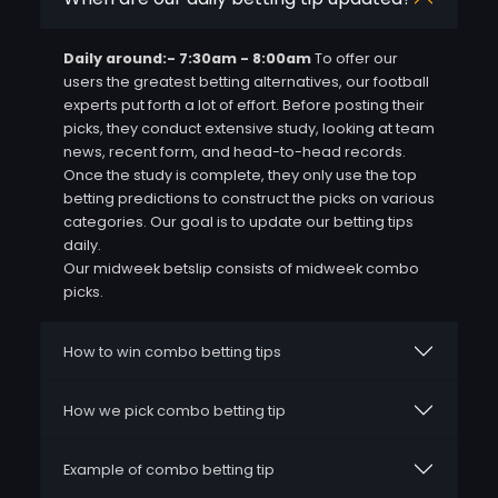
Daily around:- 7:30am - 8:00am
To offer our
users the greatest betting alternatives, our football
experts put forth a lot of effort. Before posting their
picks, they conduct extensive study, looking at team
news, recent form, and head-to-head records.
Once the study is complete, they only use the top
betting predictions to construct the picks on various
categories. Our goal is to update our betting tips
daily.
Our midweek betslip consists of midweek combo
picks.
How to win combo betting tips
How we pick combo betting tip
Example of combo betting tip