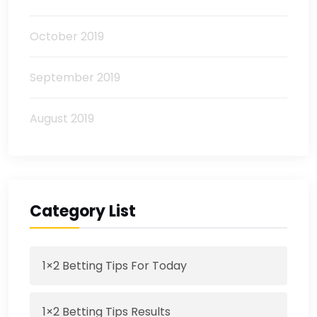
October 2019
September 2019
August 2019
Category List
1×2 Betting Tips For Today
1×2 Betting Tips Results