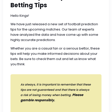
Betting Tips
Hello Kings!
We have just released a new set of football prediction
tips for the upcoming matches. Our team of experts
have analyzed the data and have come up with some
highly accurate predictions.
Whether you are a casual fan or a serious bettor, these
tips will help you make informed decisions about your
bets. Be sure to check them out and let us know what
you think.
As always, it is important to remember that these
tips are not guaranteed and that there is always
Please
a risk of losing money when betting.
gamble responsibly.