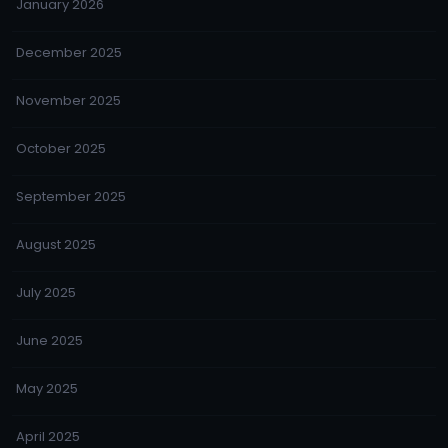
January 2026
December 2025
November 2025
October 2025
September 2025
August 2025
July 2025
June 2025
May 2025
April 2025