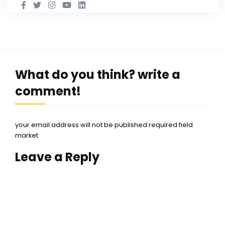
What do you think? write a
comment!
your email address will not be published required field
market
Leave a Reply