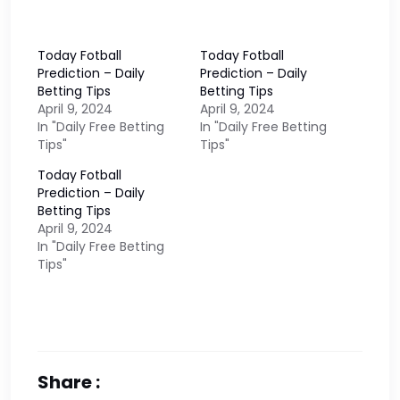
Today Fotball
Today Fotball
Prediction – Daily
Prediction – Daily
Betting Tips
Betting Tips
April 9, 2024
April 9, 2024
In "Daily Free Betting
In "Daily Free Betting
Tips"
Tips"
Today Fotball
Prediction – Daily
Betting Tips
April 9, 2024
In "Daily Free Betting
Tips"
Share :