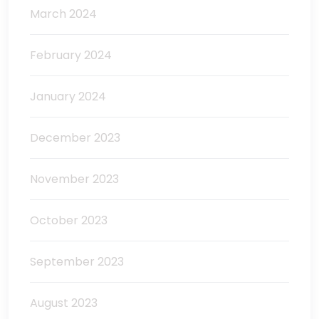
March 2024
February 2024
January 2024
December 2023
November 2023
October 2023
September 2023
August 2023