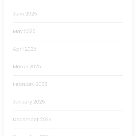
June 2025
May 2025
April 2025
March 2025
February 2025
January 2025
December 2024