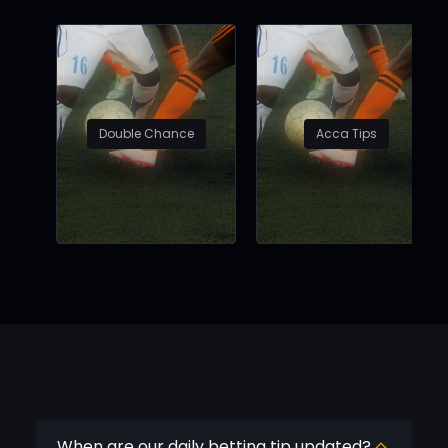
Double Chance
Acca Tips
When are our daily betting tip updated?