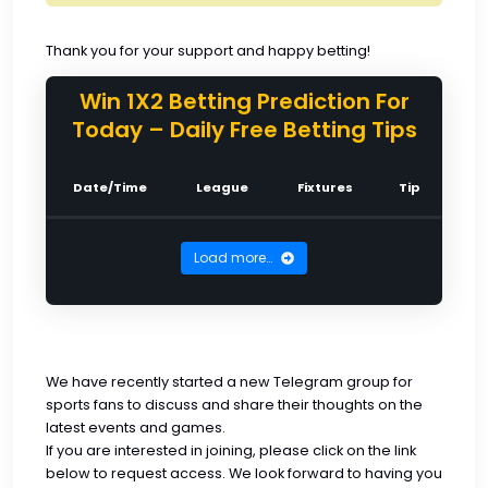
Thank you for your support and happy betting!
Win 1X2 Betting Prediction For
Today – Daily Free Betting Tips
Date/Time
League
Fixtures
Tip
Load more…
We have recently started a new Telegram group for
sports fans to discuss and share their thoughts on the
latest events and games.
If you are interested in joining, please click on the link
below to request access. We look forward to having you