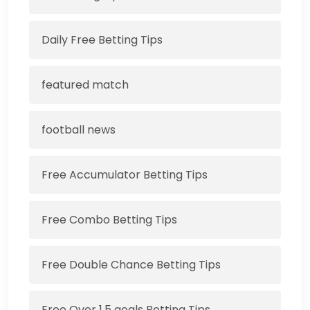
Daily Free Betting Tips
featured match
football news
Free Accumulator Betting Tips
Free Combo Betting Tips
Free Double Chance Betting Tips
Free Over 1.5 goals Betting Tips