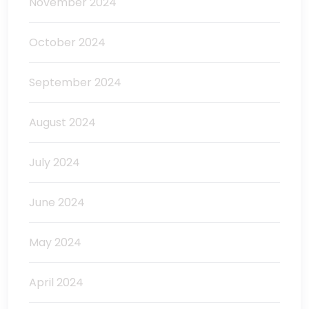
November 2024
October 2024
September 2024
August 2024
July 2024
June 2024
May 2024
April 2024