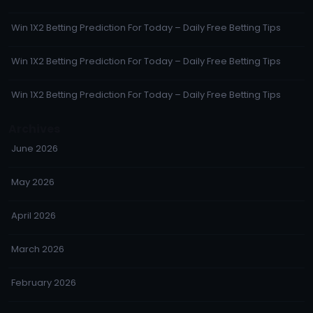
Win 1X2 Betting Prediction For Today – Daily Free Betting Tips
Win 1X2 Betting Prediction For Today – Daily Free Betting Tips
Win 1X2 Betting Prediction For Today – Daily Free Betting Tips
Archives
June 2026
May 2026
April 2026
March 2026
February 2026