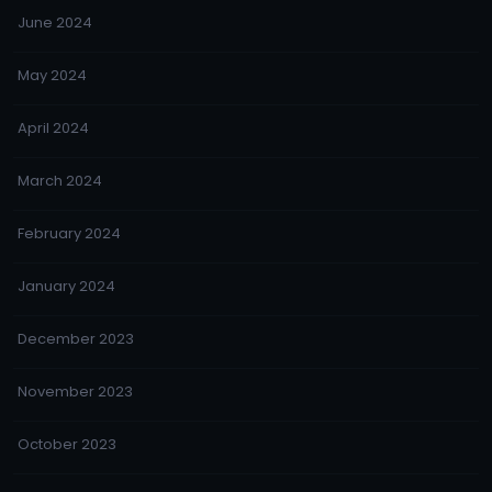
June 2024
May 2024
April 2024
March 2024
February 2024
January 2024
December 2023
November 2023
October 2023