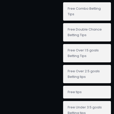
Free Combo Betting
Tips
Free Double Chance
Betting Tips
Free Over 1.5 goals
Betting Tips
Free Over 2.5 goals
Betting tips
Free tips
Free Under 3.5 goals
Betting tips