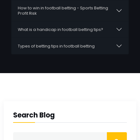
How to win in football betting - Sports Betting
Profit Risk
What is a handicap in football betting tips?
Types of betting tips in football betting
Search Blog