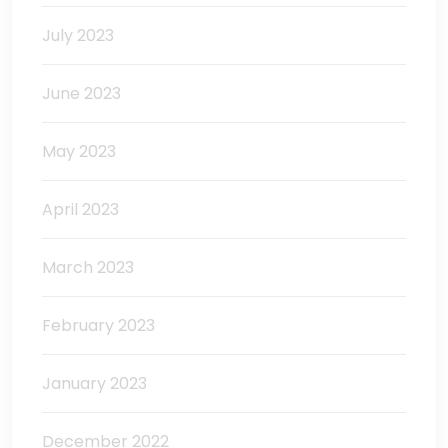
July 2023
June 2023
May 2023
April 2023
March 2023
February 2023
January 2023
December 2022