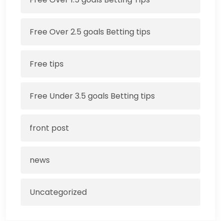
Free Over 2.5 goals Betting tips
Free tips
Free Under 3.5 goals Betting tips
front post
news
Uncategorized