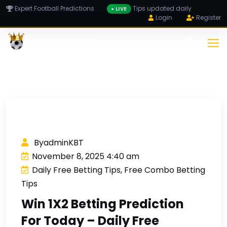
Expert Football Predictions
Tips updated daily
● LIVE
Login
Register
King betting tips
By
adminKBT
November 8, 2025 4:40 am
Daily Free Betting Tips
,
Free Combo Betting
Tips
Win 1X2 Betting Prediction
For Today – Daily Free