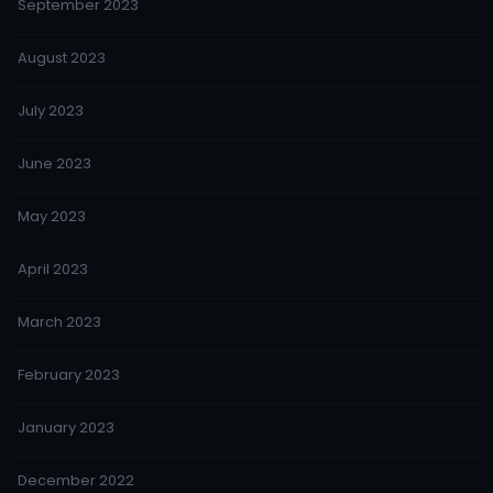
September 2023
August 2023
July 2023
June 2023
May 2023
April 2023
March 2023
February 2023
January 2023
December 2022