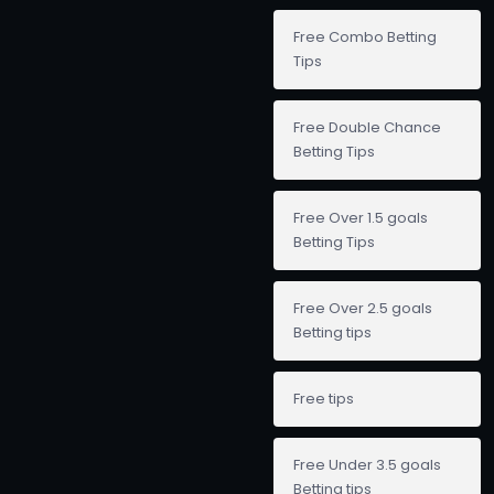
Free Combo Betting
Tips
Free Double Chance
Betting Tips
Free Over 1.5 goals
Betting Tips
Free Over 2.5 goals
Betting tips
Free tips
Free Under 3.5 goals
Betting tips