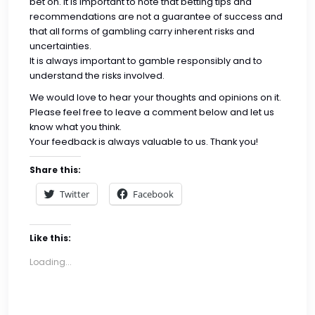
bet on. It is important to note that betting tips and
recommendations are not a guarantee of success and
that all forms of gambling carry inherent risks and
uncertainties.
It is always important to gamble responsibly and to
understand the risks involved.
We would love to hear your thoughts and opinions on it.
Please feel free to leave a comment below and let us
know what you think.
Your feedback is always valuable to us. Thank you!
Share this:
Twitter
Facebook
Like this:
Loading...