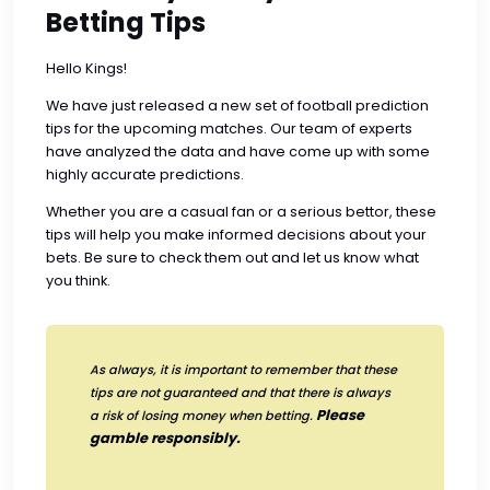
Betting Tips
Hello Kings!
We have just released a new set of football prediction
tips for the upcoming matches. Our team of experts
have analyzed the data and have come up with some
highly accurate predictions.
Whether you are a casual fan or a serious bettor, these
tips will help you make informed decisions about your
bets. Be sure to check them out and let us know what
you think.
As always, it is important to remember that these
tips are not guaranteed and that there is always
Please
a risk of losing money when betting.
gamble responsibly.