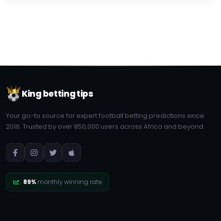
King betting tips
Your go-to source for expert football betting predictions since
2016. Trusted by over 850,000 users across Africa and beyond.
89%
monthly winning rate