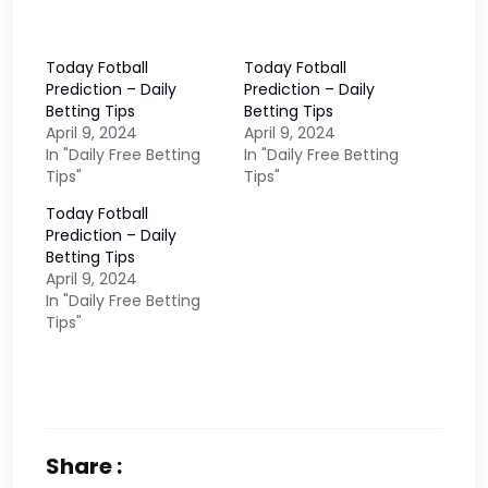
Today Fotball
Today Fotball
Prediction – Daily
Prediction – Daily
Betting Tips
Betting Tips
April 9, 2024
April 9, 2024
In "Daily Free Betting
In "Daily Free Betting
Tips"
Tips"
Today Fotball
Prediction – Daily
Betting Tips
April 9, 2024
In "Daily Free Betting
Tips"
Share :