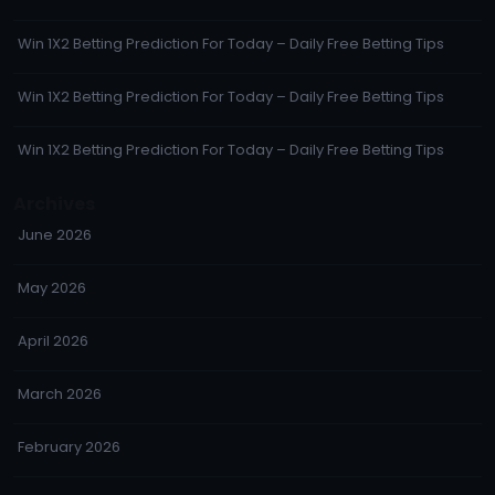
Win 1X2 Betting Prediction For Today – Daily Free Betting Tips
Win 1X2 Betting Prediction For Today – Daily Free Betting Tips
Win 1X2 Betting Prediction For Today – Daily Free Betting Tips
Archives
June 2026
May 2026
April 2026
March 2026
February 2026