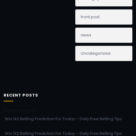
front post
news
Uncategorized
RECENT POSTS
Recent Posts
Win 1X2 Betting Prediction For Today – Daily Free Betting Tips
Win 1X2 Betting Prediction For Today – Daily Free Betting Tips