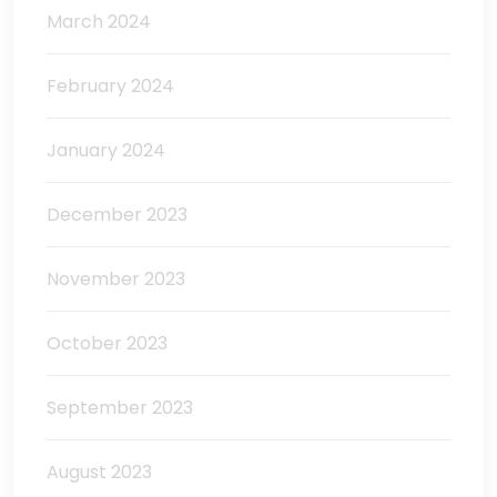
March 2024
February 2024
January 2024
December 2023
November 2023
October 2023
September 2023
August 2023