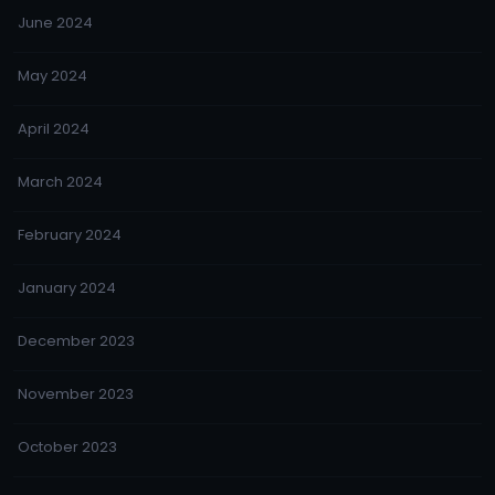
June 2024
May 2024
April 2024
March 2024
February 2024
January 2024
December 2023
November 2023
October 2023