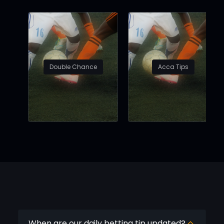
Double Chance
Acca Tips
When are our daily betting tip updated?