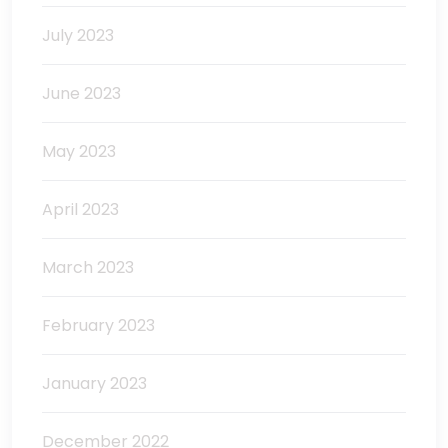
July 2023
June 2023
May 2023
April 2023
March 2023
February 2023
January 2023
December 2022