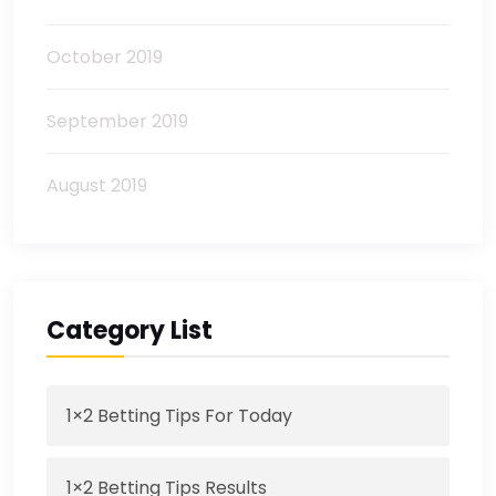
October 2019
September 2019
August 2019
Category List
1×2 Betting Tips For Today
1×2 Betting Tips Results