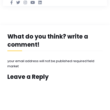
What do you think? write a
comment!
your email address will not be published required field
market
Leave a Reply