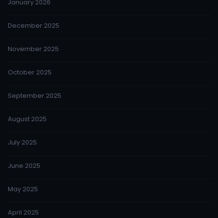
January 2026
December 2025
November 2025
October 2025
September 2025
August 2025
July 2025
June 2025
May 2025
April 2025