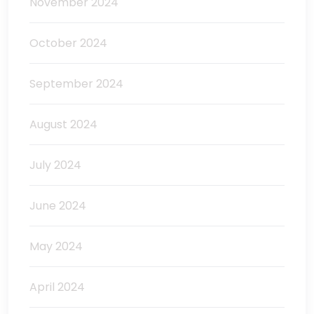
November 2024
October 2024
September 2024
August 2024
July 2024
June 2024
May 2024
April 2024