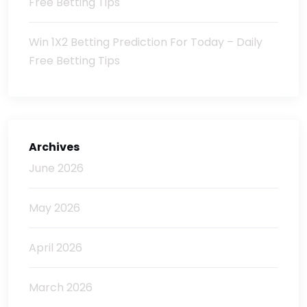
Free Betting Tips
Win 1X2 Betting Prediction For Today – Daily
Free Betting Tips
Archives
June 2026
May 2026
April 2026
March 2026