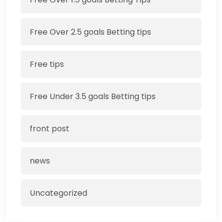
Free Over 2.5 goals Betting tips
Free tips
Free Under 3.5 goals Betting tips
front post
news
Uncategorized