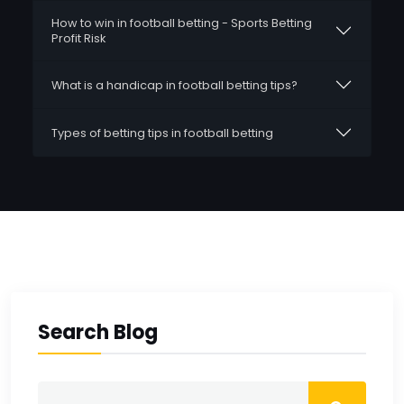
How to win in football betting - Sports Betting
Profit Risk
What is a handicap in football betting tips?
Types of betting tips in football betting
Search Blog