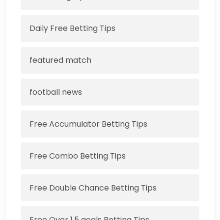
Daily Free Betting Tips
featured match
football news
Free Accumulator Betting Tips
Free Combo Betting Tips
Free Double Chance Betting Tips
Free Over 1.5 goals Betting Tips