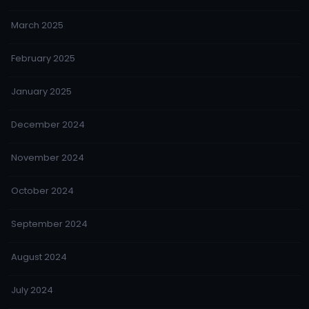
March 2025
February 2025
January 2025
December 2024
November 2024
October 2024
September 2024
August 2024
July 2024