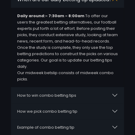
Daily around:- 7:30am - 8:00am
To offer our
users the greatest betting alternatives, our football
experts put forth a lot of effort. Before posting their
picks, they conduct extensive study, looking at team
news, recent form, and head-to-head records.
Once the study is complete, they only use the top
betting predictions to construct the picks on various
categories. Our goal is to update our betting tips
daily.
Our midweek betslip consists of midweek combo
picks.
How to win combo betting tips
How we pick combo betting tip
Example of combo betting tip