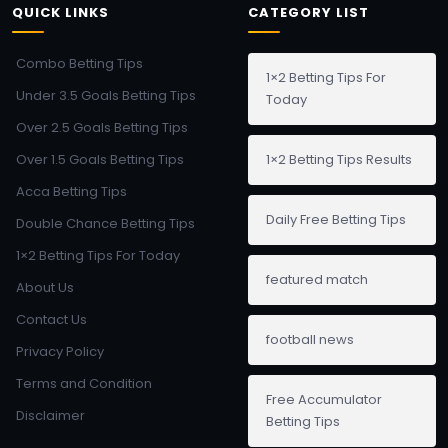
QUICK LINKS
CATEGORY LIST
Combo Betting Tips
1×2 Betting Tips For
Under 3.5 Goals Betting Tips
Today
Over 2.5 Goals Betting Tips
Over 1.5 Goals Betting Tips
1×2 Betting Tips Results
Acca Betting Tips
Daily Free Betting Tips
Double Chance Betting Tips
1×2 Betting Tips For Today
featured match
About Us
Contact Us
football news
Privacy Policy
Terms and Condition
Free Accumulator
Disclaimer
Betting Tips