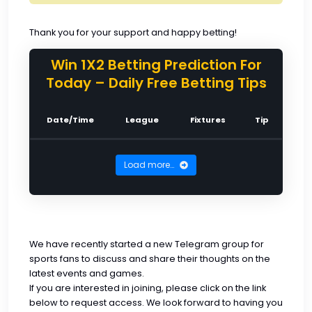
Thank you for your support and happy betting!
Win 1X2 Betting Prediction For
Today – Daily Free Betting Tips
Date/Time
League
Fixtures
Tip
Load more…
We have recently started a new Telegram group for
sports fans to discuss and share their thoughts on the
latest events and games.
If you are interested in joining, please click on the link
below to request access. We look forward to having you