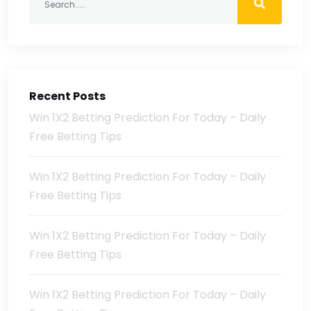
Recent Posts
Win 1X2 Betting Prediction For Today – Daily
Free Betting Tips
Win 1X2 Betting Prediction For Today – Daily
Free Betting Tips
Win 1X2 Betting Prediction For Today – Daily
Free Betting Tips
Win 1X2 Betting Prediction For Today – Daily