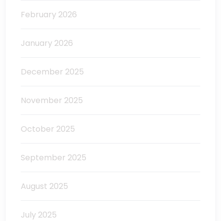
February 2026
January 2026
December 2025
November 2025
October 2025
September 2025
August 2025
July 2025