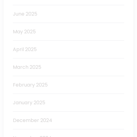
June 2025
May 2025
April 2025
March 2025
February 2025
January 2025
December 2024