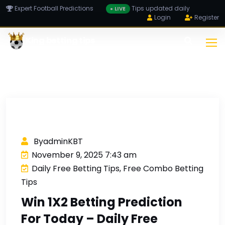
Expert Football Predictions
Tips updated daily
● LIVE
Login
Register
King betting tips
By
adminKBT
November 9, 2025 7:43 am
Daily Free Betting Tips
,
Free Combo Betting
Tips
Win 1X2 Betting Prediction
For Today – Daily Free