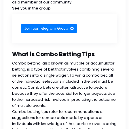
as a member of our community.
See you in the group!
Join our Telegram Group
What is Combo Betting Tips
Combo betting, also known as multiple or accumulator
betting, is a type of bet that involves combining several
selections into a single wager. To win a combo bet, all
of the individual selections included in the bet must be
correct. Combo bets are often attractive to bettors
because they offer the potential for larger payouts due
to the increased risk involved in predicting the outcome
of multiple events.
Combo betting tips refer to recommendations or
suggestions for combo bets made by experts or
individuals with knowledge of the sports or events being