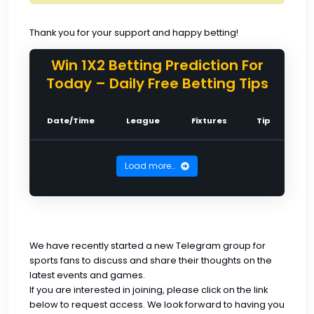
Thank you for your support and happy betting!
Win 1X2 Betting Prediction For
Today – Daily Free Betting Tips
Date/Time
League
Fixtures
Tip
Load more…
We have recently started a new Telegram group for
sports fans to discuss and share their thoughts on the
latest events and games.
If you are interested in joining, please click on the link
below to request access. We look forward to having you