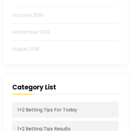
October 2019
September 2019
August 2019
Category List
1×2 Betting Tips For Today
1×2 Betting Tips Results