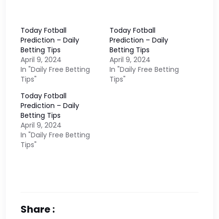
Today Fotball
Today Fotball
Prediction – Daily
Prediction – Daily
Betting Tips
Betting Tips
April 9, 2024
April 9, 2024
In "Daily Free Betting
In "Daily Free Betting
Tips"
Tips"
Today Fotball
Prediction – Daily
Betting Tips
April 9, 2024
In "Daily Free Betting
Tips"
Share :