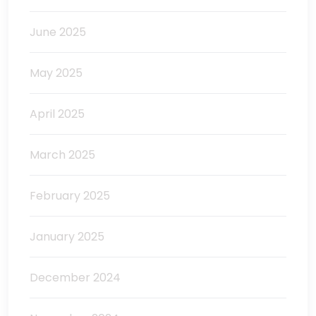
June 2025
May 2025
April 2025
March 2025
February 2025
January 2025
December 2024