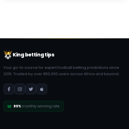
King betting tips
Your go-to source for expert football betting predictions since
2016. Trusted by over 850,000 users across Africa and beyond.
89%
monthly winning rate