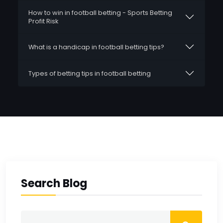
How to win in football betting - Sports Betting
Profit Risk
What is a handicap in football betting tips?
Types of betting tips in football betting
Search Blog