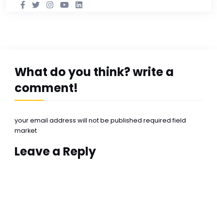
What do you think? write a
comment!
your email address will not be published required field
market
Leave a Reply