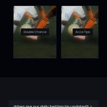
Double Chance
Acca Tips
When are our daily betting tip updated?