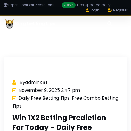
Expert Football Predictions
Tips updated daily
● LIVE
Login
Register
King betting tips
By
adminKBT
November 9, 2025 2:47 pm
Daily Free Betting Tips
,
Free Combo Betting
Tips
Win 1X2 Betting Prediction
For Today – Daily Free