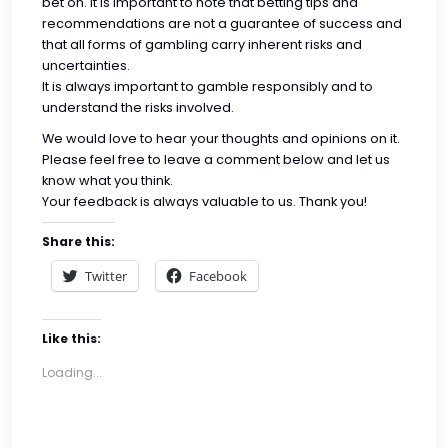
bet on. It is important to note that betting tips and
recommendations are not a guarantee of success and
that all forms of gambling carry inherent risks and
uncertainties.
It is always important to gamble responsibly and to
understand the risks involved.
We would love to hear your thoughts and opinions on it.
Please feel free to leave a comment below and let us
know what you think.
Your feedback is always valuable to us. Thank you!
Share this:
Twitter
Facebook
Like this:
Loading...