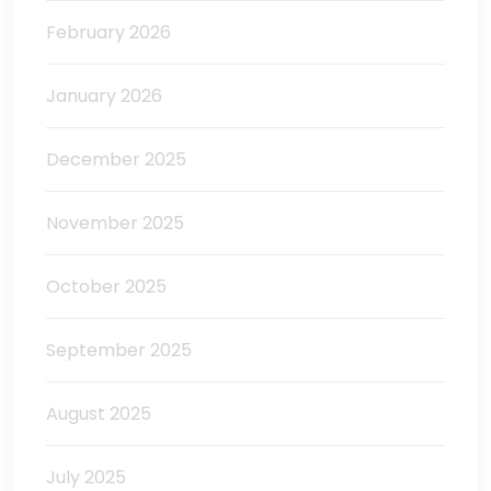
February 2026
January 2026
December 2025
November 2025
October 2025
September 2025
August 2025
July 2025