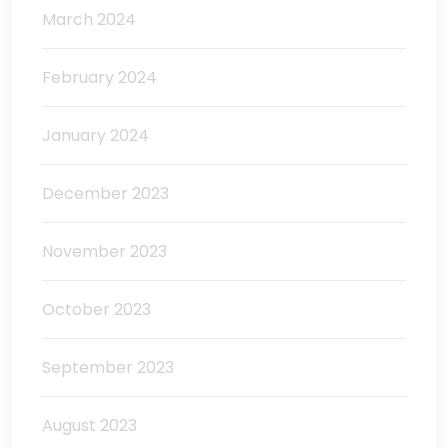
March 2024
February 2024
January 2024
December 2023
November 2023
October 2023
September 2023
August 2023