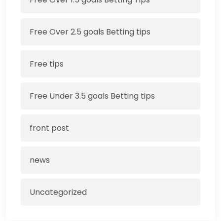
Free Over 2.5 goals Betting tips
Free tips
Free Under 3.5 goals Betting tips
front post
news
Uncategorized