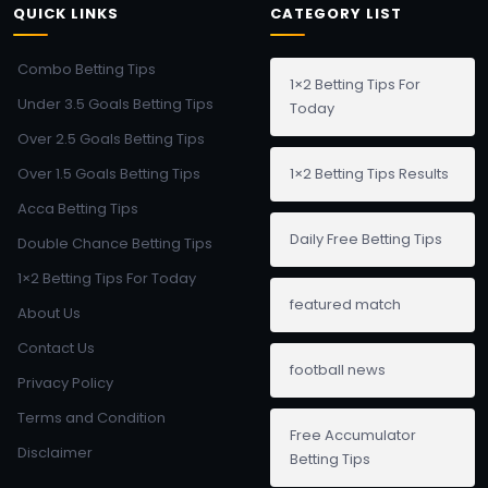
QUICK LINKS
CATEGORY LIST
Combo Betting Tips
1×2 Betting Tips For
Under 3.5 Goals Betting Tips
Today
Over 2.5 Goals Betting Tips
Over 1.5 Goals Betting Tips
1×2 Betting Tips Results
Acca Betting Tips
Daily Free Betting Tips
Double Chance Betting Tips
1×2 Betting Tips For Today
featured match
About Us
Contact Us
football news
Privacy Policy
Terms and Condition
Free Accumulator
Disclaimer
Betting Tips