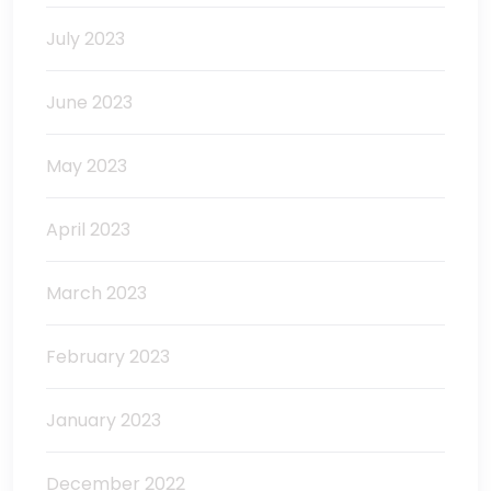
July 2023
June 2023
May 2023
April 2023
March 2023
February 2023
January 2023
December 2022