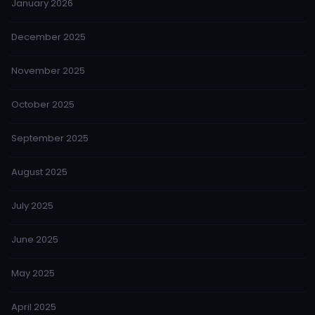
January 2026
December 2025
November 2025
October 2025
September 2025
August 2025
July 2025
June 2025
May 2025
April 2025