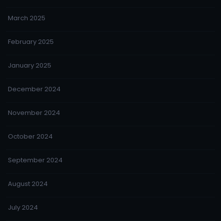
March 2025
February 2025
January 2025
December 2024
November 2024
October 2024
September 2024
August 2024
July 2024