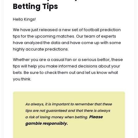
Betting Tips
Hello Kings!
We have just released a new set of football prediction
tips for the upcoming matches. Our team of experts
have analyzed the data and have come up with some
highly accurate predictions.
Whether you are a casual fan or a serious bettor, these
tips will help you make informed decisions about your
bets. Be sure to check them out and let us know what
you think.
As always, it is important to remember that these
tips are not guaranteed and that there is always
Please
a risk of losing money when betting.
gamble responsibly.