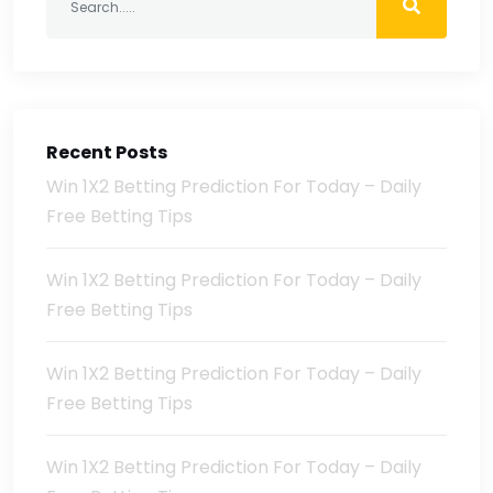
Recent Posts
Win 1X2 Betting Prediction For Today – Daily
Free Betting Tips
Win 1X2 Betting Prediction For Today – Daily
Free Betting Tips
Win 1X2 Betting Prediction For Today – Daily
Free Betting Tips
Win 1X2 Betting Prediction For Today – Daily