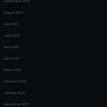
September 2023
August 2023
July 2023
June 2023
May 2023
April 2023
March 2023
February 2023
January 2023
December 2022