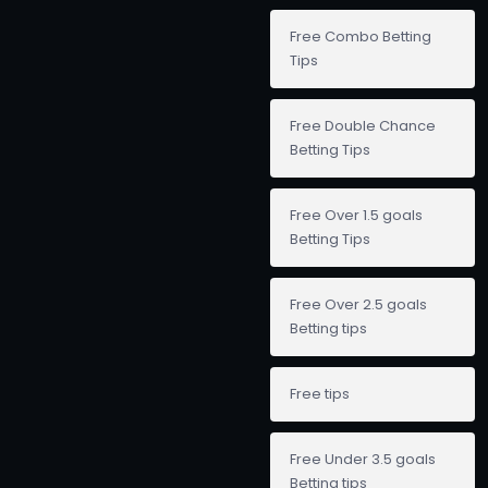
Free Combo Betting
Tips
Free Double Chance
Betting Tips
Free Over 1.5 goals
Betting Tips
Free Over 2.5 goals
Betting tips
Free tips
Free Under 3.5 goals
Betting tips