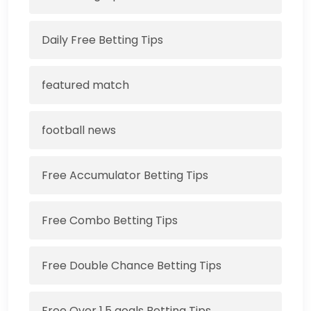
Daily Free Betting Tips
featured match
football news
Free Accumulator Betting Tips
Free Combo Betting Tips
Free Double Chance Betting Tips
Free Over 1.5 goals Betting Tips