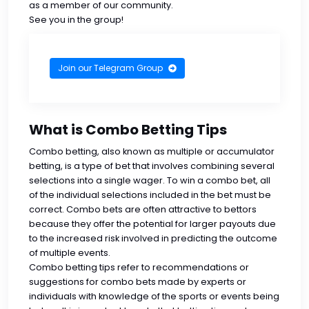
as a member of our community.
See you in the group!
Join our Telegram Group
What is Combo Betting Tips
Combo betting, also known as multiple or accumulator
betting, is a type of bet that involves combining several
selections into a single wager. To win a combo bet, all
of the individual selections included in the bet must be
correct. Combo bets are often attractive to bettors
because they offer the potential for larger payouts due
to the increased risk involved in predicting the outcome
of multiple events.
Combo betting tips refer to recommendations or
suggestions for combo bets made by experts or
individuals with knowledge of the sports or events being