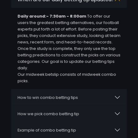
Daily around:- 7:30am - 8:00am
To offer our
users the greatest betting alternatives, our football
experts put forth a lot of effort. Before posting their
picks, they conduct extensive study, looking at team
news, recent form, and head-to-head records.
Once the study is complete, they only use the top
betting predictions to construct the picks on various
categories. Our goal is to update our betting tips
daily.
Our midweek betslip consists of midweek combo
picks.
How to win combo betting tips
How we pick combo betting tip
Example of combo betting tip