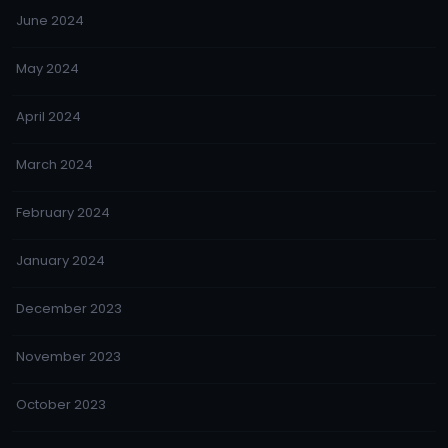
June 2024
May 2024
April 2024
March 2024
February 2024
January 2024
December 2023
November 2023
October 2023