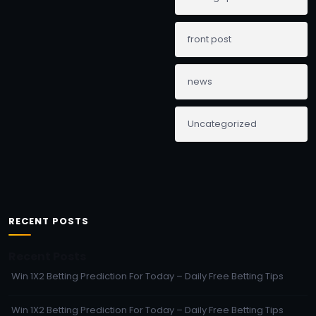
front post
news
Uncategorized
RECENT POSTS
Recent Posts
Win 1X2 Betting Prediction For Today – Daily Free Betting Tips
Win 1X2 Betting Prediction For Today – Daily Free Betting Tips