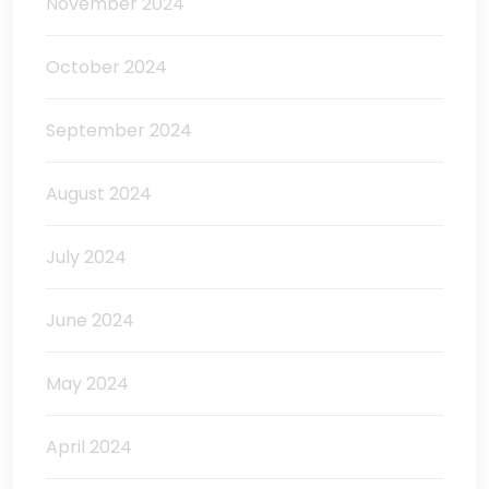
November 2024
October 2024
September 2024
August 2024
July 2024
June 2024
May 2024
April 2024