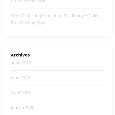
Free Betting Tips
Win 1X2 Betting Prediction For Today – Daily
Free Betting Tips
Archives
June 2026
May 2026
April 2026
March 2026