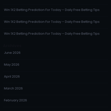
Win 1X2 Betting Prediction For Today – Daily Free Betting Tips
Win 1X2 Betting Prediction For Today – Daily Free Betting Tips
Win 1X2 Betting Prediction For Today – Daily Free Betting Tips
Archives
June 2026
May 2026
April 2026
March 2026
February 2026