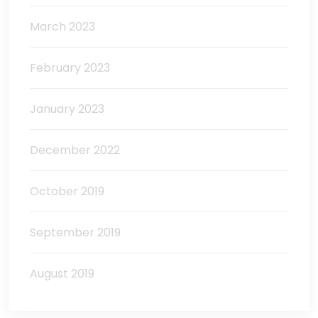
March 2023
February 2023
January 2023
December 2022
October 2019
September 2019
August 2019