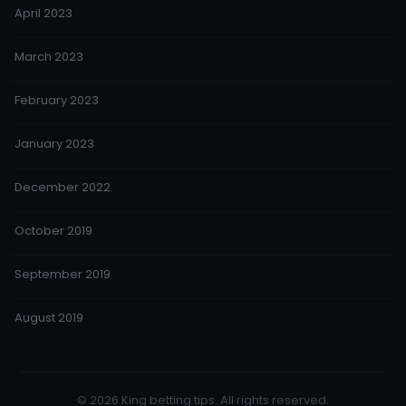
April 2023
March 2023
February 2023
January 2023
December 2022
October 2019
September 2019
August 2019
© 2026 King betting tips. All rights reserved.