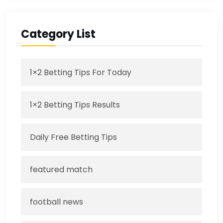
Category List
1×2 Betting Tips For Today
1×2 Betting Tips Results
Daily Free Betting Tips
featured match
football news