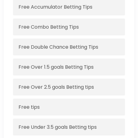
Free Accumulator Betting Tips
Free Combo Betting Tips
Free Double Chance Betting Tips
Free Over 1.5 goals Betting Tips
Free Over 2.5 goals Betting tips
Free tips
Free Under 3.5 goals Betting tips