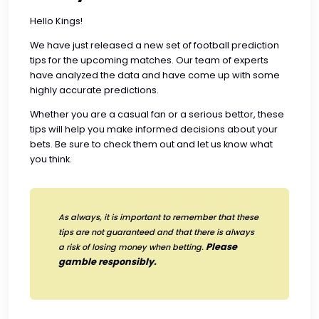
Hello Kings!
We have just released a new set of football prediction
tips for the upcoming matches. Our team of experts
have analyzed the data and have come up with some
highly accurate predictions.
Whether you are a casual fan or a serious bettor, these
tips will help you make informed decisions about your
bets. Be sure to check them out and let us know what
you think.
As always, it is important to remember that these
tips are not guaranteed and that there is always
Please
a risk of losing money when betting.
gamble responsibly.