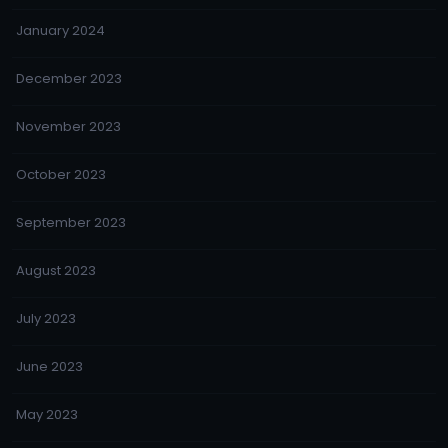
January 2024
December 2023
November 2023
October 2023
September 2023
August 2023
July 2023
June 2023
May 2023