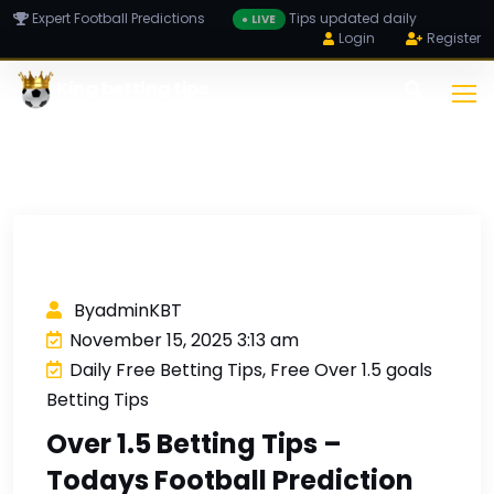
Expert Football Predictions
Tips updated daily
● LIVE
Login
Register
King betting tips
By
adminKBT
November 15, 2025 3:13 am
Daily Free Betting Tips
,
Free Over 1.5 goals
Betting Tips
Over 1.5 Betting Tips –
Todays Football Prediction