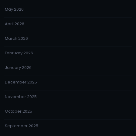
May 2026
April 2026
March 2026
February 2026
January 2026
December 2025
November 2025
October 2025
September 2025