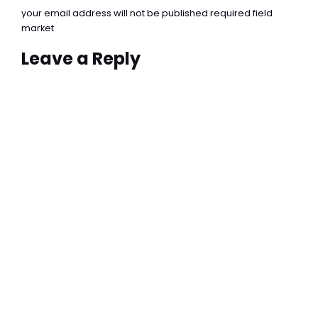
your email address will not be published required field
market
Leave a Reply