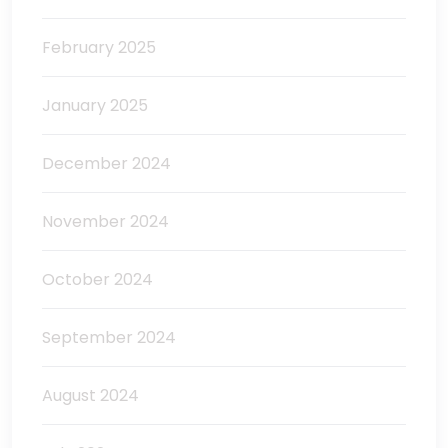
February 2025
January 2025
December 2024
November 2024
October 2024
September 2024
August 2024