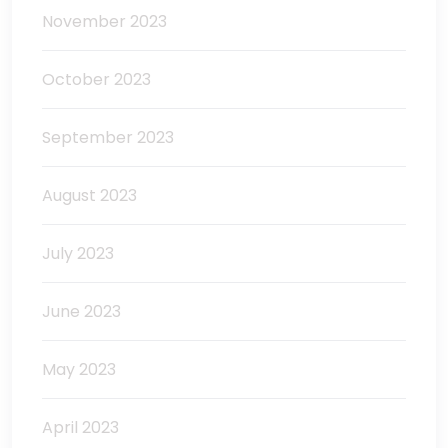
November 2023
October 2023
September 2023
August 2023
July 2023
June 2023
May 2023
April 2023