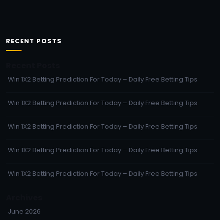
RECENT POSTS
Recent Posts
Win 1X2 Betting Prediction For Today – Daily Free Betting Tips
Win 1X2 Betting Prediction For Today – Daily Free Betting Tips
Win 1X2 Betting Prediction For Today – Daily Free Betting Tips
Win 1X2 Betting Prediction For Today – Daily Free Betting Tips
Win 1X2 Betting Prediction For Today – Daily Free Betting Tips
Archives
June 2026