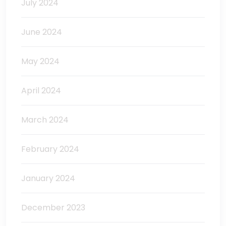
July 2024
June 2024
May 2024
April 2024
March 2024
February 2024
January 2024
December 2023