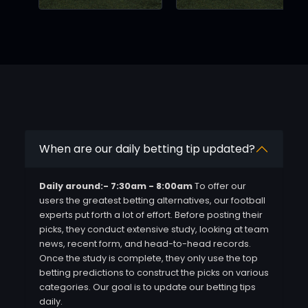
When are our daily betting tip updated?
Daily around:- 7:30am - 8:00am
To offer our
users the greatest betting alternatives, our football
experts put forth a lot of effort. Before posting their
picks, they conduct extensive study, looking at team
news, recent form, and head-to-head records.
Once the study is complete, they only use the top
betting predictions to construct the picks on various
categories. Our goal is to update our betting tips
daily.