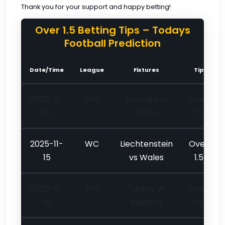
Thank you for your support and happy betting!
Over 1.5 Betting Tips – Todays
Football Prediction
Date/Time
League
Fixtures
Tip
2025-11-
WC
Georgia vs
Over
15
Spain
1.5
2025-11-
WC
Liechtenstein
Over
15
vs Wales
1.5
2025-11-
WC
Turkey vs
Over
15
Bulgaria
1.5