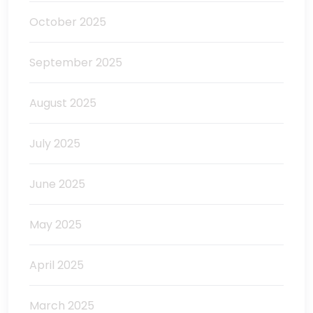
October 2025
September 2025
August 2025
July 2025
June 2025
May 2025
April 2025
March 2025