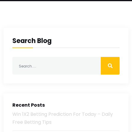
Search Blog
Recent Posts
Win 1X2 Betting Prediction For Today – Daily
Free Betting Tips