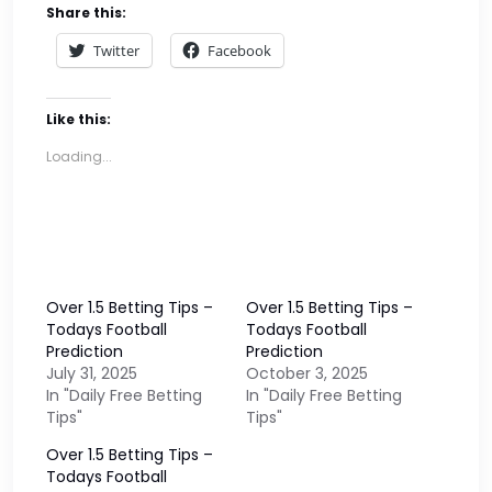
Share this:
Twitter
Facebook
Like this:
Loading...
Over 1.5 Betting Tips –
Over 1.5 Betting Tips –
Todays Football
Todays Football
Prediction
Prediction
July 31, 2025
October 3, 2025
In "Daily Free Betting
In "Daily Free Betting
Tips"
Tips"
Over 1.5 Betting Tips –
Todays Football