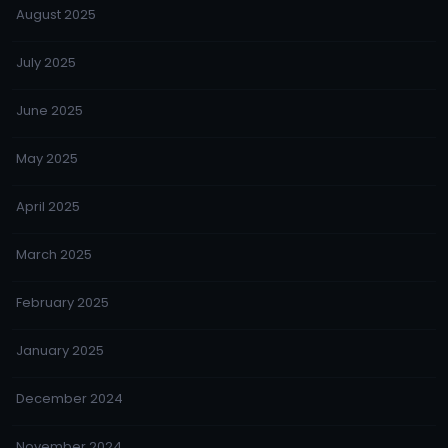
August 2025
July 2025
June 2025
May 2025
April 2025
March 2025
February 2025
January 2025
December 2024
November 2024