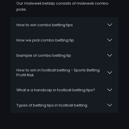
Our midweek betslip consists of midweek combo
picks.
How to win combo betting tips
How we pick combo betting tip
Example of combo betting tip
How to win in football betting - Sports Betting
Profit Risk
What is a handicap in football betting tips?
Types of betting tips in football betting