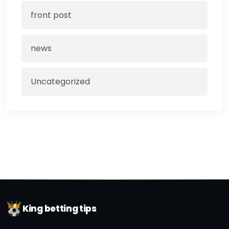
front post
news
Uncategorized
King betting tips