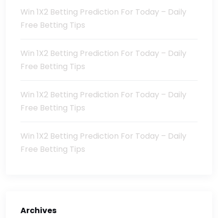
Win 1X2 Betting Prediction For Today – Daily
Free Betting Tips
Win 1X2 Betting Prediction For Today – Daily
Free Betting Tips
Win 1X2 Betting Prediction For Today – Daily
Free Betting Tips
Win 1X2 Betting Prediction For Today – Daily
Free Betting Tips
Archives