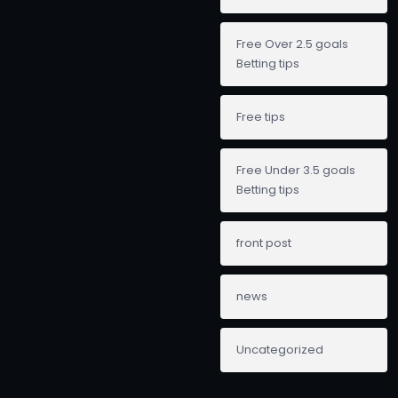
Free Over 2.5 goals
Betting tips
Free tips
Free Under 3.5 goals
Betting tips
front post
news
Uncategorized