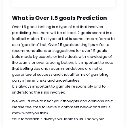
What is Over 1.5 goals Prediction
Over 1.5 goals betting is a type of bet that involves
predicting that there will be at least 2 goals scored in a
football match. This type of bet is sometimes referred to
as a “goal line” bet. Over 1.5 goals betting tips refer to
recommendations or suggestions for over 1.5 goals
bets made by experts or individuals with knowledge of
the teams or events being bet on. It is important to note
that betting tips and recommendations are not a
guarantee of success and that all forms of gambling
carry inherent risks and uncertainties.
It is always important to gamble responsibly and to
understand the risks involved.
We would love to hear your thoughts and opinions on it.
Please feel free to leave a comment below and let us
know what you think.
Your feedback is always valuable to us. Thank you!