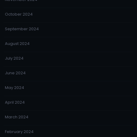
October 2024
September 2024
August 2024
July 2024
June 2024
May 2024
April 2024
March 2024
February 2024