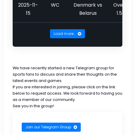
2025-11-
WC
Denmark vs
Over
15
Belarus
1.5
Load more…
We have recently started a new Telegram group for
sports fans to discuss and share their thoughts on the
latest events and games.
If you are interested in joining, please click on the link
below to request access. We look forward to having you
as a member of our community.
See you in the group!
Join our Telegram Group