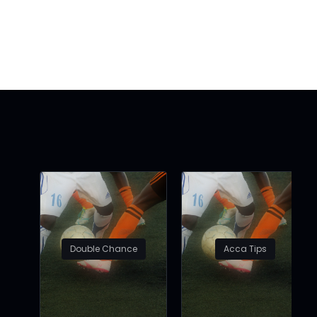
Double Chance
Acca Tips