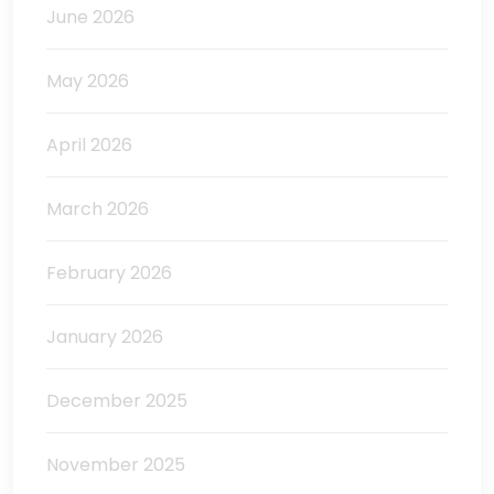
June 2026
May 2026
April 2026
March 2026
February 2026
January 2026
December 2025
November 2025