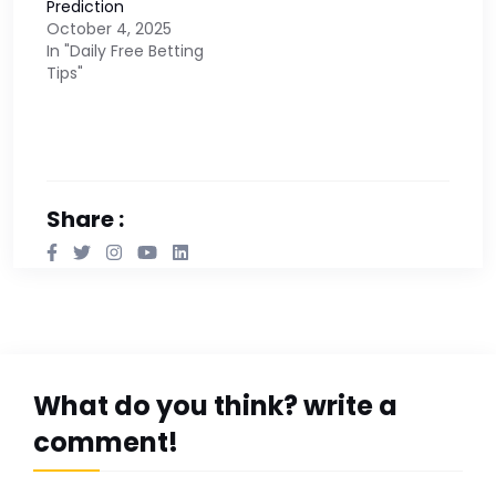
Prediction
October 4, 2025
In "Daily Free Betting
Tips"
Share :
What do you think? write a
comment!