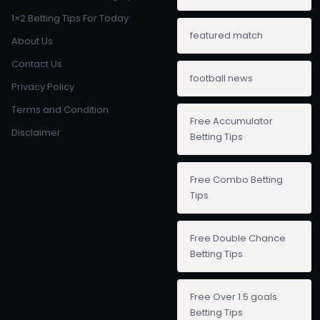
1×2 Betting Tips For Today
featured match
About Us
Contact Us
football news
Privacy Policy
Terms and Condition
Free Accumulator
Disclaimer
Betting Tips
Free Combo Betting
Tips
Free Double Chance
Betting Tips
Free Over 1.5 goals
Betting Tips