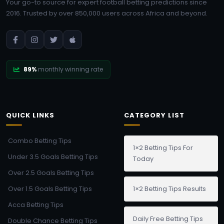
Your go-to source for expert football betting predictions since
2016. Trusted by over 850,000 users across Africa and beyond.
89%
monthly winning rate
QUICK LINKS
CATEGORY LIST
Combo Betting Tips
1×2 Betting Tips For
Under 3.5 Goals Betting Tips
Today
Over 2.5 Goals Betting Tips
Over 1.5 Goals Betting Tips
1×2 Betting Tips Results
Acca Betting Tips
Daily Free Betting Tips
Double Chance Betting Tips