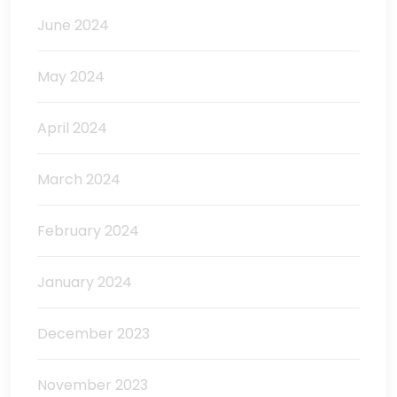
June 2024
May 2024
April 2024
March 2024
February 2024
January 2024
December 2023
November 2023