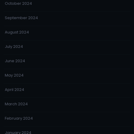
October 2024
September 2024
August 2024
July 2024
June 2024
May 2024
April 2024
March 2024
February 2024
January 2024