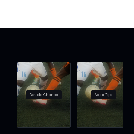
Double Chance
Acca Tips