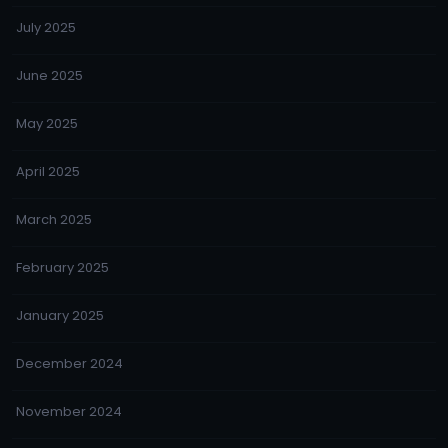
July 2025
June 2025
May 2025
April 2025
March 2025
February 2025
January 2025
December 2024
November 2024