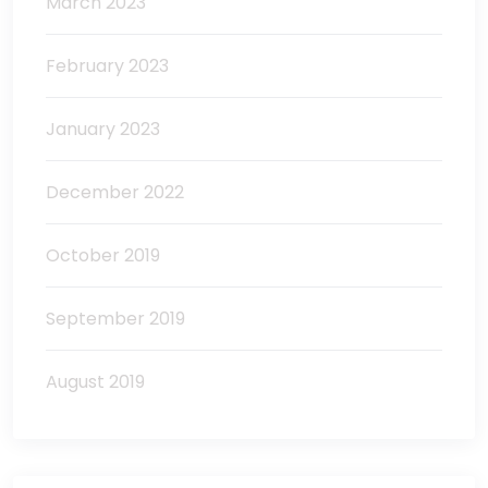
March 2023
February 2023
January 2023
December 2022
October 2019
September 2019
August 2019