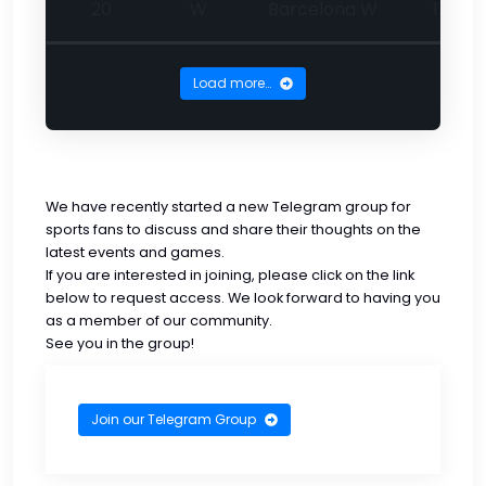
20
W
Barcelona W
1.5
Load more…
We have recently started a new Telegram group for
sports fans to discuss and share their thoughts on the
latest events and games.
If you are interested in joining, please click on the link
below to request access. We look forward to having you
as a member of our community.
See you in the group!
Join our Telegram Group