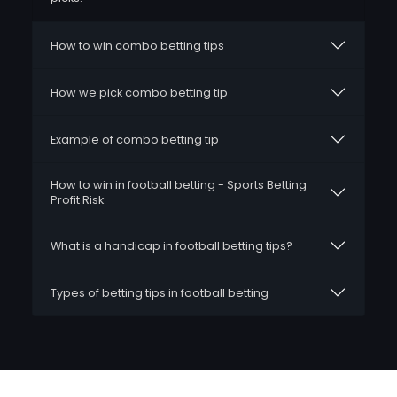
How to win combo betting tips
How we pick combo betting tip
Example of combo betting tip
How to win in football betting - Sports Betting
Profit Risk
What is a handicap in football betting tips?
Types of betting tips in football betting