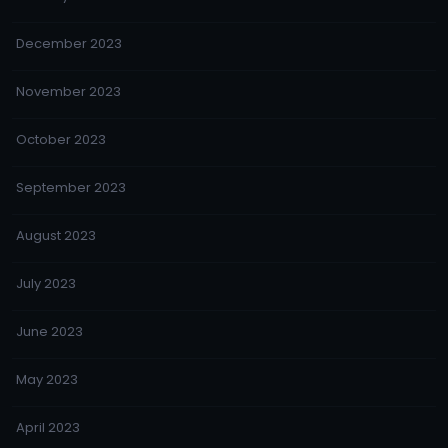
December 2023
November 2023
October 2023
September 2023
August 2023
July 2023
June 2023
May 2023
April 2023