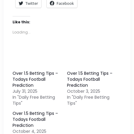
Twitter
Facebook
Like this:
Loading...
Over 1.5 Betting Tips –
Over 1.5 Betting Tips –
Todays Football
Todays Football
Prediction
Prediction
July 31, 2025
October 3, 2025
In "Daily Free Betting
In "Daily Free Betting
Tips"
Tips"
Over 1.5 Betting Tips –
Todays Football
Prediction
October 4, 2025