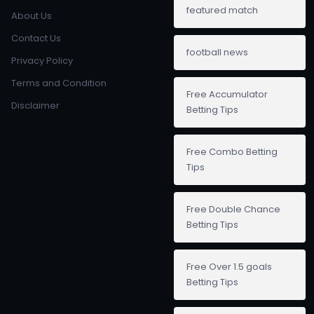
featured match
About Us
Contact Us
football news
Privacy Policy
Terms and Condition
Free Accumulator
Disclaimer
Betting Tips
Free Combo Betting
Tips
Free Double Chance
Betting Tips
Free Over 1.5 goals
Betting Tips