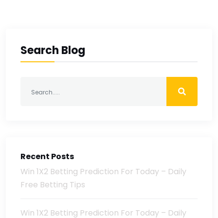
Search Blog
Recent Posts
Win 1X2 Betting Prediction For Today – Daily
Free Betting Tips
Win 1X2 Betting Prediction For Today – Daily