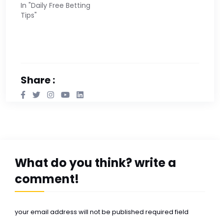
In "Daily Free Betting
Tips"
Share :
What do you think? write a
comment!
your email address will not be published required field