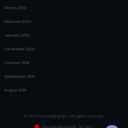
March 2023
February 2023
January 2023
December 2022
October 2019
September 2019
August 2019
© 2026 King betting tips. All rights reserved.
Gamble responsibly. 18+ only.