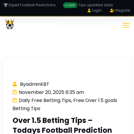
Expert Football Predictions
Tips updated daily
● LIVE
Login
Register
King betting tips
By
adminKBT
November 20, 2025 6:35 am
Daily Free Betting Tips
,
Free Over 1.5 goals
Betting Tips
Over 1.5 Betting Tips –
Todays Football Prediction