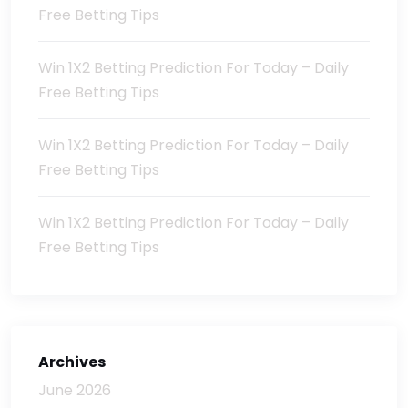
Free Betting Tips
Win 1X2 Betting Prediction For Today – Daily
Free Betting Tips
Win 1X2 Betting Prediction For Today – Daily
Free Betting Tips
Win 1X2 Betting Prediction For Today – Daily
Free Betting Tips
Archives
June 2026