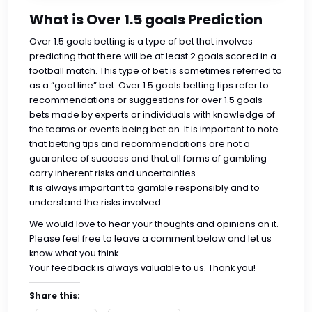
What is Over 1.5 goals Prediction
Over 1.5 goals betting is a type of bet that involves
predicting that there will be at least 2 goals scored in a
football match. This type of bet is sometimes referred to
as a “goal line” bet. Over 1.5 goals betting tips refer to
recommendations or suggestions for over 1.5 goals
bets made by experts or individuals with knowledge of
the teams or events being bet on. It is important to note
that betting tips and recommendations are not a
guarantee of success and that all forms of gambling
carry inherent risks and uncertainties.
It is always important to gamble responsibly and to
understand the risks involved.
We would love to hear your thoughts and opinions on it.
Please feel free to leave a comment below and let us
know what you think.
Your feedback is always valuable to us. Thank you!
Share this: