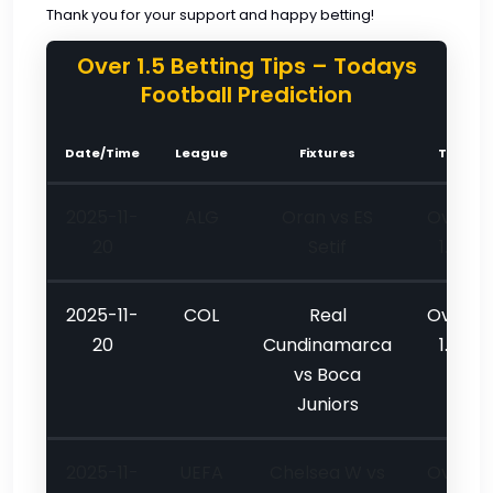
Thank you for your support and happy betting!
Over 1.5 Betting Tips – Todays
Football Prediction
Date/Time
League
Fixtures
Tip
2025-11-
ALG
Oran vs ES
Over
20
Setif
1.5
2025-11-
COL
Real
Over
20
Cundinamarca
1.5
vs Boca
Juniors
2025-11-
UEFA
Chelsea W vs
Over