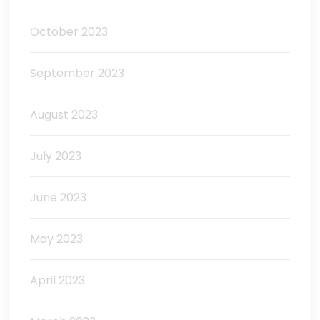
October 2023
September 2023
August 2023
July 2023
June 2023
May 2023
April 2023