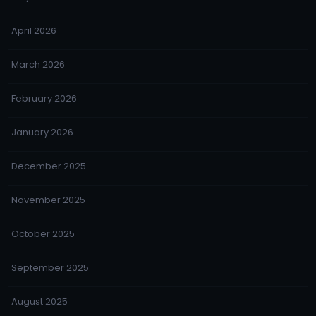
April 2026
March 2026
February 2026
January 2026
December 2025
November 2025
October 2025
September 2025
August 2025