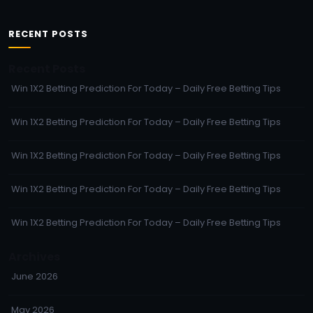
RECENT POSTS
Recent Posts
Win 1X2 Betting Prediction For Today – Daily Free Betting Tips
Win 1X2 Betting Prediction For Today – Daily Free Betting Tips
Win 1X2 Betting Prediction For Today – Daily Free Betting Tips
Win 1X2 Betting Prediction For Today – Daily Free Betting Tips
Win 1X2 Betting Prediction For Today – Daily Free Betting Tips
Archives
June 2026
May 2026