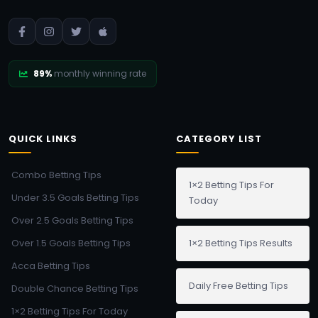
89%
monthly winning rate
QUICK LINKS
CATEGORY LIST
Combo Betting Tips
1×2 Betting Tips For
Under 3.5 Goals Betting Tips
Today
Over 2.5 Goals Betting Tips
Over 1.5 Goals Betting Tips
1×2 Betting Tips Results
Acca Betting Tips
Daily Free Betting Tips
Double Chance Betting Tips
1×2 Betting Tips For Today