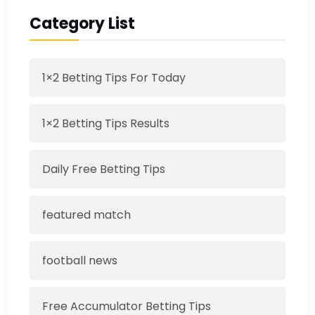
Category List
1×2 Betting Tips For Today
1×2 Betting Tips Results
Daily Free Betting Tips
featured match
football news
Free Accumulator Betting Tips