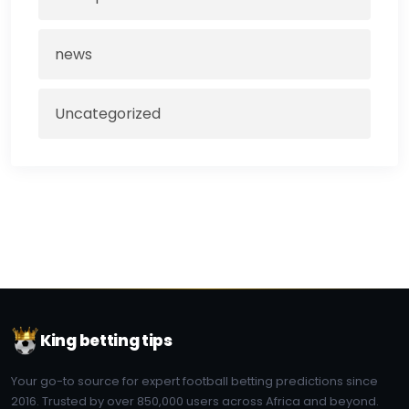
news
Uncategorized
King betting tips
Your go-to source for expert football betting predictions since
2016. Trusted by over 850,000 users across Africa and beyond.