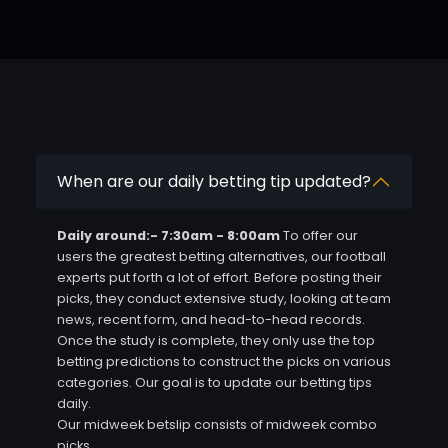
When are our daily betting tip updated?
Daily around:- 7:30am - 8:00am
To offer our
users the greatest betting alternatives, our football
experts put forth a lot of effort. Before posting their
picks, they conduct extensive study, looking at team
news, recent form, and head-to-head records.
Once the study is complete, they only use the top
betting predictions to construct the picks on various
categories. Our goal is to update our betting tips
daily.
Our midweek betslip consists of midweek combo
picks.