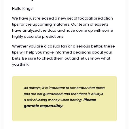
Hello Kings!
We have just released a new set of football prediction
tips for the upcoming matches. Our team of experts
have analyzed the data and have come up with some
highly accurate predictions.
Whether you are a casual fan or a serious bettor, these
tips will help you make informed decisions about your
bets. Be sure to check them out and let us know what
you think.
As always, it is important to remember that these
tips are not guaranteed and that there is always
Please
a risk of losing money when betting.
gamble responsibly.