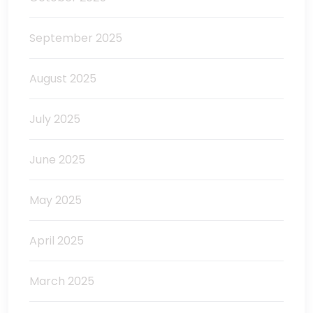
September 2025
August 2025
July 2025
June 2025
May 2025
April 2025
March 2025