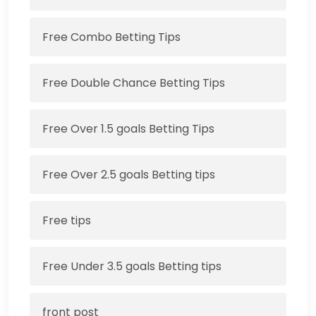
Free Combo Betting Tips
Free Double Chance Betting Tips
Free Over 1.5 goals Betting Tips
Free Over 2.5 goals Betting tips
Free tips
Free Under 3.5 goals Betting tips
front post