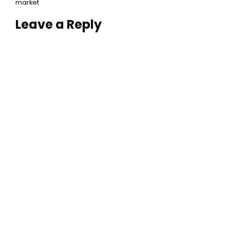
market
Leave a Reply