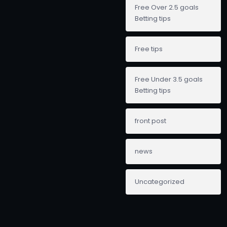
Free Over 2.5 goals
Betting tips
Free tips
Free Under 3.5 goals
Betting tips
front post
news
Uncategorized