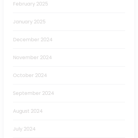
February 2025
January 2025
December 2024
November 2024
October 2024
September 2024
August 2024
July 2024