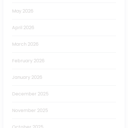
May 2026
April 2026
March 2026
February 2026
January 2026
December 2025
November 2025
October 2025