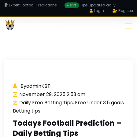
Expert Football Predictions
Tips updated daily
● LIVE
Login
Register
King betting tips
By
adminKBT
November 29, 2025 2:53 am
Daily Free Betting Tips
,
Free Under 3.5 goals
Betting tips
Todays Football Prediction –
Daily Betting Tips