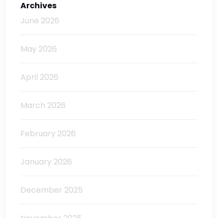
Archives
June 2026
May 2026
April 2026
March 2026
February 2026
January 2026
December 2025