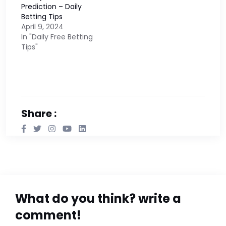
Prediction – Daily
Betting Tips
April 9, 2024
In "Daily Free Betting
Tips"
Share :
What do you think? write a
comment!