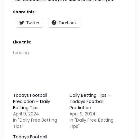
Share this:
Twitter
Facebook
Like this:
Loading...
Todays Football
Daily Betting Tips –
Prediction – Daily
Todays Football
Betting Tips
Prediction
April 9, 2024
April 9, 2024
In "Daily Free Betting
In "Daily Free Betting
Tips"
Tips"
Todays Football