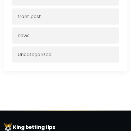
front post
news
Uncategorized
King betting tips