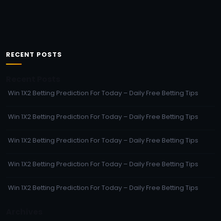
RECENT POSTS
Recent Posts
Win 1X2 Betting Prediction For Today – Daily Free Betting Tips
Win 1X2 Betting Prediction For Today – Daily Free Betting Tips
Win 1X2 Betting Prediction For Today – Daily Free Betting Tips
Win 1X2 Betting Prediction For Today – Daily Free Betting Tips
Win 1X2 Betting Prediction For Today – Daily Free Betting Tips
Archives