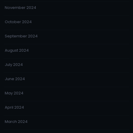
November 2024
October 2024
September 2024
August 2024
July 2024
June 2024
May 2024
April 2024
March 2024