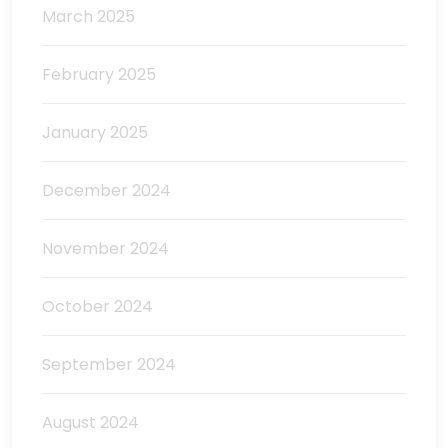
March 2025
February 2025
January 2025
December 2024
November 2024
October 2024
September 2024
August 2024