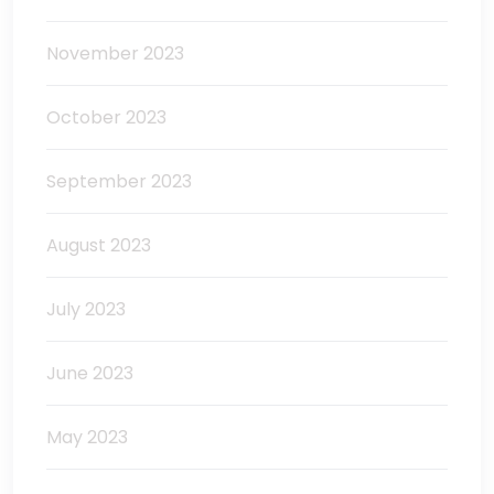
November 2023
October 2023
September 2023
August 2023
July 2023
June 2023
May 2023