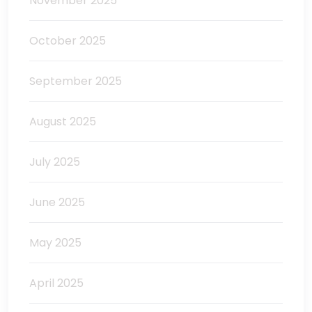
November 2025
October 2025
September 2025
August 2025
July 2025
June 2025
May 2025
April 2025