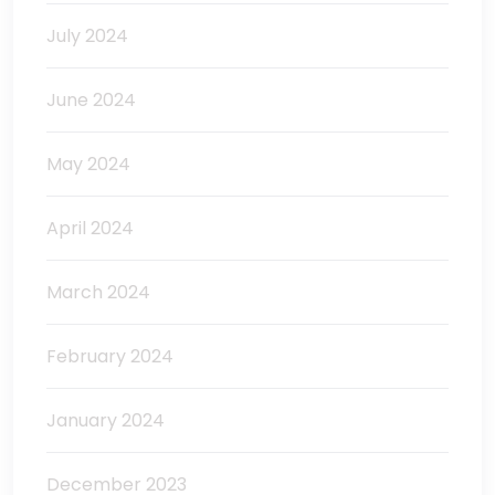
July 2024
June 2024
May 2024
April 2024
March 2024
February 2024
January 2024
December 2023