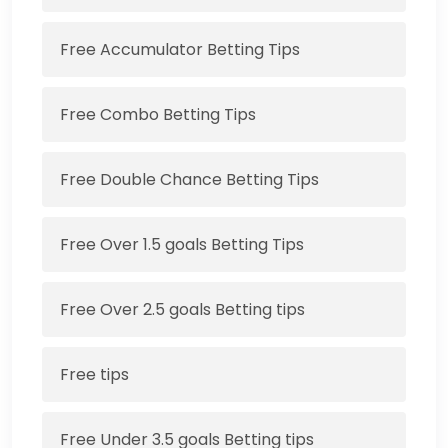
Free Accumulator Betting Tips
Free Combo Betting Tips
Free Double Chance Betting Tips
Free Over 1.5 goals Betting Tips
Free Over 2.5 goals Betting tips
Free tips
Free Under 3.5 goals Betting tips