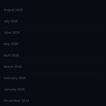
August 2025
July 2025
June 2025
May 2025
April 2025
March 2025
February 2025
January 2025
December 2024