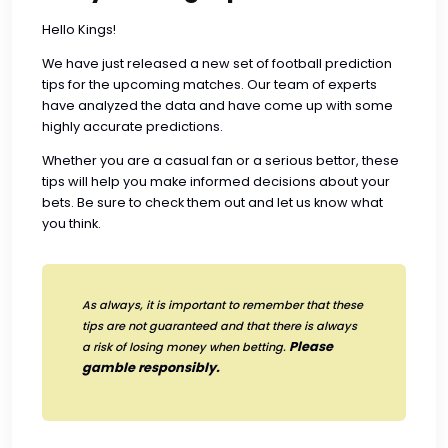
Hello Kings!
We have just released a new set of football prediction
tips for the upcoming matches. Our team of experts
have analyzed the data and have come up with some
highly accurate predictions.
Whether you are a casual fan or a serious bettor, these
tips will help you make informed decisions about your
bets. Be sure to check them out and let us know what
you think.
As always, it is important to remember that these
tips are not guaranteed and that there is always
Please
a risk of losing money when betting.
gamble responsibly.