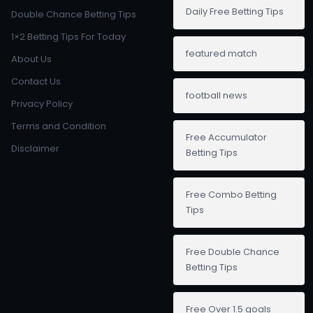
Daily Free Betting Tips
Double Chance Betting Tips
1×2 Betting Tips For Today
featured match
About Us
Contact Us
football news
Privacy Policy
Terms and Condition
Free Accumulator
Disclaimer
Betting Tips
Free Combo Betting
Tips
Free Double Chance
Betting Tips
Free Over 1.5 goals