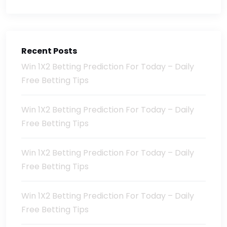
Recent Posts
Win 1X2 Betting Prediction For Today – Daily
Free Betting Tips
Win 1X2 Betting Prediction For Today – Daily
Free Betting Tips
Win 1X2 Betting Prediction For Today – Daily
Free Betting Tips
Win 1X2 Betting Prediction For Today – Daily
Free Betting Tips