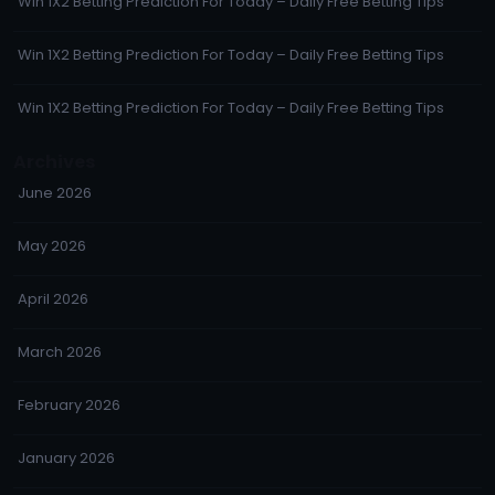
Win 1X2 Betting Prediction For Today – Daily Free Betting Tips
Win 1X2 Betting Prediction For Today – Daily Free Betting Tips
Win 1X2 Betting Prediction For Today – Daily Free Betting Tips
Archives
June 2026
May 2026
April 2026
March 2026
February 2026
January 2026