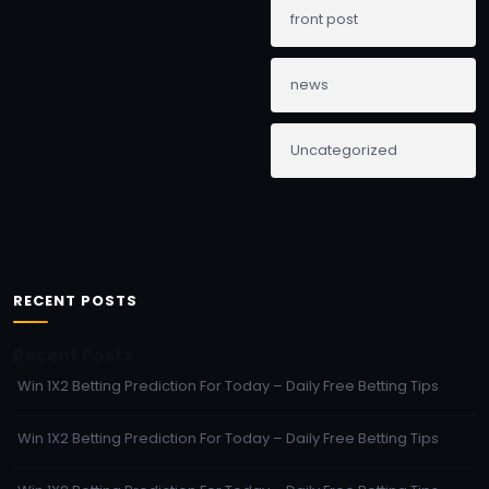
front post
news
Uncategorized
RECENT POSTS
Recent Posts
Win 1X2 Betting Prediction For Today – Daily Free Betting Tips
Win 1X2 Betting Prediction For Today – Daily Free Betting Tips