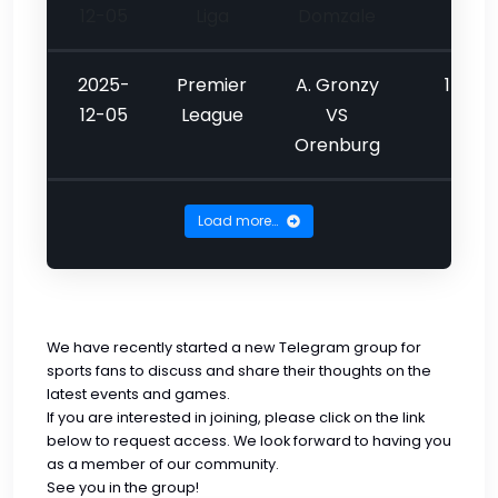
12-05
Liga
Domzale
2025-
Premier
A. Gronzy
1
12-05
League
VS
Orenburg
Load more…
We have recently started a new Telegram group for
sports fans to discuss and share their thoughts on the
latest events and games.
If you are interested in joining, please click on the link
below to request access. We look forward to having you
as a member of our community.
See you in the group!