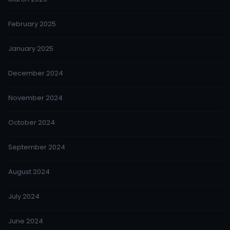
February 2025
January 2025
December 2024
November 2024
October 2024
September 2024
August 2024
July 2024
June 2024