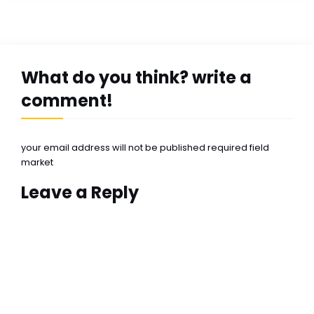
What do you think? write a
comment!
your email address will not be published required field
market
Leave a Reply