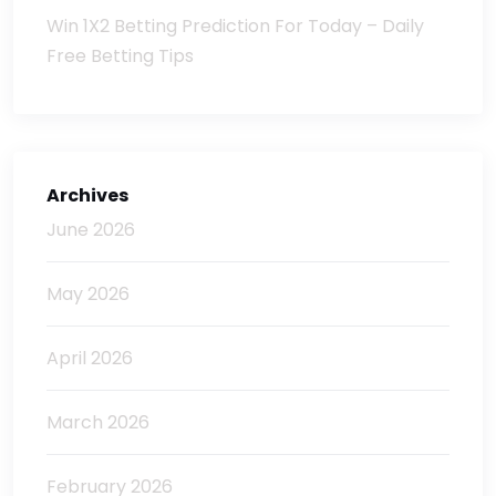
Win 1X2 Betting Prediction For Today – Daily
Free Betting Tips
Archives
June 2026
May 2026
April 2026
March 2026
February 2026