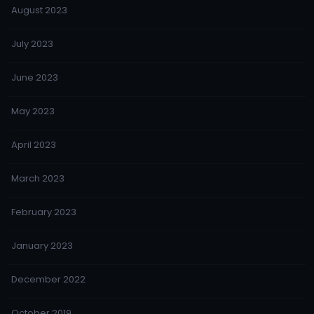
August 2023
July 2023
June 2023
May 2023
April 2023
March 2023
February 2023
January 2023
December 2022
October 2019