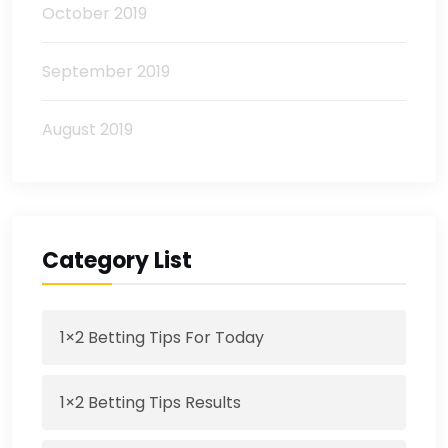
October 2019
September 2019
August 2019
Category List
1×2 Betting Tips For Today
1×2 Betting Tips Results