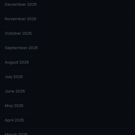
December 2025
November 2025
October 2025
September 2025
August 2025
July 2025
June 2025
May 2025
April 2025
March 2025