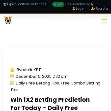
Expert Football Predictions
Tips updated daily
● LIVE
Login
Register
King betting tips
By
adminKBT
December 5, 2025 2:32 am
Daily Free Betting Tips
,
Free Combo Betting
Tips
Win 1X2 Betting Prediction
For Today – Daily Free