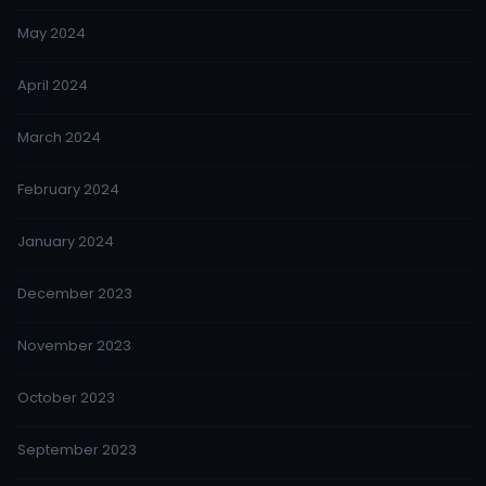
May 2024
April 2024
March 2024
February 2024
January 2024
December 2023
November 2023
October 2023
September 2023