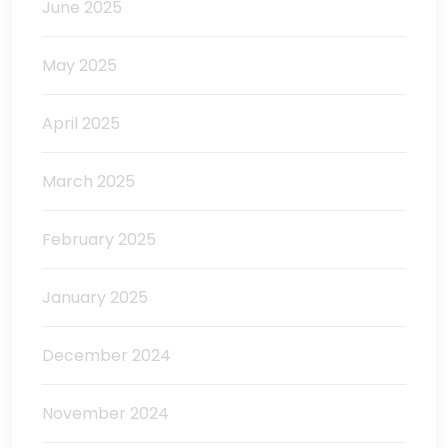
June 2025
May 2025
April 2025
March 2025
February 2025
January 2025
December 2024
November 2024