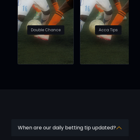
Double Chance
Acca Tips
When are our daily betting tip updated?