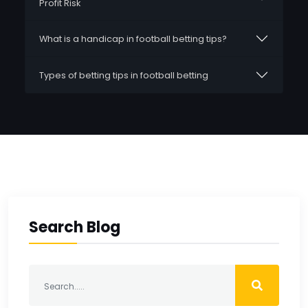
Profit Risk
What is a handicap in football betting tips?
Types of betting tips in football betting
Search Blog