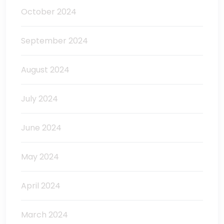
October 2024
September 2024
August 2024
July 2024
June 2024
May 2024
April 2024
March 2024