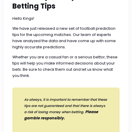
Betting Tips
Hello Kings!
We have just released a new set of football prediction
tips for the upcoming matches. Our team of experts
have analyzed the data and have come up with some
highly accurate predictions.
Whether you are a casual fan or a serious bettor, these
tips will help you make informed decisions about your
bets. Be sure to check them out and let us know what
you think.
As always, it is important to remember that these
tips are not guaranteed and that there is always
Please
a risk of losing money when betting.
gamble responsibly.