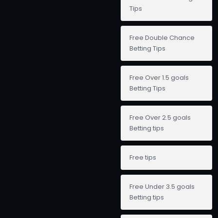
Tips
Free Double Chance
Betting Tips
Free Over 1.5 goals
Betting Tips
Free Over 2.5 goals
Betting tips
Free tips
Free Under 3.5 goals
Betting tips