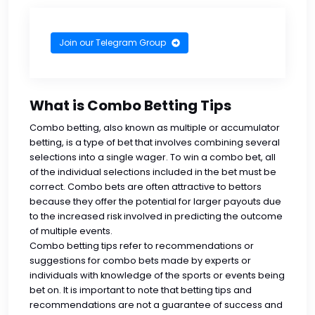
Join our Telegram Group
What is Combo Betting Tips
Combo betting, also known as multiple or accumulator
betting, is a type of bet that involves combining several
selections into a single wager. To win a combo bet, all
of the individual selections included in the bet must be
correct. Combo bets are often attractive to bettors
because they offer the potential for larger payouts due
to the increased risk involved in predicting the outcome
of multiple events.
Combo betting tips refer to recommendations or
suggestions for combo bets made by experts or
individuals with knowledge of the sports or events being
bet on. It is important to note that betting tips and
recommendations are not a guarantee of success and