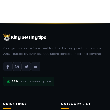
King betting tips
Your go-to source for expert football betting predictions since
2016. Trusted by over 850,000 users across Africa and beyond.
89%
monthly winning rate
QUICK LINKS
CATEGORY LIST