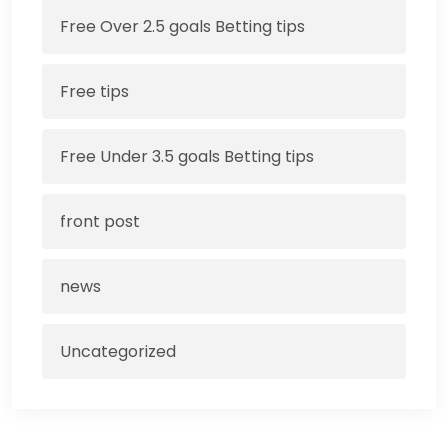
Free Over 2.5 goals Betting tips
Free tips
Free Under 3.5 goals Betting tips
front post
news
Uncategorized