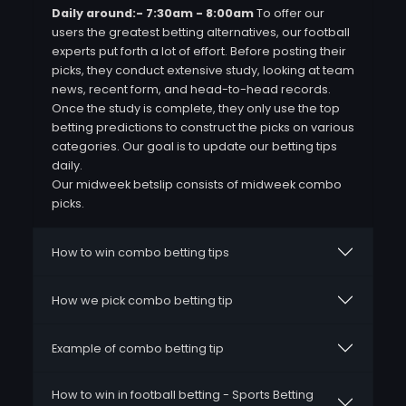
Daily around:- 7:30am - 8:00am
To offer our
users the greatest betting alternatives, our football
experts put forth a lot of effort. Before posting their
picks, they conduct extensive study, looking at team
news, recent form, and head-to-head records.
Once the study is complete, they only use the top
betting predictions to construct the picks on various
categories. Our goal is to update our betting tips
daily.
Our midweek betslip consists of midweek combo
picks.
How to win combo betting tips
How we pick combo betting tip
Example of combo betting tip
How to win in football betting - Sports Betting