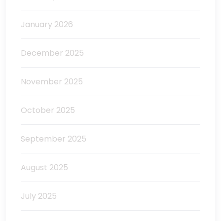
January 2026
December 2025
November 2025
October 2025
September 2025
August 2025
July 2025