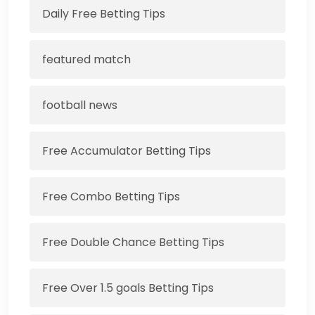
Daily Free Betting Tips
featured match
football news
Free Accumulator Betting Tips
Free Combo Betting Tips
Free Double Chance Betting Tips
Free Over 1.5 goals Betting Tips