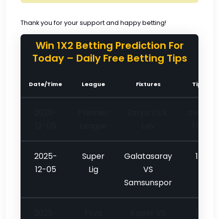
Thank you for your support and happy betting!
Win 1X2 Betting Prediction For
Today – Daily Free Betting Tips
Date/Time
League
Fixtures
Tip
2025-
Premier
Zorya VS K.
over
12-05
League
Lviv
1.5
2025-
Super
Galatasaray
1
12-05
Lig
VS
Samsunspor
2025-
Prva
Koper VS
1