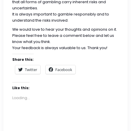
that all forms of gambling carry inherent risks and
uncertainties.
It is always important to gamble responsibly and to
understand the risks involved.
We would love to hear your thoughts and opinions on it.
Please feel free to leave a comment below and let us
know what you think.
Your feedback is always valuable to us. Thank you!
Share this:
Twitter
Facebook
Like this:
Loading...