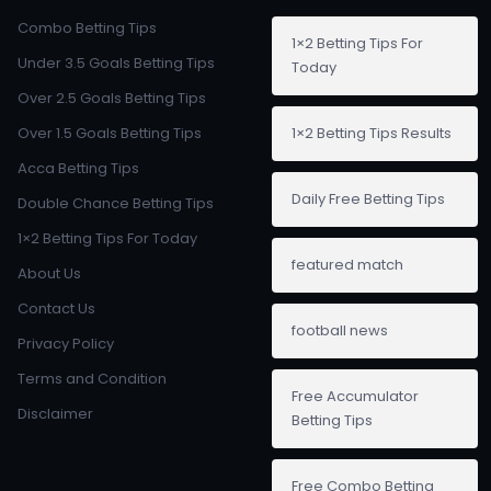
Combo Betting Tips
1×2 Betting Tips For
Under 3.5 Goals Betting Tips
Today
Over 2.5 Goals Betting Tips
Over 1.5 Goals Betting Tips
1×2 Betting Tips Results
Acca Betting Tips
Daily Free Betting Tips
Double Chance Betting Tips
1×2 Betting Tips For Today
featured match
About Us
Contact Us
football news
Privacy Policy
Terms and Condition
Free Accumulator
Disclaimer
Betting Tips
Free Combo Betting