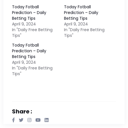
Today Fotball
Today Fotball
Prediction – Daily
Prediction – Daily
Betting Tips
Betting Tips
April 9, 2024
April 9, 2024
In "Daily Free Betting
In "Daily Free Betting
Tips"
Tips"
Today Fotball
Prediction – Daily
Betting Tips
April 9, 2024
In "Daily Free Betting
Tips"
Share :