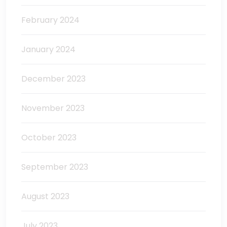
February 2024
January 2024
December 2023
November 2023
October 2023
September 2023
August 2023
July 2023