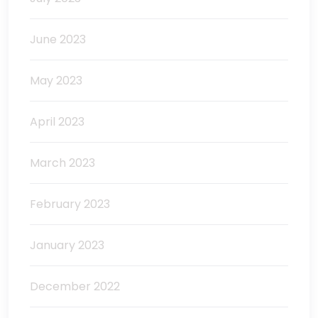
June 2023
May 2023
April 2023
March 2023
February 2023
January 2023
December 2022