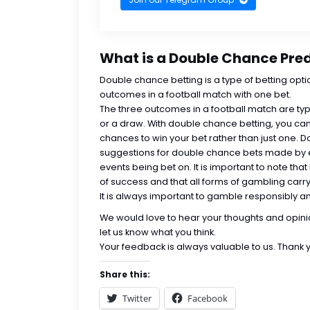
What is a Double Chance Pred
Double chance betting is a type of betting opti
outcomes in a football match with one bet.
The three outcomes in a football match are typ
or a draw. With double chance betting, you can
chances to win your bet rather than just one. 
suggestions for double chance bets made by ex
events being bet on. It is important to note t
of success and that all forms of gambling carry 
It is always important to gamble responsibly an
We would love to hear your thoughts and opini
let us know what you think.
Your feedback is always valuable to us. Thank 
Share this:
Twitter
Facebook