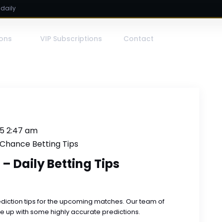
daily
ions
VIP Subscriptions
Contact
5 2:47 am
Chance Betting Tips
– Daily Betting Tips
ediction tips for the upcoming matches. Our team of
 up with some highly accurate predictions.