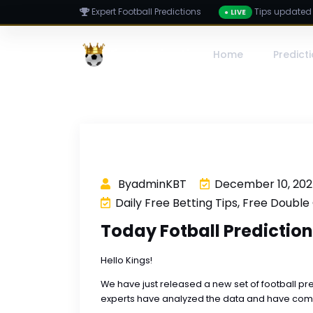
Expert Football Predictions
Tips updated 
● LIVE
King betting tips
Home
Predict
By
adminKBT
December 10, 202
Daily Free Betting Tips
,
Free Double 
Today Fotball Prediction 
Hello Kings!
We have just released a new set of football pr
experts have analyzed the data and have come