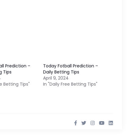
ll Prediction –
Today Fotball Prediction –
g Tips
Daily Betting Tips
4
April 9, 2024
ee Betting Tips"
In "Daily Free Betting Tips"