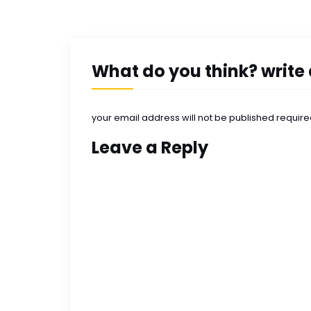
What do you think? writ
your email address will not be published require
Leave a Reply