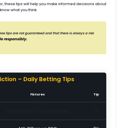
or, these tips will help you make informed decisions about
 know what you think.
ese tips are not guaranteed and that there is always a risk
e responsibly.
ction – Daily Betting Tips
Fixtures
Tip
Villarreal vs FC Copenhagen
1X