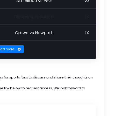
Ath Bilbao vs PSG
2X
Blooming vs Aurora
1X
Crewe vs Newport
1X
oad more…
 for sports fans to discuss and share their thoughts on
n the link below to request access. We look forward to