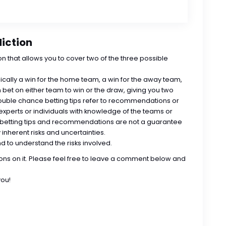
iction
on that allows you to cover two of the three possible
ically a win for the home team, a win for the away team,
 bet on either team to win or the draw, giving you two
Double chance betting tips refer to recommendations or
perts or individuals with knowledge of the teams or
hat betting tips and recommendations are not a guarantee
inherent risks and uncertainties.
d to understand the risks involved.
ons on it. Please feel free to leave a comment below and
you!