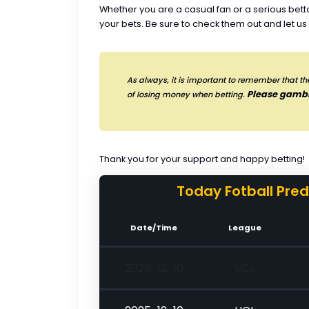
Whether you are a casual fan or a serious bett
your bets. Be sure to check them out and let us
As always, it is important to remember that th
Please gambl
of losing money when betting.
Thank you for your support and happy betting!
Today Fotball Predi
Date/Time
League
2025-12-10
UCL