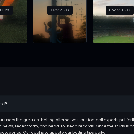
 Tips
Over 2.5 G
Under 3.5 G
ted?
ur users the greatest betting alternatives, our football experts put forth 
am news, recent form, and head-to-head records. Once the study is co
categories. Our goal is to update our betting tips daily.