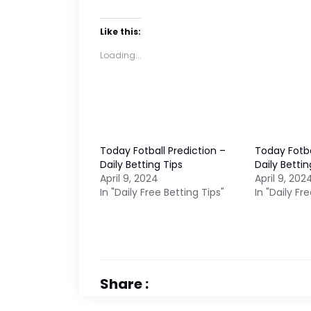
Like this:
Loading...
Today Fotball Prediction –
Today Fotba
Daily Betting Tips
Daily Bettin
April 9, 2024
April 9, 202
In "Daily Free Betting Tips"
In "Daily Fr
Share :