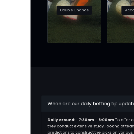
Double Chance
Acca
When are our daily betting tip upda
Daily around:- 7:30am - 8:00am
To offer o
they conduct extensive study, looking at te
predictions to construct the picks on various 