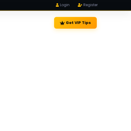
Login
Register
Get VIP Tips