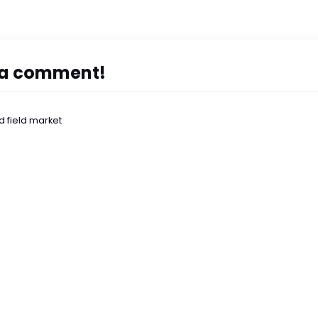
e a comment!
d field market