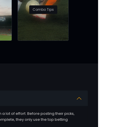
Combo Tips
a lot of effort. Before posting their picks,
mplete, they only use the top betting