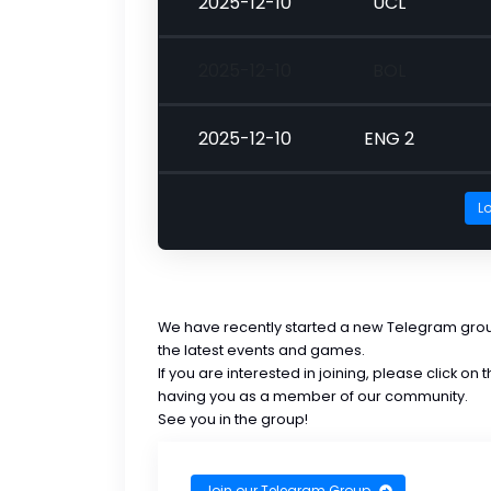
2025-12-10
UCL
2025-12-10
BOL
2025-12-10
ENG 2
L
We have recently started a new Telegram group
the latest events and games.
If you are interested in joining, please click o
having you as a member of our community.
See you in the group!
Join our Telegram Group