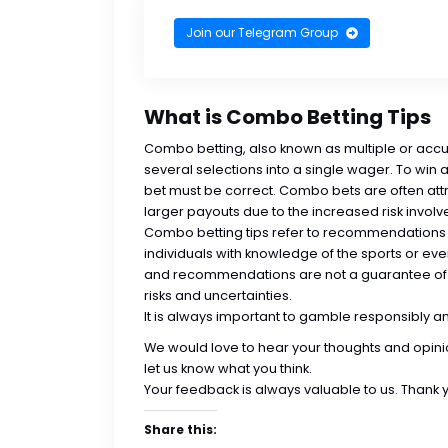
Join our Telegram Group
What is Combo Betting Tips
Combo betting, also known as multiple or accum
several selections into a single wager. To win a
bet must be correct. Combo bets are often attra
larger payouts due to the increased risk involv
Combo betting tips refer to recommendations
individuals with knowledge of the sports or event
and recommendations are not a guarantee of s
risks and uncertainties.
It is always important to gamble responsibly an
We would love to hear your thoughts and opini
let us know what you think.
Your feedback is always valuable to us. Thank 
Share this: