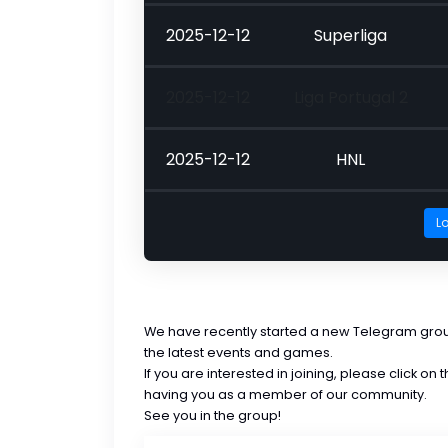
2025-12-12
Superliga
2025-12-12
Liga Portugal 2
2025-12-12
HNL
L
We have recently started a new Telegram group
the latest events and games.
If you are interested in joining, please click o
having you as a member of our community.
See you in the group!