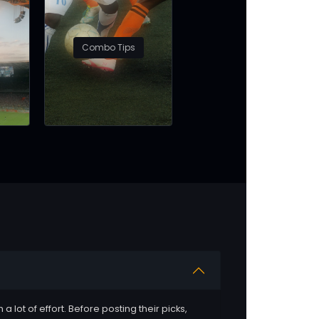
Combo Tips
a lot of effort. Before posting their picks,