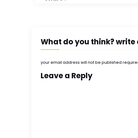
What do you think? writ
your email address will not be published require
Leave a Reply