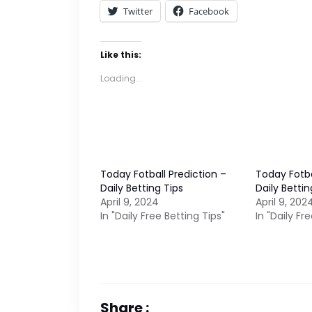
Twitter
Facebook
Like this:
Loading...
Today Fotball Prediction –
Today Fotba
Daily Betting Tips
Daily Bettin
April 9, 2024
April 9, 202
In "Daily Free Betting Tips"
In "Daily Fr
Share :