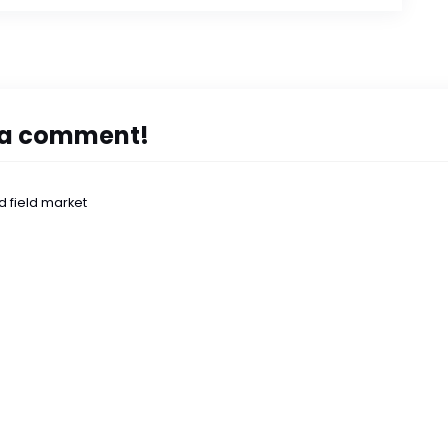
e a comment!
d field market