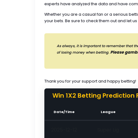
experts have analyzed the data and have come
Whether you are a casual fan or a serious bett
your bets. Be sure to check them out and let us
As always, it is important to remember that th
Please gambl
of losing money when betting.
Thank you for your support and happy betting!
Win 1X2 Betting Prediction 
Date/Time
League
2025-12-12
Super Lig