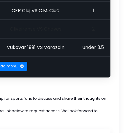
CFR Cluj VS C.M. Ciuc
1
Oliveirense VS Chaves
2
Vukovar 1991 VS Varazdin
under 3.5
oad more…
 for sports fans to discuss and share their thoughts on
n the link below to request access. We look forward to