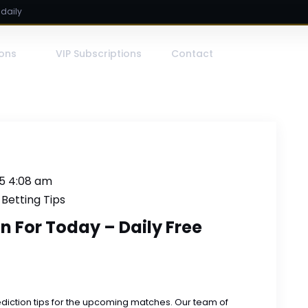
daily
ions
VIP Subscriptions
Contact
5 4:08 am
Betting Tips
on For Today – Daily Free
ediction tips for the upcoming matches. Our team of