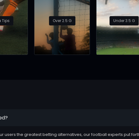
 Tips
Over 2.5 G
Under 3.5 G
ted?
ur users the greatest betting alternatives, our football experts put forth 