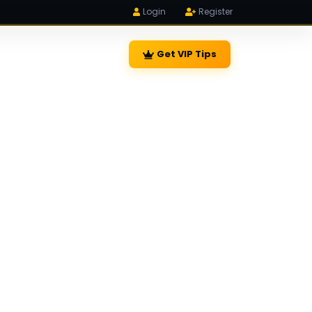
Login
Register
Get VIP Tips