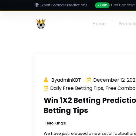
Expert Football Predictions
Tips updated 
● LIVE
King betting tips
Home
Predict
By
adminKBT
December 12, 202
Daily Free Betting Tips
,
Free Combo 
Win 1X2 Betting Predicti
Betting Tips
Hello Kings!
We have just released a new set of football pr