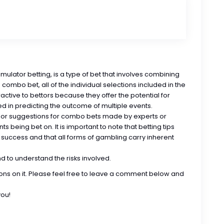
ulator betting, is a type of bet that involves combining
 combo bet, all of the individual selections included in the
ctive to bettors because they offer the potential for
ed in predicting the outcome of multiple events.
 or suggestions for combo bets made by experts or
s being bet on. It is important to note that betting tips
uccess and that all forms of gambling carry inherent
d to understand the risks involved.
ons on it. Please feel free to leave a comment below and
you!