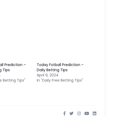
ll Prediction –
Today Fotball Prediction –
g Tips
Daily Betting Tips
4
April 9, 2024
ee Betting Tips"
In "Daily Free Betting Tips"