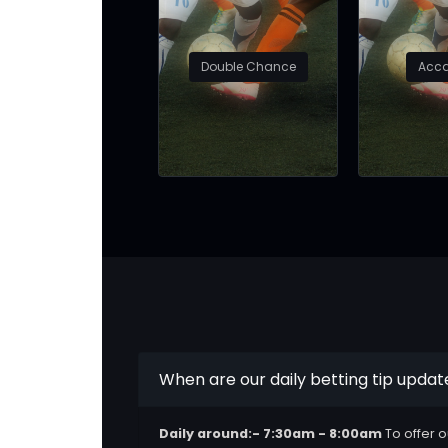
Double Chance
Acca
When are our daily betting tip upda
Daily around:- 7:30am - 8:00am
To offer o