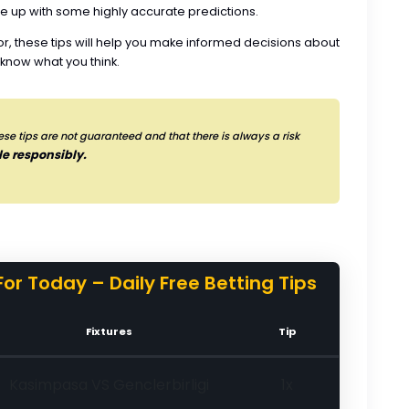
 up with some highly accurate predictions.
or, these tips will help you make informed decisions about
 know what you think.
ese tips are not guaranteed and that there is always a risk
e responsibly.
For Today – Daily Free Betting Tips
Fixtures
Tip
Kasimpasa VS Genclerbirligi
1x