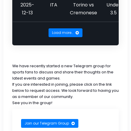
2025-
ITA
Torino vs
Under
12-13
Cremonese
3.5
Load more…
We have recently started a new Telegram group for
sports fans to discuss and share their thoughts on the
latest events and games.
If you are interested in joining, please click on the link
below to request access. We look forward to having you
as a member of our community.
See you in the group!
Join our Telegram Group