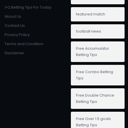
1×2 Betting Tips For Today
featured match
About Us
Contact Us
football news
Privacy Policy
Terms and Condition
Free Accumulator
Disclaimer
Betting Tips
Free Combo Betting
Tips
Free Double Chance
Betting Tips
Free Over 1.5 goals
Betting Tips