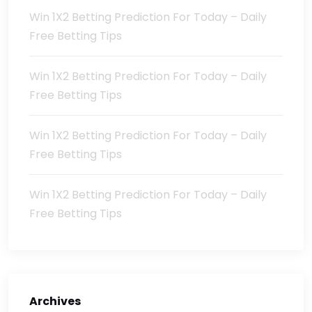
Win 1X2 Betting Prediction For Today – Daily
Free Betting Tips
Win 1X2 Betting Prediction For Today – Daily
Free Betting Tips
Win 1X2 Betting Prediction For Today – Daily
Free Betting Tips
Win 1X2 Betting Prediction For Today – Daily
Free Betting Tips
Archives