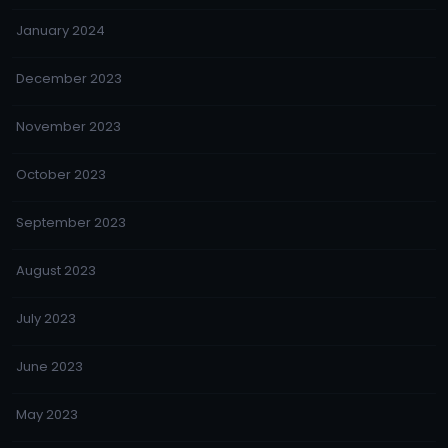
January 2024
December 2023
November 2023
October 2023
September 2023
August 2023
July 2023
June 2023
May 2023