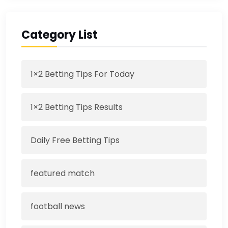
Category List
1×2 Betting Tips For Today
1×2 Betting Tips Results
Daily Free Betting Tips
featured match
football news