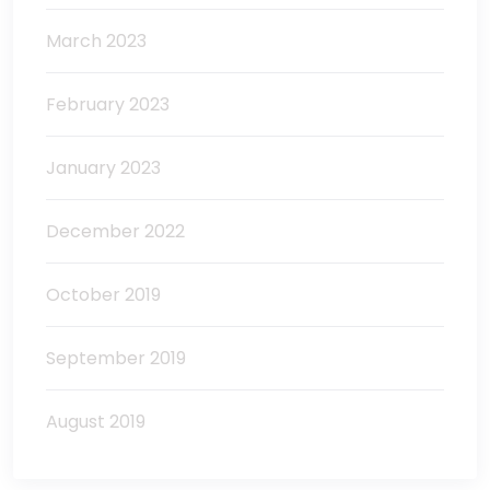
March 2023
February 2023
January 2023
December 2022
October 2019
September 2019
August 2019