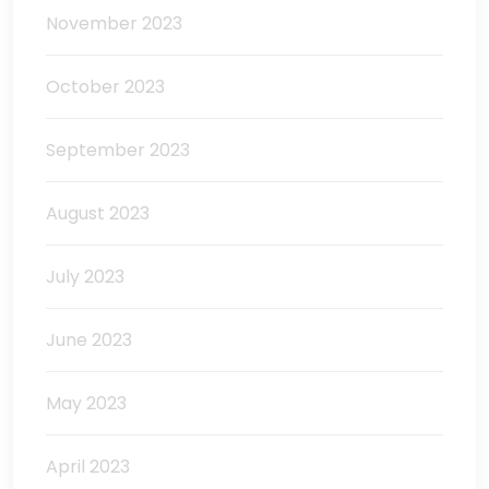
November 2023
October 2023
September 2023
August 2023
July 2023
June 2023
May 2023
April 2023