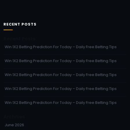
RECENT POSTS
Recent Posts
Win 1X2 Betting Prediction For Today – Daily Free Betting Tips
Win 1X2 Betting Prediction For Today – Daily Free Betting Tips
Win 1X2 Betting Prediction For Today – Daily Free Betting Tips
Win 1X2 Betting Prediction For Today – Daily Free Betting Tips
Win 1X2 Betting Prediction For Today – Daily Free Betting Tips
Archives
June 2026