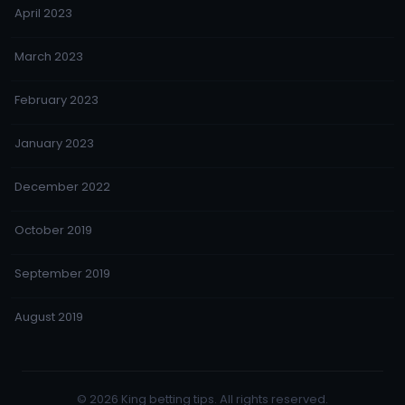
April 2023
March 2023
February 2023
January 2023
December 2022
October 2019
September 2019
August 2019
© 2026 King betting tips. All rights reserved.