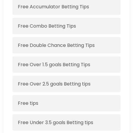
Free Accumulator Betting Tips
Free Combo Betting Tips
Free Double Chance Betting Tips
Free Over 1.5 goals Betting Tips
Free Over 2.5 goals Betting tips
Free tips
Free Under 3.5 goals Betting tips