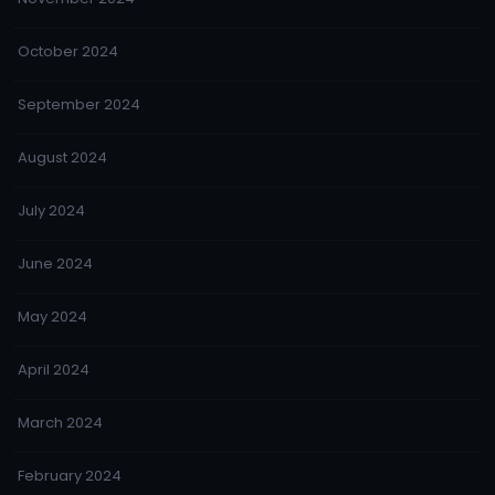
October 2024
September 2024
August 2024
July 2024
June 2024
May 2024
April 2024
March 2024
February 2024