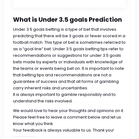
What is Under 3.5 goals Prediction
Under 3.5 goals betting is a type of bet that involves
predicting that there will be 3 goals or fewer scored in a
football match. This type of bet is sometimes referred to
as a “goal line” bet. Under 3.5 goals betting tips refer to
recommendations or suggestions for under 3.5 goals
bets made by experts or individuals with knowledge of
the teams or events being bet on. It is important to note
that betting tips and recommendations are not a
guarantee of success and that all forms of gambling
carry inherent risks and uncertainties.
It is always important to gamble responsibly and to
understand the risks involved.
We would love to hear your thoughts and opinions on it.
Please feel free to leave a comment below and let us
know what you think.
Your feedback is always valuable to us. Thank you!