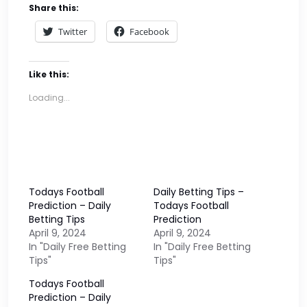
Share this:
Twitter
Facebook
Like this:
Loading...
Todays Football
Daily Betting Tips –
Prediction – Daily
Todays Football
Betting Tips
Prediction
April 9, 2024
April 9, 2024
In "Daily Free Betting
In "Daily Free Betting
Tips"
Tips"
Todays Football
Prediction – Daily