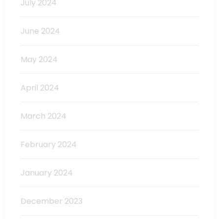
July 2024
June 2024
May 2024
April 2024
March 2024
February 2024
January 2024
December 2023