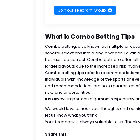
Join our Telegram Group
What is Combo Betting Tips
Combo betting, also known as multiple or accum
several selections into a single wager. To win a
bet must be correct. Combo bets are often attra
larger payouts due to the increased risk involv
Combo betting tips refer to recommendations
individuals with knowledge of the sports or event
and recommendations are not a guarantee of s
risks and uncertainties.
It is always important to gamble responsibly an
We would love to hear your thoughts and opini
let us know what you think.
Your feedback is always valuable to us. Thank 
Share this: