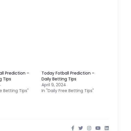
ll Prediction –
Today Fotball Prediction –
g Tips
Daily Betting Tips
4
April 9, 2024
ee Betting Tips"
In "Daily Free Betting Tips"