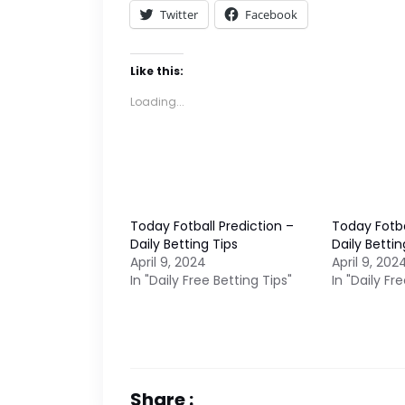
Twitter
Facebook
Like this:
Loading...
Today Fotball Prediction –
Today Fotba
Daily Betting Tips
Daily Bettin
April 9, 2024
April 9, 202
In "Daily Free Betting Tips"
In "Daily Fr
Share :