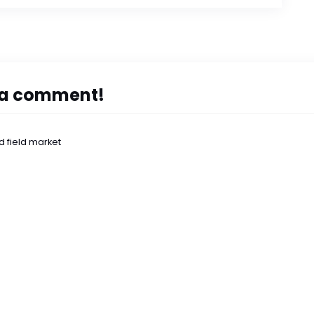
e a comment!
d field market