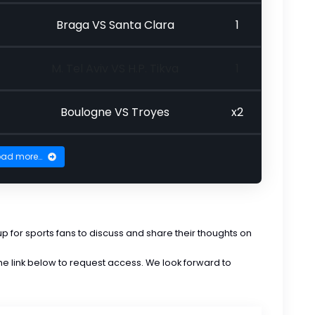
Braga VS Santa Clara
1
M. Tel Aviv VS H.P. Tikva
1
Boulogne VS Troyes
x2
oad more…
 for sports fans to discuss and share their thoughts on
n the link below to request access. We look forward to