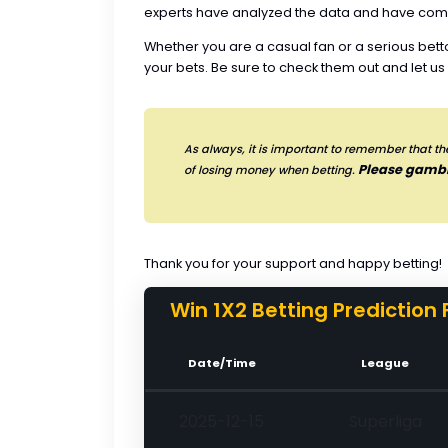
experts have analyzed the data and have come
Whether you are a casual fan or a serious bett
your bets. Be sure to check them out and let us
As always, it is important to remember that th
Please gambl
of losing money when betting.
Thank you for your support and happy betting!
Win 1X2 Betting Prediction 
Date/Time
League
2025-12-15
Superliga