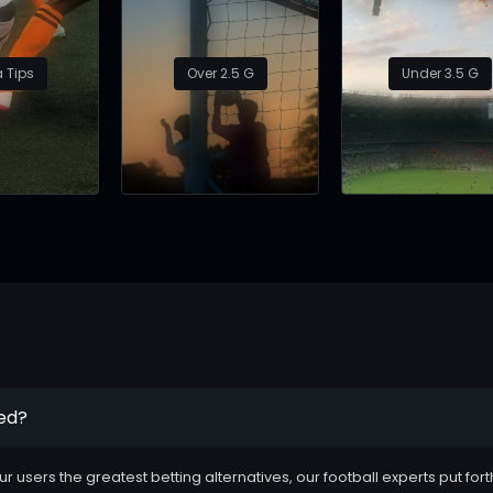
 Tips
Over 2.5 G
Under 3.5 G
ted?
ur users the greatest betting alternatives, our football experts put forth 