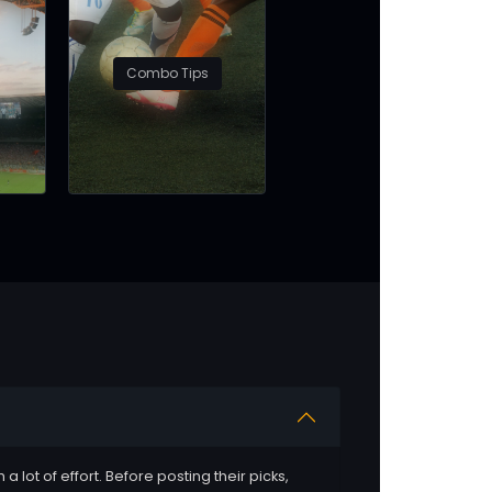
Combo Tips
a lot of effort. Before posting their picks,