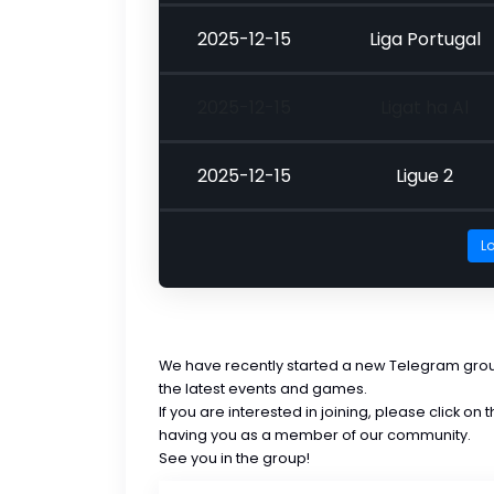
2025-12-15
Liga Portugal
2025-12-15
Ligat ha Al
2025-12-15
Ligue 2
L
We have recently started a new Telegram group
the latest events and games.
If you are interested in joining, please click o
having you as a member of our community.
See you in the group!