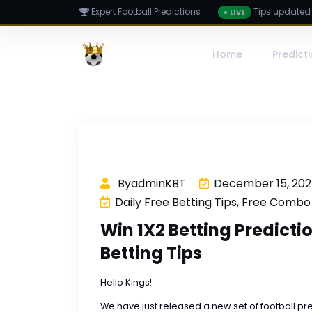
Expert Football Predictions
Tips updated 
● LIVE
King betting tips
Home
Predict
By
adminKBT
December 15, 202
Daily Free Betting Tips
,
Free Combo 
Win 1X2 Betting Predicti
Betting Tips
Hello Kings!
We have just released a new set of football pr