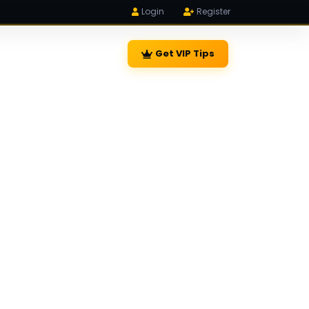
Login
Register
Get VIP Tips