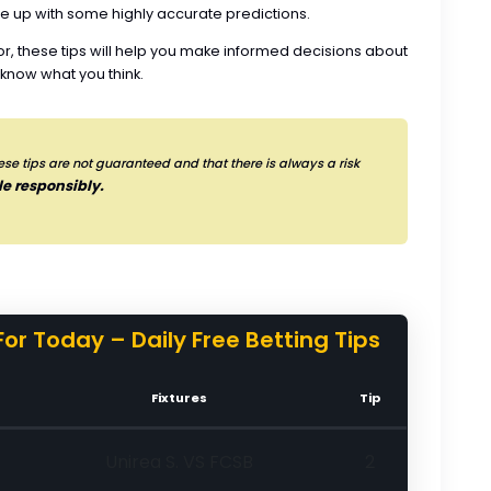
 up with some highly accurate predictions.
or, these tips will help you make informed decisions about
 know what you think.
ese tips are not guaranteed and that there is always a risk
e responsibly.
For Today – Daily Free Betting Tips
Fixtures
Tip
Unirea S. VS FCSB
2