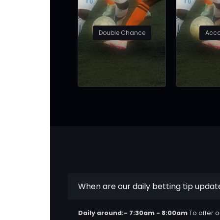
Double Chance
Acca
When are our daily betting tip upda
Daily around:- 7:30am - 8:00am
To offer o