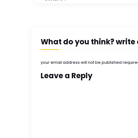
What do you think? writ
your email address will not be published require
Leave a Reply