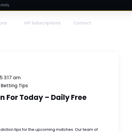
daily
ions
VIP Subscriptions
Contact
5 3:17 am
Betting Tips
on For Today – Daily Free
ediction tips for the upcoming matches. Our team of