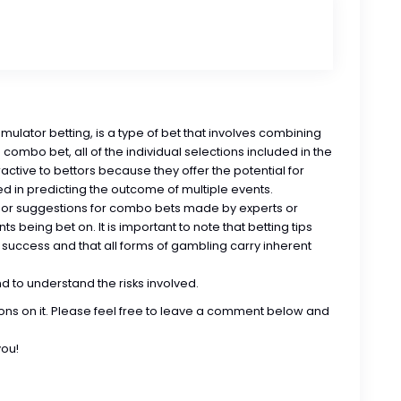
ulator betting, is a type of bet that involves combining
 combo bet, all of the individual selections included in the
ctive to bettors because they offer the potential for
ed in predicting the outcome of multiple events.
 or suggestions for combo bets made by experts or
s being bet on. It is important to note that betting tips
uccess and that all forms of gambling carry inherent
d to understand the risks involved.
ons on it. Please feel free to leave a comment below and
you!