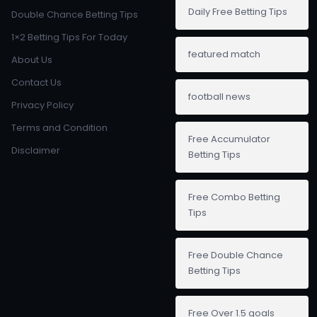
Daily Free Betting Tips
Double Chance Betting Tips
1×2 Betting Tips For Today
featured match
About Us
Contact Us
football news
Privacy Policy
Terms and Condition
Free Accumulator
Disclaimer
Betting Tips
Free Combo Betting
Tips
Free Double Chance
Betting Tips
Free Over 1.5 goals