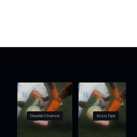
Double Chance
Acca Tips