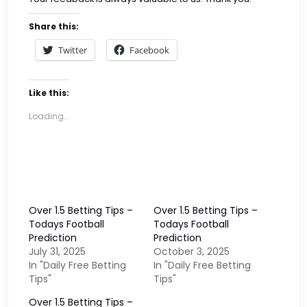
Share this:
Twitter
Facebook
Like this:
Loading...
Over 1.5 Betting Tips –
Over 1.5 Betting Tips –
Todays Football
Todays Football
Prediction
Prediction
July 31, 2025
October 3, 2025
In "Daily Free Betting
In "Daily Free Betting
Tips"
Tips"
Over 1.5 Betting Tips –