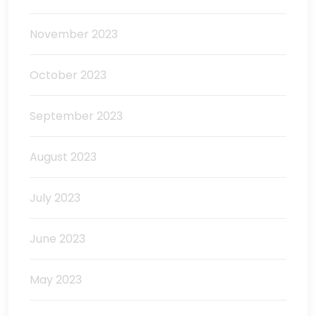
November 2023
October 2023
September 2023
August 2023
July 2023
June 2023
May 2023