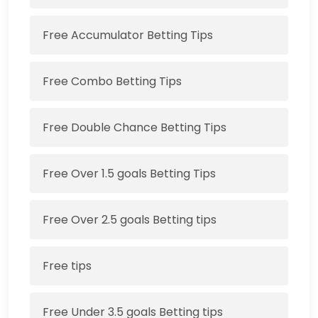
Free Accumulator Betting Tips
Free Combo Betting Tips
Free Double Chance Betting Tips
Free Over 1.5 goals Betting Tips
Free Over 2.5 goals Betting tips
Free tips
Free Under 3.5 goals Betting tips