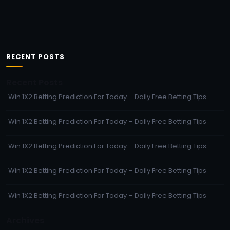
RECENT POSTS
Recent Posts
Win 1X2 Betting Prediction For Today – Daily Free Betting Tips
Win 1X2 Betting Prediction For Today – Daily Free Betting Tips
Win 1X2 Betting Prediction For Today – Daily Free Betting Tips
Win 1X2 Betting Prediction For Today – Daily Free Betting Tips
Win 1X2 Betting Prediction For Today – Daily Free Betting Tips
Archives