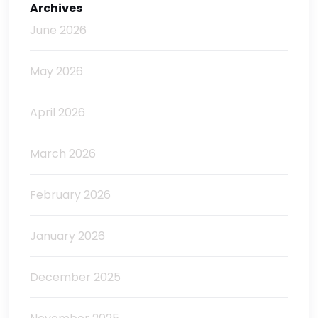
Archives
June 2026
May 2026
April 2026
March 2026
February 2026
January 2026
December 2025