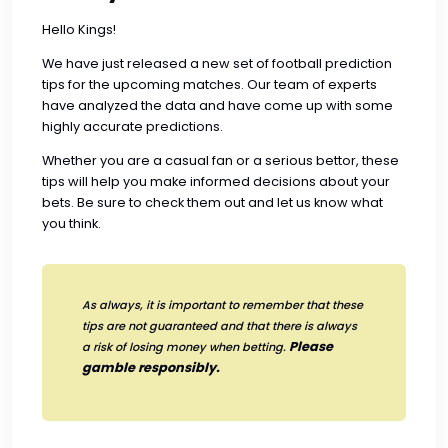
Hello Kings!
We have just released a new set of football prediction
tips for the upcoming matches. Our team of experts
have analyzed the data and have come up with some
highly accurate predictions.
Whether you are a casual fan or a serious bettor, these
tips will help you make informed decisions about your
bets. Be sure to check them out and let us know what
you think.
As always, it is important to remember that these
tips are not guaranteed and that there is always
Please
a risk of losing money when betting.
gamble responsibly.