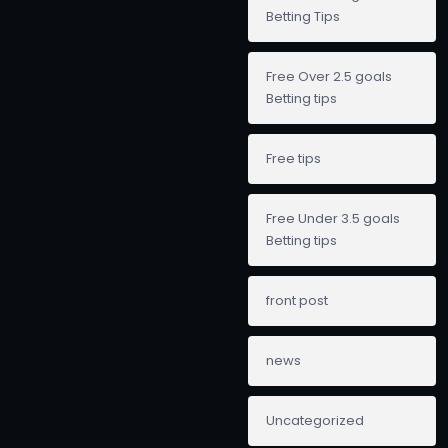
Betting Tips
Free Over 2.5 goals
Betting tips
Free tips
Free Under 3.5 goals
Betting tips
front post
news
Uncategorized