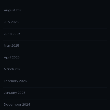
August 2025
July 2025
June 2025
May 2025
April 2025
March 2025
February 2025
January 2025
December 2024