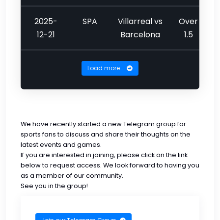
2025-
SPA
Villarreal vs
Over
12-21
Barcelona
1.5
Load more…
We have recently started a new Telegram group for
sports fans to discuss and share their thoughts on the
latest events and games.
If you are interested in joining, please click on the link
below to request access. We look forward to having you
as a member of our community.
See you in the group!