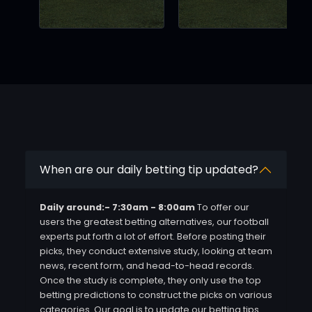
When are our daily betting tip updated?
Daily around:- 7:30am - 8:00am
To offer our
users the greatest betting alternatives, our football
experts put forth a lot of effort. Before posting their
picks, they conduct extensive study, looking at team
news, recent form, and head-to-head records.
Once the study is complete, they only use the top
betting predictions to construct the picks on various
categories. Our goal is to update our betting tips