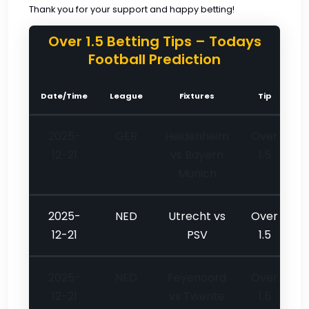
Thank you for your support and happy betting!
Over 1.5 Betting Tips – Todays
Football Prediction
Date/Time
League
Fixtures
Tip
2025-
GER
Heidenheim
Over
12-21
vs Bayern
1.5
Munich
2025-
NED
Utrecht vs
Over
12-21
PSV
1.5
2025-
NED
Feyenoord
Over
12-21
vs Twente
1.5