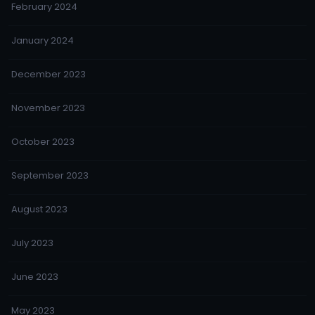
February 2024
January 2024
December 2023
November 2023
October 2023
September 2023
August 2023
July 2023
June 2023
May 2023