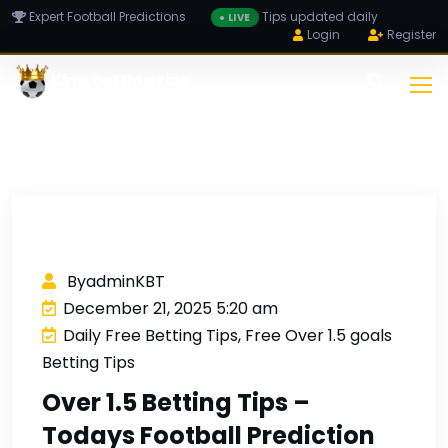
Expert Football Predictions
Tips updated daily
● LIVE
Login
Register
King betting tips
By
adminKBT
December 21, 2025 5:20 am
Daily Free Betting Tips
,
Free Over 1.5 goals
Betting Tips
Over 1.5 Betting Tips –
Todays Football Prediction