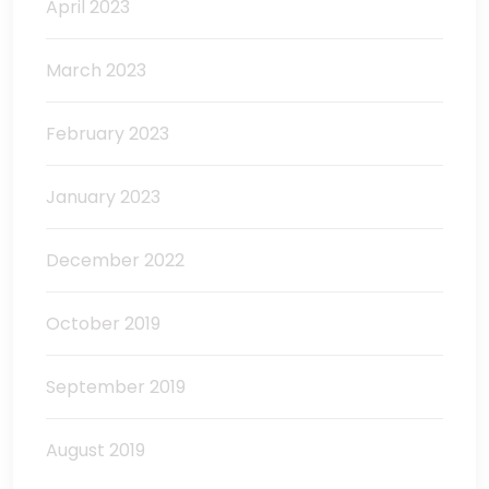
April 2023
March 2023
February 2023
January 2023
December 2022
October 2019
September 2019
August 2019