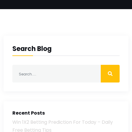
Search Blog
Recent Posts
Win 1X2 Betting Prediction For Today – Daily
Free Betting Tips