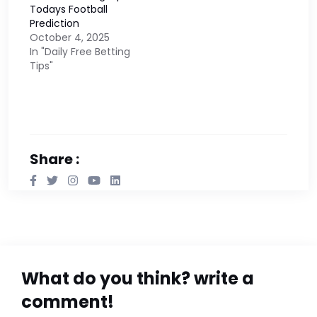
Todays Football
Prediction
October 4, 2025
In "Daily Free Betting
Tips"
Share :
What do you think? write a
comment!