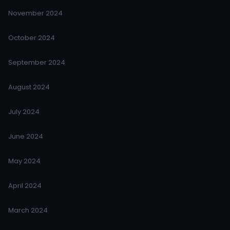
November 2024
October 2024
September 2024
August 2024
July 2024
June 2024
May 2024
April 2024
March 2024