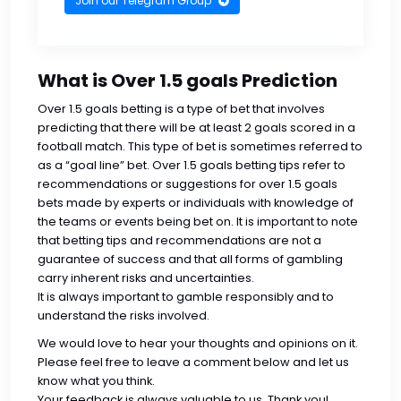
Join our Telegram Group
What is Over 1.5 goals Prediction
Over 1.5 goals betting is a type of bet that involves
predicting that there will be at least 2 goals scored in a
football match. This type of bet is sometimes referred to
as a “goal line” bet. Over 1.5 goals betting tips refer to
recommendations or suggestions for over 1.5 goals
bets made by experts or individuals with knowledge of
the teams or events being bet on. It is important to note
that betting tips and recommendations are not a
guarantee of success and that all forms of gambling
carry inherent risks and uncertainties.
It is always important to gamble responsibly and to
understand the risks involved.
We would love to hear your thoughts and opinions on it.
Please feel free to leave a comment below and let us
know what you think.
Your feedback is always valuable to us. Thank you!