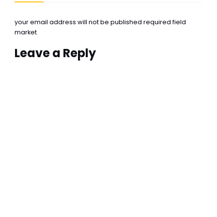
your email address will not be published required field
market
Leave a Reply