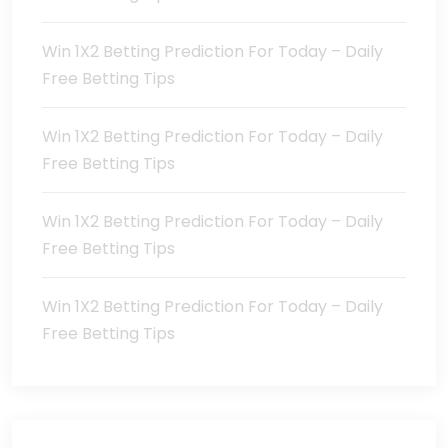
Win 1X2 Betting Prediction For Today – Daily
Free Betting Tips
Win 1X2 Betting Prediction For Today – Daily
Free Betting Tips
Win 1X2 Betting Prediction For Today – Daily
Free Betting Tips
Win 1X2 Betting Prediction For Today – Daily
Free Betting Tips