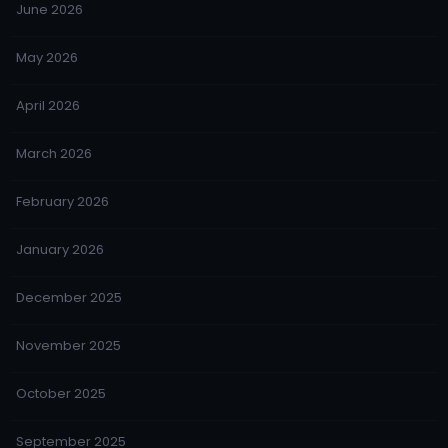
June 2026
May 2026
April 2026
March 2026
February 2026
January 2026
December 2025
November 2025
October 2025
September 2025