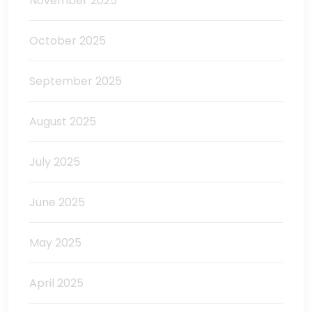
November 2025
October 2025
September 2025
August 2025
July 2025
June 2025
May 2025
April 2025