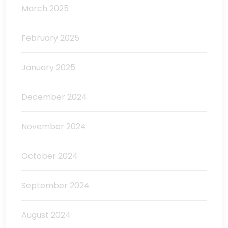
March 2025
February 2025
January 2025
December 2024
November 2024
October 2024
September 2024
August 2024