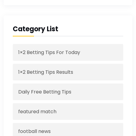
Category List
1×2 Betting Tips For Today
1×2 Betting Tips Results
Daily Free Betting Tips
featured match
football news