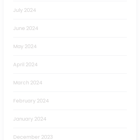
July 2024
June 2024
May 2024
April 2024
March 2024
February 2024
January 2024
December 2023