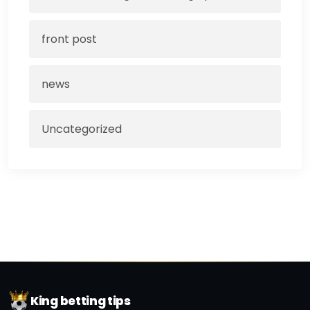
front post
news
Uncategorized
King betting tips