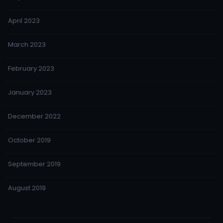
April 2023
March 2023
February 2023
January 2023
December 2022
October 2019
September 2019
August 2019