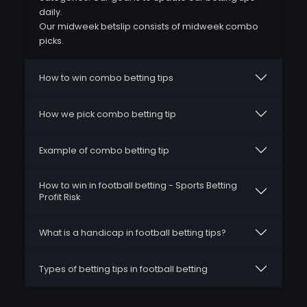
daily.
Our midweek betslip consists of midweek combo
picks.
How to win combo betting tips
How we pick combo betting tip
Example of combo betting tip
How to win in football betting - Sports Betting
Profit Risk
What is a handicap in football betting tips?
Types of betting tips in football betting