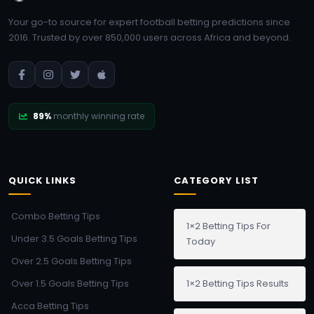
Your go-to source for expert football betting predictions since
2016. Trusted by over 850,000 users across Africa and beyond.
89%
monthly winning rate
QUICK LINKS
CATEGORY LIST
Combo Betting Tips
1×2 Betting Tips For
Under 3.5 Goals Betting Tips
Today
Over 2.5 Goals Betting Tips
Over 1.5 Goals Betting Tips
1×2 Betting Tips Results
Acca Betting Tips