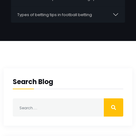
Types of betting tips in football betting
Search Blog