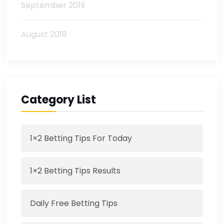
September 2019
August 2019
Category List
1×2 Betting Tips For Today
1×2 Betting Tips Results
Daily Free Betting Tips