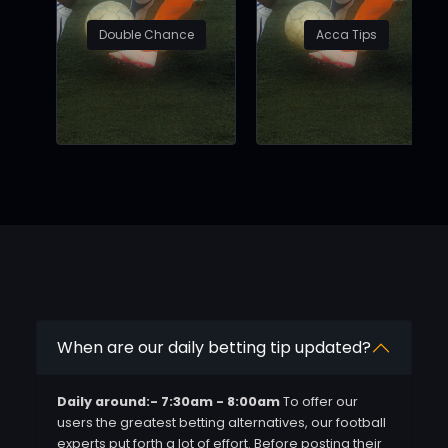
Double Chance
Acca Tips
When are our daily betting tip updated?
Daily around:- 7:30am - 8:00am
To offer our
users the greatest betting alternatives, our football
experts put forth a lot of effort. Before posting their