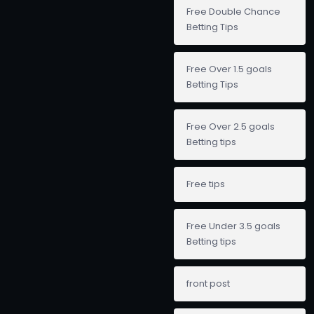
Free Double Chance
Betting Tips
Free Over 1.5 goals
Betting Tips
Free Over 2.5 goals
Betting tips
Free tips
Free Under 3.5 goals
Betting tips
front post