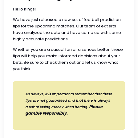
Hello Kings!
We have just released a new set of football prediction
tips for the upcoming matches. Our team of experts
have analyzed the data and have come up with some
highly accurate predictions.
Whether you are a casual fan or a serious bettor, these
tips will help you make informed decisions about your
bets. Be sure to check them out and let us know what
you think.
As always, it is important to remember that these
tips are not guaranteed and that there is always
Please
a risk of losing money when betting.
gamble responsibly.