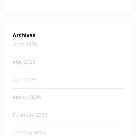
Archives
June 2026
May 2026
April 2026
March 2026
February 2026
January 2026