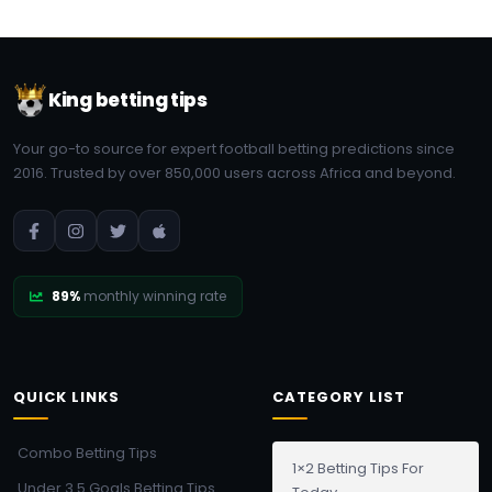
King betting tips
Your go-to source for expert football betting predictions since
2016. Trusted by over 850,000 users across Africa and beyond.
89%
monthly winning rate
QUICK LINKS
CATEGORY LIST
Combo Betting Tips
1×2 Betting Tips For
Under 3.5 Goals Betting Tips