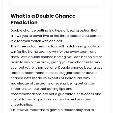
What is a Double Chance
Prediction
Double chance betting is a type of betting option that
allows you to cover two of the three possible outcomes
in a football match with one bet.
The three outcomes in a football match are typically a
win for the home team, a win for the away team, or a
draw. With double chance betting, you can bet on either
team to win or the draw, giving you two chances to win
your bet rather than just one. Double chance betting tips
refer to recommendations or suggestions for double
chance bets made by experts or individuals with
knowledge of the teams or events being bet on. It is
important to note that betting tips and
recommendations are not a guarantee of success and
that all forms of gambling carry inherent risks and
uncertainties.
It is always important to gamble responsibly and to