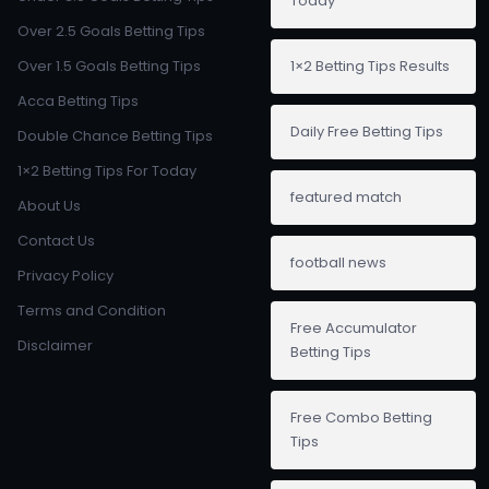
Today
Over 2.5 Goals Betting Tips
Over 1.5 Goals Betting Tips
1×2 Betting Tips Results
Acca Betting Tips
Daily Free Betting Tips
Double Chance Betting Tips
1×2 Betting Tips For Today
featured match
About Us
Contact Us
football news
Privacy Policy
Terms and Condition
Free Accumulator
Disclaimer
Betting Tips
Free Combo Betting
Tips