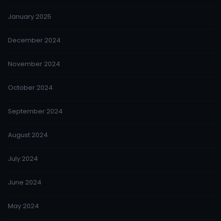
January 2025
December 2024
November 2024
October 2024
September 2024
August 2024
July 2024
June 2024
May 2024