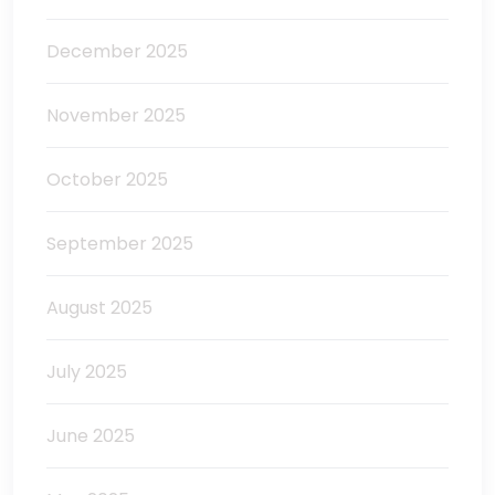
December 2025
November 2025
October 2025
September 2025
August 2025
July 2025
June 2025