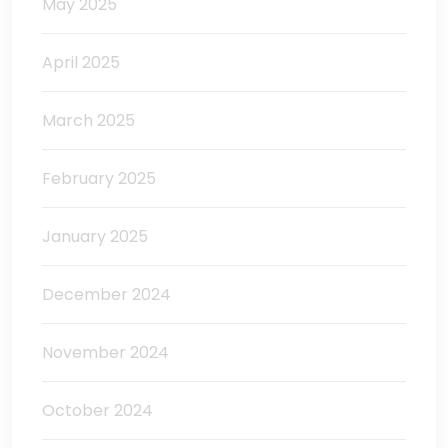
May 2025
April 2025
March 2025
February 2025
January 2025
December 2024
November 2024
October 2024