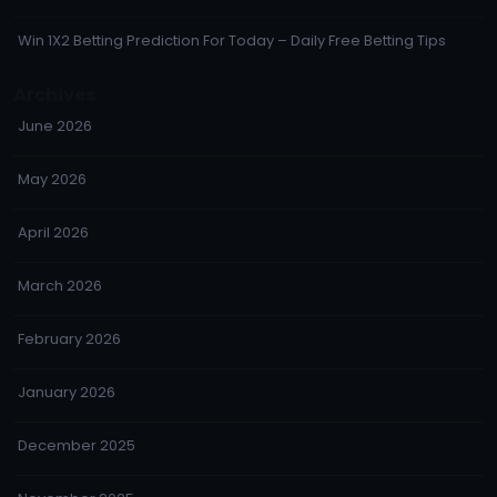
Win 1X2 Betting Prediction For Today – Daily Free Betting Tips
Archives
June 2026
May 2026
April 2026
March 2026
February 2026
January 2026
December 2025