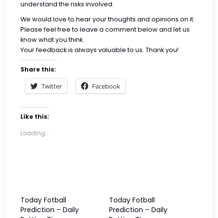
understand the risks involved.
We would love to hear your thoughts and opinions on it.
Please feel free to leave a comment below and let us
know what you think.
Your feedback is always valuable to us. Thank you!
Share this:
Twitter
Facebook
Like this:
Loading...
Today Fotball
Today Fotball
Prediction – Daily
Prediction – Daily