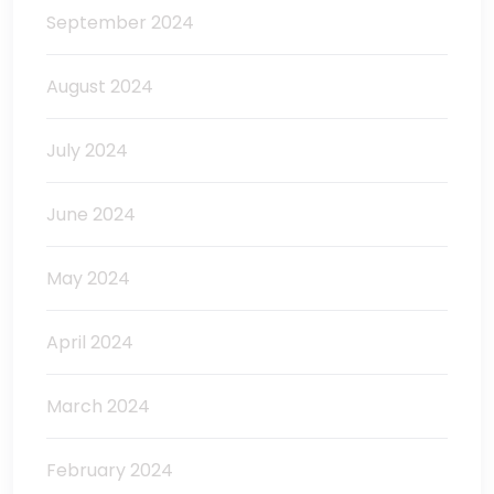
September 2024
August 2024
July 2024
June 2024
May 2024
April 2024
March 2024
February 2024