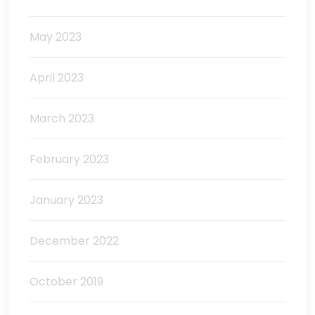
May 2023
April 2023
March 2023
February 2023
January 2023
December 2022
October 2019