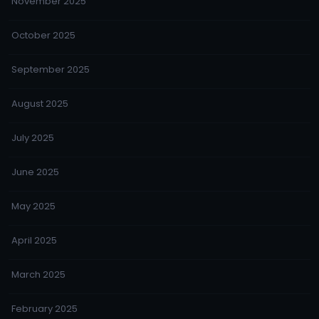
November 2025
October 2025
September 2025
August 2025
July 2025
June 2025
May 2025
April 2025
March 2025
February 2025