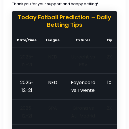
Thank you for your support and happy betting!
Today Fotball Prediction – Daily
Betting Tips
Date/Time
League
Fixtures
Tip
2025-
NED
Utrecht vs
2X
12-21
PSV
2025-
NED
Feyenoord
1X
12-21
vs Twente
2025-
SPA
Girona vs
2X
12-21
Atl. Madrid