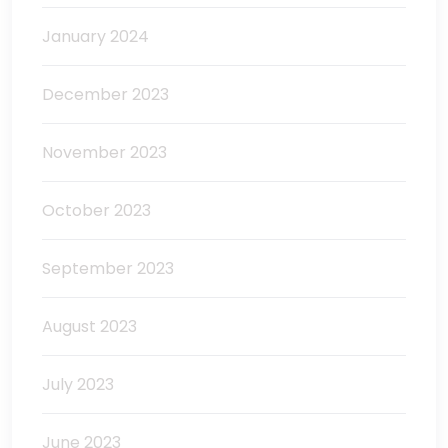
January 2024
December 2023
November 2023
October 2023
September 2023
August 2023
July 2023
June 2023