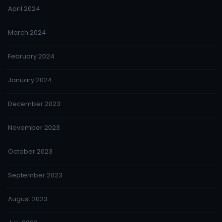
April 2024
March 2024
February 2024
January 2024
December 2023
November 2023
October 2023
September 2023
August 2023