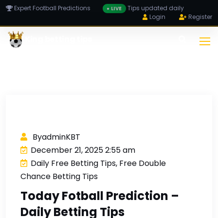
Expert Football Predictions
Tips updated daily
● LIVE
Login
Register
King betting tips
By
adminKBT
December 21, 2025 2:55 am
Daily Free Betting Tips
,
Free Double
Chance Betting Tips
Today Fotball Prediction –
Daily Betting Tips