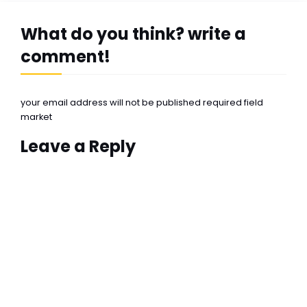
What do you think? write a
comment!
your email address will not be published required field
market
Leave a Reply