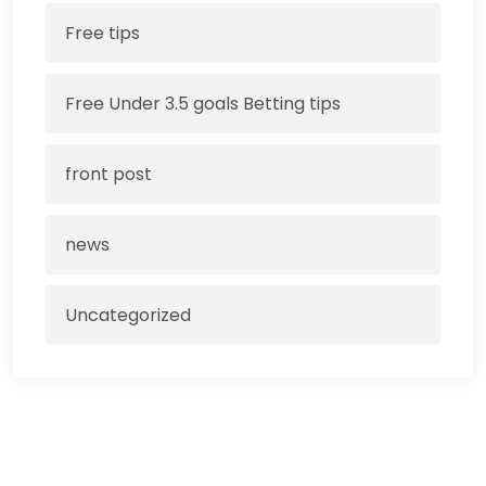
Free tips
Free Under 3.5 goals Betting tips
front post
news
Uncategorized