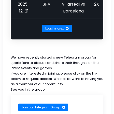
2025-
SPA
Villarreal vs
2X
12-21
Barcelona
Load more…
We have recently started a new Telegram group for
sports fans to discuss and share their thoughts on the
latest events and games.
If you are interested in joining, please click on the link
below to request access. We look forward to having you
as a member of our community.
See you in the group!
Join our Telegram Group