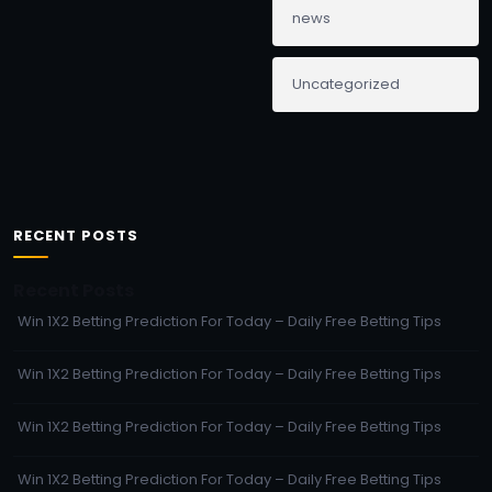
news
Uncategorized
RECENT POSTS
Recent Posts
Win 1X2 Betting Prediction For Today – Daily Free Betting Tips
Win 1X2 Betting Prediction For Today – Daily Free Betting Tips
Win 1X2 Betting Prediction For Today – Daily Free Betting Tips
Win 1X2 Betting Prediction For Today – Daily Free Betting Tips