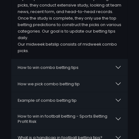
picks, they conduct extensive study, looking at team
news, recent form, and head-to-head records.
Once the study is complete, they only use the top
betting predictions to construct the picks on various
categories. Our goal is to update our betting tips
daily.
Our midweek betslip consists of midweek combo
picks.
How to win combo betting tips
How we pick combo betting tip
Example of combo betting tip
How to win in football betting - Sports Betting
Profit Risk
What is a handicap in football betting tips?