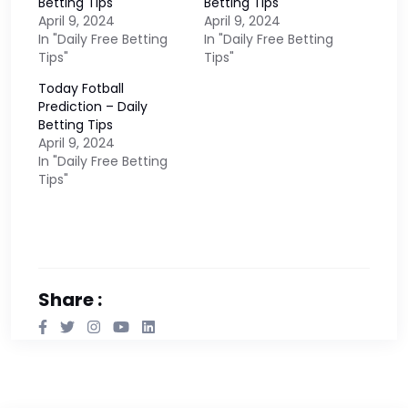
Betting Tips
Betting Tips
April 9, 2024
April 9, 2024
In "Daily Free Betting
In "Daily Free Betting
Tips"
Tips"
Today Fotball
Prediction – Daily
Betting Tips
April 9, 2024
In "Daily Free Betting
Tips"
Share :