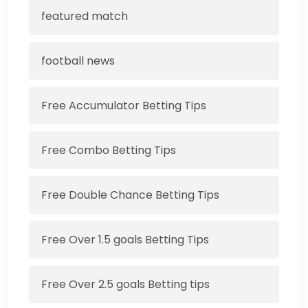
featured match
football news
Free Accumulator Betting Tips
Free Combo Betting Tips
Free Double Chance Betting Tips
Free Over 1.5 goals Betting Tips
Free Over 2.5 goals Betting tips