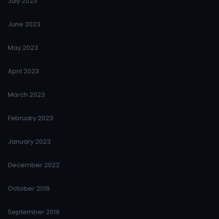
July 2023
June 2023
May 2023
April 2023
March 2023
February 2023
January 2023
December 2022
October 2019
September 2019