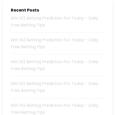
Recent Posts
Win 1X2 Betting Prediction For Today – Daily
Free Betting Tips
Win 1X2 Betting Prediction For Today – Daily
Free Betting Tips
Win 1X2 Betting Prediction For Today – Daily
Free Betting Tips
Win 1X2 Betting Prediction For Today – Daily
Free Betting Tips
Win 1X2 Betting Prediction For Today – Daily
Free Betting Tips