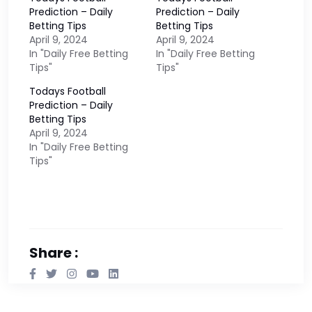
Prediction – Daily
Prediction – Daily
Betting Tips
Betting Tips
April 9, 2024
April 9, 2024
In "Daily Free Betting
In "Daily Free Betting
Tips"
Tips"
Todays Football
Prediction – Daily
Betting Tips
April 9, 2024
In "Daily Free Betting
Tips"
Share :