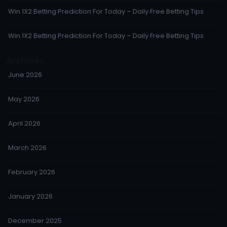
Win 1X2 Betting Prediction For Today – Daily Free Betting Tips
Win 1X2 Betting Prediction For Today – Daily Free Betting Tips
Archives
June 2026
May 2026
April 2026
March 2026
February 2026
January 2026
December 2025