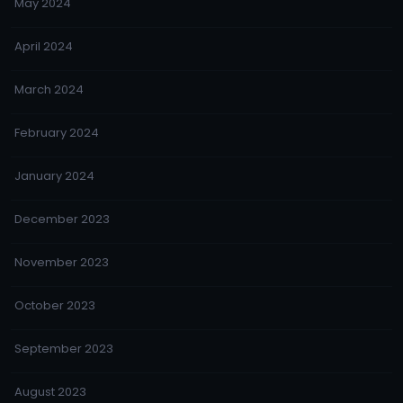
May 2024
April 2024
March 2024
February 2024
January 2024
December 2023
November 2023
October 2023
September 2023
August 2023