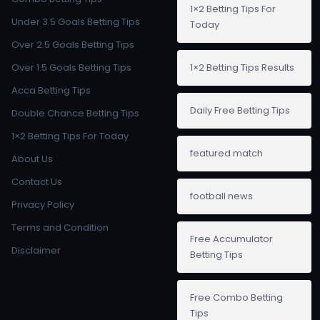
1×2 Betting Tips For
Under 3.5 Goals Betting Tips
Today
Over 2.5 Goals Betting Tips
Over 1.5 Goals Betting Tips
1×2 Betting Tips Results
Acca Betting Tips
Daily Free Betting Tips
Double Chance Betting Tips
1×2 Betting Tips For Today
featured match
About Us
Contact Us
football news
Privacy Policy
Terms and Condition
Free Accumulator
Disclaimer
Betting Tips
Free Combo Betting
Tips