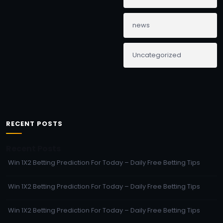
news
Uncategorized
RECENT POSTS
Recent Posts
Win 1X2 Betting Prediction For Today – Daily Free Betting Tips
Win 1X2 Betting Prediction For Today – Daily Free Betting Tips
Win 1X2 Betting Prediction For Today – Daily Free Betting Tips