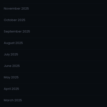
November 2025
October 2025
September 2025
August 2025
July 2025
June 2025
May 2025
April 2025
March 2025