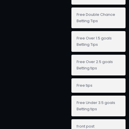
Free Double Chance
Betting Tips
Free Over 1.5 goals
Betting Tips
Free Over 2.5 goals
Betting tips
Free tips
Free Under 3.5 goals
Betting tips
front post