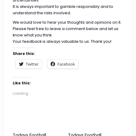
uncertainties.
It is always important to gamble responsibly and to
understand the risks involved.
We would love to hear your thoughts and opinions on it.
Please feel free to leave a comment below and let us
know what you think.
Your feedback is always valuable to us. Thank you!
Share this:
Twitter
Facebook
Like this:
Loading...
Todays Football
Todays Football