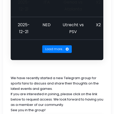
2025-
ITA
Genoa vs
X2
12-21
Atalanta
2025-
NED
Utrecht vs
X2
12-21
PSV
Load more…
We have recently started a new Telegram group for
sports fans to discuss and share their thoughts on the
latest events and games.
If you are interested in joining, please click on the link
below to request access. We look forward to having you
as a member of our community.
See you in the group!