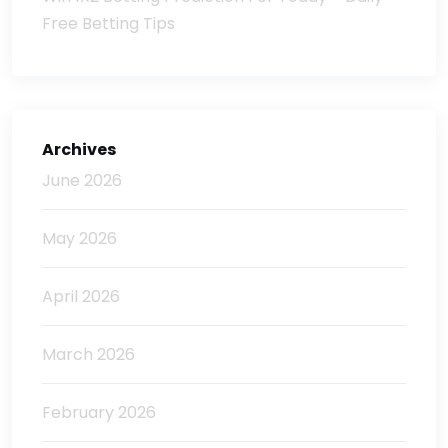
Free Betting Tips
Archives
June 2026
May 2026
April 2026
March 2026
February 2026