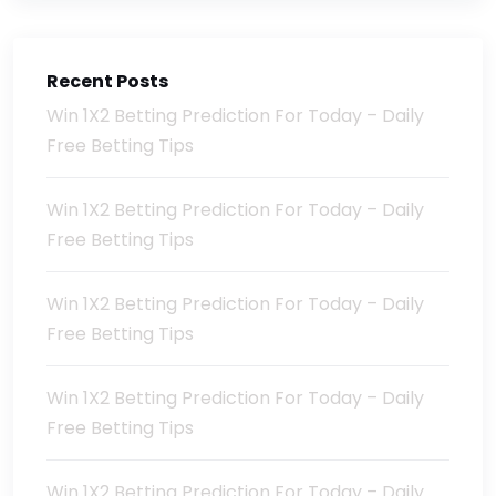
Recent Posts
Win 1X2 Betting Prediction For Today – Daily
Free Betting Tips
Win 1X2 Betting Prediction For Today – Daily
Free Betting Tips
Win 1X2 Betting Prediction For Today – Daily
Free Betting Tips
Win 1X2 Betting Prediction For Today – Daily
Free Betting Tips
Win 1X2 Betting Prediction For Today – Daily