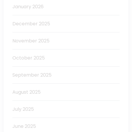
January 2026
December 2025
November 2025
October 2025
September 2025
August 2025
July 2025
June 2025