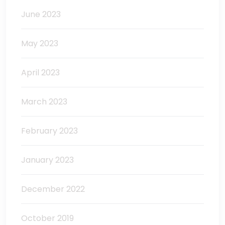
June 2023
May 2023
April 2023
March 2023
February 2023
January 2023
December 2022
October 2019