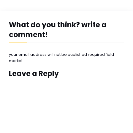
What do you think? write a
comment!
your email address will not be published required field
market
Leave a Reply