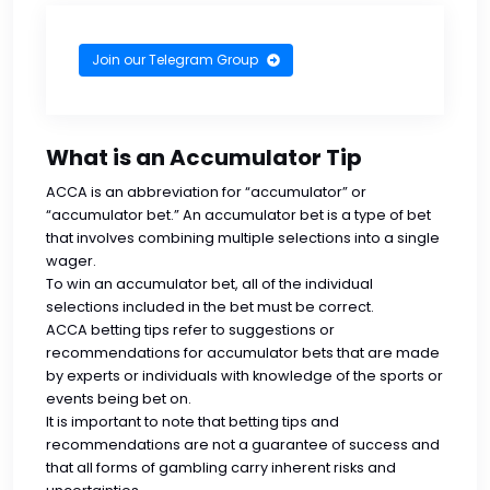
Join our Telegram Group
What is an Accumulator Tip
ACCA is an abbreviation for “accumulator” or
“accumulator bet.” An accumulator bet is a type of bet
that involves combining multiple selections into a single
wager.
To win an accumulator bet, all of the individual
selections included in the bet must be correct.
ACCA betting tips refer to suggestions or
recommendations for accumulator bets that are made
by experts or individuals with knowledge of the sports or
events being bet on.
It is important to note that betting tips and
recommendations are not a guarantee of success and
that all forms of gambling carry inherent risks and