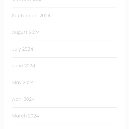
September 2024
August 2024
July 2024
June 2024
May 2024
April 2024
March 2024