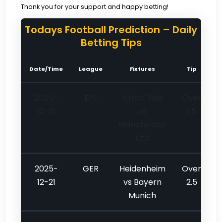
Thank you for your support and happy betting!
Todays Football Prediction – Daily
Betting Tips
Date/Time
League
Fixtures
Tip
2025-
EPL
Aston Villa
Over
12-21
vs
1.5
Manchester
Utd
2025-
GER
Heidenheim
Over
12-21
vs Bayern
2.5
Munich