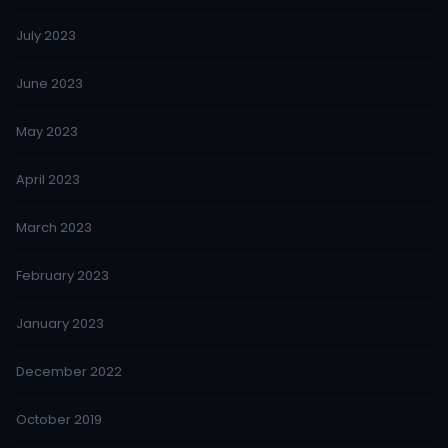
July 2023
June 2023
May 2023
April 2023
March 2023
February 2023
January 2023
December 2022
October 2019