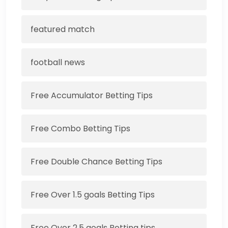
featured match
football news
Free Accumulator Betting Tips
Free Combo Betting Tips
Free Double Chance Betting Tips
Free Over 1.5 goals Betting Tips
Free Over 2.5 goals Betting tips