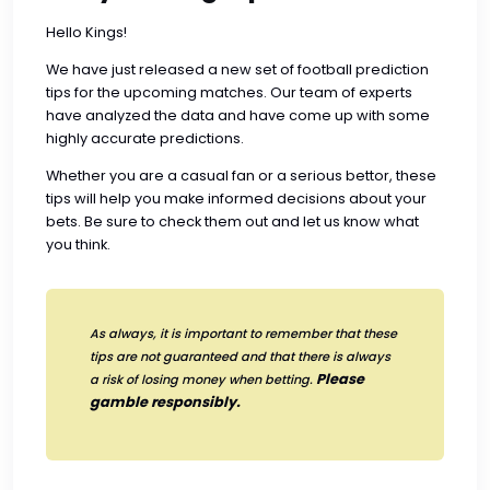
Hello Kings!
We have just released a new set of football prediction
tips for the upcoming matches. Our team of experts
have analyzed the data and have come up with some
highly accurate predictions.
Whether you are a casual fan or a serious bettor, these
tips will help you make informed decisions about your
bets. Be sure to check them out and let us know what
you think.
As always, it is important to remember that these
tips are not guaranteed and that there is always
Please
a risk of losing money when betting.
gamble responsibly.