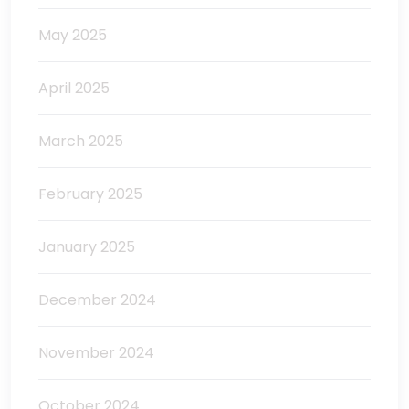
May 2025
April 2025
March 2025
February 2025
January 2025
December 2024
November 2024
October 2024