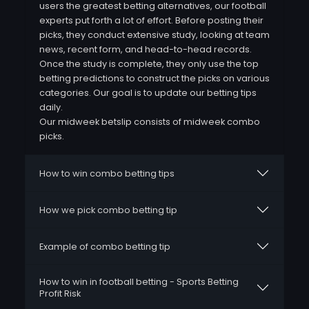
users the greatest betting alternatives, our football
experts put forth a lot of effort. Before posting their
picks, they conduct extensive study, looking at team
news, recent form, and head-to-head records.
Once the study is complete, they only use the top
betting predictions to construct the picks on various
categories. Our goal is to update our betting tips
daily.
Our midweek betslip consists of midweek combo
picks.
How to win combo betting tips
How we pick combo betting tip
Example of combo betting tip
How to win in football betting - Sports Betting
Profit Risk