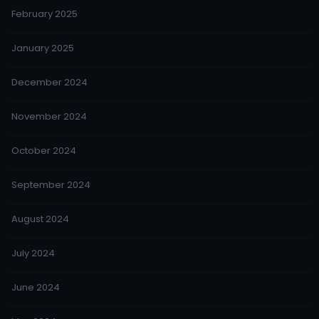
February 2025
January 2025
December 2024
November 2024
October 2024
September 2024
August 2024
July 2024
June 2024