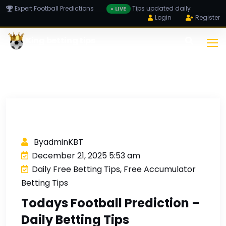
Expert Football Predictions
Tips updated daily
● LIVE
Login
Register
King betting tips
By
adminKBT
December 21, 2025 5:53 am
Daily Free Betting Tips
,
Free Accumulator
Betting Tips
Todays Football Prediction –
Daily Betting Tips