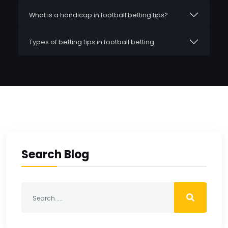
What is a handicap in football betting tips?
Types of betting tips in football betting
Search Blog