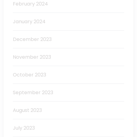
February 2024
January 2024
December 2023
November 2023
October 2023
September 2023
August 2023
July 2023