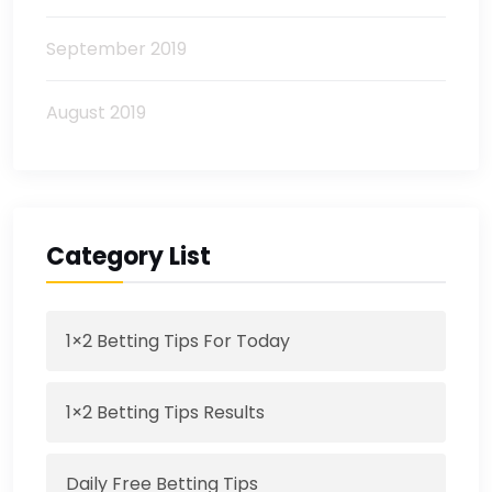
September 2019
August 2019
Category List
1×2 Betting Tips For Today
1×2 Betting Tips Results
Daily Free Betting Tips