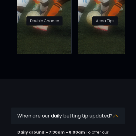
Double Chance
Acca Tips
When are our daily betting tip updated?
Daily around:- 7:30am - 8:00am
To offer our