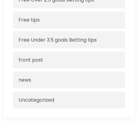
Free tips
Free Under 3.5 goals Betting tips
front post
news
Uncategorized