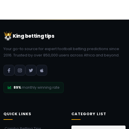
King betting tips
Your go-to source for expert football betting predictions since
2016. Trusted by over 850,000 users across Africa and beyond.
89%
monthly winning rate
QUICK LINKS
CATEGORY LIST
Combo Betting Tips