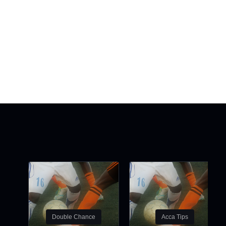
Double Chance
Acca Tips