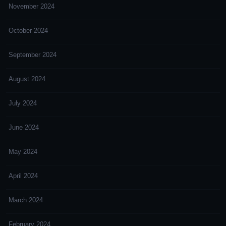
November 2024
October 2024
September 2024
August 2024
July 2024
June 2024
May 2024
April 2024
March 2024
February 2024