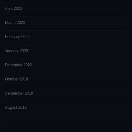
April 2023
March 2023
February 2023
January 2023
December 2022
October 2019
September 2019
August 2019