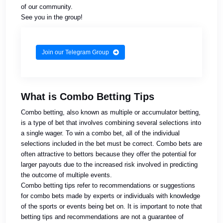
of our community.
See you in the group!
Join our Telegram Group
What is Combo Betting Tips
Combo betting, also known as multiple or accumulator betting,
is a type of bet that involves combining several selections into
a single wager. To win a combo bet, all of the individual
selections included in the bet must be correct. Combo bets are
often attractive to bettors because they offer the potential for
larger payouts due to the increased risk involved in predicting
the outcome of multiple events.
Combo betting tips refer to recommendations or suggestions
for combo bets made by experts or individuals with knowledge
of the sports or events being bet on. It is important to note that
betting tips and recommendations are not a guarantee of