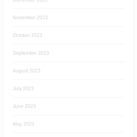
November 2023
October 2023
September 2023
August 2023
July 2023
June 2023
May 2023