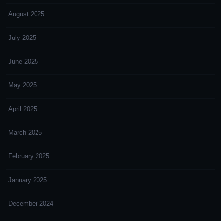
August 2025
July 2025
June 2025
May 2025
April 2025
March 2025
February 2025
January 2025
December 2024