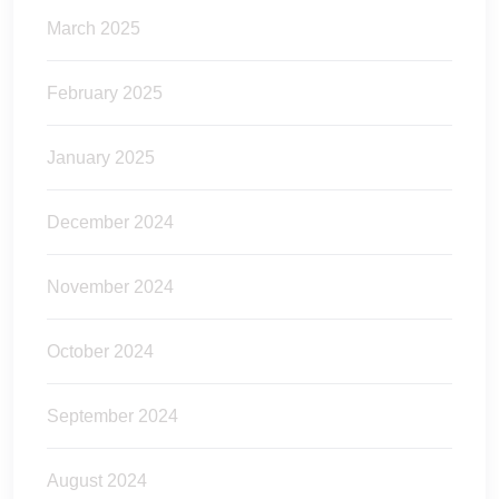
March 2025
February 2025
January 2025
December 2024
November 2024
October 2024
September 2024
August 2024