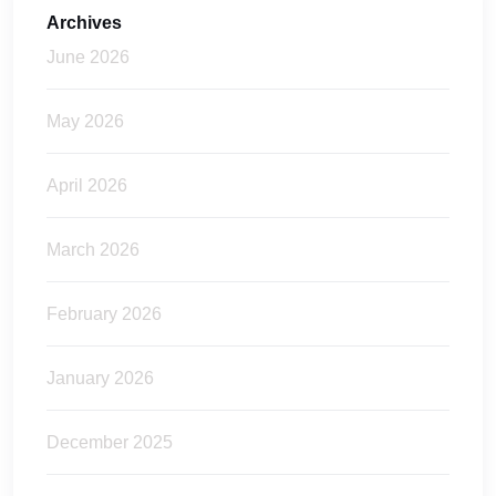
Archives
June 2026
May 2026
April 2026
March 2026
February 2026
January 2026
December 2025