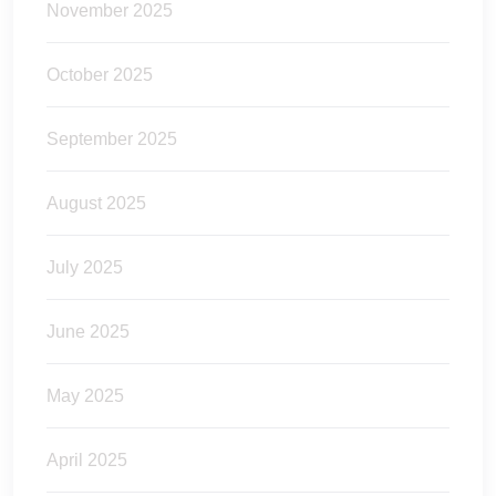
November 2025
October 2025
September 2025
August 2025
July 2025
June 2025
May 2025
April 2025