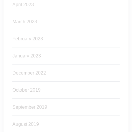
April 2023
March 2023
February 2023
January 2023
December 2022
October 2019
September 2019
August 2019