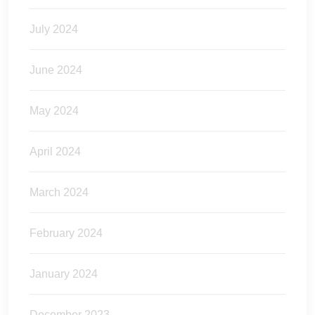
July 2024
June 2024
May 2024
April 2024
March 2024
February 2024
January 2024
December 2023