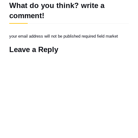
What do you think? write a
comment!
your email address will not be published required field market
Leave a Reply