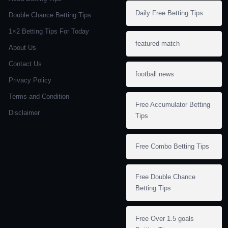
Daily Free Betting Tips
Double Chance Betting Tips
1×2 Betting Tips For Today
featured match
About Us
Contact Us
football news
Privacy Policy
Terms and Condition
Free Accumulator Betting
Disclaimer
Tips
Free Combo Betting Tips
Free Double Chance
Betting Tips
Free Over 1.5 goals