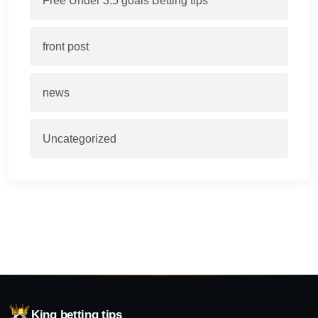
Free Under 3.5 goals Betting tips
front post
news
Uncategorized
King betting tips