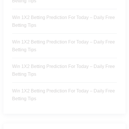
Betting Tips
Win 1X2 Betting Prediction For Today – Daily Free
Betting Tips
Win 1X2 Betting Prediction For Today – Daily Free
Betting Tips
Win 1X2 Betting Prediction For Today – Daily Free
Betting Tips
Win 1X2 Betting Prediction For Today – Daily Free
Betting Tips