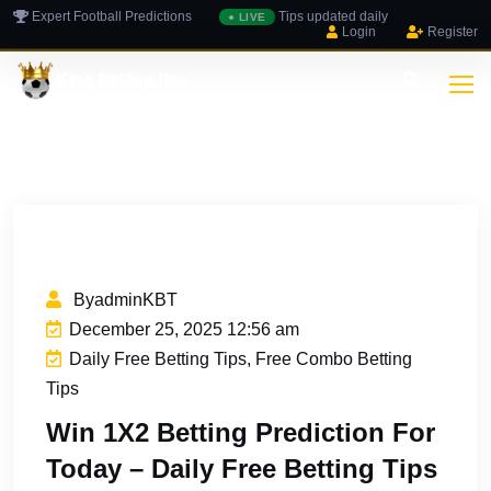
Expert Football Predictions
Tips updated daily
● LIVE
Login
Register
King betting tips
By
adminKBT
December 25, 2025 12:56 am
Daily Free Betting Tips
,
Free Combo Betting
Tips
Win 1X2 Betting Prediction For
Today – Daily Free Betting Tips