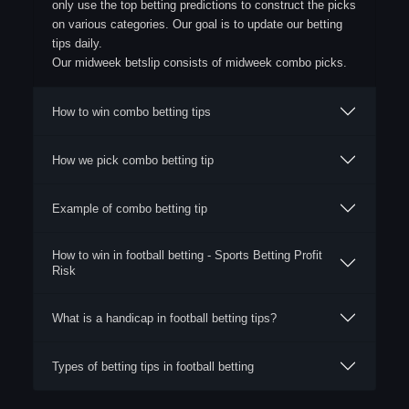
only use the top betting predictions to construct the picks
on various categories. Our goal is to update our betting
tips daily.
Our midweek betslip consists of midweek combo picks.
How to win combo betting tips
How we pick combo betting tip
Example of combo betting tip
How to win in football betting - Sports Betting Profit
Risk
What is a handicap in football betting tips?
Types of betting tips in football betting