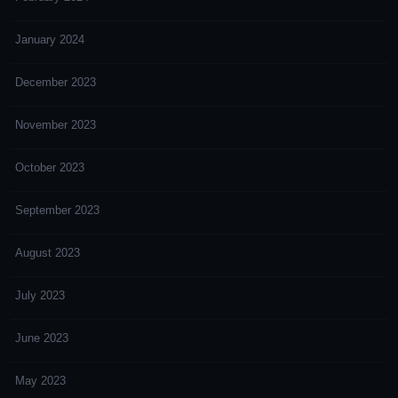
January 2024
December 2023
November 2023
October 2023
September 2023
August 2023
July 2023
June 2023
May 2023