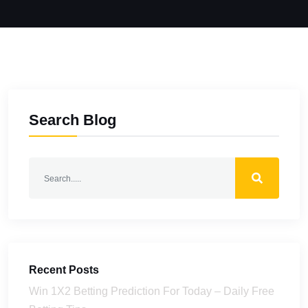
Search Blog
Recent Posts
Win 1X2 Betting Prediction For Today – Daily Free