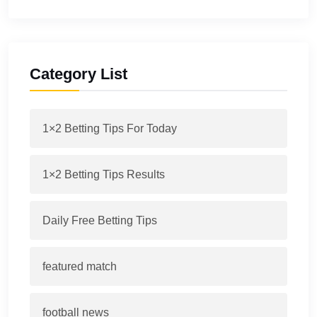
Category List
1×2 Betting Tips For Today
1×2 Betting Tips Results
Daily Free Betting Tips
featured match
football news