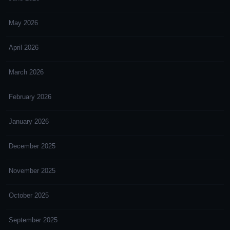
May 2026
April 2026
March 2026
February 2026
January 2026
December 2025
November 2025
October 2025
September 2025