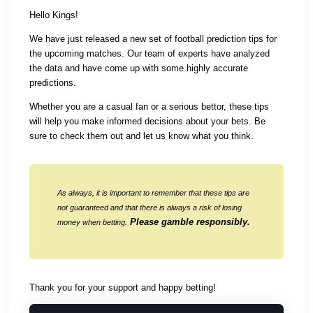
Hello Kings!
We have just released a new set of football prediction tips for
the upcoming matches. Our team of experts have analyzed
the data and have come up with some highly accurate
predictions.
Whether you are a casual fan or a serious bettor, these tips
will help you make informed decisions about your bets. Be
sure to check them out and let us know what you think.
As always, it is important to remember that these tips are
not guaranteed and that there is always a risk of losing
Please gamble responsibly.
money when betting.
Thank you for your support and happy betting!