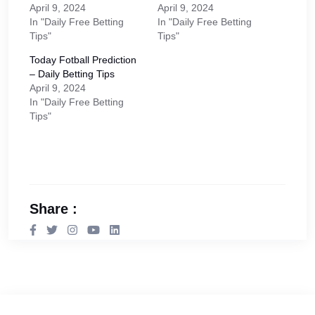
April 9, 2024
April 9, 2024
In "Daily Free Betting
In "Daily Free Betting
Tips"
Tips"
Today Fotball Prediction
– Daily Betting Tips
April 9, 2024
In "Daily Free Betting
Tips"
Share :