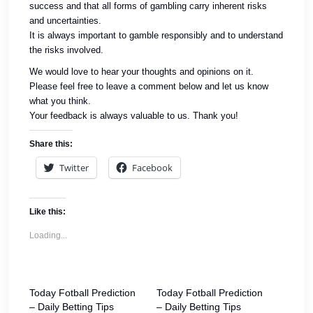
success and that all forms of gambling carry inherent risks
and uncertainties.
It is always important to gamble responsibly and to understand
the risks involved.
We would love to hear your thoughts and opinions on it.
Please feel free to leave a comment below and let us know
what you think.
Your feedback is always valuable to us. Thank you!
Share this:
Twitter
Facebook
Like this:
Loading...
Today Fotball Prediction
Today Fotball Prediction
– Daily Betting Tips
– Daily Betting Tips