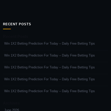
RECENT POSTS
Recent Posts
Win 1X2 Betting Prediction For Today – Daily Free Betting Tips
Win 1X2 Betting Prediction For Today – Daily Free Betting Tips
Win 1X2 Betting Prediction For Today – Daily Free Betting Tips
Win 1X2 Betting Prediction For Today – Daily Free Betting Tips
Win 1X2 Betting Prediction For Today – Daily Free Betting Tips
Archives
June 2026