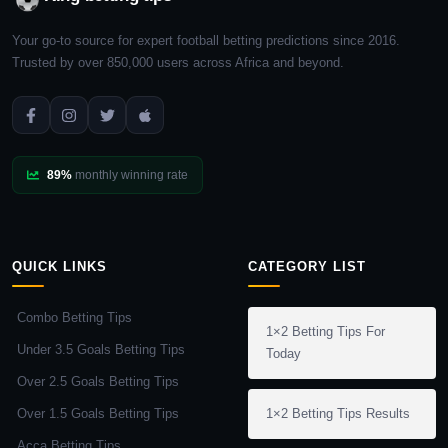
Your go-to source for expert football betting predictions since 2016.
Trusted by over 850,000 users across Africa and beyond.
89%
monthly winning rate
QUICK LINKS
CATEGORY LIST
Combo Betting Tips
1×2 Betting Tips For
Under 3.5 Goals Betting Tips
Today
Over 2.5 Goals Betting Tips
Over 1.5 Goals Betting Tips
1×2 Betting Tips Results
Acca Betting Tips