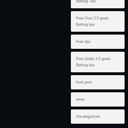
Betting Tips
Free Over 2.5 goals
Betting tips
Free tips
Free Under 3.5 goals
Betting tips
front post
news
Uncategorized