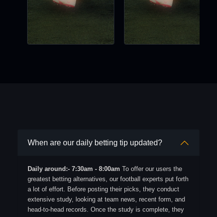
When are our daily betting tip updated?
Daily around:- 7:30am - 8:00am
To offer our users the
greatest betting alternatives, our football experts put forth
a lot of effort. Before posting their picks, they conduct
extensive study, looking at team news, recent form, and
head-to-head records. Once the study is complete, they