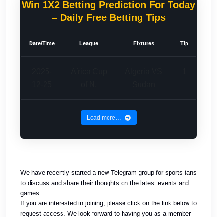
Win 1X2 Betting Prediction For Today
– Daily Free Betting Tips
Date/Time
League
Fixtures
Tip
2025-
Africa Cup
Algeria VS
1
12-25
of N.
Sudan
Load more…
We have recently started a new Telegram group for sports fans
to discuss and share their thoughts on the latest events and
games.
If you are interested in joining, please click on the link below to
request access. We look forward to having you as a member