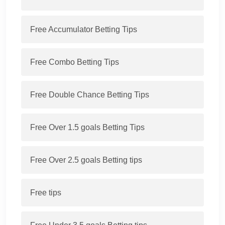
Free Accumulator Betting Tips
Free Combo Betting Tips
Free Double Chance Betting Tips
Free Over 1.5 goals Betting Tips
Free Over 2.5 goals Betting tips
Free tips