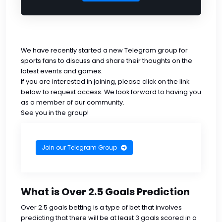
We have recently started a new Telegram group for
sports fans to discuss and share their thoughts on the
latest events and games.
If you are interested in joining, please click on the link
below to request access. We look forward to having you
as a member of our community.
See you in the group!
Join our Telegram Group
What is Over 2.5 Goals Prediction
Over 2.5 goals betting is a type of bet that involves
predicting that there will be at least 3 goals scored in a