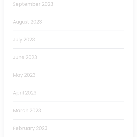
September 2023
August 2023
July 2023
June 2023
May 2023
April 2023
March 2023
February 2023