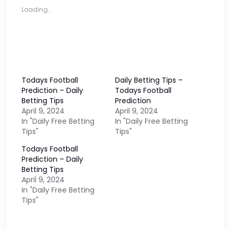
Loading...
Todays Football
Daily Betting Tips –
Prediction – Daily
Todays Football
Betting Tips
Prediction
April 9, 2024
April 9, 2024
In "Daily Free Betting
In "Daily Free Betting
Tips"
Tips"
Todays Football
Prediction – Daily
Betting Tips
April 9, 2024
In "Daily Free Betting
Tips"