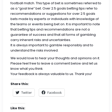
football match. This type of bet is sometimes referred to
as a “goal line” bet. Over 2.5 goals betting tips refer to
recommendations or suggestions for over 2.5 goals
bets made by experts or individuals with knowledge of
the teams or events being bet on. It is important to note
that betting tips and recommendations are not a
guarantee of success and that all forms of gambling
carry inherent risks and uncertainties.
It is always important to gamble responsibly and to
understand the risks involved.
We would love to hear your thoughts and opinions on it.
Please feel free to leave a comment below and let us
know what you think.
Your feedback is always valuable to us. Thank you!
Share this:
Twitter
Facebook
Like this: