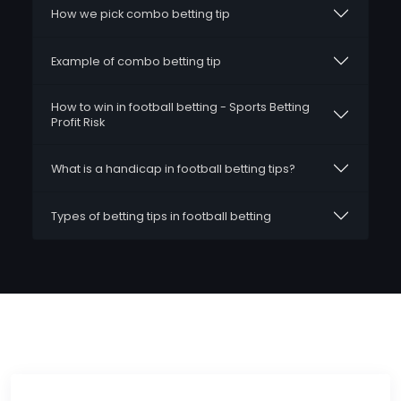
How we pick combo betting tip
Example of combo betting tip
How to win in football betting - Sports Betting
Profit Risk
What is a handicap in football betting tips?
Types of betting tips in football betting