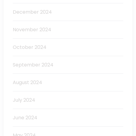
December 2024
November 2024
October 2024
September 2024
August 2024
July 2024
June 2024
May 2024