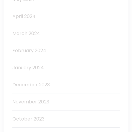
April 2024
March 2024
February 2024
January 2024
December 2023
November 2023
October 2023