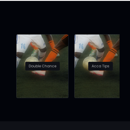
Double Chance
Acca Tips