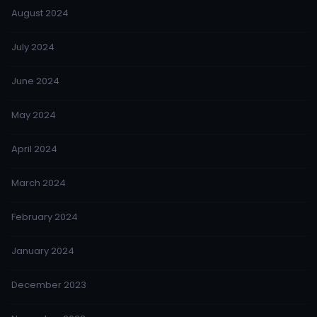
August 2024
July 2024
June 2024
May 2024
April 2024
March 2024
February 2024
January 2024
December 2023