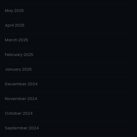
May 2025
April 2025
March 2025
February 2025
January 2025
December 2024
November 2024
October 2024
September 2024