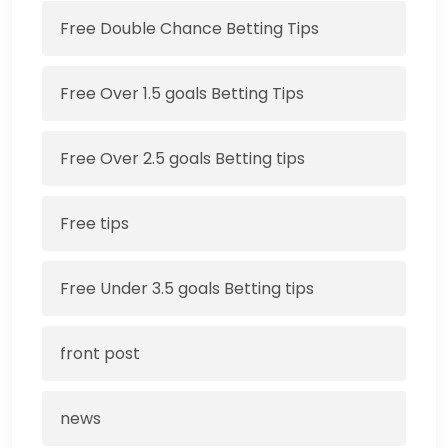
Free Double Chance Betting Tips
Free Over 1.5 goals Betting Tips
Free Over 2.5 goals Betting tips
Free tips
Free Under 3.5 goals Betting tips
front post
news