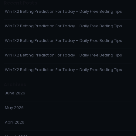
Recent Posts
Win 1X2 Betting Prediction For Today – Daily Free Betting Tips
Win 1X2 Betting Prediction For Today – Daily Free Betting Tips
Win 1X2 Betting Prediction For Today – Daily Free Betting Tips
Win 1X2 Betting Prediction For Today – Daily Free Betting Tips
Win 1X2 Betting Prediction For Today – Daily Free Betting Tips
Archives
June 2026
May 2026
April 2026