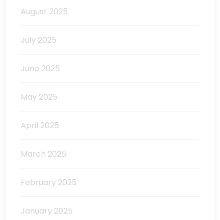
August 2025
July 2025
June 2025
May 2025
April 2025
March 2025
February 2025
January 2025