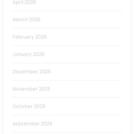
April 2026
March 2026
February 2026
January 2026
December 2025
November 2025
October 2025
September 2025