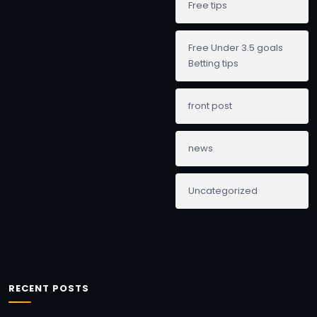
Free tips
Free Under 3.5 goals
Betting tips
front post
news
Uncategorized
RECENT POSTS