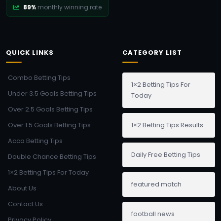
89%
monthly winning rate
QUICK LINKS
CATEGORY LIST
Combo Betting Tips
1×2 Betting Tips For
Under 3.5 Goals Betting Tips
Today
Over 2.5 Goals Betting Tips
Over 1.5 Goals Betting Tips
1×2 Betting Tips Results
Acca Betting Tips
Daily Free Betting Tips
Double Chance Betting Tips
1×2 Betting Tips For Today
featured match
About Us
Contact Us
football news
Privacy Policy