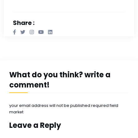
Share :
What do you think? write a
comment!
your email address will not be published required field
market
Leave a Reply