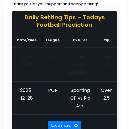
Thank you for your support and happy betting!
Daily Betting Tips – Todays
Football Prediction
Date/Time
League
Fixtures
Tip
2025-
kuw
Al Kuwait
Over
12-28
vs Al-
2.5
Fahaheel
2025-
POR
Sporting
Over
12-28
CP vs Rio
2.5
Ave
Load more…