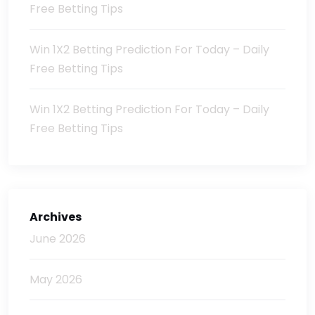
Free Betting Tips
Win 1X2 Betting Prediction For Today – Daily
Free Betting Tips
Win 1X2 Betting Prediction For Today – Daily
Free Betting Tips
Archives
June 2026
May 2026