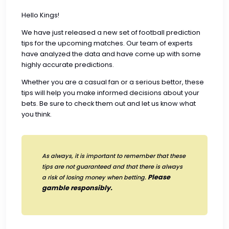
Hello Kings!
We have just released a new set of football prediction
tips for the upcoming matches. Our team of experts
have analyzed the data and have come up with some
highly accurate predictions.
Whether you are a casual fan or a serious bettor, these
tips will help you make informed decisions about your
bets. Be sure to check them out and let us know what
you think.
As always, it is important to remember that these
tips are not guaranteed and that there is always
Please
a risk of losing money when betting.
gamble responsibly.