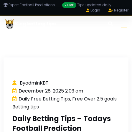
Expert Football Predictions
Tips updated daily
● LIVE
Login
Register
King betting tips
By
adminKBT
December 28, 2025 2:03 am
Daily Free Betting Tips
,
Free Over 2.5 goals
Betting tips
Daily Betting Tips – Todays
Football Prediction