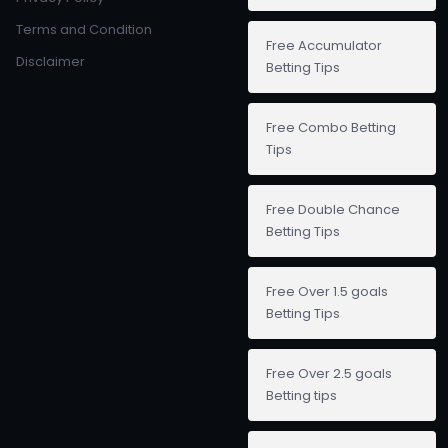
Terms and Condition
Free Accumulator
Disclaimer
Betting Tips
Free Combo Betting
Tips
Free Double Chance
Betting Tips
Free Over 1.5 goals
Betting Tips
Free Over 2.5 goals
Betting tips