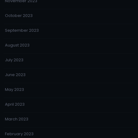
November 2023
October 2023
September 2023
August 2023
July 2023
June 2023
May 2023
April 2023
March 2023
February 2023