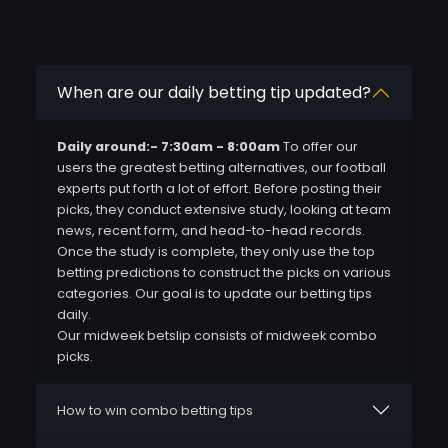
When are our daily betting tip updated?
Daily around:- 7:30am - 8:00am
To offer our
users the greatest betting alternatives, our football
experts put forth a lot of effort. Before posting their
picks, they conduct extensive study, looking at team
news, recent form, and head-to-head records.
Once the study is complete, they only use the top
betting predictions to construct the picks on various
categories. Our goal is to update our betting tips
daily.
Our midweek betslip consists of midweek combo
picks.
How to win combo betting tips