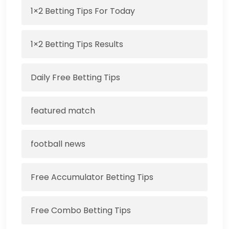
1×2 Betting Tips For Today
1×2 Betting Tips Results
Daily Free Betting Tips
featured match
football news
Free Accumulator Betting Tips
Free Combo Betting Tips