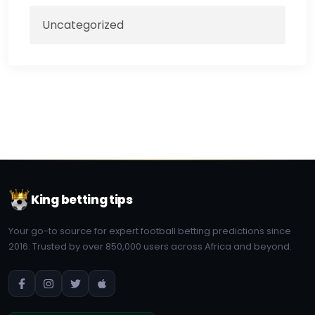
Uncategorized
King betting tips
Your go-to source for expert football betting predictions since
2016. Trusted by over 850,000 users across Africa and beyond.