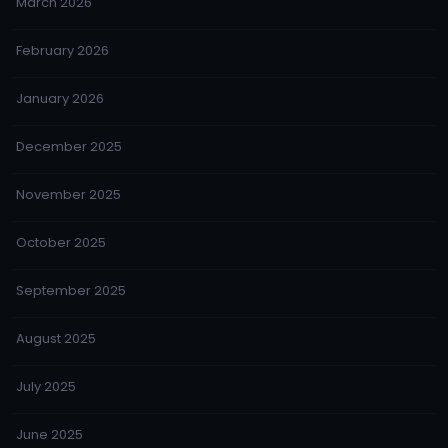
March 2026
February 2026
January 2026
December 2025
November 2025
October 2025
September 2025
August 2025
July 2025
June 2025