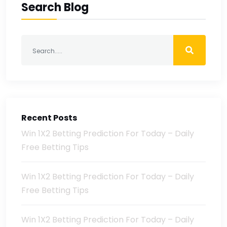
Search Blog
Recent Posts
Win 1X2 Betting Prediction For Today – Daily
Free Betting Tips
Win 1X2 Betting Prediction For Today – Daily
Free Betting Tips
Win 1X2 Betting Prediction For Today – Daily