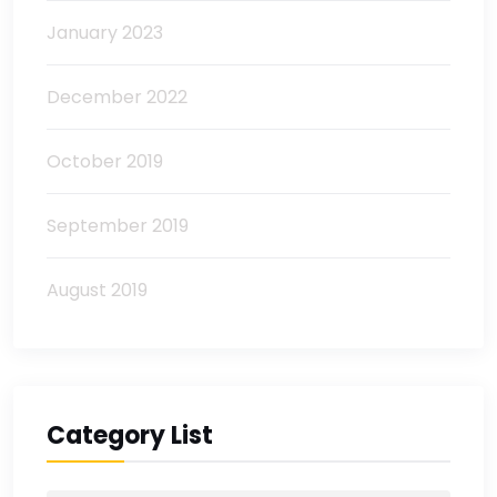
January 2023
December 2022
October 2019
September 2019
August 2019
Category List