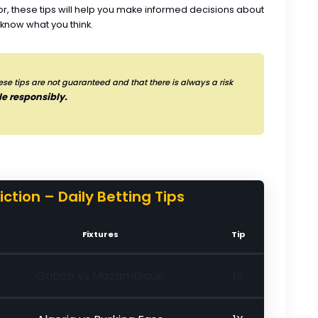
or, these tips will help you make informed decisions about
 know what you think.
ese tips are not guaranteed and that there is always a risk
e responsibly.
ction – Daily Betting Tips
Fixtures
Tip
Gabon vs Mozambique
1X