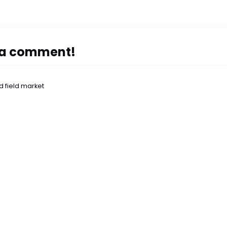
e a comment!
d field market