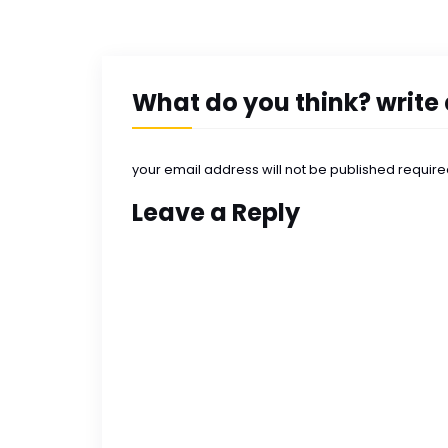
What do you think? writ
your email address will not be published require
Leave a Reply