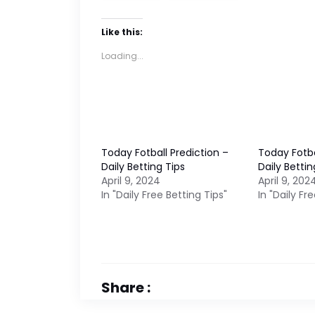
Like this:
Loading...
Today Fotball Prediction –
Today Fotba
Daily Betting Tips
Daily Bettin
April 9, 2024
April 9, 202
In "Daily Free Betting Tips"
In "Daily Fr
Share :