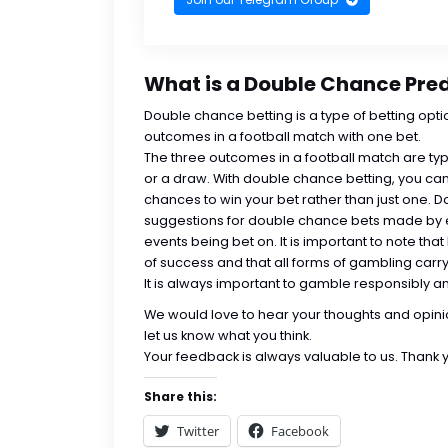
What is a Double Chance Pred
Double chance betting is a type of betting opti
outcomes in a football match with one bet.
The three outcomes in a football match are typ
or a draw. With double chance betting, you can
chances to win your bet rather than just one. 
suggestions for double chance bets made by ex
events being bet on. It is important to note t
of success and that all forms of gambling carry 
It is always important to gamble responsibly an
We would love to hear your thoughts and opini
let us know what you think.
Your feedback is always valuable to us. Thank 
Share this:
Twitter
Facebook