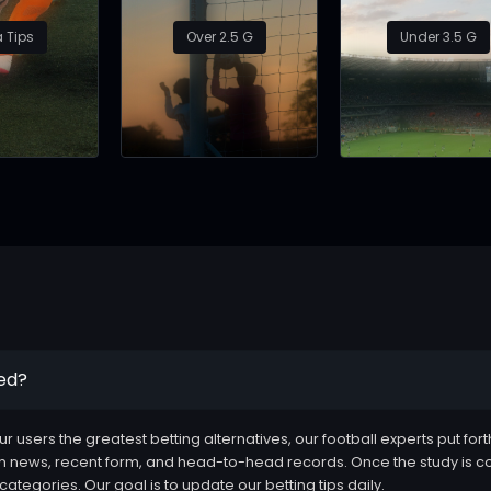
 Tips
Over 2.5 G
Under 3.5 G
ted?
ur users the greatest betting alternatives, our football experts put forth 
am news, recent form, and head-to-head records. Once the study is co
categories. Our goal is to update our betting tips daily.