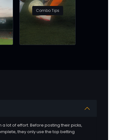
Combo Tips
a lot of effort. Before posting their picks,
mplete, they only use the top betting