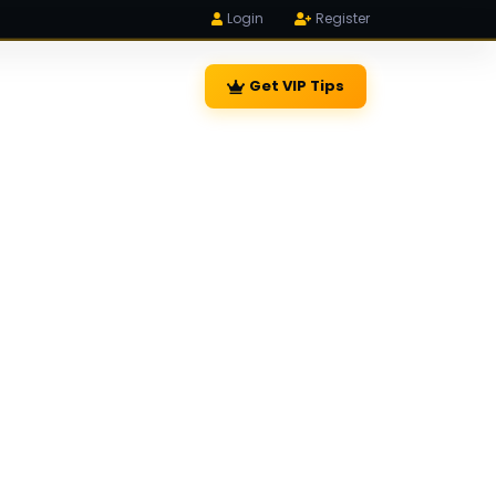
Login
Register
Get VIP Tips