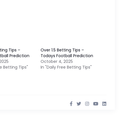
ting Tips –
Over 1.5 Betting Tips –
ball Prediction
Todays Football Prediction
 2025
October 4, 2025
ee Betting Tips"
In "Daily Free Betting Tips"