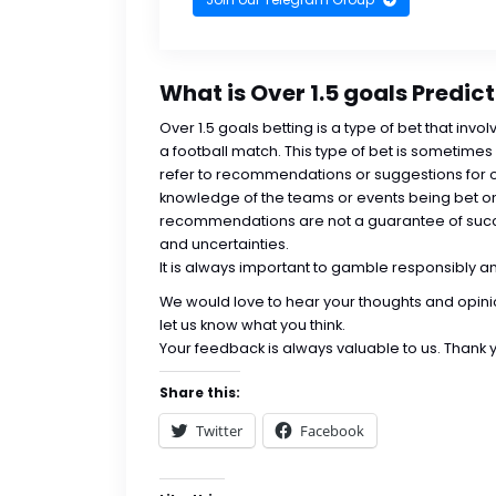
What is Over 1.5 goals Predic
Over 1.5 goals betting is a type of bet that invol
a football match. This type of bet is sometimes r
refer to recommendations or suggestions for ov
knowledge of the teams or events being bet on. I
recommendations are not a guarantee of succes
and uncertainties.
It is always important to gamble responsibly an
We would love to hear your thoughts and opini
let us know what you think.
Your feedback is always valuable to us. Thank 
Share this:
Twitter
Facebook