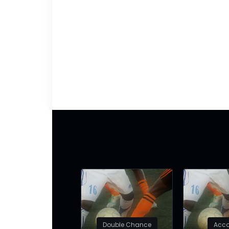
Double Chance
Acca