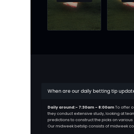
When are our daily betting tip upda
Daily around:- 7:30am - 8:00am
To offer o
they conduct extensive study, looking at te
predictions to construct the picks on various 
Our midweek betslip consists of midweek c