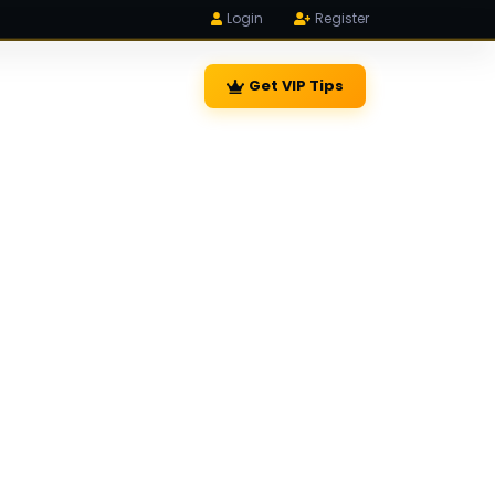
Login
Register
Get VIP Tips