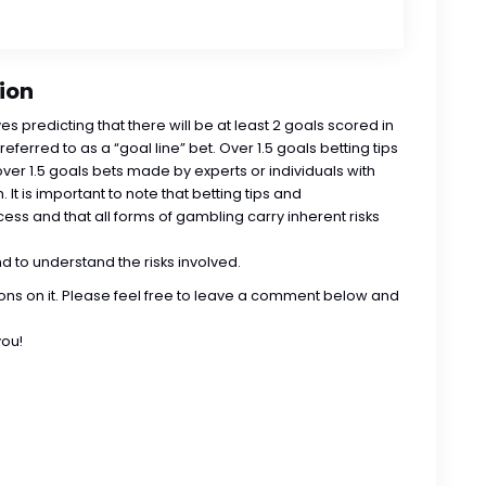
tion
ves predicting that there will be at least 2 goals scored in
eferred to as a “goal line” bet. Over 1.5 goals betting tips
er 1.5 goals bets made by experts or individuals with
t is important to note that betting tips and
s and that all forms of gambling carry inherent risks
d to understand the risks involved.
ons on it. Please feel free to leave a comment below and
you!