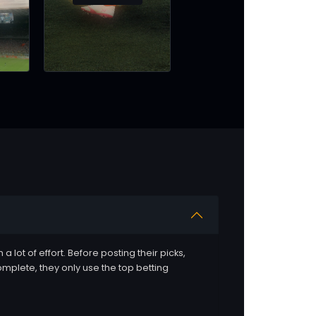
a lot of effort. Before posting their picks,
mplete, they only use the top betting