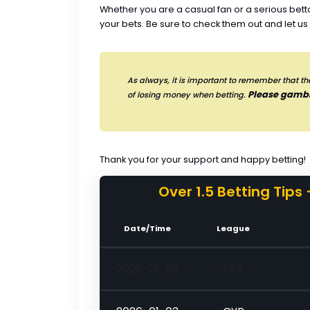
Whether you are a casual fan or a serious bett
your bets. Be sure to check them out and let us
As always, it is important to remember that th
Please gambl
of losing money when betting.
Thank you for your support and happy betting!
Over 1.5 Betting Tips
Date/Time
League
2026-01-03
SPA