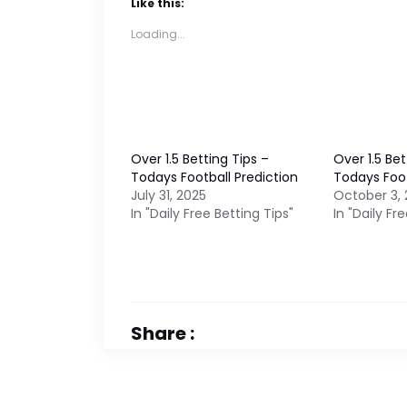
Like this:
Loading...
Over 1.5 Betting Tips –
Over 1.5 Bet
Todays Football Prediction
Todays Foot
July 31, 2025
October 3,
In "Daily Free Betting Tips"
In "Daily Fr
Share :