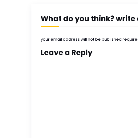
What do you think? writ
your email address will not be published require
Leave a Reply