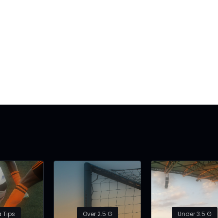
 Tips
Over 2.5 G
Under 3.5 G