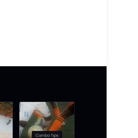
Combo Tips