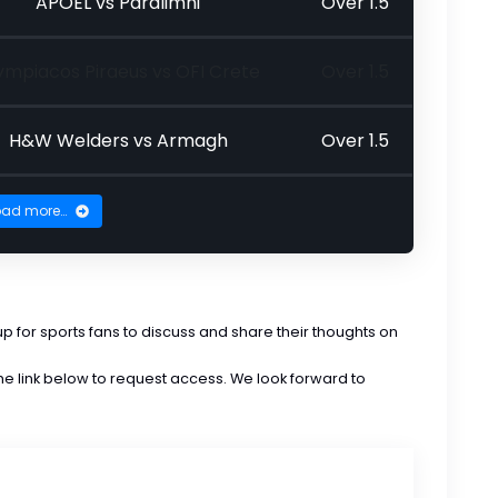
APOEL vs Paralimni
Over 1.5
ympiacos Piraeus vs OFI Crete
Over 1.5
H&W Welders vs Armagh
Over 1.5
oad more…
 for sports fans to discuss and share their thoughts on
n the link below to request access. We look forward to