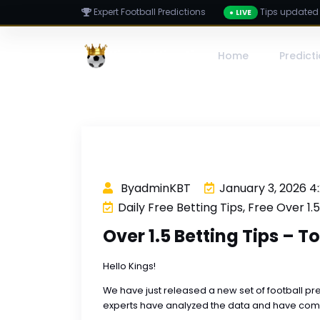
Expert Football Predictions
Tips updated 
● LIVE
King betting tips
Home
Predict
By
adminKBT
January 3, 2026 4
Daily Free Betting Tips
,
Free Over 1.5
Over 1.5 Betting Tips – T
Hello Kings!
We have just released a new set of football pr
experts have analyzed the data and have come