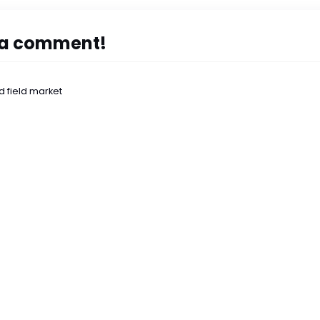
e a comment!
d field market