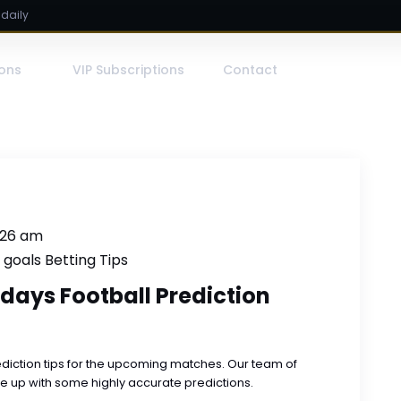
daily
ions
VIP Subscriptions
Contact
:26 am
 goals Betting Tips
odays Football Prediction
ediction tips for the upcoming matches. Our team of
 up with some highly accurate predictions.