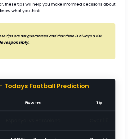
or, these tips will help you make informed decisions about
 know what you think.
ese tips are not guaranteed and that there is always a risk
e responsibly.
 – Todays Football Prediction
Fixtures
Tip
Espanyol vs Barcelona
Over 1.5