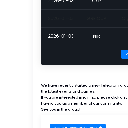
2026-01-03
CYP
2026-01-03
GRE CUP
Ol
2026-01-03
NIR
L
We have recently started a new Telegram group
the latest events and games.
If you are interested in joining, please click o
having you as a member of our community.
See you in the group!
Join our Telegram Group