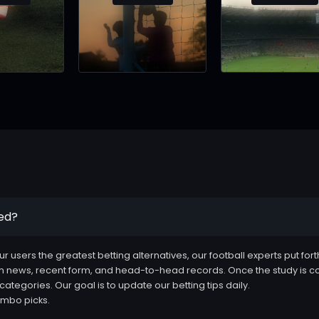
ted?
ur users the greatest betting alternatives, our football experts put forth 
am news, recent form, and head-to-head records. Once the study is co
categories. Our goal is to update our betting tips daily.
ombo picks.