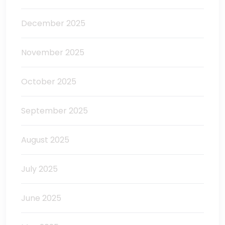
December 2025
November 2025
October 2025
September 2025
August 2025
July 2025
June 2025