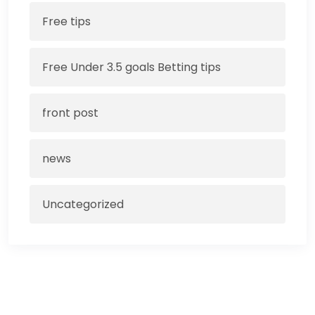
Free tips
Free Under 3.5 goals Betting tips
front post
news
Uncategorized