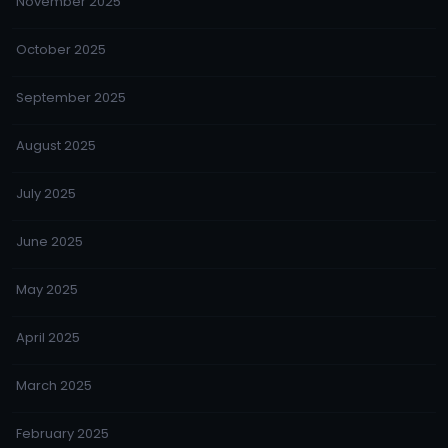
November 2025
October 2025
September 2025
August 2025
July 2025
June 2025
May 2025
April 2025
March 2025
February 2025