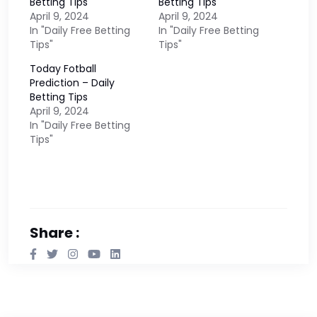
Betting Tips
Betting Tips
April 9, 2024
April 9, 2024
In "Daily Free Betting
In "Daily Free Betting
Tips"
Tips"
Today Fotball
Prediction – Daily
Betting Tips
April 9, 2024
In "Daily Free Betting
Tips"
Share :