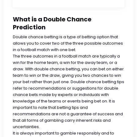
What is a Double Chance
Prediction
Double chance betting is a type of betting option that
allows you to cover two of the three possible outcomes
in a football match with one bet.
The three outcomes in a football match are typically a
win for the home team, a win for the away team, or a
draw. With double chance betting, you can bet on either
team to win or the draw, giving you two chances to win
your bet rather than just one. Double chance betting tips
refer to recommendations or suggestions for double
chance bets made by experts or individuals with
knowledge of the teams or events being bet on. It is
important to note that betting tips and
recommendations are not a guarantee of success and
that all forms of gambling carry inherent risks and
uncertainties.
It is always important to gamble responsibly and to