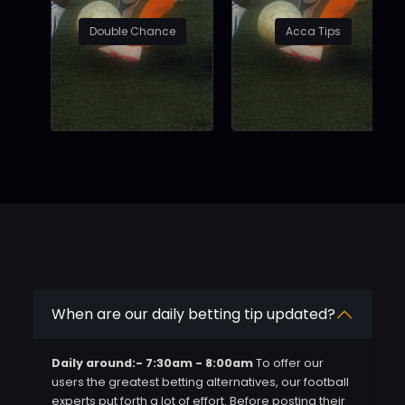
Double Chance
Acca Tips
When are our daily betting tip updated?
Daily around:- 7:30am - 8:00am
To offer our
users the greatest betting alternatives, our football
experts put forth a lot of effort. Before posting their