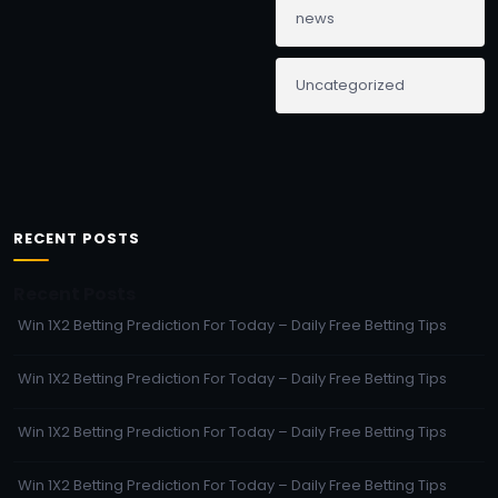
news
Uncategorized
RECENT POSTS
Recent Posts
Win 1X2 Betting Prediction For Today – Daily Free Betting Tips
Win 1X2 Betting Prediction For Today – Daily Free Betting Tips
Win 1X2 Betting Prediction For Today – Daily Free Betting Tips
Win 1X2 Betting Prediction For Today – Daily Free Betting Tips