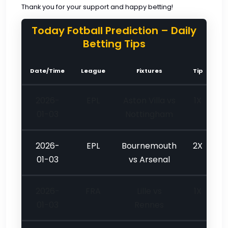
Thank you for your support and happy betting!
Today Fotball Prediction – Daily
Betting Tips
Date/Time
League
Fixtures
Tip
2026-
EPL
Aston Villa vs
1X
01-03
Nottingham
2026-
EPL
Bournemouth
2X
01-03
vs Arsenal
2026-
FRA
Lille vs
1X
01-03
Rennes