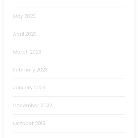
May 2023
April 2023
March 2023
February 2023
January 2023
December 2022
October 2019