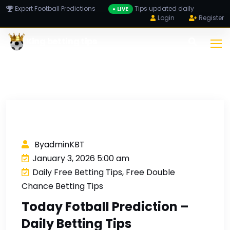
Expert Football Predictions
Tips updated daily
● LIVE
Login
Register
King betting tips
By
adminKBT
January 3, 2026 5:00 am
Daily Free Betting Tips
,
Free Double
Chance Betting Tips
Today Fotball Prediction –
Daily Betting Tips