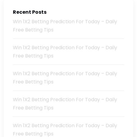
Recent Posts
Win 1X2 Betting Prediction For Today – Daily
Free Betting Tips
Win 1X2 Betting Prediction For Today – Daily
Free Betting Tips
Win 1X2 Betting Prediction For Today – Daily
Free Betting Tips
Win 1X2 Betting Prediction For Today – Daily
Free Betting Tips
Win 1X2 Betting Prediction For Today – Daily
Free Betting Tips