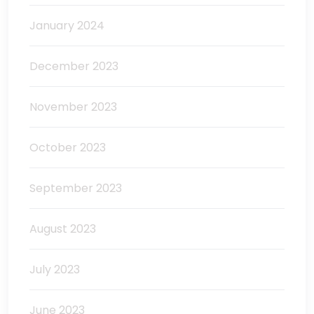
January 2024
December 2023
November 2023
October 2023
September 2023
August 2023
July 2023
June 2023