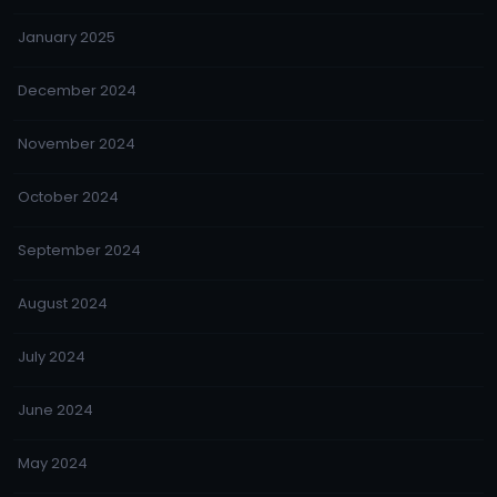
January 2025
December 2024
November 2024
October 2024
September 2024
August 2024
July 2024
June 2024
May 2024