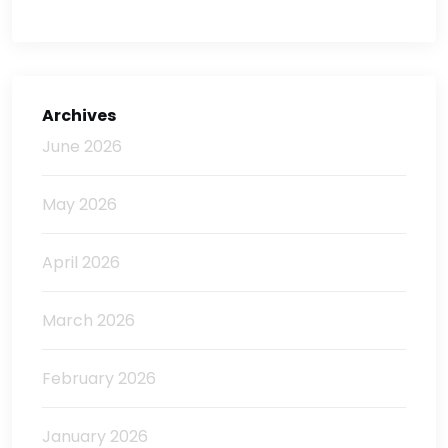
Archives
June 2026
May 2026
April 2026
March 2026
February 2026
January 2026