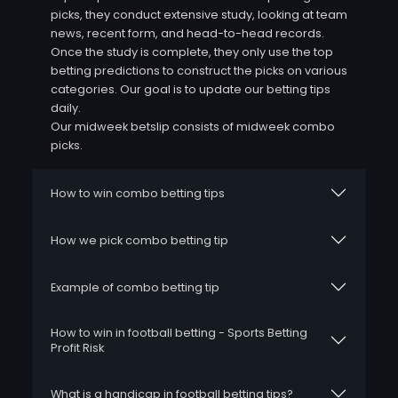
picks, they conduct extensive study, looking at team
news, recent form, and head-to-head records.
Once the study is complete, they only use the top
betting predictions to construct the picks on various
categories. Our goal is to update our betting tips
daily.
Our midweek betslip consists of midweek combo
picks.
How to win combo betting tips
How we pick combo betting tip
Example of combo betting tip
How to win in football betting - Sports Betting
Profit Risk
What is a handicap in football betting tips?