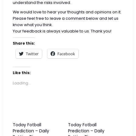
understand the risks involved.
We would love to hear your thoughts and opinions on it.
Please feel free to leave a comment below and let us
know what you think.
Your feedback is always valuable to us. Thank you!
Share this:
Twitter
Facebook
Like this:
Loading...
Today Fotball
Today Fotball
Prediction – Daily
Prediction – Daily