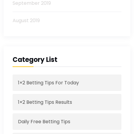
September 2019
August 2019
Category List
1×2 Betting Tips For Today
1×2 Betting Tips Results
Daily Free Betting Tips