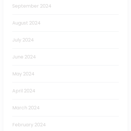
September 2024
August 2024
July 2024
June 2024
May 2024
April 2024
March 2024
February 2024