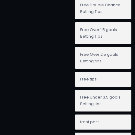
Free Double Chance
Betting Tips
Free Over 1.5 goals
Betting Tips
Free Over 2.5 goals
Betting tips
Free tips
Free Under 3.5 goals
Betting tips
front post