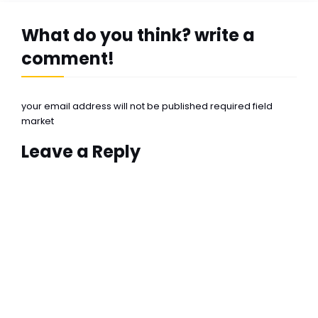
What do you think? write a
comment!
your email address will not be published required field
market
Leave a Reply