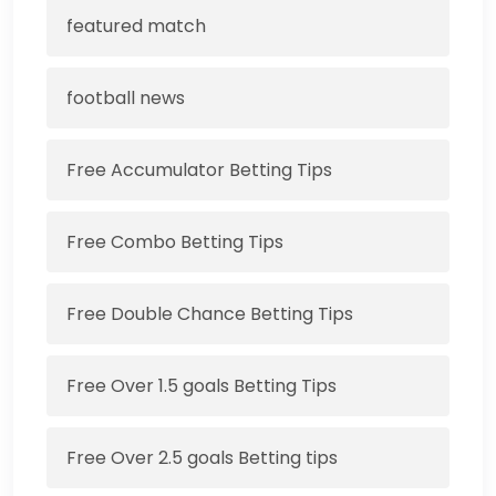
featured match
football news
Free Accumulator Betting Tips
Free Combo Betting Tips
Free Double Chance Betting Tips
Free Over 1.5 goals Betting Tips
Free Over 2.5 goals Betting tips