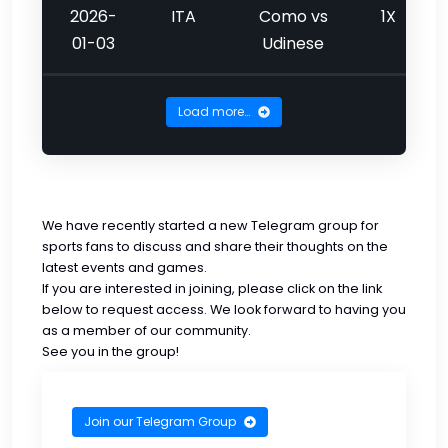
2026-
ITA
Como vs
1X
01-03
Udinese
Load more…
We have recently started a new Telegram group for
sports fans to discuss and share their thoughts on the
latest events and games.
If you are interested in joining, please click on the link
below to request access. We look forward to having you
as a member of our community.
See you in the group!
Join our Telegram Group