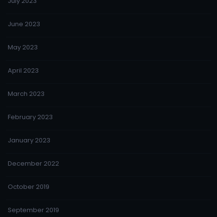
July 2023
June 2023
May 2023
April 2023
March 2023
February 2023
January 2023
December 2022
October 2019
September 2019