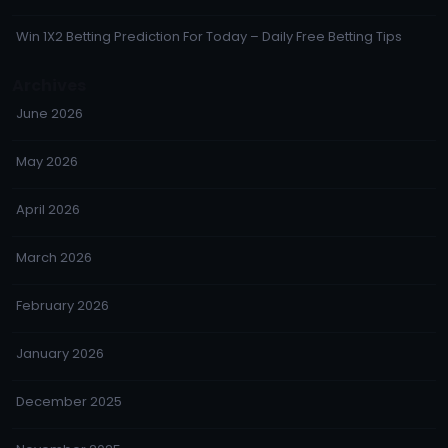
Win 1X2 Betting Prediction For Today – Daily Free Betting Tips
Archives
June 2026
May 2026
April 2026
March 2026
February 2026
January 2026
December 2025