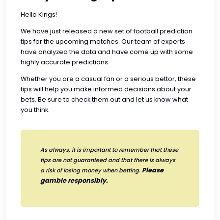
Hello Kings!
We have just released a new set of football prediction
tips for the upcoming matches. Our team of experts
have analyzed the data and have come up with some
highly accurate predictions.
Whether you are a casual fan or a serious bettor, these
tips will help you make informed decisions about your
bets. Be sure to check them out and let us know what
you think.
As always, it is important to remember that these
tips are not guaranteed and that there is always
Please
a risk of losing money when betting.
gamble responsibly.