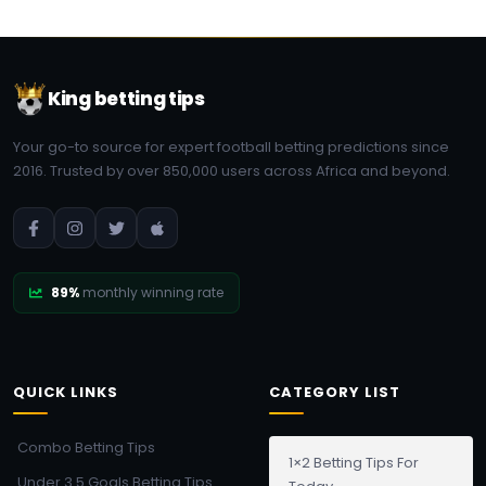
King betting tips
Your go-to source for expert football betting predictions since
2016. Trusted by over 850,000 users across Africa and beyond.
89%
monthly winning rate
QUICK LINKS
CATEGORY LIST
Combo Betting Tips
1×2 Betting Tips For
Under 3.5 Goals Betting Tips