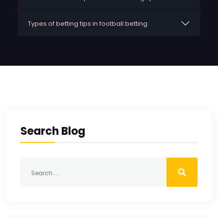
Types of betting tips in football betting
Search Blog