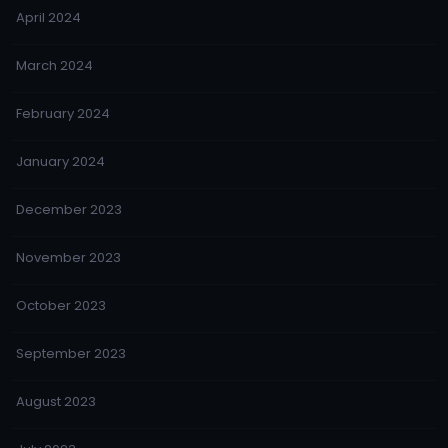
April 2024
March 2024
February 2024
January 2024
December 2023
November 2023
October 2023
September 2023
August 2023