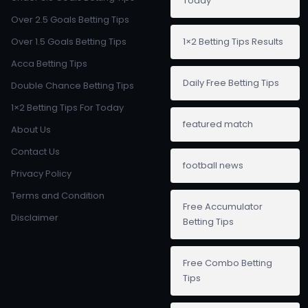
Today
Over 2.5 Goals Betting Tips
Over 1.5 Goals Betting Tips
1×2 Betting Tips Results
Acca Betting Tips
Daily Free Betting Tips
Double Chance Betting Tips
1×2 Betting Tips For Today
featured match
About Us
Contact Us
football news
Privacy Policy
Terms and Condition
Free Accumulator
Disclaimer
Betting Tips
Free Combo Betting
Tips