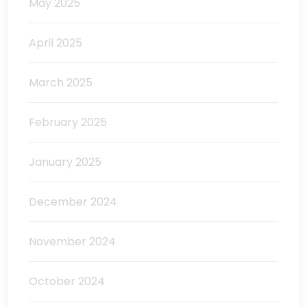
May 2025
April 2025
March 2025
February 2025
January 2025
December 2024
November 2024
October 2024