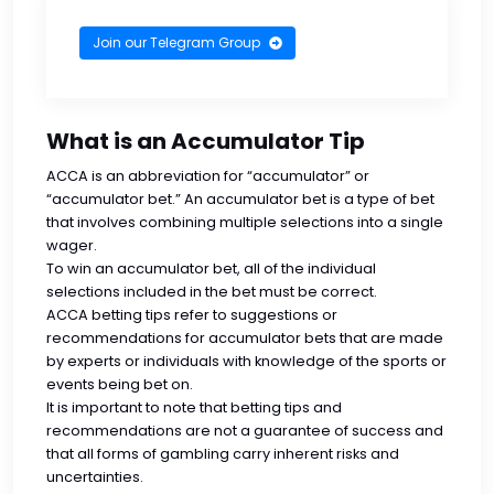
Join our Telegram Group
What is an Accumulator Tip
ACCA is an abbreviation for “accumulator” or
“accumulator bet.” An accumulator bet is a type of bet
that involves combining multiple selections into a single
wager.
To win an accumulator bet, all of the individual
selections included in the bet must be correct.
ACCA betting tips refer to suggestions or
recommendations for accumulator bets that are made
by experts or individuals with knowledge of the sports or
events being bet on.
It is important to note that betting tips and
recommendations are not a guarantee of success and
that all forms of gambling carry inherent risks and
uncertainties.