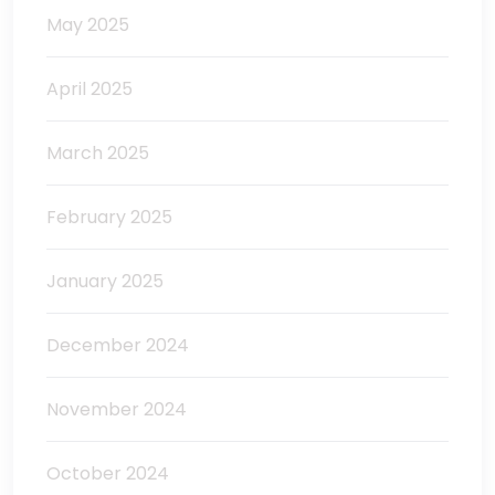
May 2025
April 2025
March 2025
February 2025
January 2025
December 2024
November 2024
October 2024