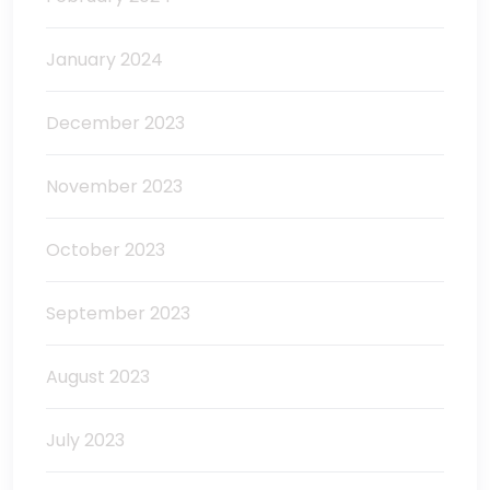
January 2024
December 2023
November 2023
October 2023
September 2023
August 2023
July 2023