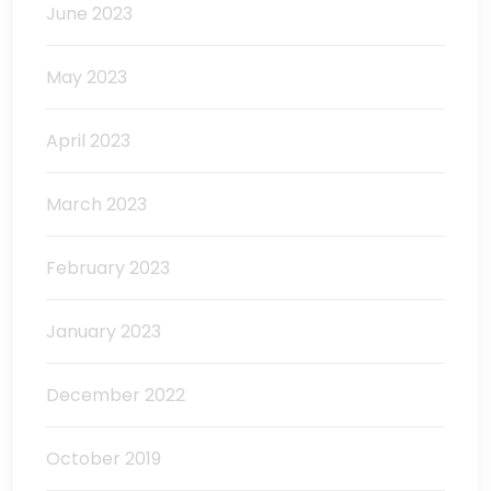
June 2023
May 2023
April 2023
March 2023
February 2023
January 2023
December 2022
October 2019