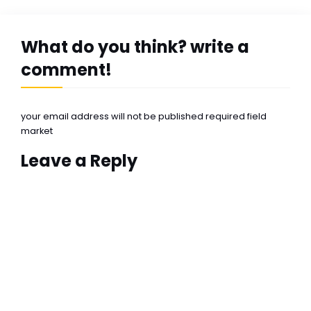
What do you think? write a
comment!
your email address will not be published required field
market
Leave a Reply