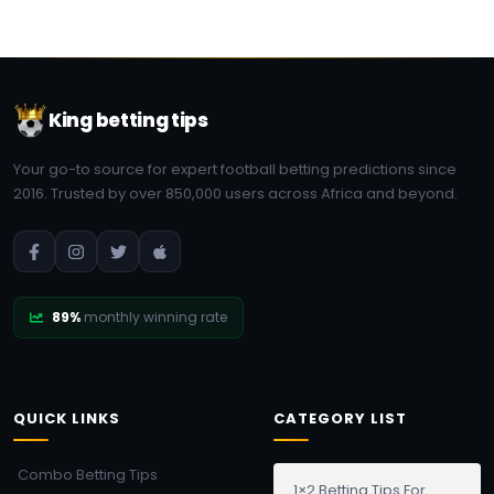
King betting tips
Your go-to source for expert football betting predictions since
2016. Trusted by over 850,000 users across Africa and beyond.
89%
monthly winning rate
QUICK LINKS
CATEGORY LIST
Combo Betting Tips
1×2 Betting Tips For