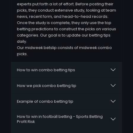
experts put forth a lot of effort. Before posting their
picks, they conduct extensive study, looking at team
news, recent form, and head-to-head records.
Once the study is complete, they only use the top
betting predictions to construct the picks on various
categories. Our goal is to update our betting tips
daily.
Our midweek betslip consists of midweek combo
picks.
How to win combo betting tips
How we pick combo betting tip
Example of combo betting tip
How to win in football betting - Sports Betting
Profit Risk