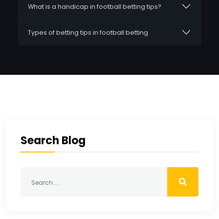
What is a handicap in football betting tips?
Types of betting tips in football betting
Search Blog