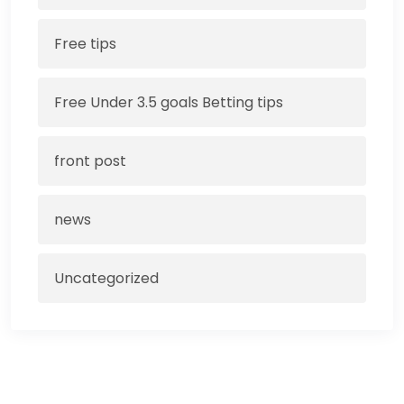
Free tips
Free Under 3.5 goals Betting tips
front post
news
Uncategorized