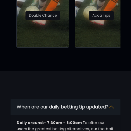
Double Chance
Acca Tips
When are our daily betting tip updated?
Daily around:- 7:30am - 8:00am
To offer our
users the greatest betting alternatives, our football