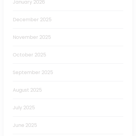
January 2026
December 2025
November 2025
October 2025
September 2025
August 2025
July 2025
June 2025