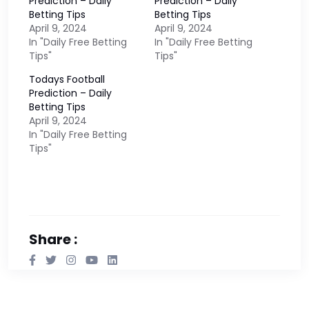
Prediction – Daily
Prediction – Daily
Betting Tips
Betting Tips
April 9, 2024
April 9, 2024
In "Daily Free Betting
In "Daily Free Betting
Tips"
Tips"
Todays Football
Prediction – Daily
Betting Tips
April 9, 2024
In "Daily Free Betting
Tips"
Share :