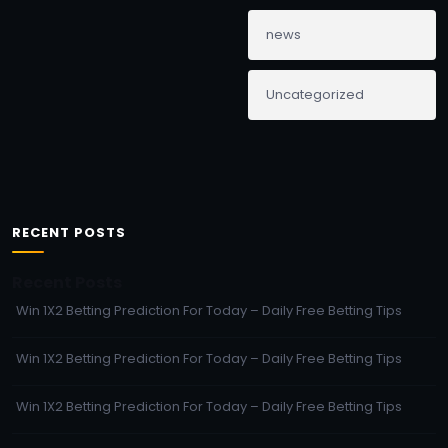
news
Uncategorized
RECENT POSTS
Recent Posts
Win 1X2 Betting Prediction For Today – Daily Free Betting Tips
Win 1X2 Betting Prediction For Today – Daily Free Betting Tips
Win 1X2 Betting Prediction For Today – Daily Free Betting Tips