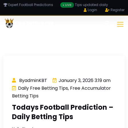
Expert Football Predictions
Tips updated daily
● LIVE
Login
Register
King betting tips
By
adminKBT
January 3, 2026 3:19 am
Daily Free Betting Tips
,
Free Accumulator
Betting Tips
Todays Football Prediction –
Daily Betting Tips