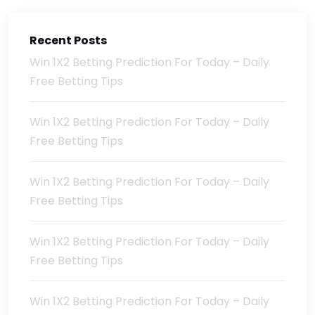
Recent Posts
Win 1X2 Betting Prediction For Today – Daily
Free Betting Tips
Win 1X2 Betting Prediction For Today – Daily
Free Betting Tips
Win 1X2 Betting Prediction For Today – Daily
Free Betting Tips
Win 1X2 Betting Prediction For Today – Daily
Free Betting Tips
Win 1X2 Betting Prediction For Today – Daily