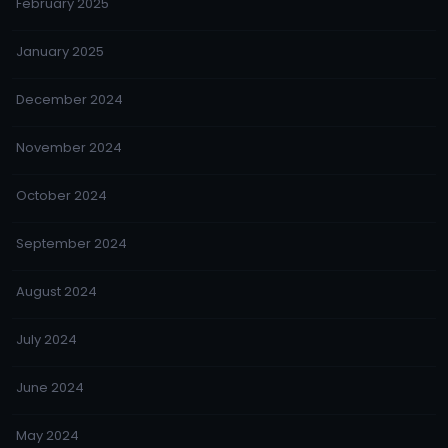
February 2025
January 2025
December 2024
November 2024
October 2024
September 2024
August 2024
July 2024
June 2024
May 2024