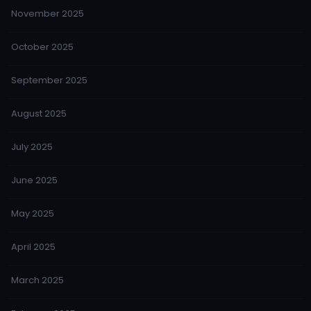
November 2025
October 2025
September 2025
August 2025
July 2025
June 2025
May 2025
April 2025
March 2025