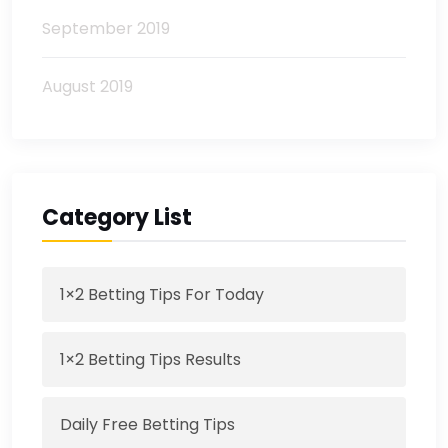
September 2019
August 2019
Category List
1×2 Betting Tips For Today
1×2 Betting Tips Results
Daily Free Betting Tips