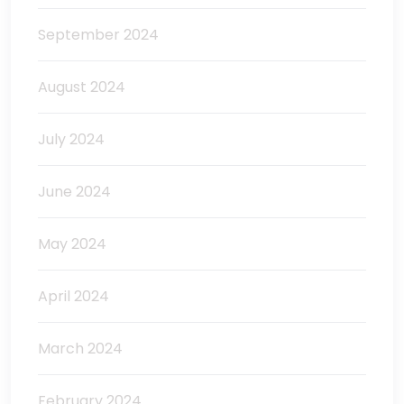
September 2024
August 2024
July 2024
June 2024
May 2024
April 2024
March 2024
February 2024