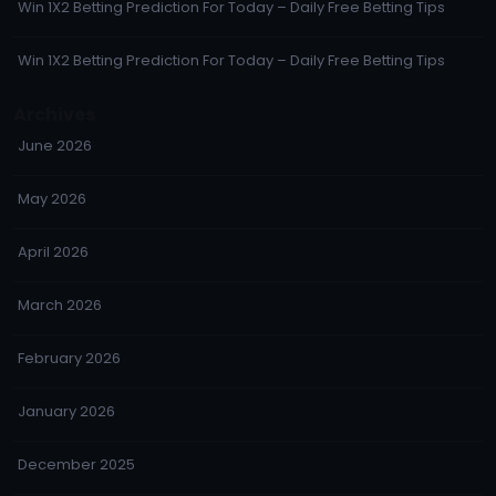
Win 1X2 Betting Prediction For Today – Daily Free Betting Tips
Win 1X2 Betting Prediction For Today – Daily Free Betting Tips
Archives
June 2026
May 2026
April 2026
March 2026
February 2026
January 2026
December 2025