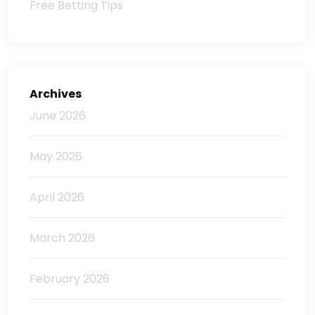
Free Betting Tips
Archives
June 2026
May 2026
April 2026
March 2026
February 2026