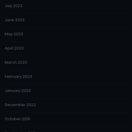
July 2023
June 2023
May 2023
April 2023
March 2023
February 2023
January 2023
December 2022
October 2019