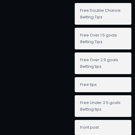
Free Double Chance
Betting Tips
Free Over 1.5 goals
Betting Tips
Free Over 2.5 goals
Betting tips
Free tips
Free Under 3.5 goals
Betting tips
front post