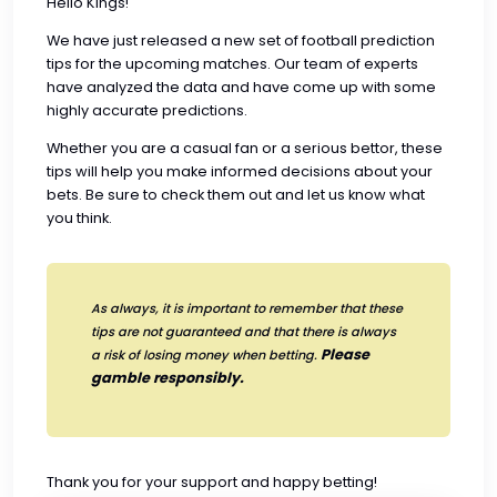
Hello Kings!
We have just released a new set of football prediction
tips for the upcoming matches. Our team of experts
have analyzed the data and have come up with some
highly accurate predictions.
Whether you are a casual fan or a serious bettor, these
tips will help you make informed decisions about your
bets. Be sure to check them out and let us know what
you think.
As always, it is important to remember that these
tips are not guaranteed and that there is always
Please
a risk of losing money when betting.
gamble responsibly.
Thank you for your support and happy betting!