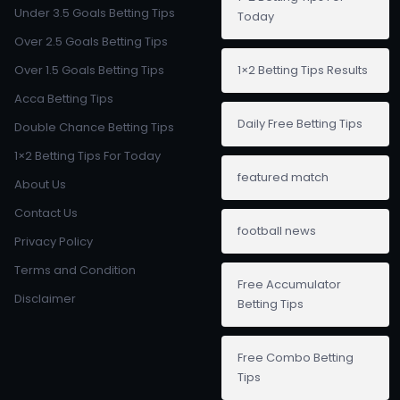
Under 3.5 Goals Betting Tips
Today
Over 2.5 Goals Betting Tips
Over 1.5 Goals Betting Tips
1×2 Betting Tips Results
Acca Betting Tips
Daily Free Betting Tips
Double Chance Betting Tips
1×2 Betting Tips For Today
featured match
About Us
Contact Us
football news
Privacy Policy
Terms and Condition
Free Accumulator
Disclaimer
Betting Tips
Free Combo Betting
Tips