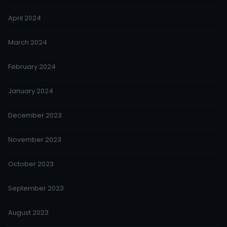
April 2024
March 2024
February 2024
January 2024
December 2023
November 2023
October 2023
September 2023
August 2023