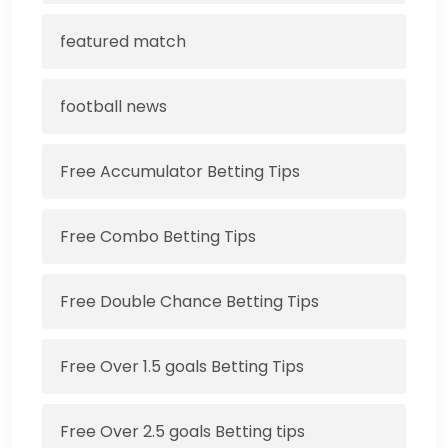
featured match
football news
Free Accumulator Betting Tips
Free Combo Betting Tips
Free Double Chance Betting Tips
Free Over 1.5 goals Betting Tips
Free Over 2.5 goals Betting tips