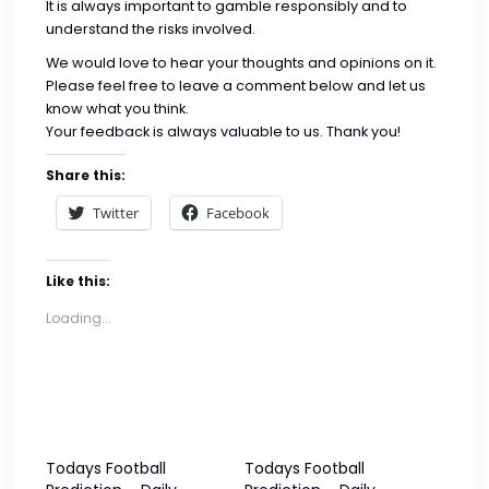
It is always important to gamble responsibly and to
understand the risks involved.
We would love to hear your thoughts and opinions on it.
Please feel free to leave a comment below and let us
know what you think.
Your feedback is always valuable to us. Thank you!
Share this:
Twitter
Facebook
Like this:
Loading...
Todays Football
Todays Football