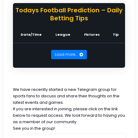
Todays Football Prediction – Daily
Betting Tips
Date/Time
League
Fixtures
Tip
Load more…
We have recently started a new Telegram group for
sports fans to discuss and share their thoughts on the
latest events and games.
If you are interested in joining, please click on the link
below to request access. We look forward to having you
as a member of our community.
See you in the group!