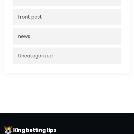
front post
news
Uncategorized
King betting tips