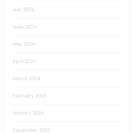
July 2024
June 2024
May 2024
April 2024
March 2024
February 2024
January 2024
December 2023