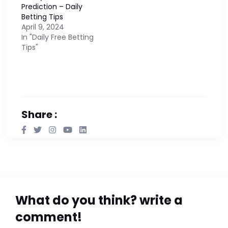
Prediction – Daily
Betting Tips
April 9, 2024
In "Daily Free Betting
Tips"
Share :
What do you think? write a
comment!