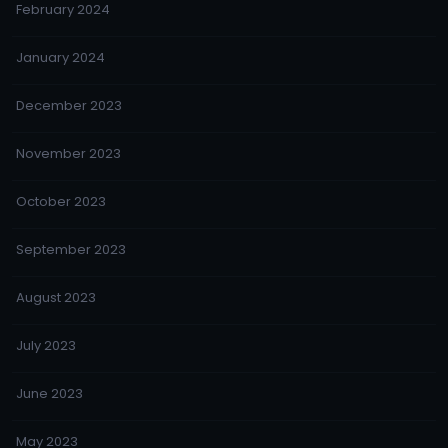
February 2024
January 2024
December 2023
November 2023
October 2023
September 2023
August 2023
July 2023
June 2023
May 2023