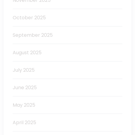
November 2025
October 2025
September 2025
August 2025
July 2025
June 2025
May 2025
April 2025