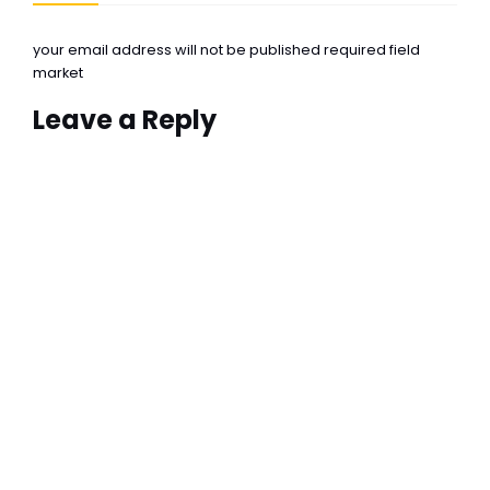
your email address will not be published required field
market
Leave a Reply