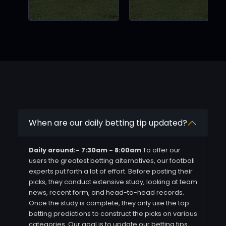
When are our daily betting tip updated?
Daily around:- 7:30am - 8:00am
To offer our
users the greatest betting alternatives, our football
experts put forth a lot of effort. Before posting their
picks, they conduct extensive study, looking at team
news, recent form, and head-to-head records.
Once the study is complete, they only use the top
betting predictions to construct the picks on various
categories. Our goal is to update our betting tips