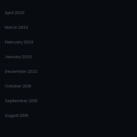
April 2023
March 2023
February 2023
January 2023
December 2022
October 2019
September 2019
August 2019