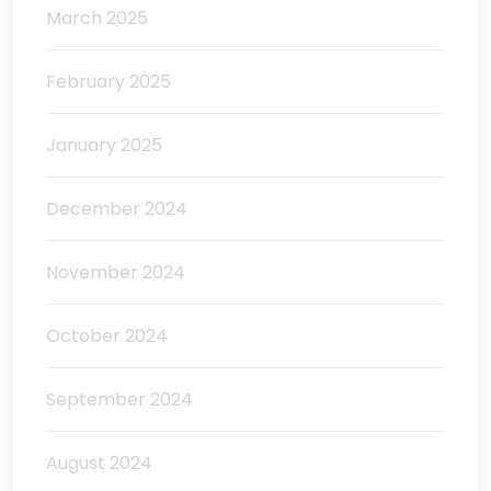
March 2025
February 2025
January 2025
December 2024
November 2024
October 2024
September 2024
August 2024