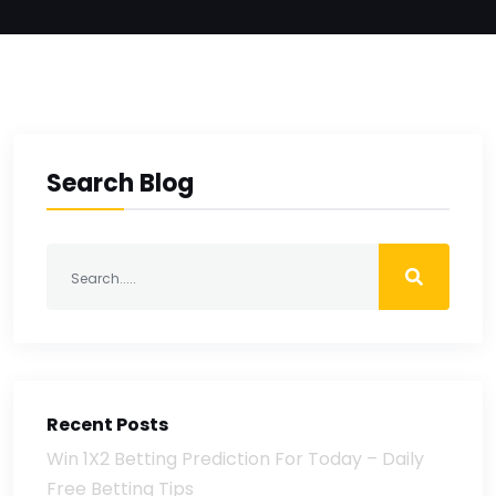
Search Blog
Recent Posts
Win 1X2 Betting Prediction For Today – Daily
Free Betting Tips