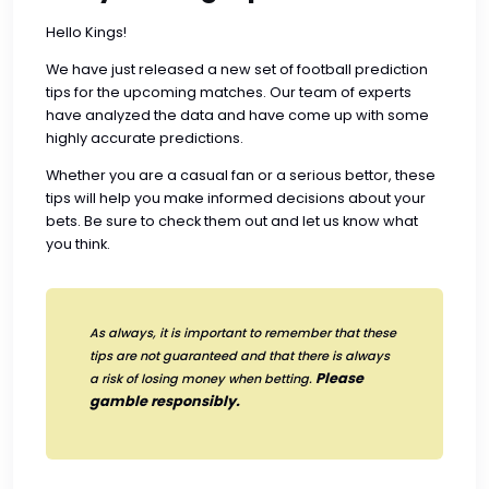
Hello Kings!
We have just released a new set of football prediction
tips for the upcoming matches. Our team of experts
have analyzed the data and have come up with some
highly accurate predictions.
Whether you are a casual fan or a serious bettor, these
tips will help you make informed decisions about your
bets. Be sure to check them out and let us know what
you think.
As always, it is important to remember that these
tips are not guaranteed and that there is always
Please
a risk of losing money when betting.
gamble responsibly.