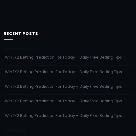
RECENT POSTS
Recent Posts
Win 1X2 Betting Prediction For Today – Daily Free Betting Tips
Win 1X2 Betting Prediction For Today – Daily Free Betting Tips
Win 1X2 Betting Prediction For Today – Daily Free Betting Tips
Win 1X2 Betting Prediction For Today – Daily Free Betting Tips
Win 1X2 Betting Prediction For Today – Daily Free Betting Tips
Archives