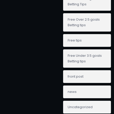
Betting Tips
Free Over 2.5 goals
Betting tips
Free tips
Free Under 3.5 goals
Betting tips
front post
news
Uncategorized