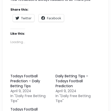
Share this:
Twitter
Facebook
Like this:
Loading...
Todays Football
Daily Betting Tips –
Prediction – Daily
Todays Football
Betting Tips
Prediction
April 9, 2024
April 9, 2024
In "Daily Free Betting
In "Daily Free Betting
Tips"
Tips"
Todays Football