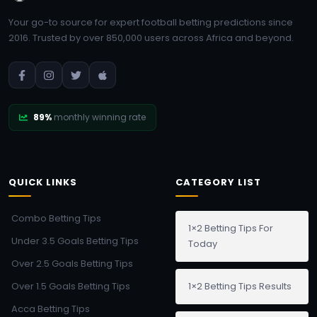
Your go-to source for expert football betting predictions since
2016. Trusted by over 850,000 users across Africa and beyond.
89%
monthly winning rate
QUICK LINKS
CATEGORY LIST
Combo Betting Tips
1×2 Betting Tips For
Under 3.5 Goals Betting Tips
Today
Over 2.5 Goals Betting Tips
Over 1.5 Goals Betting Tips
1×2 Betting Tips Results
Acca Betting Tips