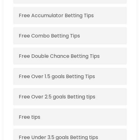
Free Accumulator Betting Tips
Free Combo Betting Tips
Free Double Chance Betting Tips
Free Over 1.5 goals Betting Tips
Free Over 2.5 goals Betting tips
Free tips
Free Under 3.5 goals Betting tips