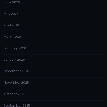
June 2026
May 2026
April 2026
March 2026
February 2026
January 2026
December 2025
November 2025
October 2025
September 2025