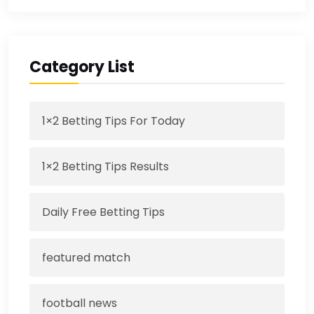
Category List
1×2 Betting Tips For Today
1×2 Betting Tips Results
Daily Free Betting Tips
featured match
football news