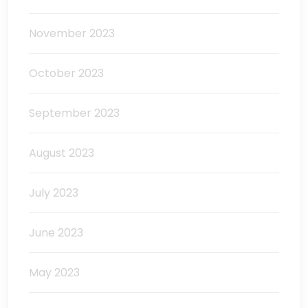
November 2023
October 2023
September 2023
August 2023
July 2023
June 2023
May 2023