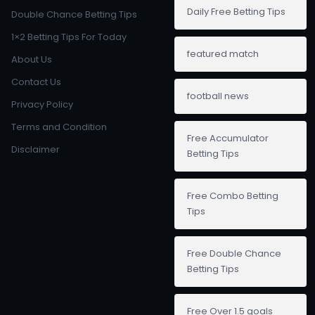
Daily Free Betting Tips
Double Chance Betting Tips
1×2 Betting Tips For Today
featured match
About Us
Contact Us
football news
Privacy Policy
Terms and Condition
Free Accumulator
Disclaimer
Betting Tips
Free Combo Betting
Tips
Free Double Chance
Betting Tips
Free Over 1.5 goals