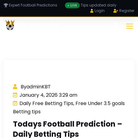
Expert Football Predictions
Tips updated daily
● LIVE
Login
Register
King betting tips
By
adminKBT
January 4, 2026 3:29 am
Daily Free Betting Tips
,
Free Under 3.5 goals
Betting tips
Todays Football Prediction –
Daily Betting Tips