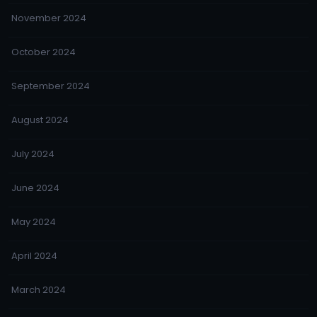
November 2024
October 2024
September 2024
August 2024
July 2024
June 2024
May 2024
April 2024
March 2024