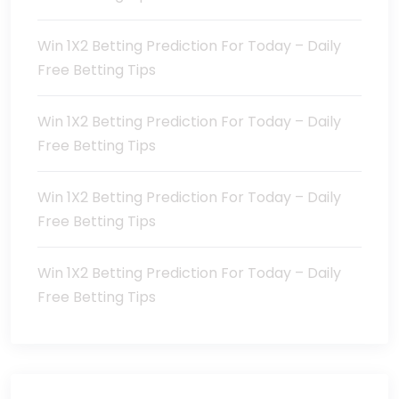
Win 1X2 Betting Prediction For Today – Daily
Free Betting Tips
Win 1X2 Betting Prediction For Today – Daily
Free Betting Tips
Win 1X2 Betting Prediction For Today – Daily
Free Betting Tips
Win 1X2 Betting Prediction For Today – Daily
Free Betting Tips