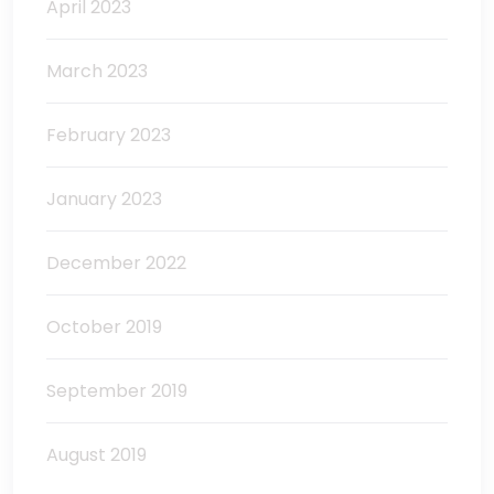
April 2023
March 2023
February 2023
January 2023
December 2022
October 2019
September 2019
August 2019