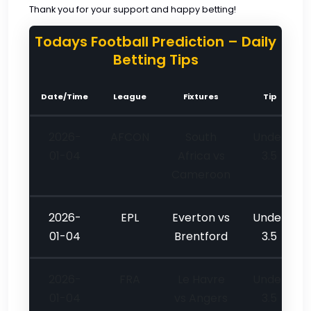
Thank you for your support and happy betting!
Todays Football Prediction – Daily
Betting Tips
Date/Time
League
Fixtures
Tip
2026-
AFCON
South
Under
01-04
Africa vs
3.5
Cameroon
2026-
EPL
Everton vs
Under
01-04
Brentford
3.5
2026-
FRA
Le Havre
Under
01-04
vs Angers
3.5