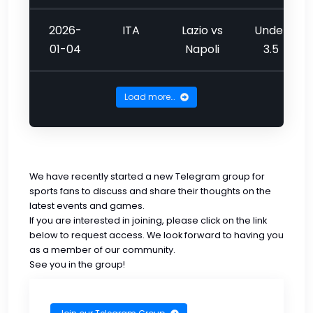
2026-
ITA
Lazio vs
Under
01-04
Napoli
3.5
Load more…
We have recently started a new Telegram group for
sports fans to discuss and share their thoughts on the
latest events and games.
If you are interested in joining, please click on the link
below to request access. We look forward to having you
as a member of our community.
See you in the group!