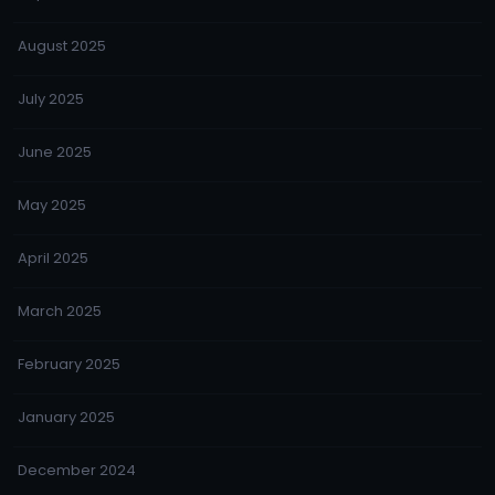
August 2025
July 2025
June 2025
May 2025
April 2025
March 2025
February 2025
January 2025
December 2024