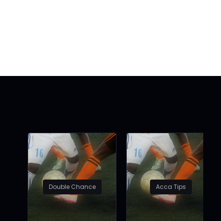
Double Chance
Acca Tips