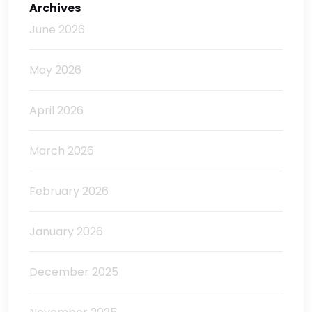
Archives
June 2026
May 2026
April 2026
March 2026
February 2026
January 2026
December 2025