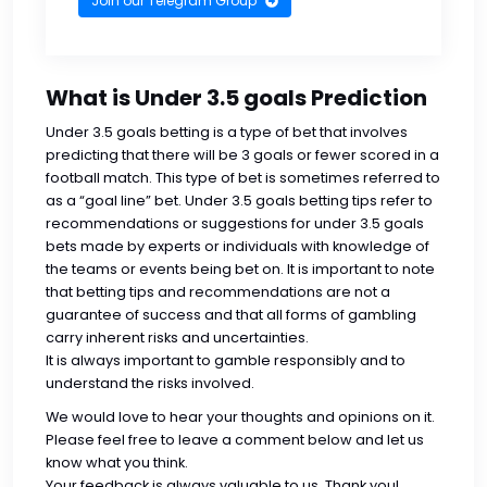
Join our Telegram Group
What is Under 3.5 goals Prediction
Under 3.5 goals betting is a type of bet that involves
predicting that there will be 3 goals or fewer scored in a
football match. This type of bet is sometimes referred to
as a “goal line” bet. Under 3.5 goals betting tips refer to
recommendations or suggestions for under 3.5 goals
bets made by experts or individuals with knowledge of
the teams or events being bet on. It is important to note
that betting tips and recommendations are not a
guarantee of success and that all forms of gambling
carry inherent risks and uncertainties.
It is always important to gamble responsibly and to
understand the risks involved.
We would love to hear your thoughts and opinions on it.
Please feel free to leave a comment below and let us
know what you think.
Your feedback is always valuable to us. Thank you!