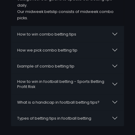
daily.
Our midweek betslip consists of midweek combo
picks.
How to win combo betting tips
How we pick combo betting tip
Example of combo betting tip
How to win in football betting - Sports Betting
Profit Risk
What is a handicap in football betting tips?
Types of betting tips in football betting