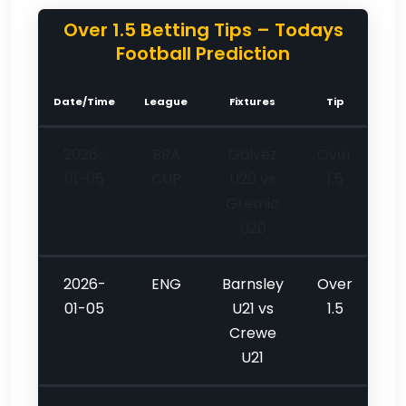
Over 1.5 Betting Tips – Todays
Football Prediction
Date/Time
League
Fixtures
Tip
2026-
BRA
Galvez
Over
01-05
CUP
U20 vs
1.5
Gremio
U20
2026-
ENG
Barnsley
Over
01-05
U21 vs
1.5
Crewe
U21