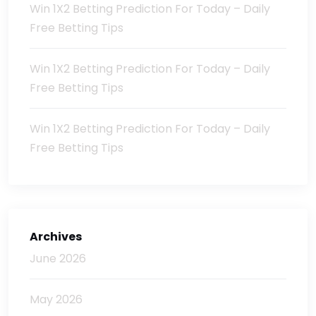
Win 1X2 Betting Prediction For Today – Daily
Free Betting Tips
Win 1X2 Betting Prediction For Today – Daily
Free Betting Tips
Win 1X2 Betting Prediction For Today – Daily
Free Betting Tips
Archives
June 2026
May 2026