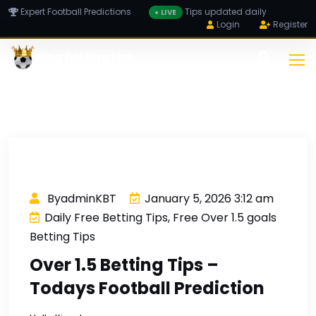
Expert Football Predictions
Tips updated daily
● LIVE
Login
Register
King betting tips
By
adminKBT
January 5, 2026 3:12 am
Daily Free Betting Tips
,
Free Over 1.5 goals
Betting Tips
Over 1.5 Betting Tips –
Todays Football Prediction