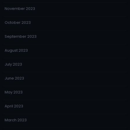
November 2023
October 2023
September 2023
August 2023
July 2023
June 2023
May 2023
April 2023
March 2023