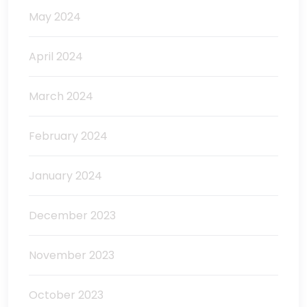
May 2024
April 2024
March 2024
February 2024
January 2024
December 2023
November 2023
October 2023