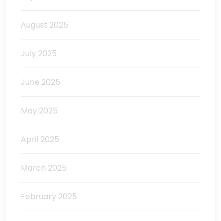
August 2025
July 2025
June 2025
May 2025
April 2025
March 2025
February 2025