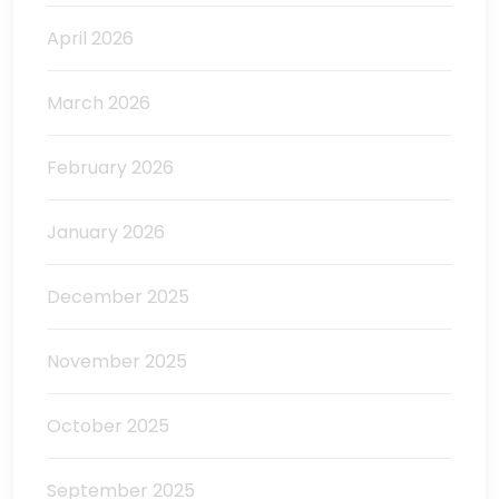
April 2026
March 2026
February 2026
January 2026
December 2025
November 2025
October 2025
September 2025