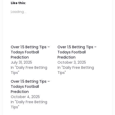
Like this:
Loading...
Over 1.5 Betting Tips –
Over 1.5 Betting Tips –
Todays Football
Todays Football
Prediction
Prediction
July 31, 2025
October 3, 2025
In "Daily Free Betting
In "Daily Free Betting
Tips"
Tips"
Over 1.5 Betting Tips –
Todays Football
Prediction
October 4, 2025
In "Daily Free Betting
Tips"