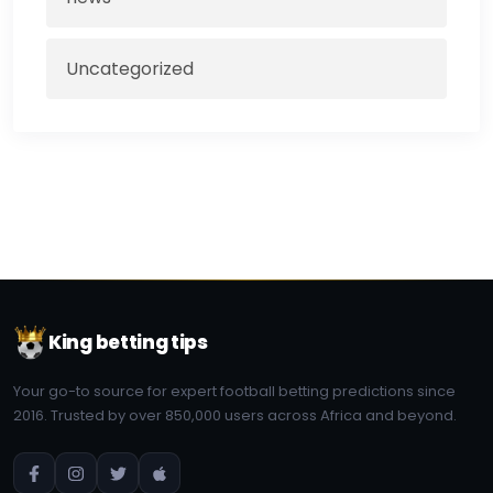
Uncategorized
King betting tips
Your go-to source for expert football betting predictions since
2016. Trusted by over 850,000 users across Africa and beyond.