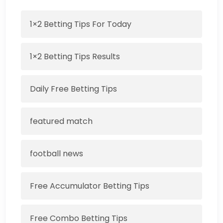
1×2 Betting Tips For Today
1×2 Betting Tips Results
Daily Free Betting Tips
featured match
football news
Free Accumulator Betting Tips
Free Combo Betting Tips