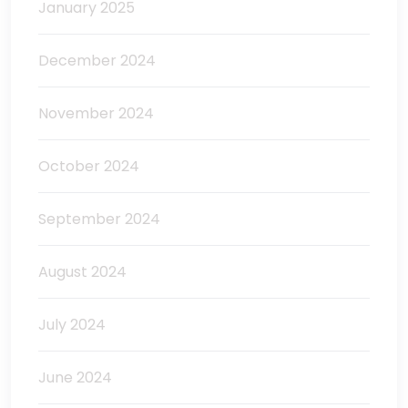
January 2025
December 2024
November 2024
October 2024
September 2024
August 2024
July 2024
June 2024