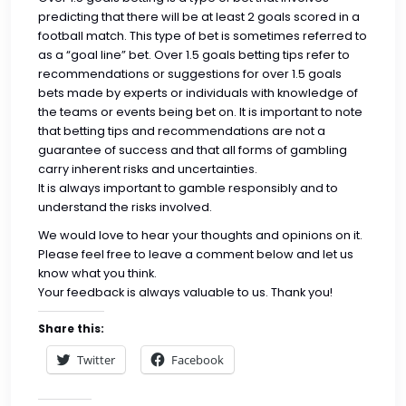
predicting that there will be at least 2 goals scored in a
football match. This type of bet is sometimes referred to
as a “goal line” bet. Over 1.5 goals betting tips refer to
recommendations or suggestions for over 1.5 goals
bets made by experts or individuals with knowledge of
the teams or events being bet on. It is important to note
that betting tips and recommendations are not a
guarantee of success and that all forms of gambling
carry inherent risks and uncertainties.
It is always important to gamble responsibly and to
understand the risks involved.
We would love to hear your thoughts and opinions on it.
Please feel free to leave a comment below and let us
know what you think.
Your feedback is always valuable to us. Thank you!
Share this:
Twitter
Facebook