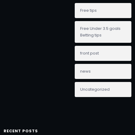
Free tips
Free Under 3.5 goals
Betting tips
front post
news
Uncategorized
RECENT POSTS