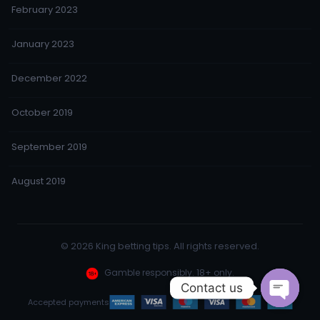
February 2023
January 2023
December 2022
October 2019
September 2019
August 2019
© 2026 King betting tips. All rights reserved.
Gamble responsibly. 18+ only.
Contact us
Accepted payments
Open