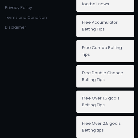
football news
Privacy Policy
Terms and Condition
Free Accumulator
Disclaimer
Betting Tips
Free Combo Betting
Tips
Free Double Chance
Betting Tips
Free Over 1.5 goals
Betting Tips
Free Over 2.5 goals
Betting tips