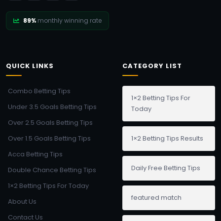
89%
monthly winning rate
QUICK LINKS
CATEGORY LIST
Combo Betting Tips
1×2 Betting Tips For
Under 3.5 Goals Betting Tips
Today
Over 2.5 Goals Betting Tips
Over 1.5 Goals Betting Tips
1×2 Betting Tips Results
Acca Betting Tips
Daily Free Betting Tips
Double Chance Betting Tips
1×2 Betting Tips For Today
featured match
About Us
Contact Us