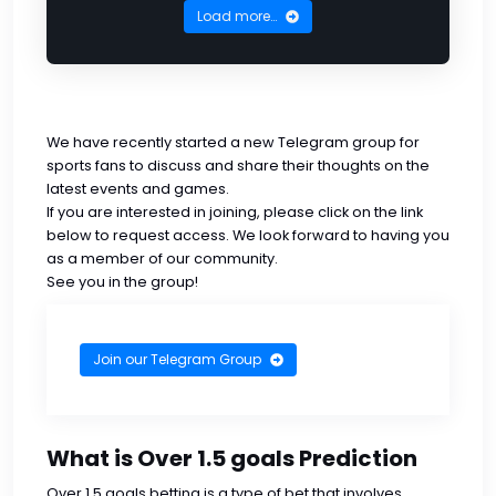
Load more…
We have recently started a new Telegram group for
sports fans to discuss and share their thoughts on the
latest events and games.
If you are interested in joining, please click on the link
below to request access. We look forward to having you
as a member of our community.
See you in the group!
Join our Telegram Group
What is Over 1.5 goals Prediction
Over 1.5 goals betting is a type of bet that involves