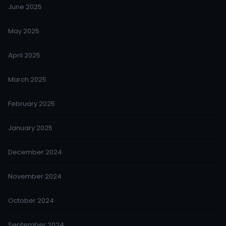
June 2025
May 2025
April 2025
March 2025
February 2025
January 2025
December 2024
November 2024
October 2024
September 2024