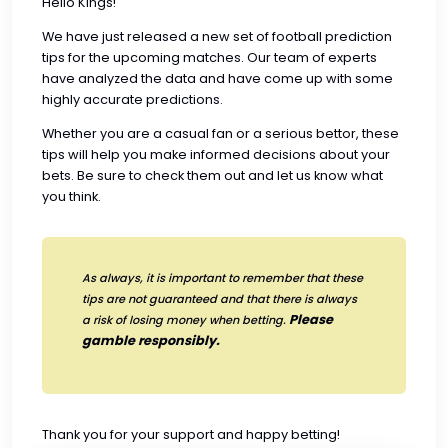
Hello Kings!
We have just released a new set of football prediction
tips for the upcoming matches. Our team of experts
have analyzed the data and have come up with some
highly accurate predictions.
Whether you are a casual fan or a serious bettor, these
tips will help you make informed decisions about your
bets. Be sure to check them out and let us know what
you think.
As always, it is important to remember that these
tips are not guaranteed and that there is always
Please
a risk of losing money when betting.
gamble responsibly.
Thank you for your support and happy betting!