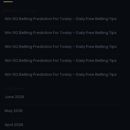
Recent Posts
Win 1X2 Betting Prediction For Today – Daily Free Betting Tips
Win 1X2 Betting Prediction For Today – Daily Free Betting Tips
Win 1X2 Betting Prediction For Today – Daily Free Betting Tips
Win 1X2 Betting Prediction For Today – Daily Free Betting Tips
Win 1X2 Betting Prediction For Today – Daily Free Betting Tips
Archives
June 2026
May 2026
April 2026