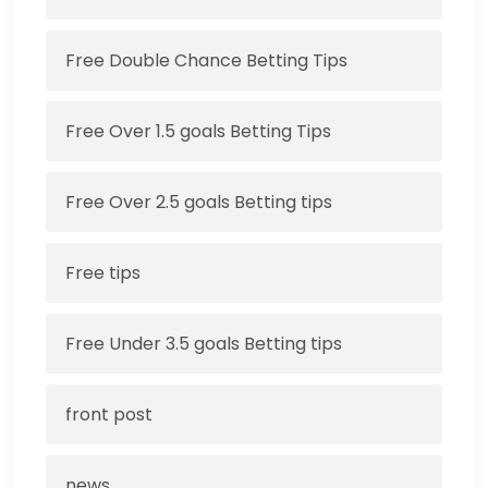
Free Double Chance Betting Tips
Free Over 1.5 goals Betting Tips
Free Over 2.5 goals Betting tips
Free tips
Free Under 3.5 goals Betting tips
front post
news