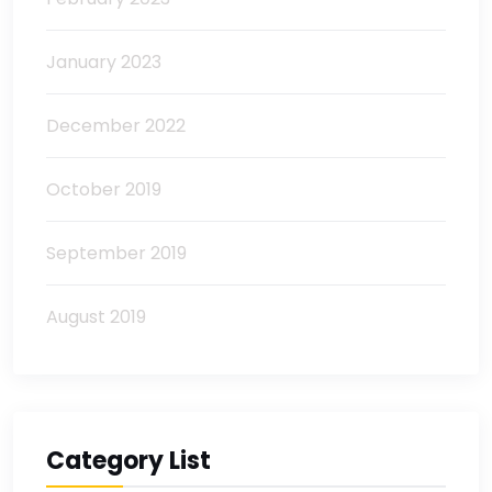
January 2023
December 2022
October 2019
September 2019
August 2019
Category List