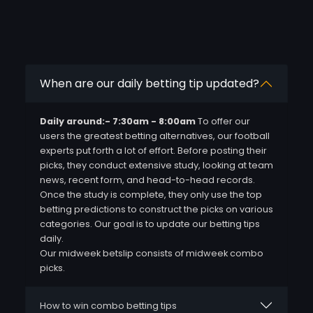
When are our daily betting tip updated?
Daily around:- 7:30am - 8:00am
To offer our
users the greatest betting alternatives, our football
experts put forth a lot of effort. Before posting their
picks, they conduct extensive study, looking at team
news, recent form, and head-to-head records.
Once the study is complete, they only use the top
betting predictions to construct the picks on various
categories. Our goal is to update our betting tips
daily.
Our midweek betslip consists of midweek combo
picks.
How to win combo betting tips