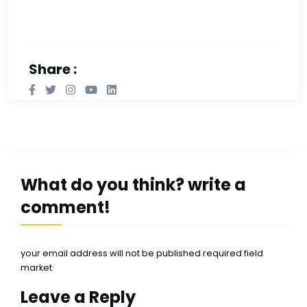
Share :
What do you think? write a
comment!
your email address will not be published required field
market
Leave a Reply