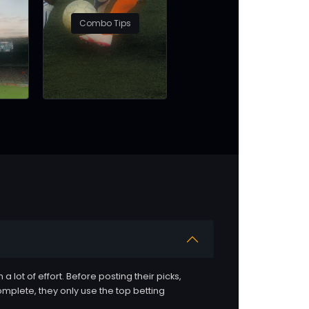
Combo Tips
a lot of effort. Before posting their picks,
mplete, they only use the top betting