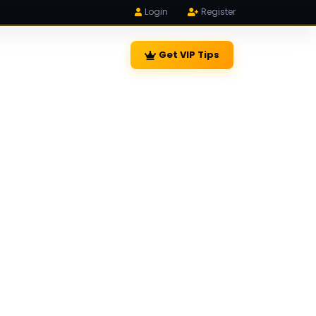
Login
Register
Get VIP Tips