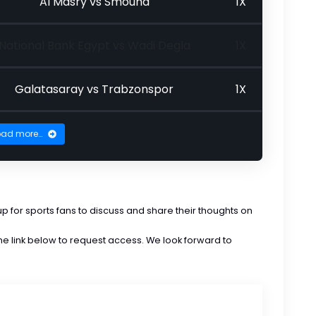
Al Masry vs Smouha
1X
National Bank Egypt vs Wadi Degla
1X
Galatasaray vs Trabzonspor
1X
oad more…
 for sports fans to discuss and share their thoughts on
n the link below to request access. We look forward to