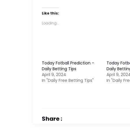
Like this:
Loading...
Today Fotball Prediction –
Today Fotba
Daily Betting Tips
Daily Bettin
April 9, 2024
April 9, 202
In "Daily Free Betting Tips"
In "Daily Fr
Share :