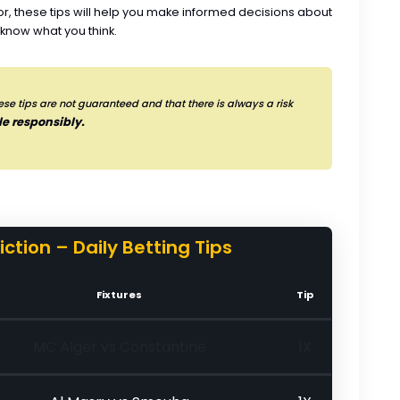
or, these tips will help you make informed decisions about
 know what you think.
ese tips are not guaranteed and that there is always a risk
e responsibly.
ction – Daily Betting Tips
Fixtures
Tip
MC Alger vs Constantine
1X