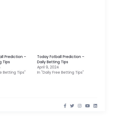
ll Prediction –
Today Fotball Prediction –
g Tips
Daily Betting Tips
4
April 9, 2024
ee Betting Tips"
In "Daily Free Betting Tips"