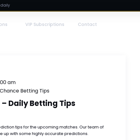
daily
ions
VIP Subscriptions
Contact
4:00 am
Chance Betting Tips
– Daily Betting Tips
ediction tips for the upcoming matches. Our team of
 up with some highly accurate predictions.