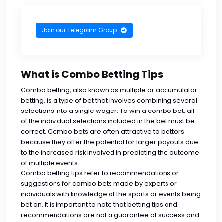
Join our Telegram Group
What is Combo Betting Tips
Combo betting, also known as multiple or accumulator
betting, is a type of bet that involves combining several
selections into a single wager. To win a combo bet, all
of the individual selections included in the bet must be
correct. Combo bets are often attractive to bettors
because they offer the potential for larger payouts due
to the increased risk involved in predicting the outcome
of multiple events.
Combo betting tips refer to recommendations or
suggestions for combo bets made by experts or
individuals with knowledge of the sports or events being
bet on. It is important to note that betting tips and
recommendations are not a guarantee of success and