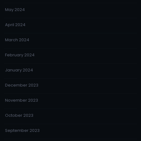
May 2024
April 2024
March 2024
February 2024
January 2024
December 2023
November 2023
October 2023
September 2023