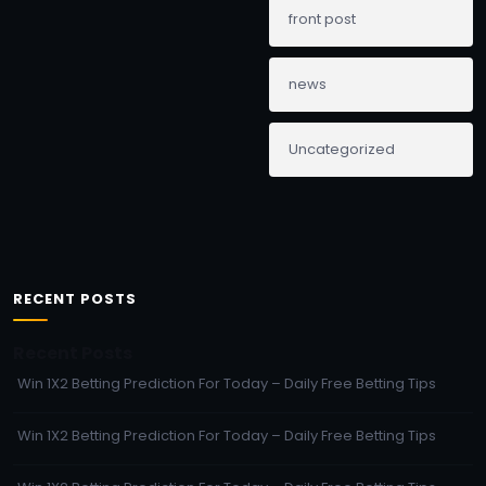
front post
news
Uncategorized
RECENT POSTS
Recent Posts
Win 1X2 Betting Prediction For Today – Daily Free Betting Tips
Win 1X2 Betting Prediction For Today – Daily Free Betting Tips