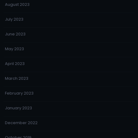
August 2023
July 2023
June 2023
May 2023
April 2023
March 2023
February 2023
January 2023
December 2022
October 2019