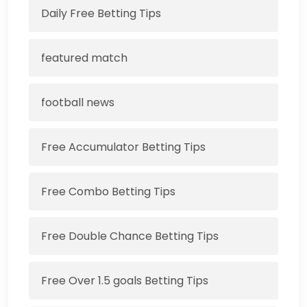
Daily Free Betting Tips
featured match
football news
Free Accumulator Betting Tips
Free Combo Betting Tips
Free Double Chance Betting Tips
Free Over 1.5 goals Betting Tips