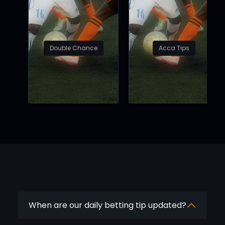
Double Chance
Acca Tips
When are our daily betting tip updated?