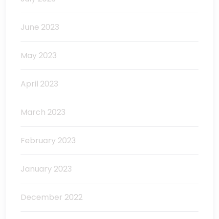
June 2023
May 2023
April 2023
March 2023
February 2023
January 2023
December 2022