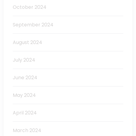
October 2024
September 2024
August 2024
July 2024
June 2024
May 2024
April 2024
March 2024