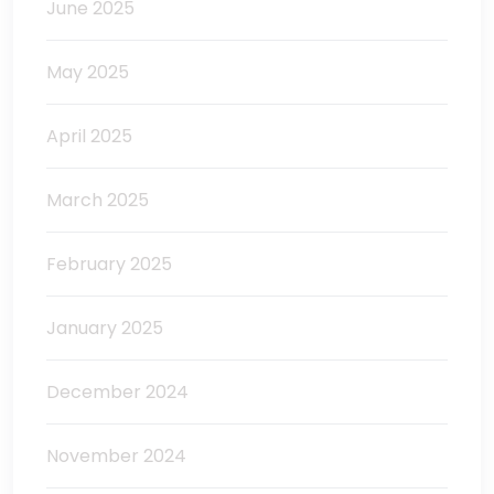
June 2025
May 2025
April 2025
March 2025
February 2025
January 2025
December 2024
November 2024