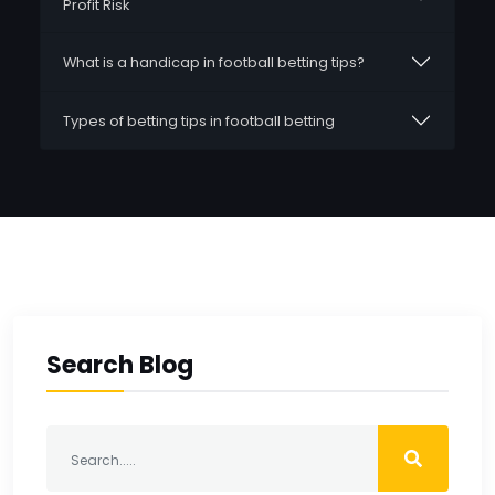
Profit Risk
What is a handicap in football betting tips?
Types of betting tips in football betting
Search Blog