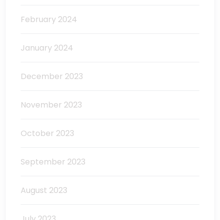
February 2024
January 2024
December 2023
November 2023
October 2023
September 2023
August 2023
July 2023