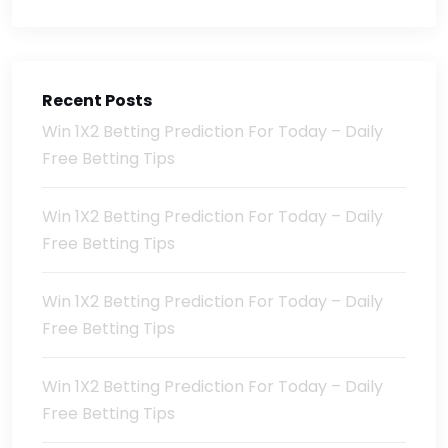
Recent Posts
Win 1X2 Betting Prediction For Today – Daily
Free Betting Tips
Win 1X2 Betting Prediction For Today – Daily
Free Betting Tips
Win 1X2 Betting Prediction For Today – Daily
Free Betting Tips
Win 1X2 Betting Prediction For Today – Daily
Free Betting Tips