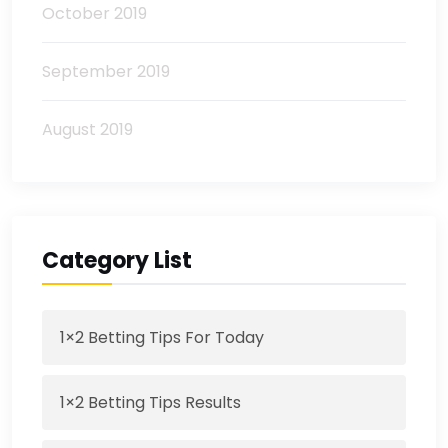
October 2019
September 2019
August 2019
Category List
1×2 Betting Tips For Today
1×2 Betting Tips Results