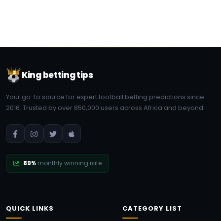
King betting tips
Your go-to source for expert football betting predictions since
2016. Trusted by over 850,000 users across Africa and beyond.
89%
monthly winning rate
QUICK LINKS
CATEGORY LIST