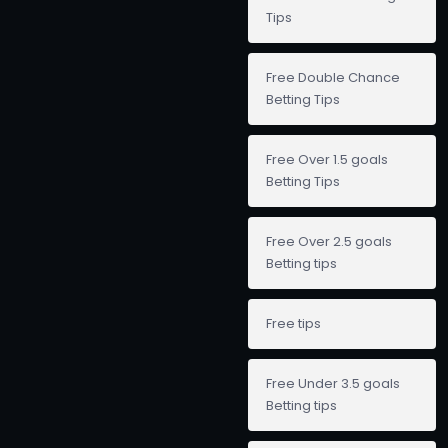
Tips
Free Double Chance
Betting Tips
Free Over 1.5 goals
Betting Tips
Free Over 2.5 goals
Betting tips
Free tips
Free Under 3.5 goals
Betting tips