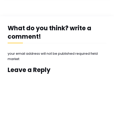
What do you think? write a
comment!
your email address will not be published required field
market
Leave a Reply