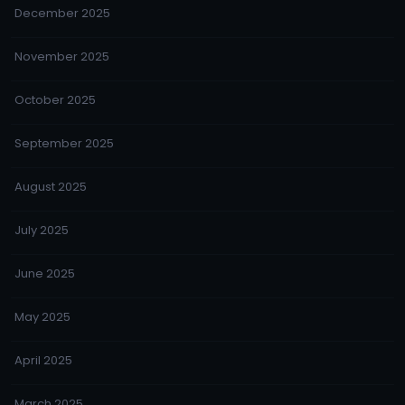
December 2025
November 2025
October 2025
September 2025
August 2025
July 2025
June 2025
May 2025
April 2025
March 2025