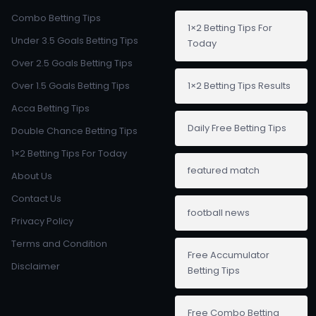
Combo Betting Tips
1×2 Betting Tips For
Under 3.5 Goals Betting Tips
Today
Over 2.5 Goals Betting Tips
Over 1.5 Goals Betting Tips
1×2 Betting Tips Results
Acca Betting Tips
Daily Free Betting Tips
Double Chance Betting Tips
1×2 Betting Tips For Today
featured match
About Us
Contact Us
football news
Privacy Policy
Terms and Condition
Free Accumulator
Disclaimer
Betting Tips
Free Combo Betting