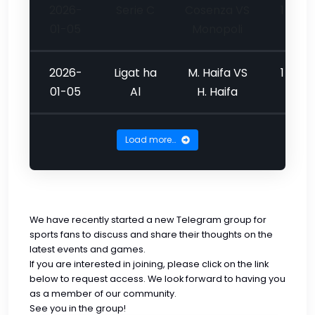
2026-
Serie C
Cosenza VS
1
01-05
Monopoli
2026-
Ligat ha
M. Haifa VS
1
01-05
Al
H. Haifa
Load more…
We have recently started a new Telegram group for
sports fans to discuss and share their thoughts on the
latest events and games.
If you are interested in joining, please click on the link
below to request access. We look forward to having you
as a member of our community.
See you in the group!