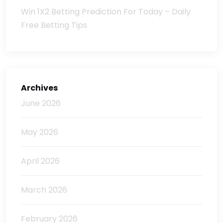
Win 1X2 Betting Prediction For Today – Daily
Free Betting Tips
Archives
June 2026
May 2026
April 2026
March 2026
February 2026