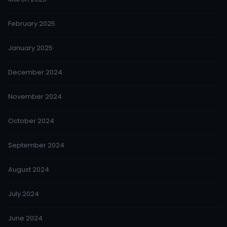
February 2025
January 2025
December 2024
November 2024
October 2024
September 2024
August 2024
July 2024
June 2024