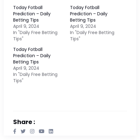
Today Fotball
Today Fotball
Prediction – Daily
Prediction – Daily
Betting Tips
Betting Tips
April 9, 2024
April 9, 2024
In "Daily Free Betting
In "Daily Free Betting
Tips"
Tips"
Today Fotball
Prediction – Daily
Betting Tips
April 9, 2024
In "Daily Free Betting
Tips"
Share :