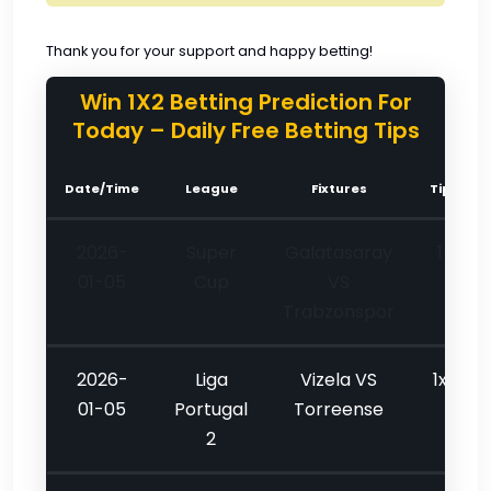
Thank you for your support and happy betting!
Win 1X2 Betting Prediction For
Today – Daily Free Betting Tips
Date/Time
League
Fixtures
Tip
2026-
Super
Galatasaray
1
01-05
Cup
VS
Trabzonspor
2026-
Liga
Vizela VS
1x
01-05
Portugal
Torreense
2