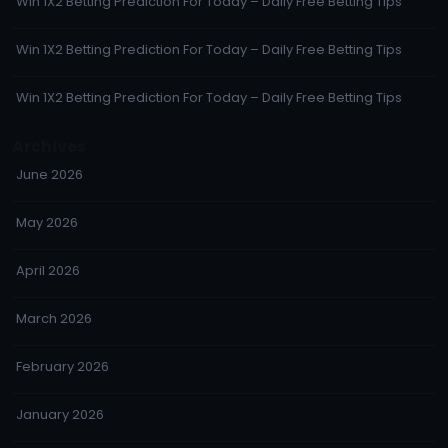
Win 1X2 Betting Prediction For Today – Daily Free Betting Tips
Win 1X2 Betting Prediction For Today – Daily Free Betting Tips
Win 1X2 Betting Prediction For Today – Daily Free Betting Tips
Archives
June 2026
May 2026
April 2026
March 2026
February 2026
January 2026