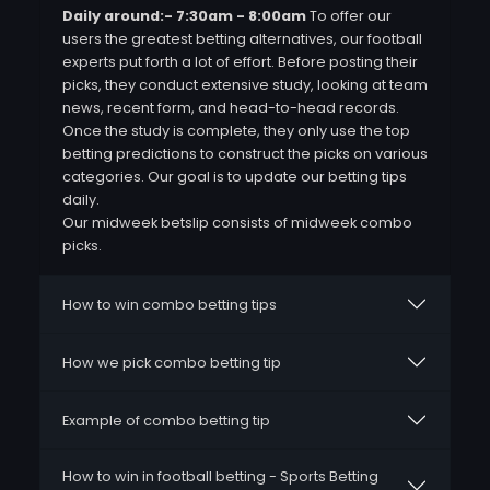
Daily around:- 7:30am - 8:00am
To offer our
users the greatest betting alternatives, our football
experts put forth a lot of effort. Before posting their
picks, they conduct extensive study, looking at team
news, recent form, and head-to-head records.
Once the study is complete, they only use the top
betting predictions to construct the picks on various
categories. Our goal is to update our betting tips
daily.
Our midweek betslip consists of midweek combo
picks.
How to win combo betting tips
How we pick combo betting tip
Example of combo betting tip
How to win in football betting - Sports Betting