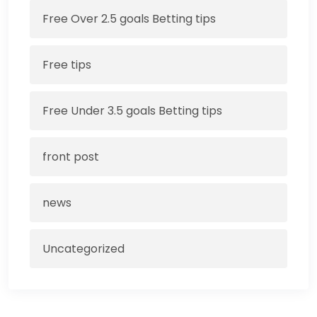
Free Over 2.5 goals Betting tips
Free tips
Free Under 3.5 goals Betting tips
front post
news
Uncategorized