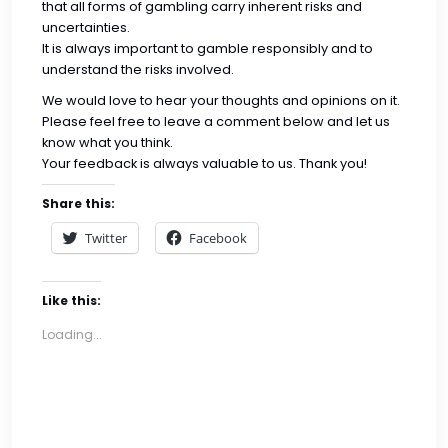
that all forms of gambling carry inherent risks and
uncertainties.
It is always important to gamble responsibly and to
understand the risks involved.
We would love to hear your thoughts and opinions on it.
Please feel free to leave a comment below and let us
know what you think.
Your feedback is always valuable to us. Thank you!
Share this:
Twitter
Facebook
Like this:
Loading...