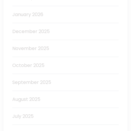
January 2026
December 2025
November 2025
October 2025
September 2025
August 2025
July 2025