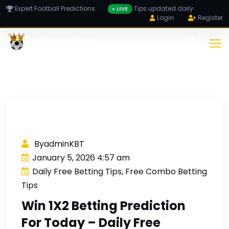
Expert Football Predictions
Tips updated daily
● LIVE
Login
Register
King betting tips
By
adminKBT
January 5, 2026 4:57 am
Daily Free Betting Tips
,
Free Combo Betting
Tips
Win 1X2 Betting Prediction
For Today – Daily Free