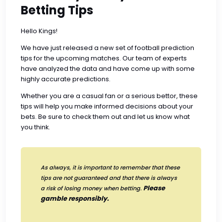
Betting Tips
Hello Kings!
We have just released a new set of football prediction
tips for the upcoming matches. Our team of experts
have analyzed the data and have come up with some
highly accurate predictions.
Whether you are a casual fan or a serious bettor, these
tips will help you make informed decisions about your
bets. Be sure to check them out and let us know what
you think.
As always, it is important to remember that these
tips are not guaranteed and that there is always
Please
a risk of losing money when betting.
gamble responsibly.