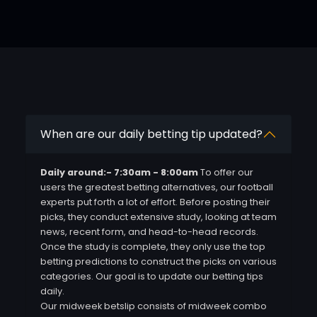
When are our daily betting tip updated?
Daily around:- 7:30am - 8:00am
To offer our
users the greatest betting alternatives, our football
experts put forth a lot of effort. Before posting their
picks, they conduct extensive study, looking at team
news, recent form, and head-to-head records.
Once the study is complete, they only use the top
betting predictions to construct the picks on various
categories. Our goal is to update our betting tips
daily.
Our midweek betslip consists of midweek combo