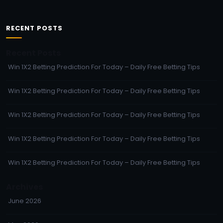
RECENT POSTS
Recent Posts
Win 1X2 Betting Prediction For Today – Daily Free Betting Tips
Win 1X2 Betting Prediction For Today – Daily Free Betting Tips
Win 1X2 Betting Prediction For Today – Daily Free Betting Tips
Win 1X2 Betting Prediction For Today – Daily Free Betting Tips
Win 1X2 Betting Prediction For Today – Daily Free Betting Tips
Archives
June 2026