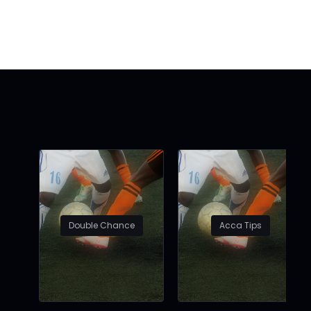
Double Chance
Acca Tips