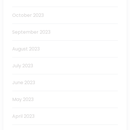
October 2023
September 2023
August 2023
July 2023
June 2023
May 2023
April 2023