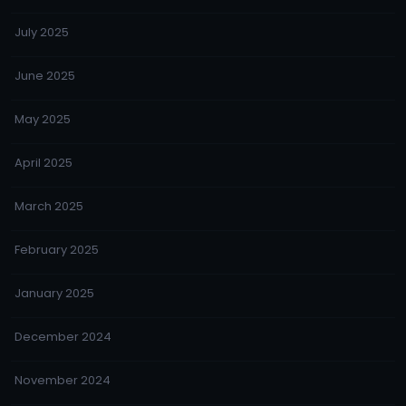
July 2025
June 2025
May 2025
April 2025
March 2025
February 2025
January 2025
December 2024
November 2024