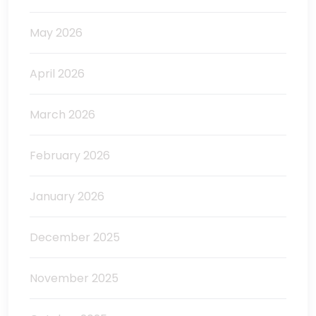
May 2026
April 2026
March 2026
February 2026
January 2026
December 2025
November 2025