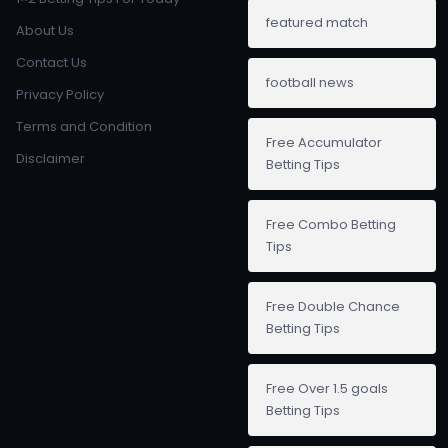
featured match
About Us
Contact Us
football news
Privacy Policy
Terms and Condition
Free Accumulator
Disclaimer
Betting Tips
Free Combo Betting
Tips
Free Double Chance
Betting Tips
Free Over 1.5 goals
Betting Tips