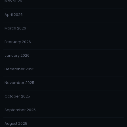
May 2026
April 2026
March 2026
February 2026
January 2026
December 2025
November 2025
October 2025
September 2025
August 2025