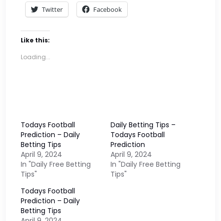
Twitter
Facebook
Like this:
Loading...
Todays Football
Daily Betting Tips –
Prediction – Daily
Todays Football
Betting Tips
Prediction
April 9, 2024
April 9, 2024
In "Daily Free Betting
In "Daily Free Betting
Tips"
Tips"
Todays Football
Prediction – Daily
Betting Tips
April 9, 2024