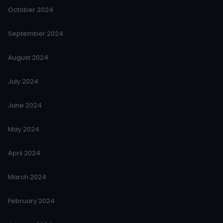
October 2024
September 2024
August 2024
July 2024
June 2024
May 2024
April 2024
March 2024
February 2024