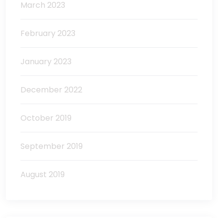
March 2023
February 2023
January 2023
December 2022
October 2019
September 2019
August 2019