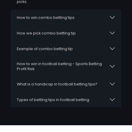
picks.
How to win combo betting tips
How we pick combo betting tip
Example of combo betting tip
How to win in football betting - Sports Betting
Profit Risk
What is a handicap in football betting tips?
Types of betting tips in football betting