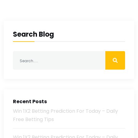
Search Blog
Recent Posts
Win 1X2 Betting Prediction For Today – Daily
Free Betting Tips
Win 1X2 Betting Prediction For Today – Daily