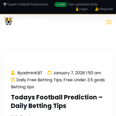
Expert Football Predictions
Tips updated daily
● LIVE
Login
Register
King betting tips
By
adminKBT
January 7, 2026 1:50 am
Daily Free Betting Tips
,
Free Under 3.5 goals
Betting tips
Todays Football Prediction –
Daily Betting Tips