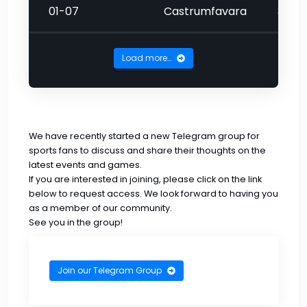
01-07
Castrumfavara
3.5
Load more…
We have recently started a new Telegram group for
sports fans to discuss and share their thoughts on the
latest events and games.
If you are interested in joining, please click on the link
below to request access. We look forward to having you
as a member of our community.
See you in the group!
Join our Telegram Group