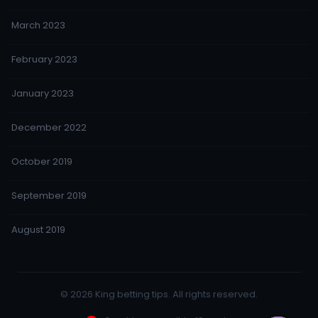
March 2023
February 2023
January 2023
December 2022
October 2019
September 2019
August 2019
© 2026 King betting tips. All rights reserved.