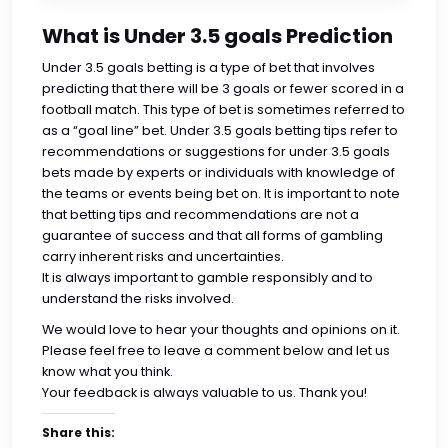
What is Under 3.5 goals Prediction
Under 3.5 goals betting is a type of bet that involves
predicting that there will be 3 goals or fewer scored in a
football match. This type of bet is sometimes referred to
as a “goal line” bet. Under 3.5 goals betting tips refer to
recommendations or suggestions for under 3.5 goals
bets made by experts or individuals with knowledge of
the teams or events being bet on. It is important to note
that betting tips and recommendations are not a
guarantee of success and that all forms of gambling
carry inherent risks and uncertainties.
It is always important to gamble responsibly and to
understand the risks involved.
We would love to hear your thoughts and opinions on it.
Please feel free to leave a comment below and let us
know what you think.
Your feedback is always valuable to us. Thank you!
Share this: