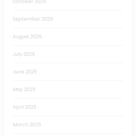
October 2025
September 2025
August 2025
July 2025
June 2025
May 2025
April 2025
March 2025