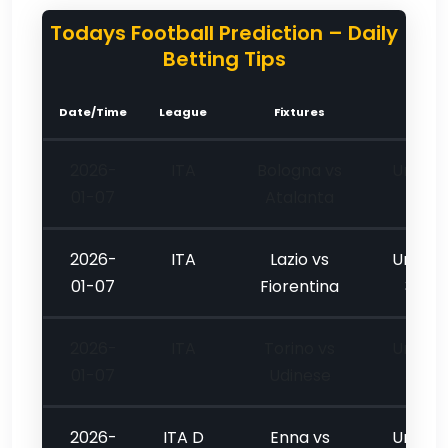
Todays Football Prediction – Daily
Betting Tips
Date/Time
League
Fixtures
Tip
2026-
ITA
Bologna vs
Under
01-07
Atalanta
3.5
2026-
ITA
Lazio vs
Under
01-07
Fiorentina
3.5
2026-
ITA
Torino vs
Under
01-07
Udinese
3.5
2026-
ITA D
Enna vs
Under