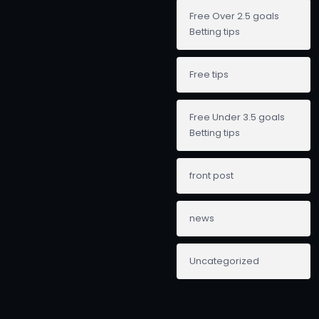
Free Over 2.5 goals
Betting tips
Free tips
Free Under 3.5 goals
Betting tips
front post
news
Uncategorized