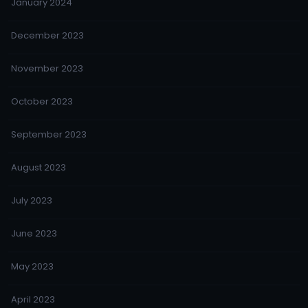
January 2024
December 2023
November 2023
October 2023
September 2023
August 2023
July 2023
June 2023
May 2023
April 2023