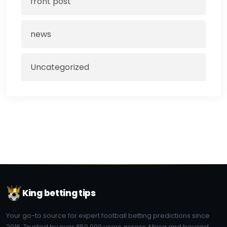
front post
news
Uncategorized
King betting tips
Your go-to source for expert football betting predictions since
2016. Trusted by over 850,000 users across Africa and beyond.