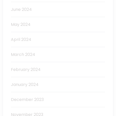
June 2024
May 2024
April 2024
March 2024
February 2024
January 2024
December 2023
November 2023