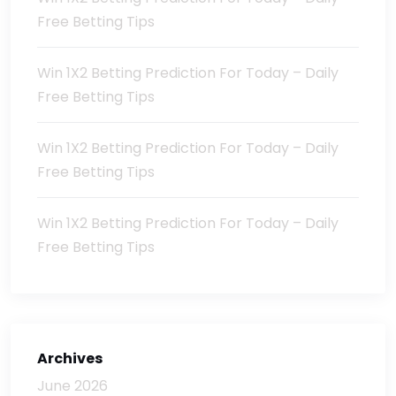
Free Betting Tips
Win 1X2 Betting Prediction For Today – Daily
Free Betting Tips
Win 1X2 Betting Prediction For Today – Daily
Free Betting Tips
Win 1X2 Betting Prediction For Today – Daily
Free Betting Tips
Archives
June 2026