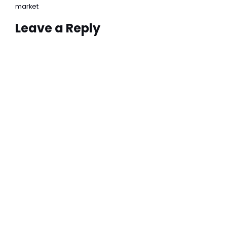
market
Leave a Reply