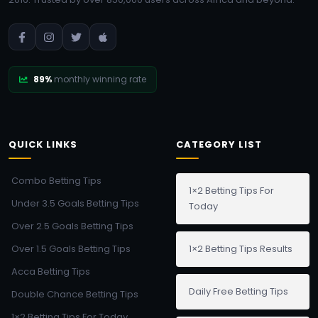
89%
monthly winning rate
QUICK LINKS
CATEGORY LIST
Combo Betting Tips
1×2 Betting Tips For
Under 3.5 Goals Betting Tips
Today
Over 2.5 Goals Betting Tips
Over 1.5 Goals Betting Tips
1×2 Betting Tips Results
Acca Betting Tips
Daily Free Betting Tips
Double Chance Betting Tips
1×2 Betting Tips For Today