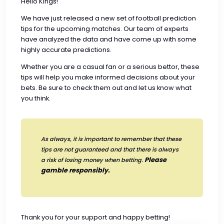
Hello Kings!
We have just released a new set of football prediction
tips for the upcoming matches. Our team of experts
have analyzed the data and have come up with some
highly accurate predictions.
Whether you are a casual fan or a serious bettor, these
tips will help you make informed decisions about your
bets. Be sure to check them out and let us know what
you think.
As always, it is important to remember that these
tips are not guaranteed and that there is always
Please
a risk of losing money when betting.
gamble responsibly.
Thank you for your support and happy betting!