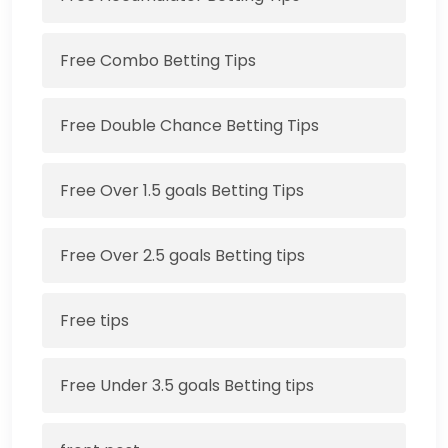
Free Combo Betting Tips
Free Double Chance Betting Tips
Free Over 1.5 goals Betting Tips
Free Over 2.5 goals Betting tips
Free tips
Free Under 3.5 goals Betting tips