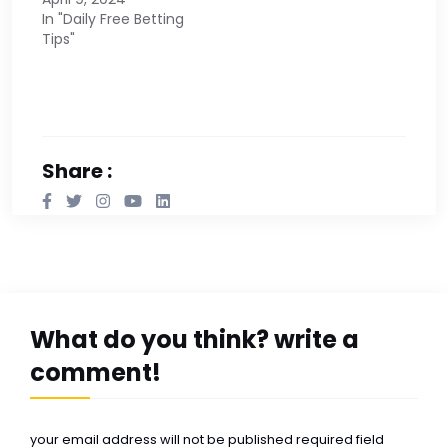
In "Daily Free Betting
Tips"
Share :
What do you think? write a
comment!
your email address will not be published required field