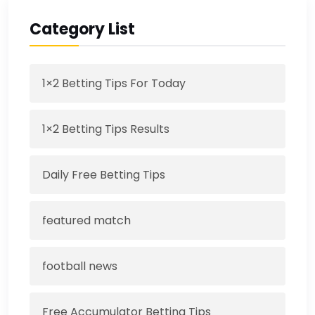
Category List
1×2 Betting Tips For Today
1×2 Betting Tips Results
Daily Free Betting Tips
featured match
football news
Free Accumulator Betting Tips