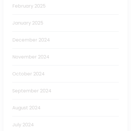
February 2025
January 2025
December 2024
November 2024
October 2024
September 2024
August 2024
July 2024