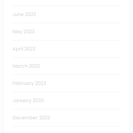
June 2023
May 2023
April 2023
March 2023
February 2023
January 2023
December 2022