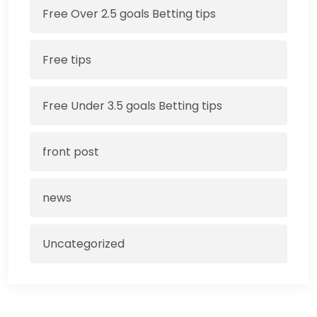
Free Over 2.5 goals Betting tips
Free tips
Free Under 3.5 goals Betting tips
front post
news
Uncategorized