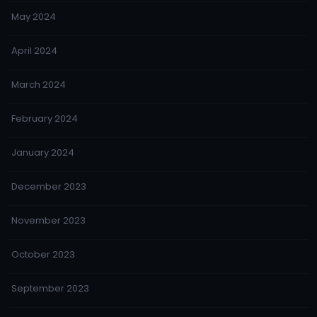
May 2024
April 2024
March 2024
February 2024
January 2024
December 2023
November 2023
October 2023
September 2023