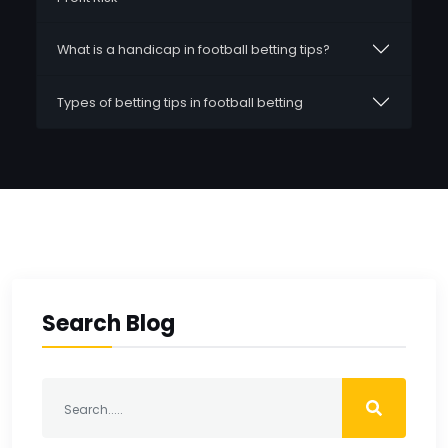
What is a handicap in football betting tips?
Types of betting tips in football betting
Search Blog