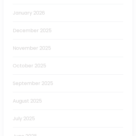
January 2026
December 2025
November 2025
October 2025
September 2025
August 2025
July 2025