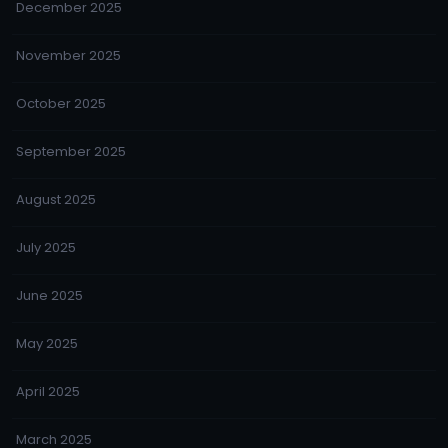
December 2025
November 2025
October 2025
September 2025
August 2025
July 2025
June 2025
May 2025
April 2025
March 2025