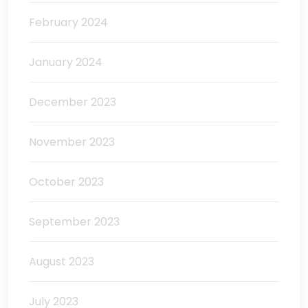
February 2024
January 2024
December 2023
November 2023
October 2023
September 2023
August 2023
July 2023