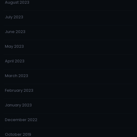
August 2023
July 2023
June 2023
May 2023
April 2023
March 2023
February 2023
January 2023
December 2022
October 2019