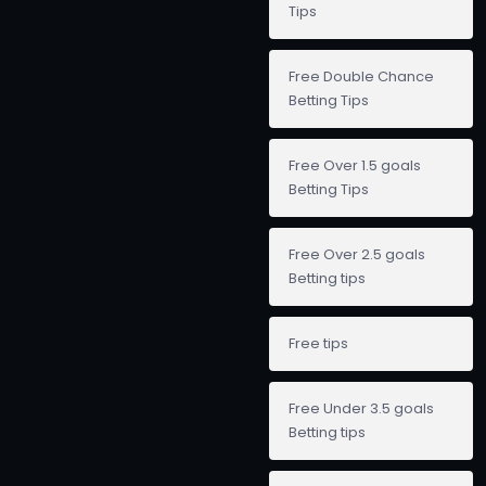
Tips
Free Double Chance
Betting Tips
Free Over 1.5 goals
Betting Tips
Free Over 2.5 goals
Betting tips
Free tips
Free Under 3.5 goals
Betting tips