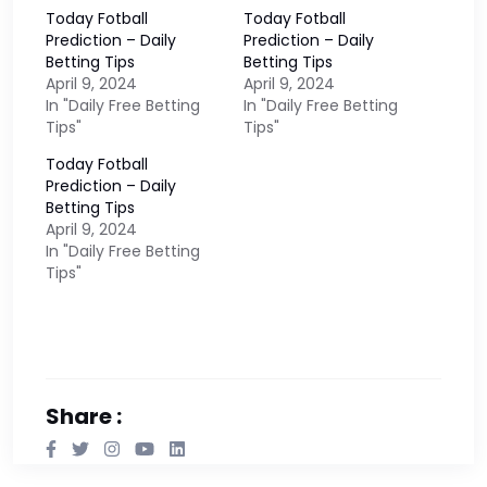
Today Fotball
Today Fotball
Prediction – Daily
Prediction – Daily
Betting Tips
Betting Tips
April 9, 2024
April 9, 2024
In "Daily Free Betting
In "Daily Free Betting
Tips"
Tips"
Today Fotball
Prediction – Daily
Betting Tips
April 9, 2024
In "Daily Free Betting
Tips"
Share :