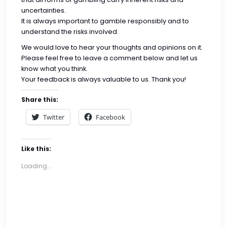
uncertainties.
It is always important to gamble responsibly and to
understand the risks involved.
We would love to hear your thoughts and opinions on it.
Please feel free to leave a comment below and let us
know what you think.
Your feedback is always valuable to us. Thank you!
Share this:
Twitter
Facebook
Like this:
Loading...