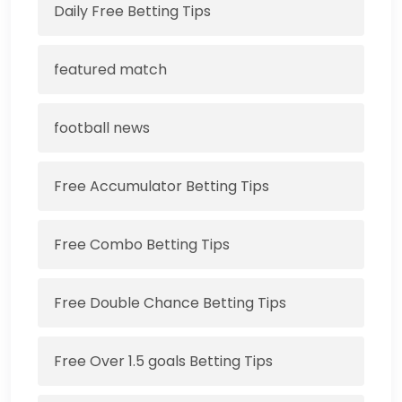
Daily Free Betting Tips
featured match
football news
Free Accumulator Betting Tips
Free Combo Betting Tips
Free Double Chance Betting Tips
Free Over 1.5 goals Betting Tips