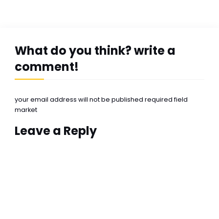
What do you think? write a
comment!
your email address will not be published required field
market
Leave a Reply