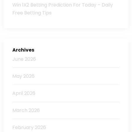
Win 1X2 Betting Prediction For Today – Daily
Free Betting Tips
Archives
June 2026
May 2026
April 2026
March 2026
February 2026