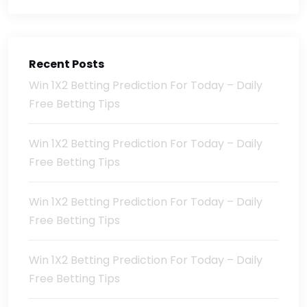
Recent Posts
Win 1X2 Betting Prediction For Today – Daily
Free Betting Tips
Win 1X2 Betting Prediction For Today – Daily
Free Betting Tips
Win 1X2 Betting Prediction For Today – Daily
Free Betting Tips
Win 1X2 Betting Prediction For Today – Daily
Free Betting Tips