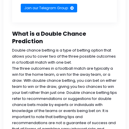
Join our Telegram Group
What is a Double Chance
Prediction
Double chance betting is a type of betting option that
allows you to cover two of the three possible outcomes
in a football match with one bet.
The three outcomes in a football match are typically a
win for the home team, a win for the away team, or a
draw. With double chance betting, you can bet on either
team to win or the draw, giving you two chances to win
your bet rather than just one. Double chance betting tips
refer to recommendations or suggestions for double
chance bets made by experts or individuals with
knowledge of the teams or events being bet on. It is
important to note that betting tips and
recommendations are not a guarantee of success and
that all forms of gambling carry inherent risks and