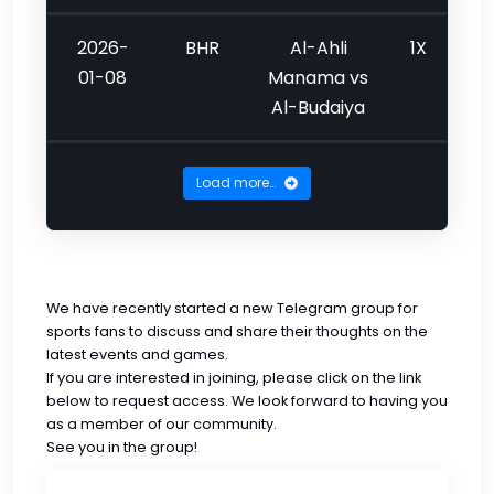
2026-
BHR
Al-Ahli
1X
01-08
Manama vs
Al-Budaiya
Load more…
We have recently started a new Telegram group for
sports fans to discuss and share their thoughts on the
latest events and games.
If you are interested in joining, please click on the link
below to request access. We look forward to having you
as a member of our community.
See you in the group!