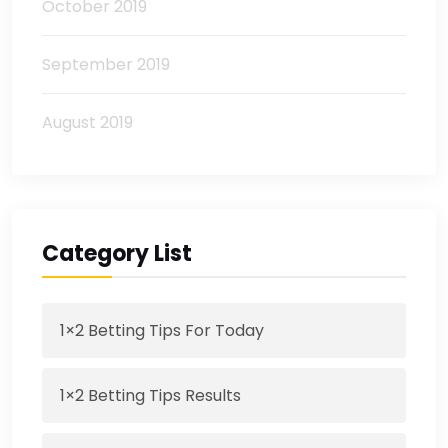
October 2019
September 2019
August 2019
Category List
1×2 Betting Tips For Today
1×2 Betting Tips Results