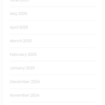
June 2025
May 2025
April 2025
March 2025
February 2025
January 2025
December 2024
November 2024