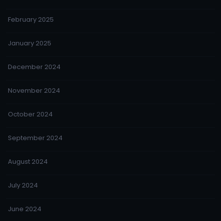
February 2025
January 2025
December 2024
November 2024
October 2024
September 2024
August 2024
July 2024
June 2024