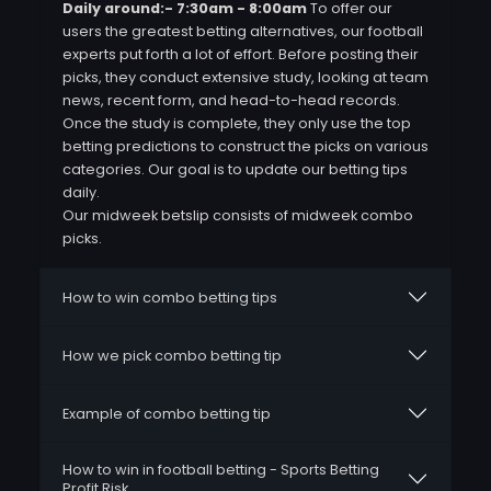
Daily around:- 7:30am - 8:00am
To offer our
users the greatest betting alternatives, our football
experts put forth a lot of effort. Before posting their
picks, they conduct extensive study, looking at team
news, recent form, and head-to-head records.
Once the study is complete, they only use the top
betting predictions to construct the picks on various
categories. Our goal is to update our betting tips
daily.
Our midweek betslip consists of midweek combo
picks.
How to win combo betting tips
How we pick combo betting tip
Example of combo betting tip
How to win in football betting - Sports Betting
Profit Risk