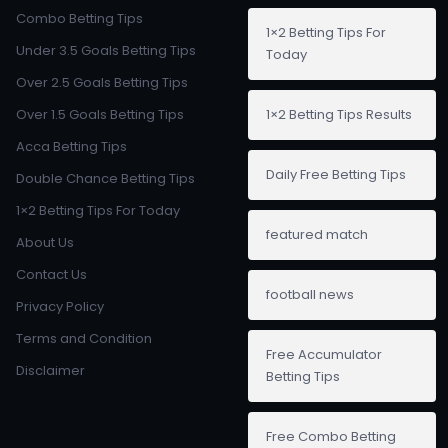
Combo Betting Tips
1×2 Betting Tips For
Under 3.5 Goals Betting Tips
Today
Over 2.5 Goals Betting Tips
Over 1.5 Goals Betting Tips
1×2 Betting Tips Results
Acca Betting Tips
Daily Free Betting Tips
Double Chance Betting Tips
1×2 Betting Tips For Today
featured match
About Us
Contact Us
football news
Privacy Policy
Terms and Condition
Free Accumulator
Disclaimer
Betting Tips
Free Combo Betting