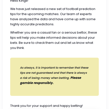
Hello Kings!
We have just released a new set of football prediction
tips for the upcoming matches. Our team of experts
have analyzed the data and have come up with some
highly accurate predictions.
Whether you are a casual fan or a serious bettor, these
tips will help you make informed decisions about your
bets. Be sure to check them out and let us know what
you think.
As always, it is important to remember that these
tips are not guaranteed and that there is always
Please
a risk of losing money when betting.
gamble responsibly.
Thank you for your support and happy betting!