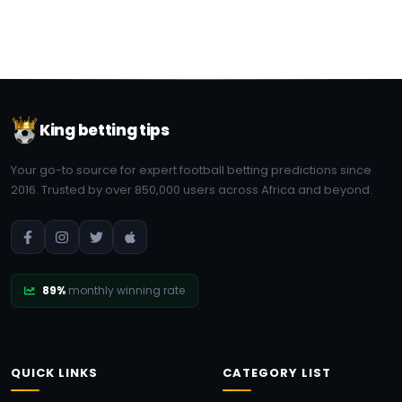
King betting tips
Your go-to source for expert football betting predictions since
2016. Trusted by over 850,000 users across Africa and beyond.
89%
monthly winning rate
QUICK LINKS
CATEGORY LIST