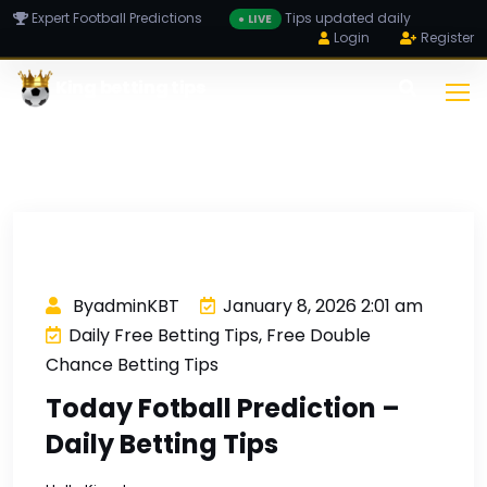
Expert Football Predictions
Tips updated daily
● LIVE
Login
Register
King betting tips
By
adminKBT
January 8, 2026 2:01 am
Daily Free Betting Tips
,
Free Double
Chance Betting Tips
Today Fotball Prediction –
Daily Betting Tips