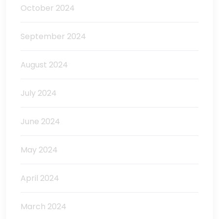
October 2024
September 2024
August 2024
July 2024
June 2024
May 2024
April 2024
March 2024