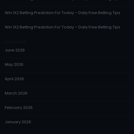
Win 1X2 Betting Prediction For Today – Daily Free Betting Tips
Win 1X2 Betting Prediction For Today – Daily Free Betting Tips
Archives
June 2026
May 2026
April 2026
March 2026
February 2026
January 2026