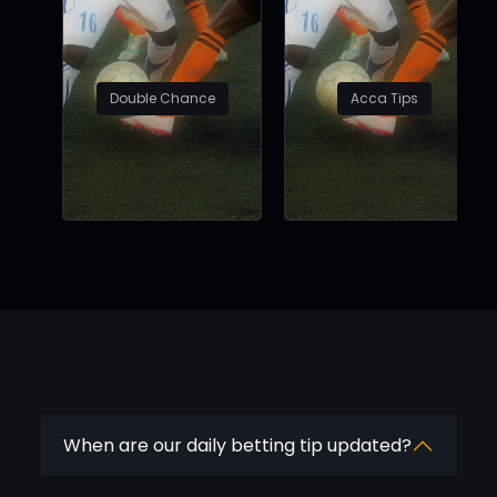
Double Chance
Acca Tips
When are our daily betting tip updated?