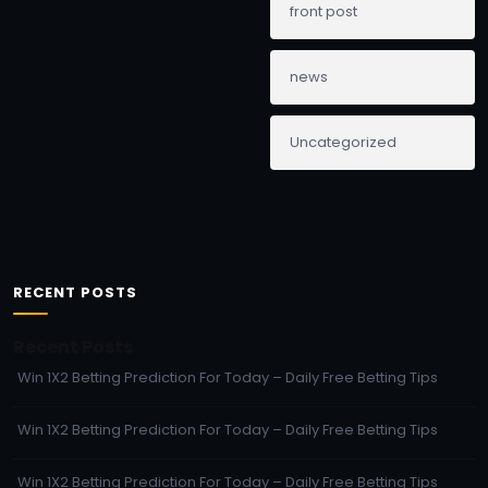
front post
news
Uncategorized
RECENT POSTS
Recent Posts
Win 1X2 Betting Prediction For Today – Daily Free Betting Tips
Win 1X2 Betting Prediction For Today – Daily Free Betting Tips
Win 1X2 Betting Prediction For Today – Daily Free Betting Tips