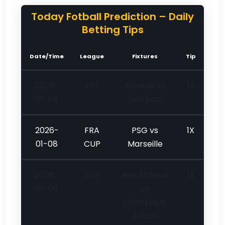
Today Fotball Prediction – Daily
Betting Tips
Date/Time
League
Fixtures
Tip
2026-
EPL
Arsenal vs
1X
01-08
Liverpool
2026-
FRA
PSG vs
1X
01-08
CUP
Marseille
2026-
ALG
Ben Aknoun
1X
01-08
vs
Olympique
Akbou