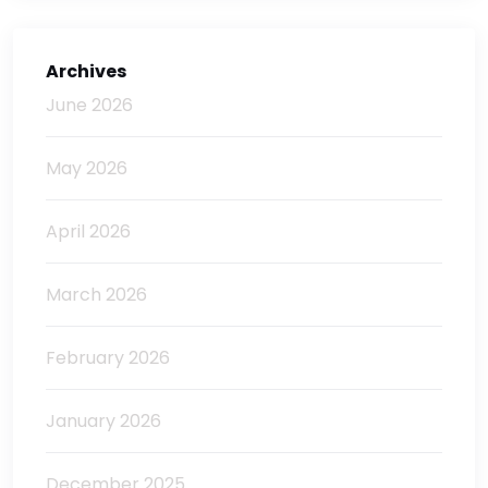
Archives
June 2026
May 2026
April 2026
March 2026
February 2026
January 2026
December 2025