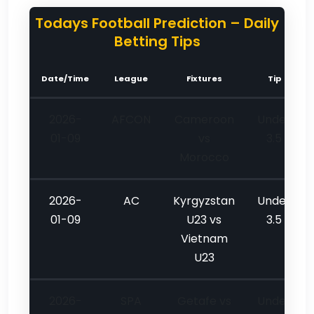
Todays Football Prediction – Daily
Betting Tips
Date/Time
League
Fixtures
Tip
2026-
AFCON
Cameroon
Under
01-09
vs
3.5
Morocco
2026-
AC
Kyrgyzstan
Under
01-09
U23 vs
3.5
Vietnam
U23
2026-
SPA
Getafe vs
Under