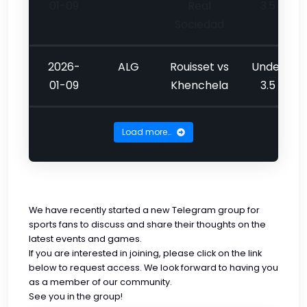
01-09
Real
3.5
Sociedad
2026-
ALG
Rouisset vs
Under
01-09
Khenchela
3.5
Load more…
We have recently started a new Telegram group for
sports fans to discuss and share their thoughts on the
latest events and games.
If you are interested in joining, please click on the link
below to request access. We look forward to having you
as a member of our community.
See you in the group!