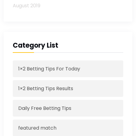
August 2019
Category List
1×2 Betting Tips For Today
1×2 Betting Tips Results
Daily Free Betting Tips
featured match