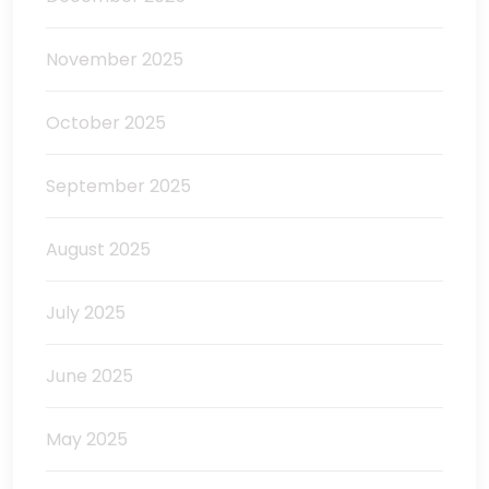
November 2025
October 2025
September 2025
August 2025
July 2025
June 2025
May 2025