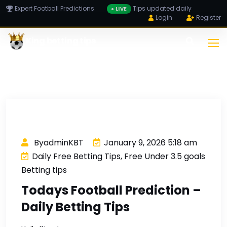
Expert Football Predictions
Tips updated daily
● LIVE
Login
Register
King betting tips
By
adminKBT
January 9, 2026 5:18 am
Daily Free Betting Tips
,
Free Under 3.5 goals
Betting tips
Todays Football Prediction –
Daily Betting Tips