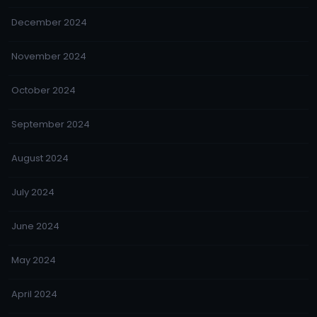
December 2024
November 2024
October 2024
September 2024
August 2024
July 2024
June 2024
May 2024
April 2024