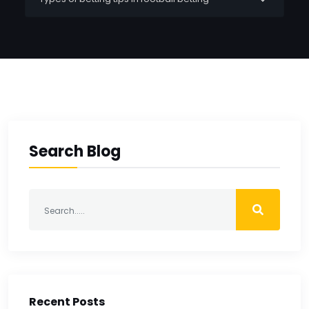
Search Blog
Recent Posts