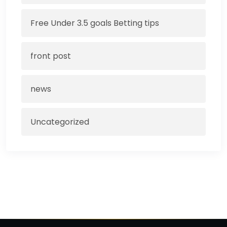
Free Under 3.5 goals Betting tips
front post
news
Uncategorized