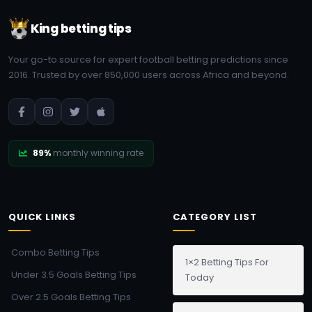
King betting tips
Your go-to source for expert football betting predictions since
2016. Trusted by over 850,000 users across Africa and beyond.
89%
monthly winning rate
QUICK LINKS
CATEGORY LIST
Combo Betting Tips
1×2 Betting Tips For
Under 3.5 Goals Betting Tips
Today
Over 2.5 Goals Betting Tips