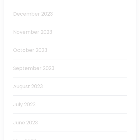
December 2023
November 2023
October 2023
September 2023
August 2023
July 2023
June 2023