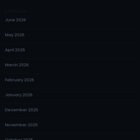
Archives
June 2026
May 2026
April 2026
March 2026
February 2026
January 2026
December 2025
November 2025
October 2025