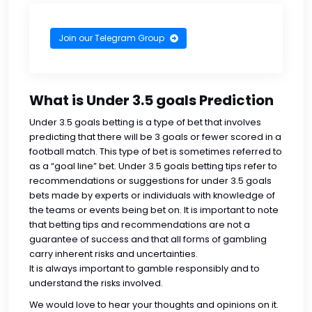
Join our Telegram Group
What is Under 3.5 goals Prediction
Under 3.5 goals betting is a type of bet that involves
predicting that there will be 3 goals or fewer scored in a
football match. This type of bet is sometimes referred to
as a “goal line” bet. Under 3.5 goals betting tips refer to
recommendations or suggestions for under 3.5 goals
bets made by experts or individuals with knowledge of
the teams or events being bet on. It is important to note
that betting tips and recommendations are not a
guarantee of success and that all forms of gambling
carry inherent risks and uncertainties.
It is always important to gamble responsibly and to
understand the risks involved.
We would love to hear your thoughts and opinions on it.