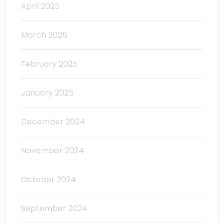
April 2025
March 2025
February 2025
January 2025
December 2024
November 2024
October 2024
September 2024