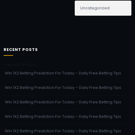
Uncategorized
RECENT POSTS
Recent Posts
Win 1X2 Betting Prediction For Today – Daily Free Betting Tips
Win 1X2 Betting Prediction For Today – Daily Free Betting Tips
Win 1X2 Betting Prediction For Today – Daily Free Betting Tips
Win 1X2 Betting Prediction For Today – Daily Free Betting Tips
Win 1X2 Betting Prediction For Today – Daily Free Betting Tips