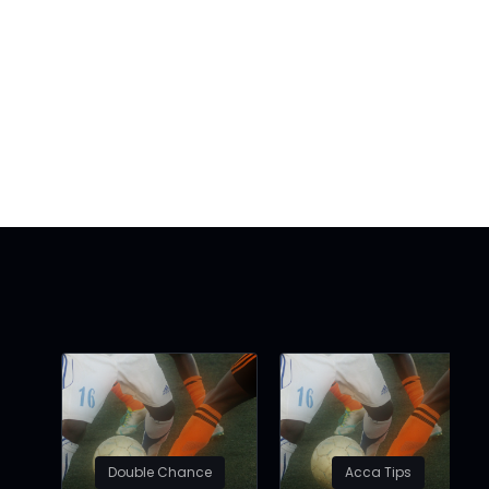
Double Chance
Acca Tips