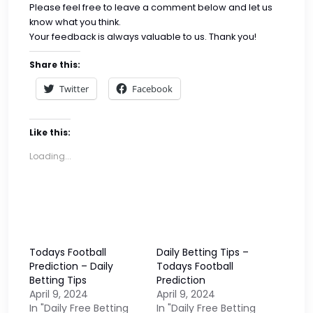
Please feel free to leave a comment below and let us
know what you think.
Your feedback is always valuable to us. Thank you!
Share this:
Twitter
Facebook
Like this:
Loading...
Todays Football
Daily Betting Tips –
Prediction – Daily
Todays Football
Betting Tips
Prediction
April 9, 2024
April 9, 2024
In "Daily Free Betting
In "Daily Free Betting