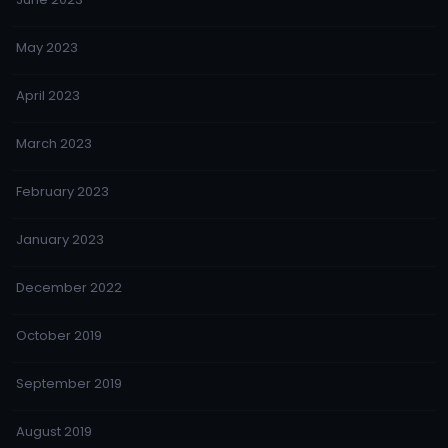
May 2023
April 2023
March 2023
February 2023
January 2023
December 2022
October 2019
September 2019
August 2019