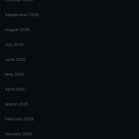
September 2025
August 2025
July 2025
June 2025
May 2025
April 2025
March 2025
February 2025
January 2025