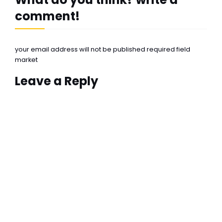
comment!
your email address will not be published required field
market
Leave a Reply