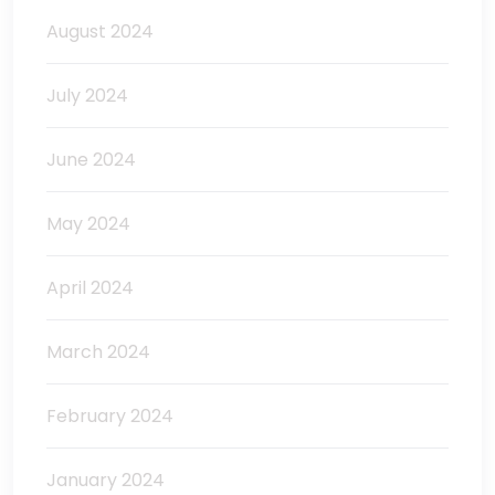
August 2024
July 2024
June 2024
May 2024
April 2024
March 2024
February 2024
January 2024