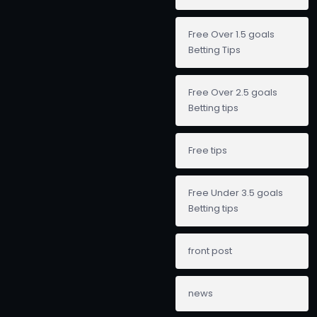
Free Over 1.5 goals
Betting Tips
Free Over 2.5 goals
Betting tips
Free tips
Free Under 3.5 goals
Betting tips
front post
news