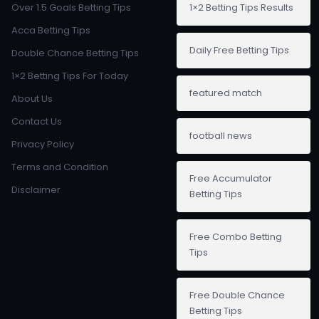
Over 1.5 Goals Betting Tips
1×2 Betting Tips Results
Acca Betting Tips
Daily Free Betting Tips
Double Chance Betting Tips
1×2 Betting Tips For Today
featured match
About Us
Contact Us
football news
Privacy Policy
Terms and Condition
Free Accumulator
Disclaimer
Betting Tips
Free Combo Betting
Tips
Free Double Chance
Betting Tips