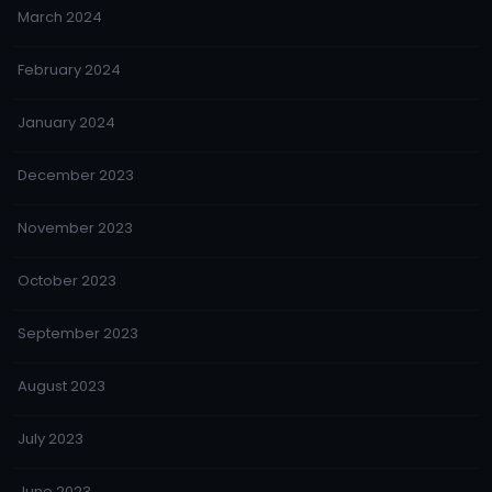
March 2024
February 2024
January 2024
December 2023
November 2023
October 2023
September 2023
August 2023
July 2023
June 2023