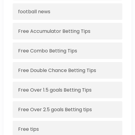
football news
Free Accumulator Betting Tips
Free Combo Betting Tips
Free Double Chance Betting Tips
Free Over 1.5 goals Betting Tips
Free Over 2.5 goals Betting tips
Free tips