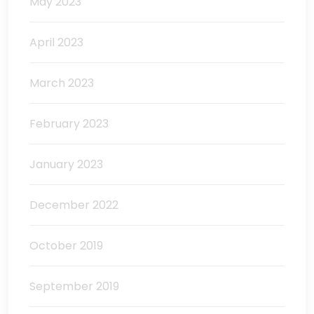
May 2023
April 2023
March 2023
February 2023
January 2023
December 2022
October 2019
September 2019