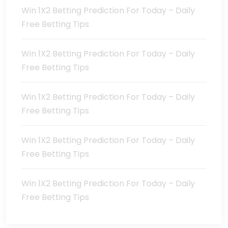
Win 1X2 Betting Prediction For Today – Daily
Free Betting Tips
Win 1X2 Betting Prediction For Today – Daily
Free Betting Tips
Win 1X2 Betting Prediction For Today – Daily
Free Betting Tips
Win 1X2 Betting Prediction For Today – Daily
Free Betting Tips
Win 1X2 Betting Prediction For Today – Daily
Free Betting Tips