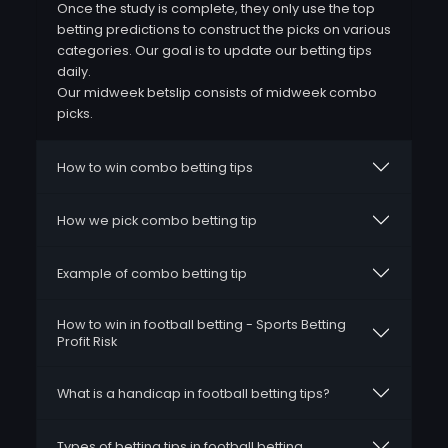
Once the study is complete, they only use the top
betting predictions to construct the picks on various
categories. Our goal is to update our betting tips
daily.
Our midweek betslip consists of midweek combo
picks.
How to win combo betting tips
How we pick combo betting tip
Example of combo betting tip
How to win in football betting - Sports Betting
Profit Risk
What is a handicap in football betting tips?
Types of betting tips in football betting