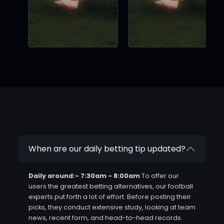
When are our daily betting tip updated?
Daily around:- 7:30am - 8:00am
To offer our
users the greatest betting alternatives, our football
experts put forth a lot of effort. Before posting their
picks, they conduct extensive study, looking at team
news, recent form, and head-to-head records.