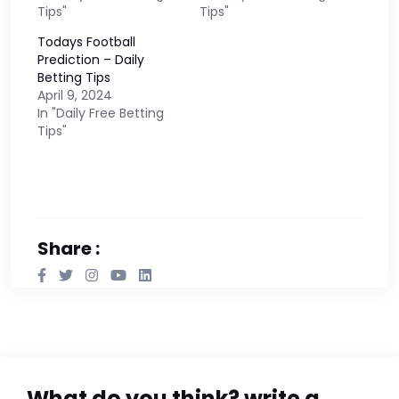
Tips"
Tips"
Todays Football
Prediction – Daily
Betting Tips
April 9, 2024
In "Daily Free Betting
Tips"
Share :
What do you think? write a