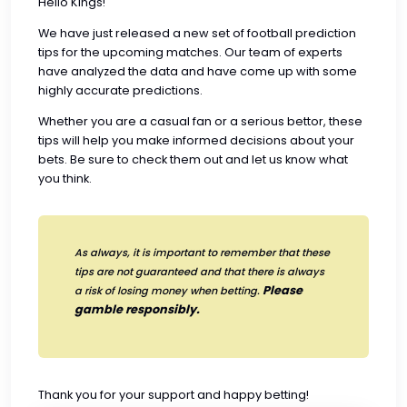
Hello Kings!
We have just released a new set of football prediction
tips for the upcoming matches. Our team of experts
have analyzed the data and have come up with some
highly accurate predictions.
Whether you are a casual fan or a serious bettor, these
tips will help you make informed decisions about your
bets. Be sure to check them out and let us know what
you think.
As always, it is important to remember that these
tips are not guaranteed and that there is always
Please
a risk of losing money when betting.
gamble responsibly.
Thank you for your support and happy betting!