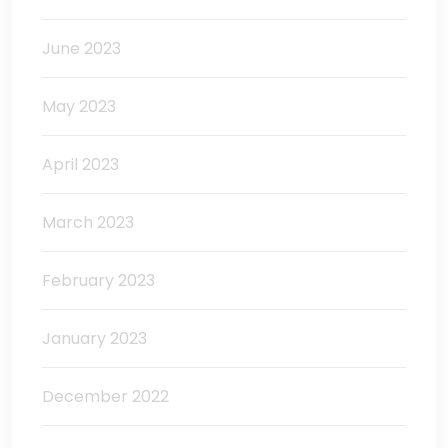
June 2023
May 2023
April 2023
March 2023
February 2023
January 2023
December 2022