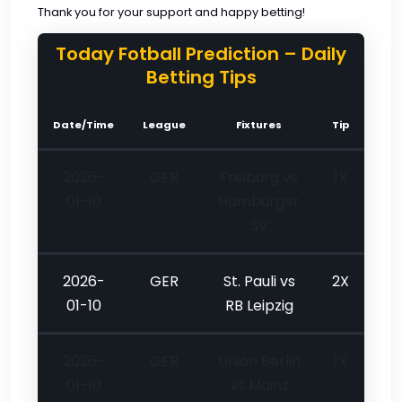
Thank you for your support and happy betting!
Today Fotball Prediction – Daily
Betting Tips
Date/Time
League
Fixtures
Tip
2026-
GER
Freiburg vs
1X
01-10
Hamburger
SV
2026-
GER
St. Pauli vs
2X
01-10
RB Leipzig
2026-
GER
Union Berlin
1X
01-10
vs Mainz