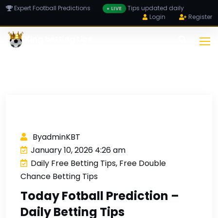
Expert Football Predictions
Tips updated daily
● LIVE
Login
Register
King betting tips
By
adminKBT
January 10, 2026 4:26 am
Daily Free Betting Tips
,
Free Double
Chance Betting Tips
Today Fotball Prediction –
Daily Betting Tips