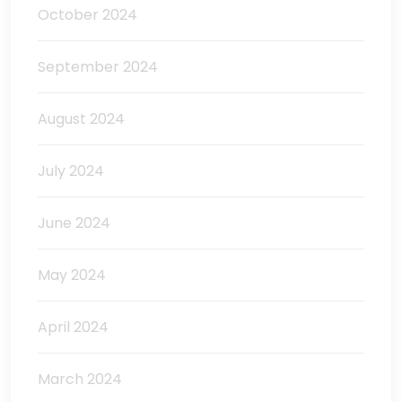
October 2024
September 2024
August 2024
July 2024
June 2024
May 2024
April 2024
March 2024