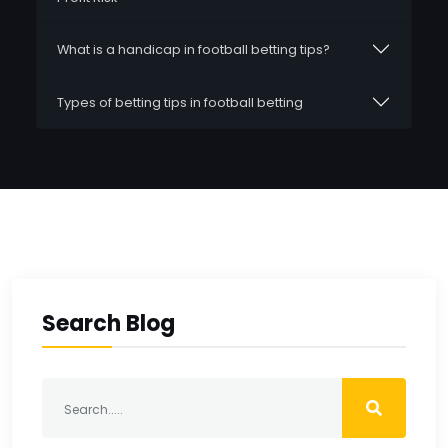
What is a handicap in football betting tips?
Types of betting tips in football betting
Search Blog