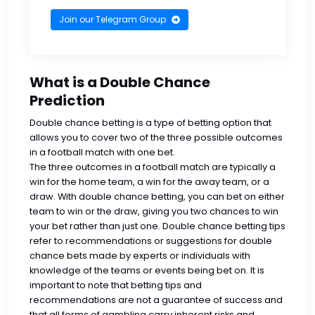
Join our Telegram Group
What is a Double Chance
Prediction
Double chance betting is a type of betting option that
allows you to cover two of the three possible outcomes
in a football match with one bet.
The three outcomes in a football match are typically a
win for the home team, a win for the away team, or a
draw. With double chance betting, you can bet on either
team to win or the draw, giving you two chances to win
your bet rather than just one. Double chance betting tips
refer to recommendations or suggestions for double
chance bets made by experts or individuals with
knowledge of the teams or events being bet on. It is
important to note that betting tips and
recommendations are not a guarantee of success and
that all forms of gambling carry inherent risks and