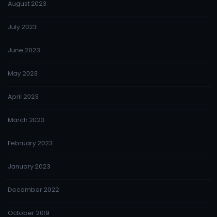
August 2023
July 2023
June 2023
May 2023
April 2023
March 2023
February 2023
January 2023
December 2022
October 2019