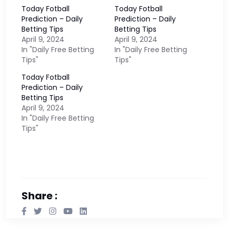
Today Fotball
Today Fotball
Prediction – Daily
Prediction – Daily
Betting Tips
Betting Tips
April 9, 2024
April 9, 2024
In "Daily Free Betting
In "Daily Free Betting
Tips"
Tips"
Today Fotball
Prediction – Daily
Betting Tips
April 9, 2024
In "Daily Free Betting
Tips"
Share :