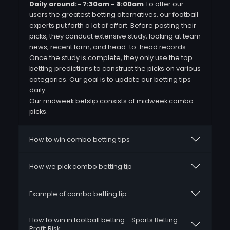
Daily around:- 7:30am - 8:00am
To offer our
users the greatest betting alternatives, our football
experts put forth a lot of effort. Before posting their
picks, they conduct extensive study, looking at team
news, recent form, and head-to-head records.
Once the study is complete, they only use the top
betting predictions to construct the picks on various
categories. Our goal is to update our betting tips
daily.
Our midweek betslip consists of midweek combo
picks.
How to win combo betting tips
How we pick combo betting tip
Example of combo betting tip
How to win in football betting - Sports Betting
Profit Risk