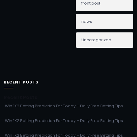
front post
news
Uncategorized
RECENT POSTS
Recent Posts
Win 1X2 Betting Prediction For Today – Daily Free Betting Tips
Win 1X2 Betting Prediction For Today – Daily Free Betting Tips
Win 1X2 Betting Prediction For Today – Daily Free Betting Tips