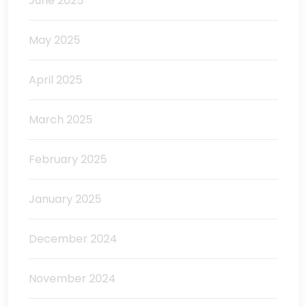
June 2025
May 2025
April 2025
March 2025
February 2025
January 2025
December 2024
November 2024