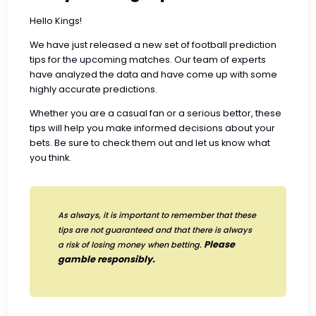
Hello Kings!
We have just released a new set of football prediction
tips for the upcoming matches. Our team of experts
have analyzed the data and have come up with some
highly accurate predictions.
Whether you are a casual fan or a serious bettor, these
tips will help you make informed decisions about your
bets. Be sure to check them out and let us know what
you think.
As always, it is important to remember that these
tips are not guaranteed and that there is always
Please
a risk of losing money when betting.
gamble responsibly.