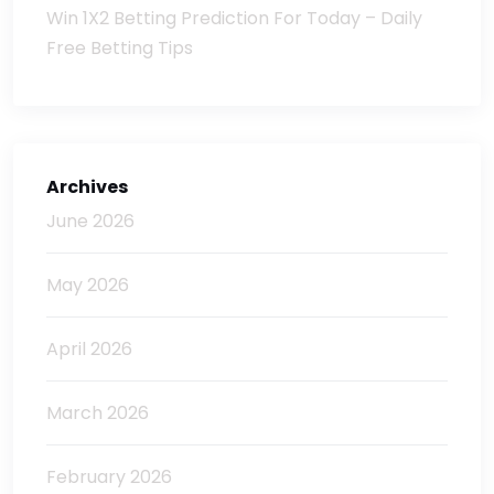
Win 1X2 Betting Prediction For Today – Daily
Free Betting Tips
Archives
June 2026
May 2026
April 2026
March 2026
February 2026