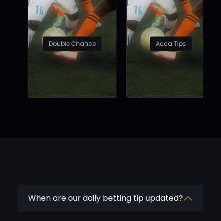
Double Chance
Acca Tips
When are our daily betting tip updated?