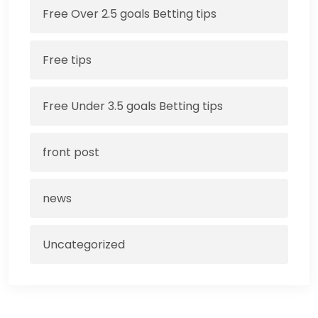
Free Over 2.5 goals Betting tips
Free tips
Free Under 3.5 goals Betting tips
front post
news
Uncategorized