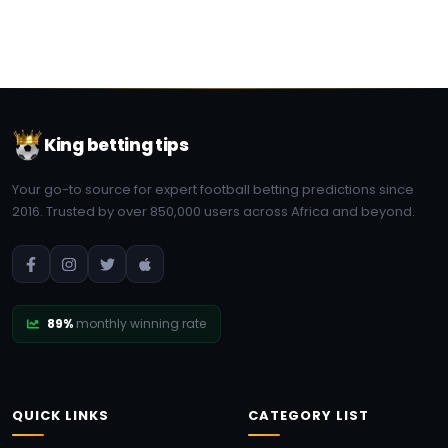
King betting tips
Your go-to source for expert football betting predictions since
2016. Trusted by over 850,000 users across Africa and beyond.
89%
monthly winning rate
QUICK LINKS
CATEGORY LIST