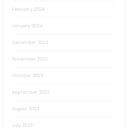
February 2024
January 2024
December 2023
November 2023
October 2023
September 2023
August 2023
July 2023