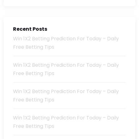
Recent Posts
Win 1X2 Betting Prediction For Today – Daily
Free Betting Tips
Win 1X2 Betting Prediction For Today – Daily
Free Betting Tips
Win 1X2 Betting Prediction For Today – Daily
Free Betting Tips
Win 1X2 Betting Prediction For Today – Daily
Free Betting Tips