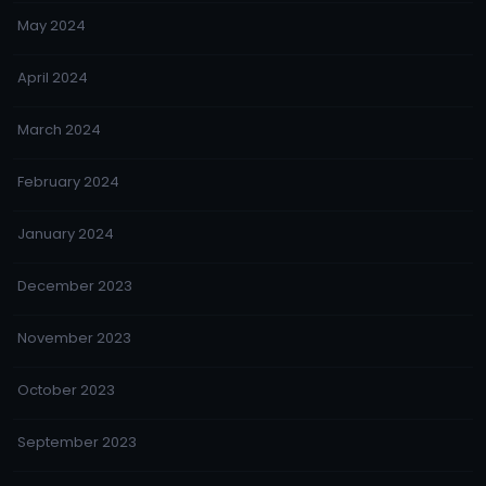
May 2024
April 2024
March 2024
February 2024
January 2024
December 2023
November 2023
October 2023
September 2023