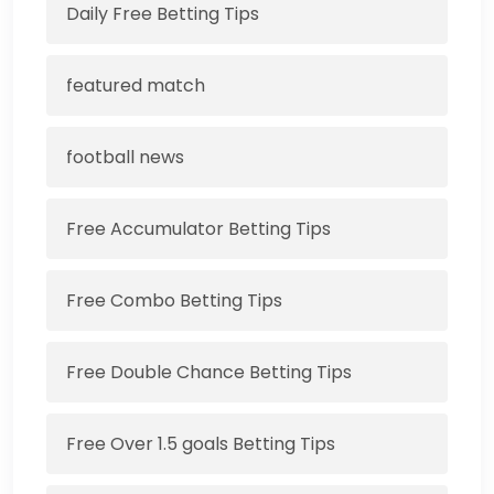
Daily Free Betting Tips
featured match
football news
Free Accumulator Betting Tips
Free Combo Betting Tips
Free Double Chance Betting Tips
Free Over 1.5 goals Betting Tips