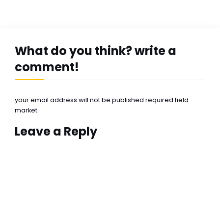
What do you think? write a
comment!
your email address will not be published required field
market
Leave a Reply