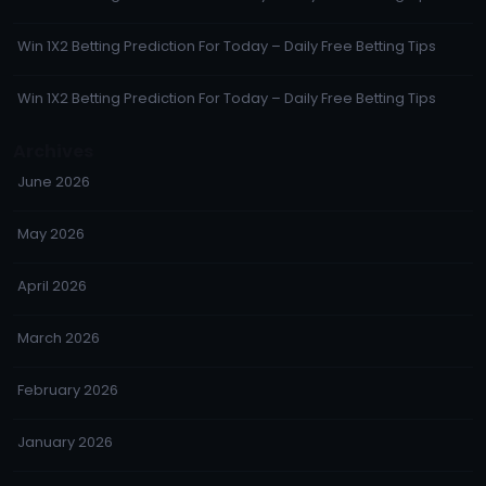
Win 1X2 Betting Prediction For Today – Daily Free Betting Tips
Win 1X2 Betting Prediction For Today – Daily Free Betting Tips
Archives
June 2026
May 2026
April 2026
March 2026
February 2026
January 2026