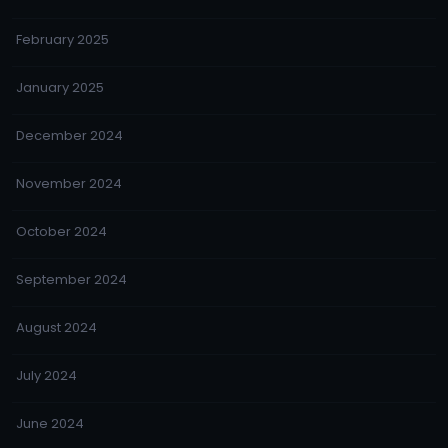
February 2025
January 2025
December 2024
November 2024
October 2024
September 2024
August 2024
July 2024
June 2024