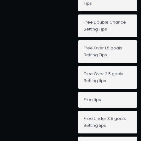
Tips
Free Double Chance
Betting Tips
Free Over 1.5 goals
Betting Tips
Free Over 2.5 goals
Betting tips
Free tips
Free Under 3.5 goals
Betting tips