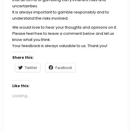
uncertainties.
It is always important to gamble responsibly and to
understand the risks involved.
We would love to hear your thoughts and opinions on it.
Please feel free to leave a comment below and let us
know what you think.
Your feedback is always valuable to us. Thank you!
Share this:
Twitter
Facebook
Like this:
Loading...