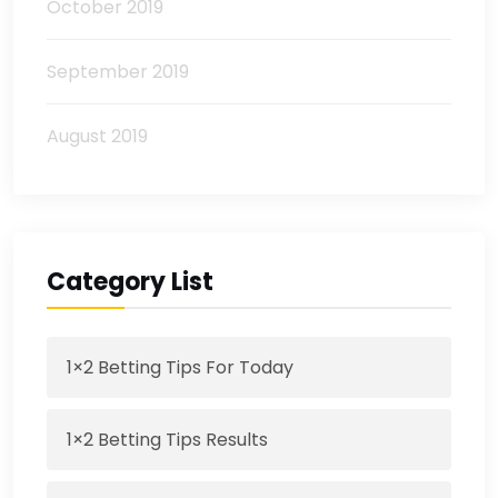
October 2019
September 2019
August 2019
Category List
1×2 Betting Tips For Today
1×2 Betting Tips Results