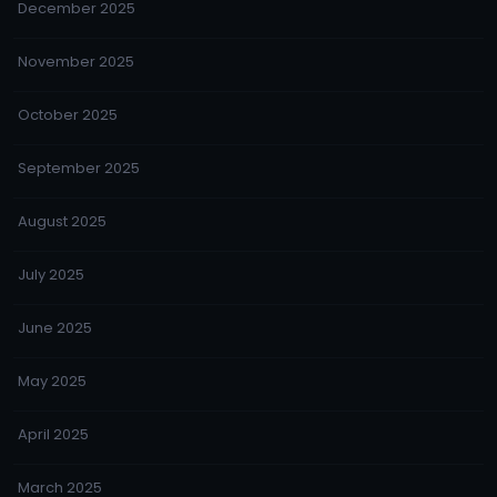
December 2025
November 2025
October 2025
September 2025
August 2025
July 2025
June 2025
May 2025
April 2025
March 2025