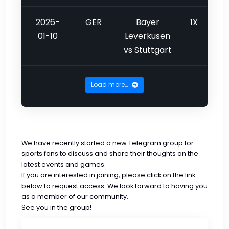
2026-
GER
Bayer
1X
01-10
Leverkusen
vs Stuttgart
Load more…
We have recently started a new Telegram group for
sports fans to discuss and share their thoughts on the
latest events and games.
If you are interested in joining, please click on the link
below to request access. We look forward to having you
as a member of our community.
See you in the group!