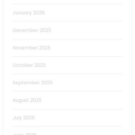
January 2026
December 2025
November 2025
October 2025
September 2025
August 2025
July 2025