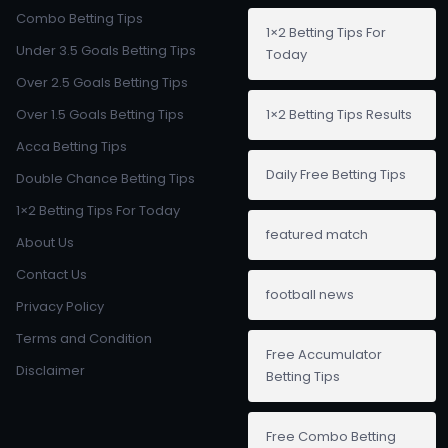
Combo Betting Tips
1×2 Betting Tips For
Under 3.5 Goals Betting Tips
Today
Over 2.5 Goals Betting Tips
Over 1.5 Goals Betting Tips
1×2 Betting Tips Results
Acca Betting Tips
Daily Free Betting Tips
Double Chance Betting Tips
1×2 Betting Tips For Today
featured match
About Us
Contact Us
football news
Privacy Policy
Terms and Condition
Free Accumulator
Disclaimer
Betting Tips
Free Combo Betting