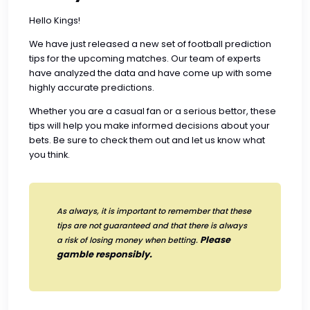
Hello Kings!
We have just released a new set of football prediction
tips for the upcoming matches. Our team of experts
have analyzed the data and have come up with some
highly accurate predictions.
Whether you are a casual fan or a serious bettor, these
tips will help you make informed decisions about your
bets. Be sure to check them out and let us know what
you think.
As always, it is important to remember that these
tips are not guaranteed and that there is always
Please
a risk of losing money when betting.
gamble responsibly.