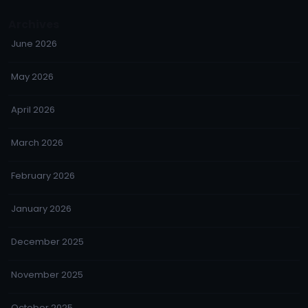
Archives
June 2026
May 2026
April 2026
March 2026
February 2026
January 2026
December 2025
November 2025
October 2025