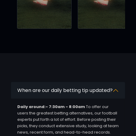
When are our daily betting tip updated?
Daily around:- 7:30am - 8:00am
To offer our
users the greatest betting alternatives, our football
experts put forth a lot of effort. Before posting their
picks, they conduct extensive study, looking at team
news, recent form, and head-to-head records.