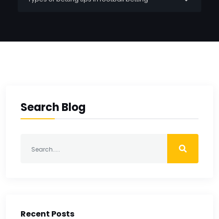
Search Blog
Recent Posts