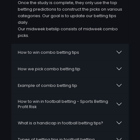
Once the study is complete, they only use the top
betting predictions to construct the picks on various
categories. Our goal is to update our betting tips
daily.
Our midweek betslip consists of midweek combo
picks.
How to win combo betting tips
How we pick combo betting tip
Example of combo betting tip
How to win in football betting - Sports Betting
Profit Risk
What is a handicap in football betting tips?
Types of betting tips in football betting