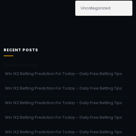
Uncategorized
RECENT POSTS
Recent Posts
Win 1X2 Betting Prediction For Today – Daily Free Betting Tips
Win 1X2 Betting Prediction For Today – Daily Free Betting Tips
Win 1X2 Betting Prediction For Today – Daily Free Betting Tips
Win 1X2 Betting Prediction For Today – Daily Free Betting Tips
Win 1X2 Betting Prediction For Today – Daily Free Betting Tips