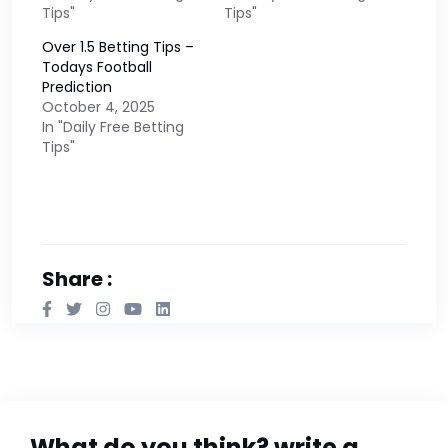
Tips"
Tips"
Over 1.5 Betting Tips –
Todays Football
Prediction
October 4, 2025
In "Daily Free Betting
Tips"
Share :
What do you think? write a