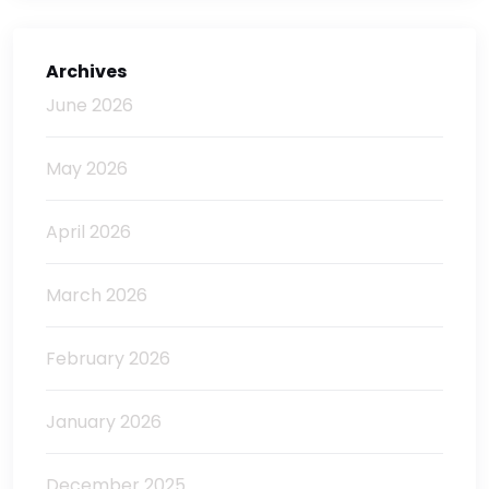
Archives
June 2026
May 2026
April 2026
March 2026
February 2026
January 2026
December 2025