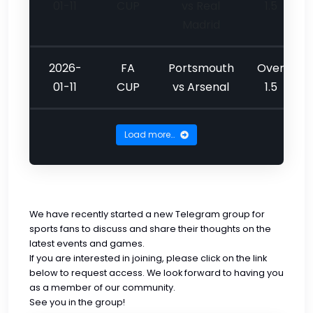
01-11
CUP
vs Real
1.5
Madrid
2026-
FA
Portsmouth
Over
01-11
CUP
vs Arsenal
1.5
Load more…
We have recently started a new Telegram group for
sports fans to discuss and share their thoughts on the
latest events and games.
If you are interested in joining, please click on the link
below to request access. We look forward to having you
as a member of our community.
See you in the group!