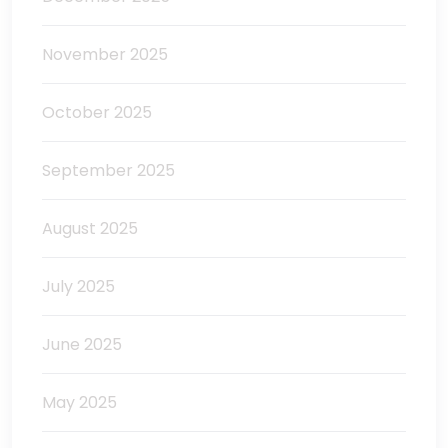
November 2025
October 2025
September 2025
August 2025
July 2025
June 2025
May 2025