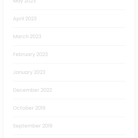
May 2023
April 2023
March 2023
February 2023
January 2023
December 2022
October 2019
September 2019