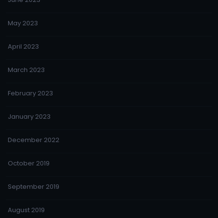
May 2023
April 2023
March 2023
February 2023
January 2023
December 2022
October 2019
September 2019
August 2019