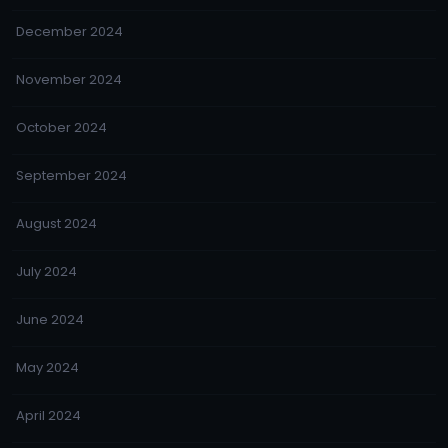
December 2024
November 2024
October 2024
September 2024
August 2024
July 2024
June 2024
May 2024
April 2024