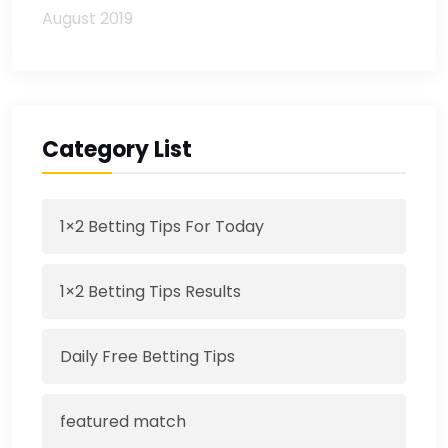
August 2019
Category List
1×2 Betting Tips For Today
1×2 Betting Tips Results
Daily Free Betting Tips
featured match