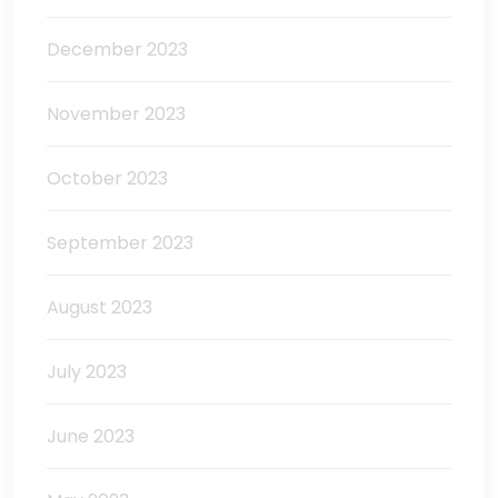
December 2023
November 2023
October 2023
September 2023
August 2023
July 2023
June 2023