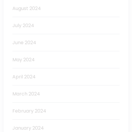
August 2024
July 2024
June 2024
May 2024
April 2024
March 2024
February 2024
January 2024