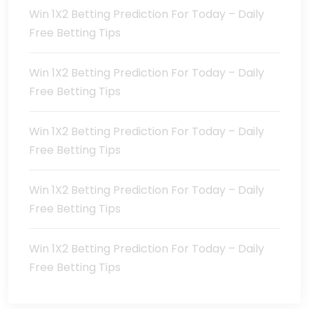
Win 1X2 Betting Prediction For Today – Daily
Free Betting Tips
Win 1X2 Betting Prediction For Today – Daily
Free Betting Tips
Win 1X2 Betting Prediction For Today – Daily
Free Betting Tips
Win 1X2 Betting Prediction For Today – Daily
Free Betting Tips
Win 1X2 Betting Prediction For Today – Daily
Free Betting Tips