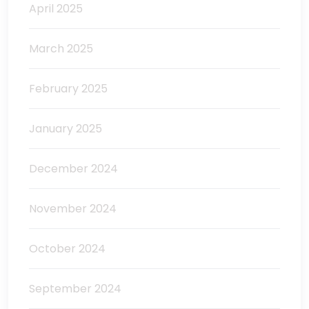
April 2025
March 2025
February 2025
January 2025
December 2024
November 2024
October 2024
September 2024