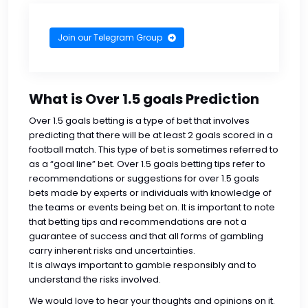
Join our Telegram Group
What is Over 1.5 goals Prediction
Over 1.5 goals betting is a type of bet that involves
predicting that there will be at least 2 goals scored in a
football match. This type of bet is sometimes referred to
as a “goal line” bet. Over 1.5 goals betting tips refer to
recommendations or suggestions for over 1.5 goals
bets made by experts or individuals with knowledge of
the teams or events being bet on. It is important to note
that betting tips and recommendations are not a
guarantee of success and that all forms of gambling
carry inherent risks and uncertainties.
It is always important to gamble responsibly and to
understand the risks involved.
We would love to hear your thoughts and opinions on it.