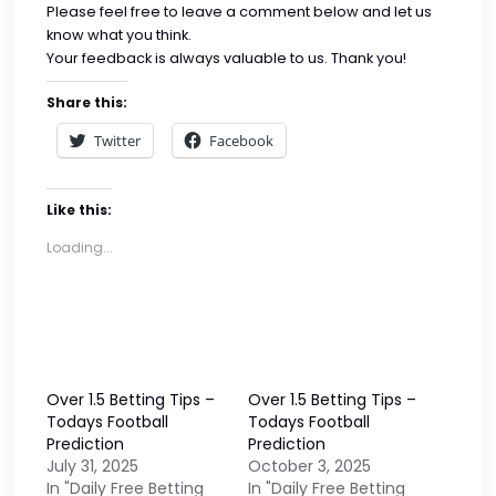
Please feel free to leave a comment below and let us
know what you think.
Your feedback is always valuable to us. Thank you!
Share this:
Twitter
Facebook
Like this:
Loading...
Over 1.5 Betting Tips –
Over 1.5 Betting Tips –
Todays Football
Todays Football
Prediction
Prediction
July 31, 2025
October 3, 2025
In "Daily Free Betting
In "Daily Free Betting