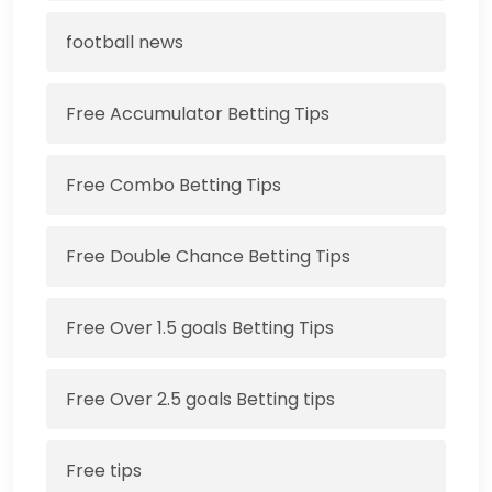
football news
Free Accumulator Betting Tips
Free Combo Betting Tips
Free Double Chance Betting Tips
Free Over 1.5 goals Betting Tips
Free Over 2.5 goals Betting tips
Free tips