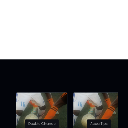
Double Chance
Acca Tips