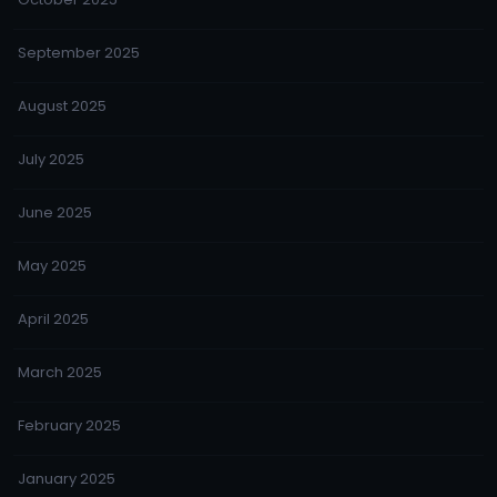
September 2025
August 2025
July 2025
June 2025
May 2025
April 2025
March 2025
February 2025
January 2025