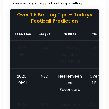
Thank you for your support and happy betting!
Over 1.5 Betting Tips – Todays
Football Prediction
Date/Time
League
Fixtures
Tip
2026-
GER
Bayern
Over
01-11
Munich vs
1.5
Wolfsburg
2026-
NED
Heerenveen
Over
01-11
vs
1.5
Feyenoord
2026-
SPA
Barcelona
Over