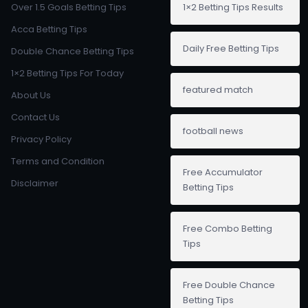
Over 1.5 Goals Betting Tips
1×2 Betting Tips Results
Acca Betting Tips
Daily Free Betting Tips
Double Chance Betting Tips
1×2 Betting Tips For Today
featured match
About Us
Contact Us
football news
Privacy Policy
Terms and Condition
Free Accumulator
Disclaimer
Betting Tips
Free Combo Betting
Tips
Free Double Chance
Betting Tips