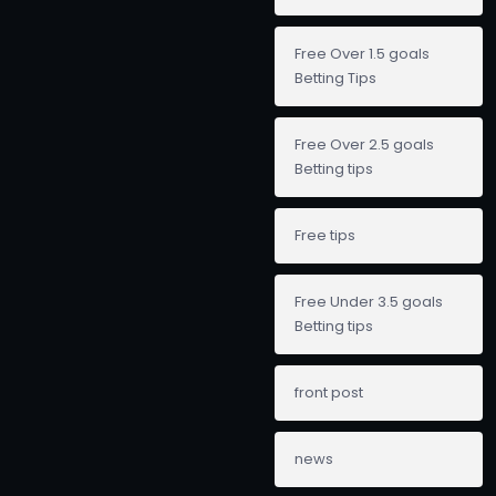
Free Over 1.5 goals
Betting Tips
Free Over 2.5 goals
Betting tips
Free tips
Free Under 3.5 goals
Betting tips
front post
news