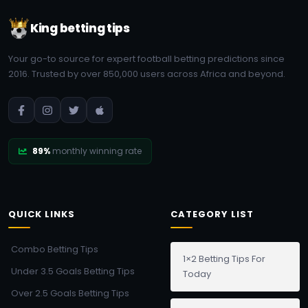
King betting tips
Your go-to source for expert football betting predictions since
2016. Trusted by over 850,000 users across Africa and beyond.
89%
monthly winning rate
QUICK LINKS
CATEGORY LIST
Combo Betting Tips
1×2 Betting Tips For
Under 3.5 Goals Betting Tips
Today
Over 2.5 Goals Betting Tips