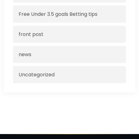
Free Under 3.5 goals Betting tips
front post
news
Uncategorized