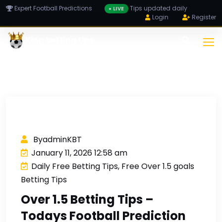
Expert Football Predictions
Tips updated daily
● LIVE
Login
Register
King betting tips
By
adminKBT
January 11, 2026 12:58 am
Daily Free Betting Tips
,
Free Over 1.5 goals
Betting Tips
Over 1.5 Betting Tips –
Todays Football Prediction