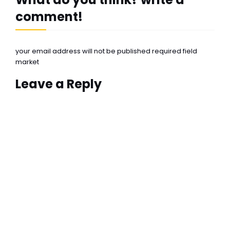
comment!
your email address will not be published required field
market
Leave a Reply