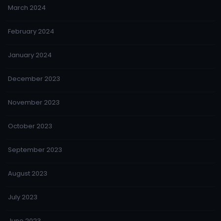
March 2024
February 2024
January 2024
December 2023
November 2023
October 2023
September 2023
August 2023
July 2023
June 2023