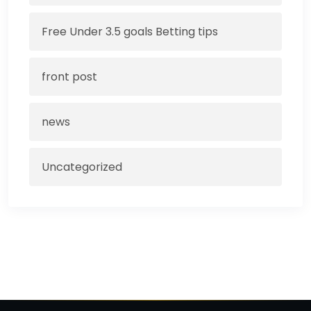
Free Under 3.5 goals Betting tips
front post
news
Uncategorized