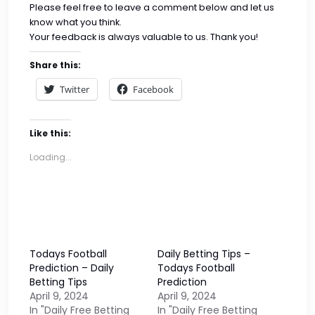
Please feel free to leave a comment below and let us
know what you think.
Your feedback is always valuable to us. Thank you!
Share this:
Twitter
Facebook
Like this:
Loading...
Todays Football
Daily Betting Tips –
Prediction – Daily
Todays Football
Betting Tips
Prediction
April 9, 2024
April 9, 2024
In "Daily Free Betting
In "Daily Free Betting