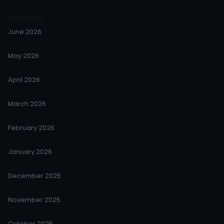
Archives
June 2026
May 2026
April 2026
March 2026
February 2026
January 2026
December 2025
November 2025
October 2025