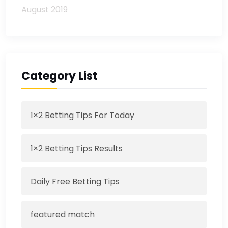
August 2019
Category List
1×2 Betting Tips For Today
1×2 Betting Tips Results
Daily Free Betting Tips
featured match