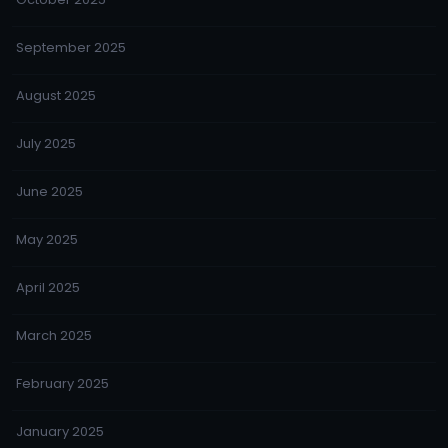
September 2025
August 2025
July 2025
June 2025
May 2025
April 2025
March 2025
February 2025
January 2025