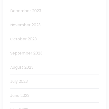
December 2023
November 2023
October 2023
September 2023
August 2023
July 2023
June 2023