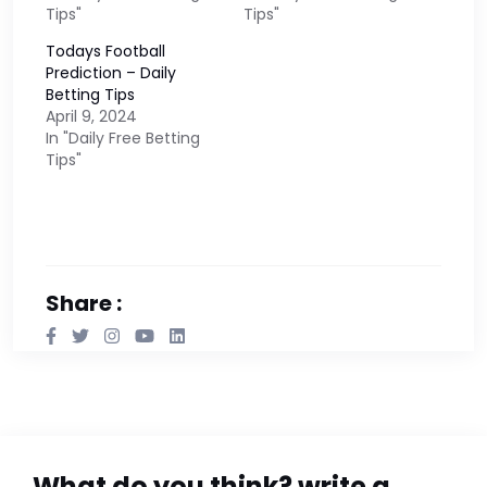
Tips"
Tips"
Todays Football
Prediction – Daily
Betting Tips
April 9, 2024
In "Daily Free Betting
Tips"
Share :
What do you think? write a