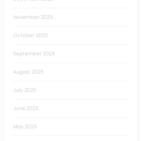
November 2025
October 2025
September 2025
August 2025
July 2025
June 2025
May 2025