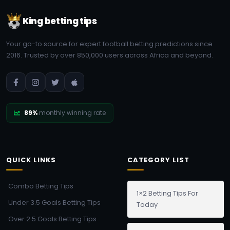
King betting tips
Your go-to source for expert football betting predictions since
2016. Trusted by over 850,000 users across Africa and beyond.
89%
monthly winning rate
QUICK LINKS
CATEGORY LIST
Combo Betting Tips
1×2 Betting Tips For
Under 3.5 Goals Betting Tips
Today
Over 2.5 Goals Betting Tips