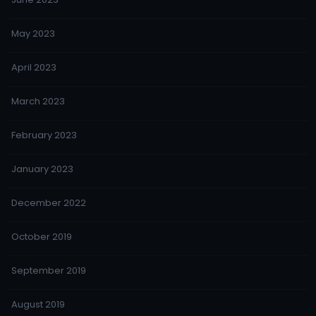
May 2023
April 2023
March 2023
February 2023
January 2023
December 2022
October 2019
September 2019
August 2019