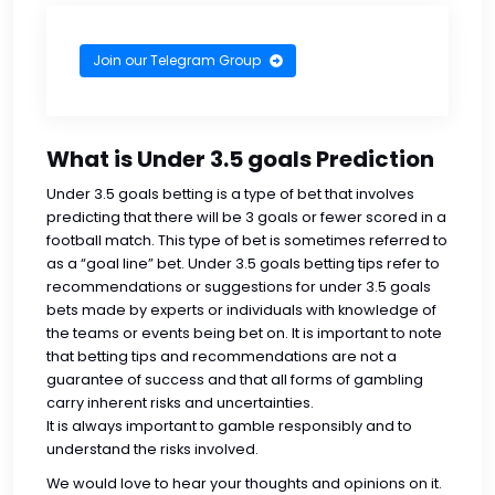
Join our Telegram Group
What is Under 3.5 goals Prediction
Under 3.5 goals betting is a type of bet that involves
predicting that there will be 3 goals or fewer scored in a
football match. This type of bet is sometimes referred to
as a “goal line” bet. Under 3.5 goals betting tips refer to
recommendations or suggestions for under 3.5 goals
bets made by experts or individuals with knowledge of
the teams or events being bet on. It is important to note
that betting tips and recommendations are not a
guarantee of success and that all forms of gambling
carry inherent risks and uncertainties.
It is always important to gamble responsibly and to
understand the risks involved.
We would love to hear your thoughts and opinions on it.