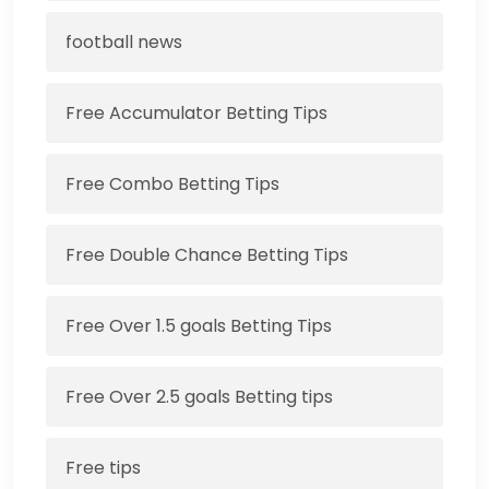
football news
Free Accumulator Betting Tips
Free Combo Betting Tips
Free Double Chance Betting Tips
Free Over 1.5 goals Betting Tips
Free Over 2.5 goals Betting tips
Free tips