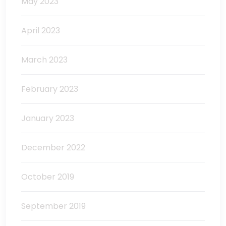
May 2023
April 2023
March 2023
February 2023
January 2023
December 2022
October 2019
September 2019