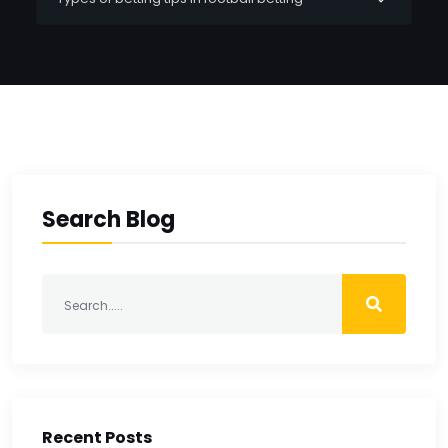
Search Blog
Recent Posts