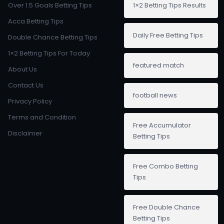
Over 1.5 Goals Betting Tips
1×2 Betting Tips Results
Acca Betting Tips
Daily Free Betting Tips
Double Chance Betting Tips
1×2 Betting Tips For Today
featured match
About Us
Contact Us
football news
Privacy Policy
Terms and Condition
Free Accumulator
Disclaimer
Betting Tips
Free Combo Betting
Tips
Free Double Chance
Betting Tips