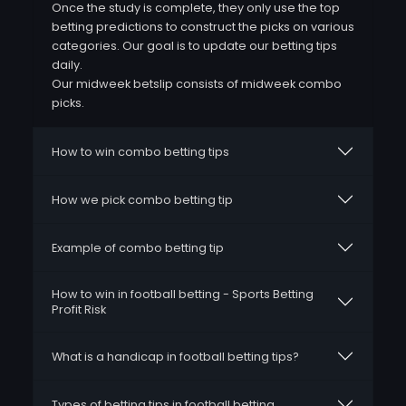
Once the study is complete, they only use the top
betting predictions to construct the picks on various
categories. Our goal is to update our betting tips
daily.
Our midweek betslip consists of midweek combo
picks.
How to win combo betting tips
How we pick combo betting tip
Example of combo betting tip
How to win in football betting - Sports Betting
Profit Risk
What is a handicap in football betting tips?
Types of betting tips in football betting