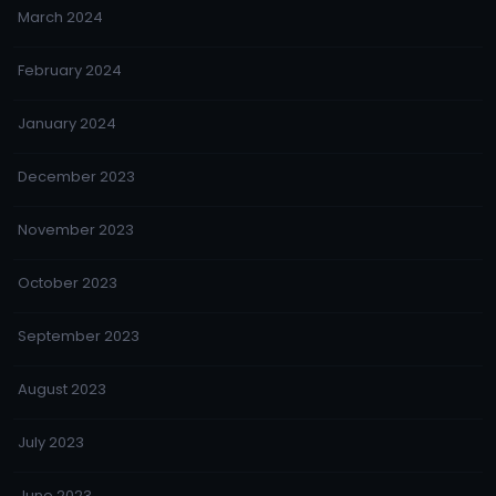
March 2024
February 2024
January 2024
December 2023
November 2023
October 2023
September 2023
August 2023
July 2023
June 2023