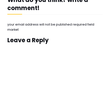
comment!
your email address will not be published required field
market
Leave a Reply