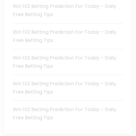
Win 1X2 Betting Prediction For Today – Daily
Free Betting Tips
Win 1X2 Betting Prediction For Today – Daily
Free Betting Tips
Win 1X2 Betting Prediction For Today – Daily
Free Betting Tips
Win 1X2 Betting Prediction For Today – Daily
Free Betting Tips
Win 1X2 Betting Prediction For Today – Daily
Free Betting Tips