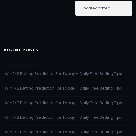
Uncategorized
RECENT POSTS
Recent Posts
Win 1X2 Betting Prediction For Today – Daily Free Betting Tips
Win 1X2 Betting Prediction For Today – Daily Free Betting Tips
Win 1X2 Betting Prediction For Today – Daily Free Betting Tips
Win 1X2 Betting Prediction For Today – Daily Free Betting Tips
Win 1X2 Betting Prediction For Today – Daily Free Betting Tips