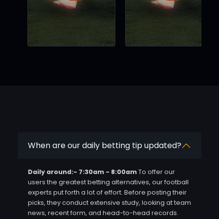
When are our daily betting tip updated?
Daily around:- 7:30am - 8:00am
To offer our
users the greatest betting alternatives, our football
experts put forth a lot of effort. Before posting their
picks, they conduct extensive study, looking at team
news, recent form, and head-to-head records.