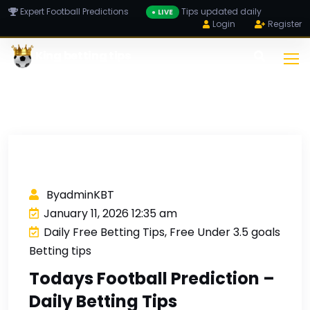
Expert Football Predictions
Tips updated daily
● LIVE
Login
Register
King betting tips
By
adminKBT
January 11, 2026 12:35 am
Daily Free Betting Tips
,
Free Under 3.5 goals
Betting tips
Todays Football Prediction –
Daily Betting Tips