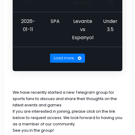
01-11
vs Lazio
3.5
2026-
SPA
Levante
Under
01-11
vs
3.5
Espanyol
Load more…
We have recently started a new Telegram group for
sports fans to discuss and share their thoughts on the
latest events and games.
If you are interested in joining, please click on the link
below to request access. We look forward to having you
as a member of our community.
See you in the group!