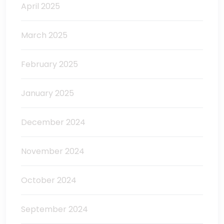
April 2025
March 2025
February 2025
January 2025
December 2024
November 2024
October 2024
September 2024