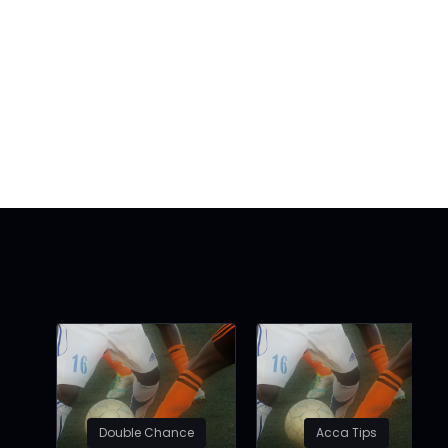
Double Chance
Acca Tips