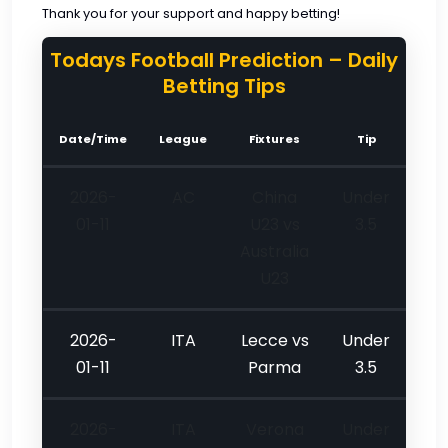
Thank you for your support and happy betting!
Todays Football Prediction – Daily
Betting Tips
Date/Time
League
Fixtures
Tip
2026-
AC
China
Under
01-11
U23 vs
3.5
Australia
U23
2026-
ITA
Lecce vs
Under
01-11
Parma
3.5
2026-
ITA
Verona
Under