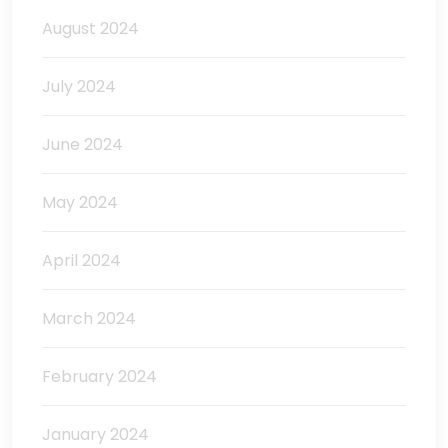
August 2024
July 2024
June 2024
May 2024
April 2024
March 2024
February 2024
January 2024