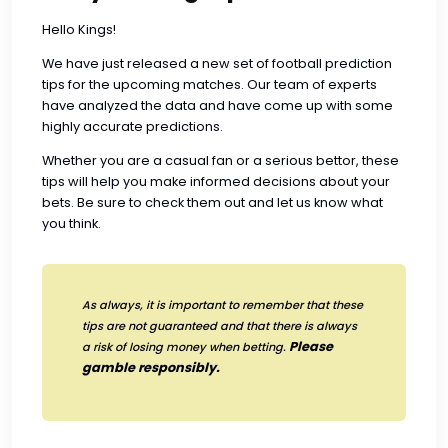
Hello Kings!
We have just released a new set of football prediction
tips for the upcoming matches. Our team of experts
have analyzed the data and have come up with some
highly accurate predictions.
Whether you are a casual fan or a serious bettor, these
tips will help you make informed decisions about your
bets. Be sure to check them out and let us know what
you think.
As always, it is important to remember that these
tips are not guaranteed and that there is always
Please
a risk of losing money when betting.
gamble responsibly.