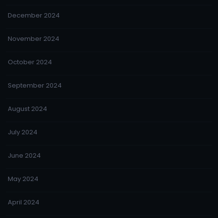
December 2024
November 2024
October 2024
September 2024
August 2024
July 2024
June 2024
May 2024
April 2024