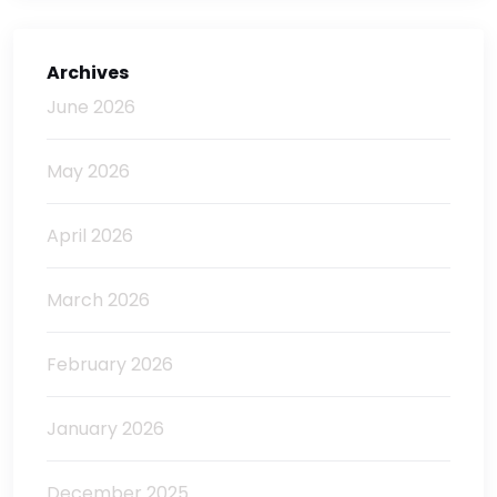
Archives
June 2026
May 2026
April 2026
March 2026
February 2026
January 2026
December 2025