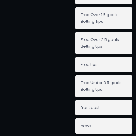
Free Over 1.5 goals
Betting Tips
Free Over 2.5 goals
Betting tips
Free tips
Free Under 3.5 goals
Betting tips
front post
news